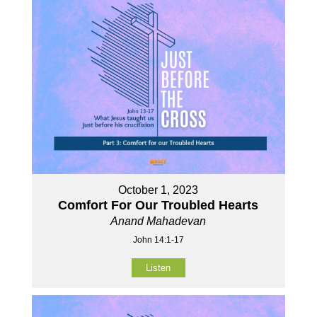
October 1, 2023
Comfort For Our Troubled Hearts
Anand Mahadevan
John 14:1-17
Listen