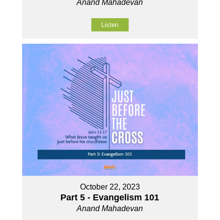
Anand Mahadevan
Listen
October 22, 2023
Part 5 - Evangelism 101
Anand Mahadevan