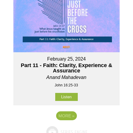
February 25, 2024
Part 11 - Faith: Clarity, Experience &
Assurance
Anand Mahadevan
John 16:25-33
Listen
MORE
»