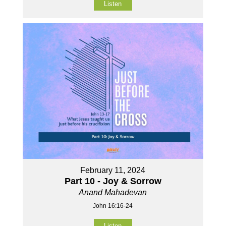
Listen
February 11, 2024
Part 10 - Joy & Sorrow
Anand Mahadevan
John 16:16-24
Listen