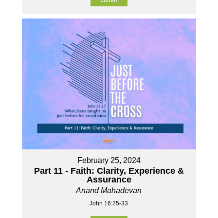
February 25, 2024
Part 11 - Faith: Clarity, Experience &
Assurance
Anand Mahadevan
John 16:25-33