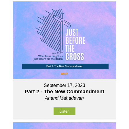
September 17, 2023
Part 2 - The New Commandment
Anand Mahadevan
Listen