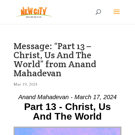
Message: “Part 13 –
Christ, Us And The
World” from Anand
Mahadevan
Mar 19, 2024
Anand Mahadevan - March 17, 2024
Part 13 - Christ, Us
And The World