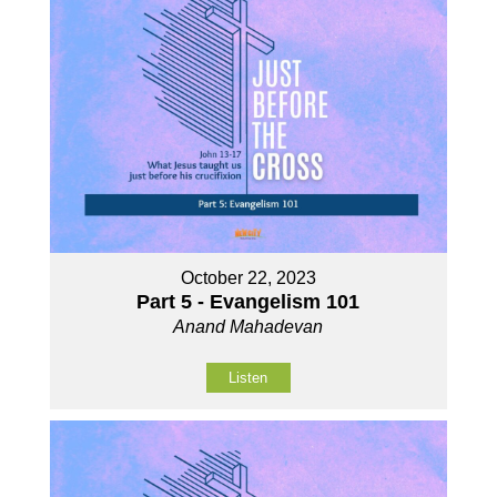
October 22, 2023
Part 5 - Evangelism 101
Anand Mahadevan
Listen