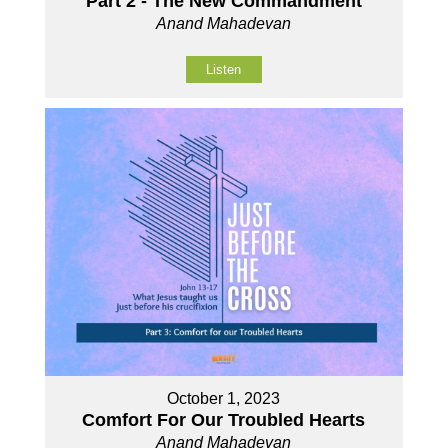
Part 2 - The New Commandment
Anand Mahadevan
Listen
October 1, 2023
Comfort For Our Troubled Hearts
Anand Mahadevan