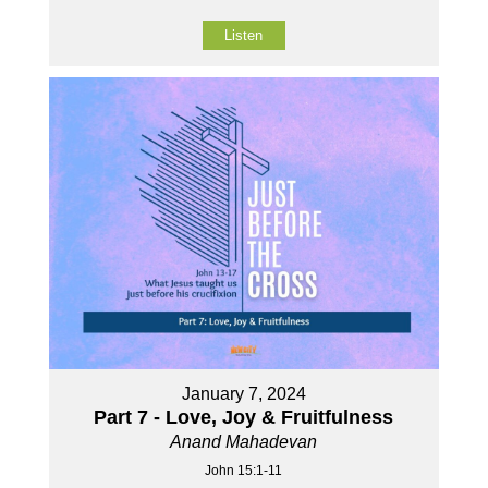
Listen
January 7, 2024
Part 7 - Love, Joy & Fruitfulness
Anand Mahadevan
John 15:1-11