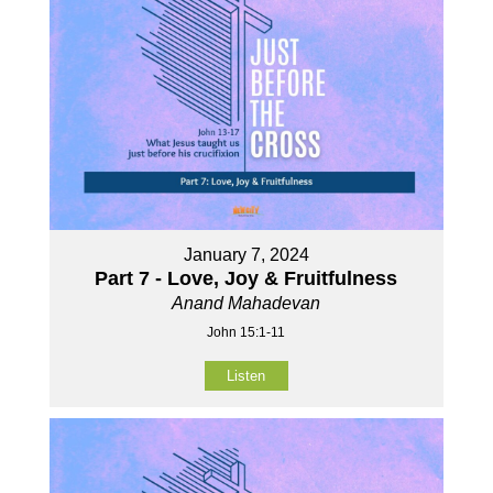
January 7, 2024
Part 7 - Love, Joy & Fruitfulness
Anand Mahadevan
John 15:1-11
Listen