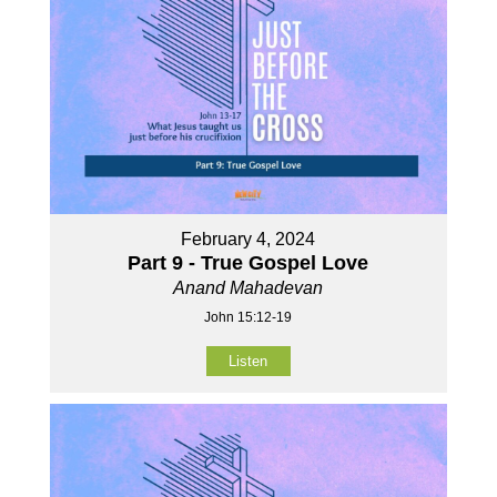
February 4, 2024
Part 9 - True Gospel Love
Anand Mahadevan
John 15:12-19
Listen