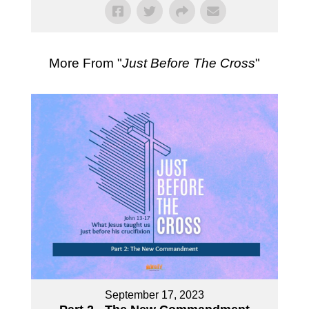
More From "
Just Before The Cross
"
September 17, 2023