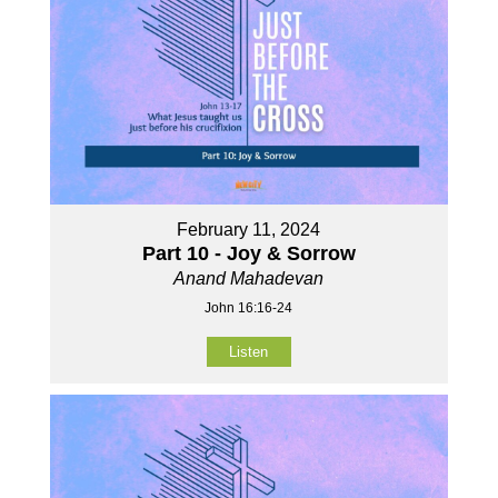
February 11, 2024
Part 10 - Joy & Sorrow
Anand Mahadevan
John 16:16-24
Listen