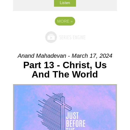
Listen
MORE
»
Anand Mahadevan - March 17, 2024
Part 13 - Christ, Us
And The World