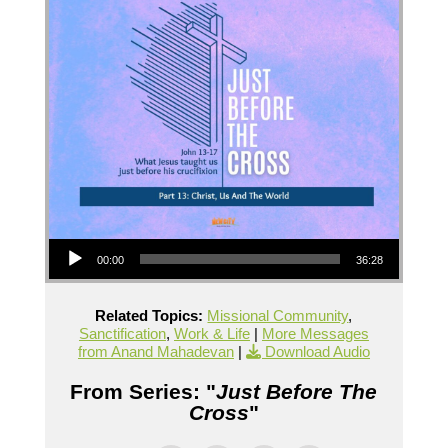
Audio Player
00:00
36:28
Related Topics:
Missional Community
,
Sanctification
,
Work & Life
|
More Messages
from Anand Mahadevan
|
Download Audio
From Series: "
Just Before The
Cross
"