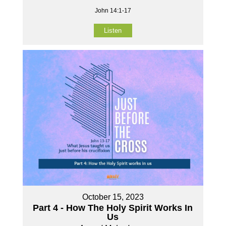
John 14:1-17
Listen
October 15, 2023
Part 4 - How The Holy Spirit Works In
Us