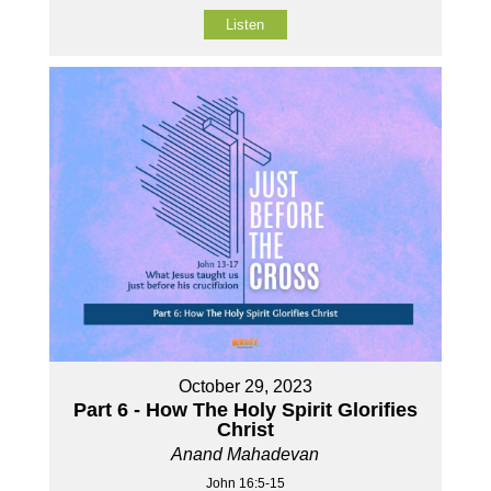
Listen
October 29, 2023
Part 6 - How The Holy Spirit Glorifies
Christ
Anand Mahadevan
John 16:5-15