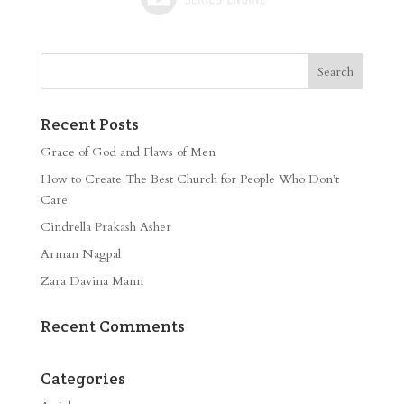
Recent Posts
Grace of God and Flaws of Men
How to Create The Best Church for People Who Don’t
Care
Cindrella Prakash Asher
Arman Nagpal
Zara Davina Mann
Recent Comments
Categories