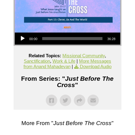
Audio Player
00:00
36:28
Related Topics:
Missional Community
,
Sanctification
,
Work & Life
|
More Messages
from Anand Mahadevan
|
Download Audio
From Series: "
Just Before The
Cross
"
More From "
Just Before The Cross
"