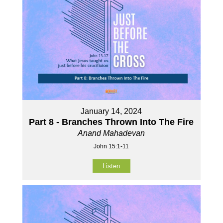
January 14, 2024
Part 8 - Branches Thrown Into The Fire
Anand Mahadevan
John 15:1-11
Listen