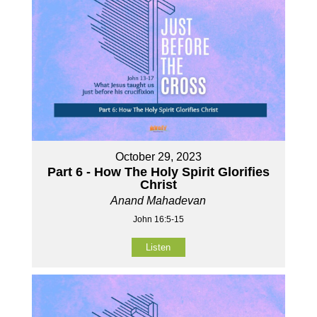
October 29, 2023
Part 6 - How The Holy Spirit Glorifies
Christ
Anand Mahadevan
John 16:5-15
Listen