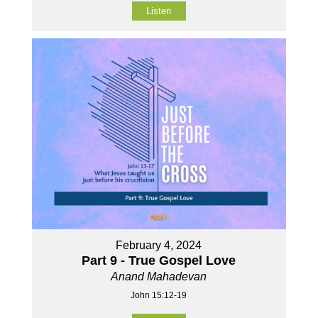
Listen
February 4, 2024
Part 9 - True Gospel Love
Anand Mahadevan
John 15:12-19