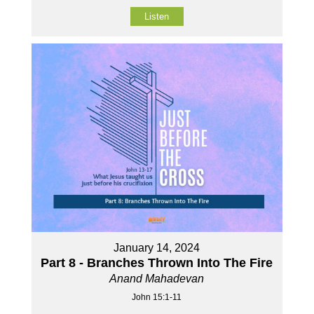
Listen
January 14, 2024
Part 8 - Branches Thrown Into The Fire
Anand Mahadevan
John 15:1-11