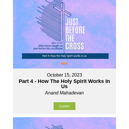
October 15, 2023
Part 4 - How The Holy Spirit Works In
Us
Anand Mahadevan
Listen