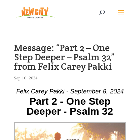
Message: “Part 2 – One
Step Deeper – Psalm 32”
from Felix Carey Pakki
Sep 10, 2024
Felix Carey Pakki - September 8, 2024
Part 2 - One Step
Deeper - Psalm 32