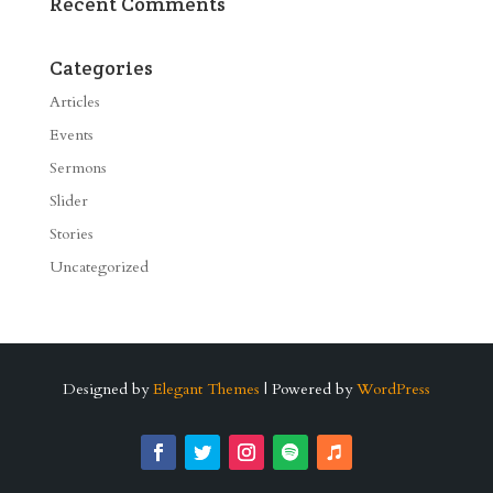
Recent Comments
Categories
Articles
Events
Sermons
Slider
Stories
Uncategorized
Designed by
Elegant Themes
| Powered by
WordPress