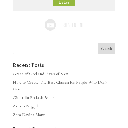
Listen
Recent Posts
Grace of God and Flaws of Men
How to Create The Best Church for People Who Don’t
Care
Cindrella Prakash Asher
Arman Nagpal
Zara Davina Mann