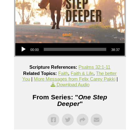
Audio Player
00:00
38:37
Scripture References:
Psalms 32:1-11
Related Topics:
Faith
,
Faith & Life
,
The better
You
|
More Messages from Felix Carey Pakki
|
Download Audio
From Series: "
One Step
Deeper
"