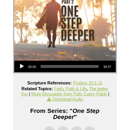
Audio Player
00:00
38:37
Scripture References:
Psalms 32:1-11
Related Topics:
Faith
,
Faith & Life
,
The better
You
|
More Messages from Felix Carey Pakki
|
Download Audio
From Series: "
One Step
Deeper
"