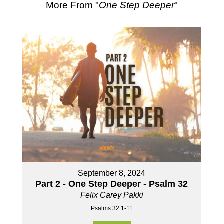
More From "
One Step Deeper
"
September 8, 2024
Part 2 - One Step Deeper - Psalm 32
Felix Carey Pakki
Psalms 32:1-11