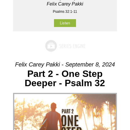
Felix Carey Pakki
Psalms 32:1-11
Listen
Felix Carey Pakki - September 8, 2024
Part 2 - One Step
Deeper - Psalm 32