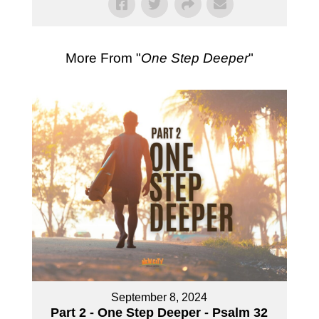
More From "
One Step Deeper
"
September 8, 2024
Part 2 - One Step Deeper - Psalm 32