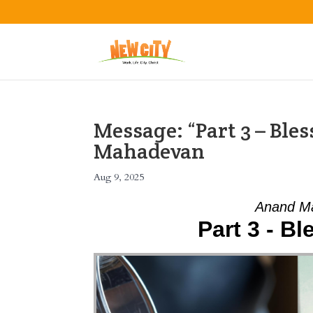
Message: “Part 3 – Ble
Mahadevan
Aug 9, 2025
Anand Ma
Part 3 - Bl