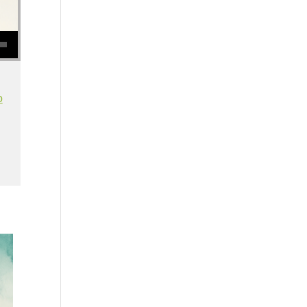
se volume.
o