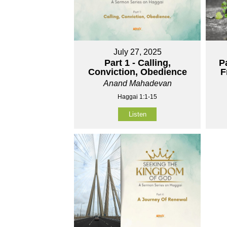
July 27, 2025
Part 1 - Calling,
P
Conviction, Obedience
F
Anand Mahadevan
Haggai 1:1-15
Listen