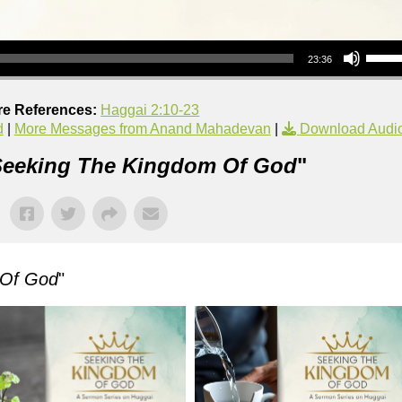
Use Up/Down Arrow keys to increase or decrea
23:36
re References:
Haggai 2:10-23
d
|
More Messages from Anand Mahadevan
|
Download Audi
eeking The Kingdom Of God
"
 Of God
"