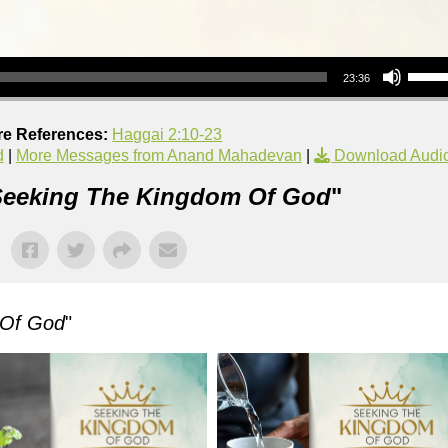
Use Up/Down Arrow keys to increase or decrea
23:36
re References:
Haggai 2:10-23
d
|
More Messages from Anand Mahadevan
|
Download Audi
eeking The Kingdom Of God
"
 Of God
"