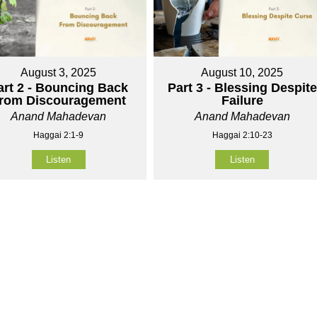
August 3, 2025
August 10, 2025
art 2 - Bouncing Back
Part 3 - Blessing Despite
rom Discouragement
Failure
Anand Mahadevan
Anand Mahadevan
Haggai 2:1-9
Haggai 2:10-23
Listen
Listen