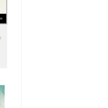
se volume.
o