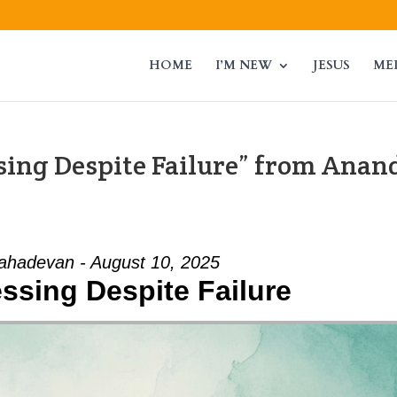
HOME
I’M NEW
JESUS
ME
ssing Despite Failure” from Anan
hadevan - August 10, 2025
essing Despite Failure