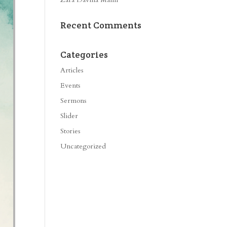
Recent Comments
Categories
Articles
Events
Sermons
Slider
Stories
Uncategorized