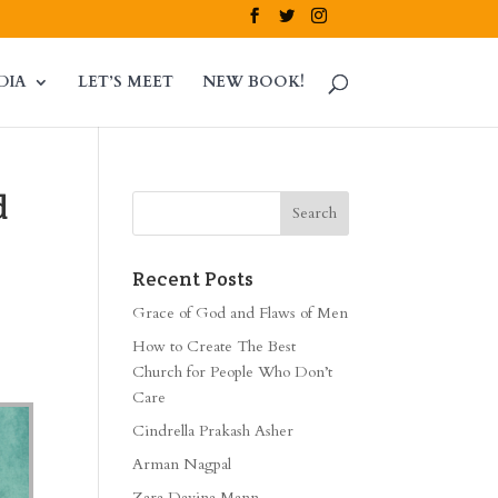
DIA
LET’S MEET
NEW BOOK!
d
Recent Posts
Grace of God and Flaws of Men
How to Create The Best
Church for People Who Don’t
Care
Cindrella Prakash Asher
Arman Nagpal
Zara Davina Mann