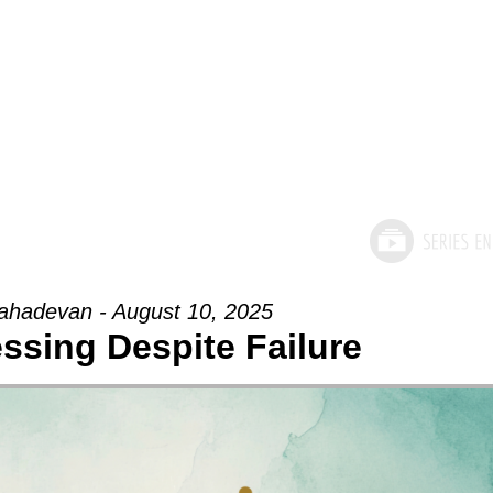
hadevan - August 10, 2025
essing Despite Failure