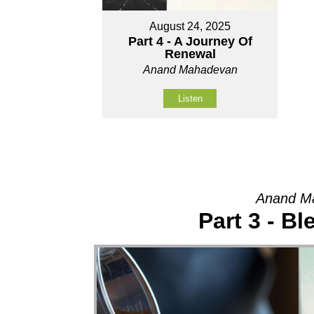
August 24, 2025
Part 4 - A Journey Of
Renewal
Anand Mahadevan
Listen
Anand Ma
Part 3 - Bl