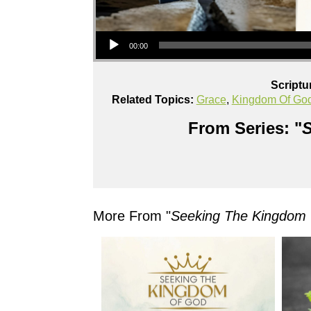
Audio Player
00:00
Scriptu
Related Topics:
Grace
,
Kingdom Of Go
From Series: "
S
More From "
Seeking The Kingdom