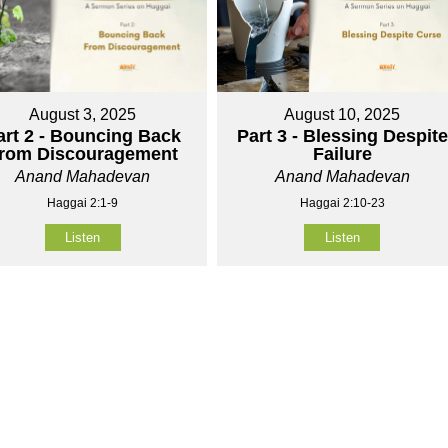
August 3, 2025
August 10, 2025
art 2 - Bouncing Back
Part 3 - Blessing Despite
rom Discouragement
Failure
Anand Mahadevan
Anand Mahadevan
Haggai 2:1-9
Haggai 2:10-23
Listen
Listen