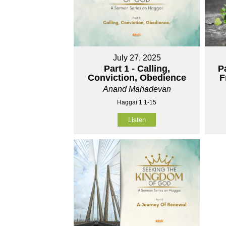
July 27, 2025
Part 1 - Calling,
P
Conviction, Obedience
F
Anand Mahadevan
Haggai 1:1-15
Listen