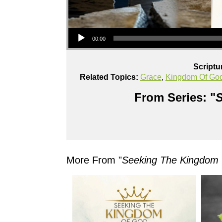
Audio Player
00:00
Scriptu
Related Topics:
Grace
,
Kingdom Of Go
From Series: "
S
More From "
Seeking The Kingdom