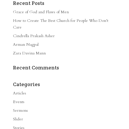
Recent Posts
Grace of God and Flaws of Men
How to Create The Best Church for People Who Don’t
Care
Cindrella Prakash Asher
Arman Nagpal
Zara Davina Mann
Recent Comments
Categories
Articles
Events
Sermons
Slider
Stories