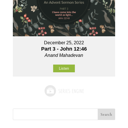
December 25, 2022
Part 3 - John 12:46
Anand Mahadevan
Listen