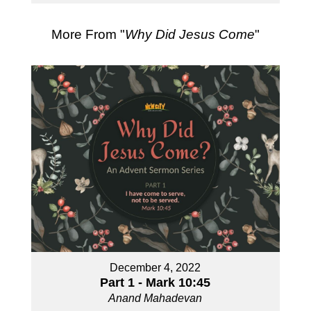
More From "
Why Did Jesus Come
"
December 4, 2022
Part 1 - Mark 10:45
Anand Mahadevan