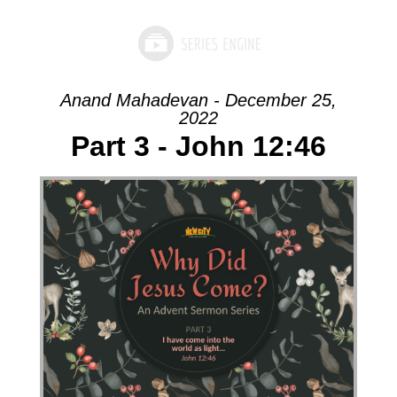
Anand Mahadevan - December 25,
2022
Part 3 - John 12:46