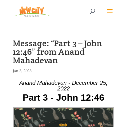
Message: “Part 3 – John
12:46” from Anand
Mahadevan
Jan 2, 2023
Anand Mahadevan - December 25,
2022
Part 3 - John 12:46