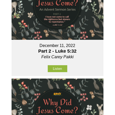
December 11, 2022
Part 2 - Luke 5:32
Felix Carey Pakki
Listen