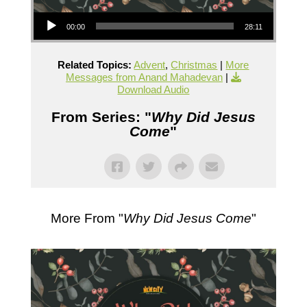
Audio Player
00:00
28:11
Related Topics:
Advent
,
Christmas
|
More
Messages from Anand Mahadevan
|
Download Audio
From Series: "
Why Did Jesus
Come
"
More From "
Why Did Jesus Come
"