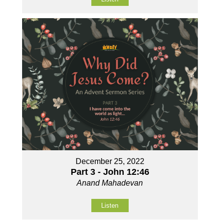
December 25, 2022
Part 3 - John 12:46
Anand Mahadevan
Listen