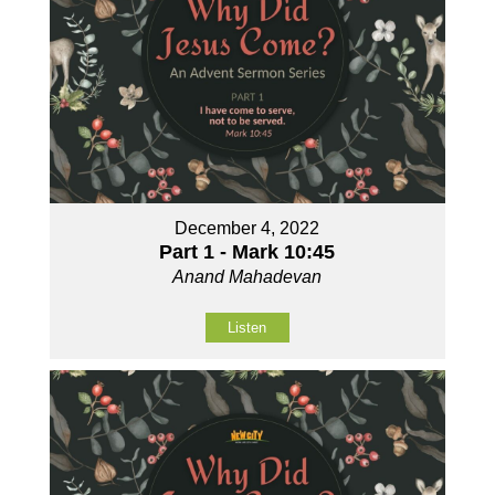
December 4, 2022
Part 1 - Mark 10:45
Anand Mahadevan
Listen