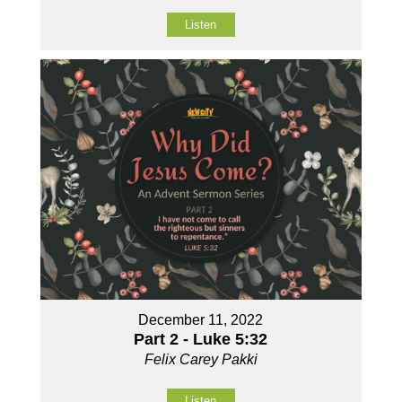
Listen
December 11, 2022
Part 2 - Luke 5:32
Felix Carey Pakki
Listen