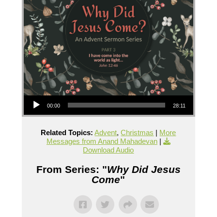
Audio Player
00:00
28:11
Related Topics:
Advent
,
Christmas
|
More
Messages from Anand Mahadevan
|
Download Audio
From Series: "
Why Did Jesus
Come
"