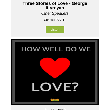
Three Stories of Love - George
Ittyreyah
Other Speakers
Genesis 29:7-11
Listen