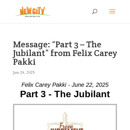
Message: “Part 3 – The
Jubilant” from Felix Carey
Pakki
Jun 24, 2025
Felix Carey Pakki - June 22, 2025
Part 3 - The Jubilant