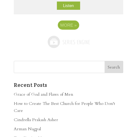
Listen
MORE
»
Recent Posts
Grace of God and Flaws of Men
How to Create The Best Church for People Who Don’t
Care
Cindrella Prakash Asher
Arman Nagpal