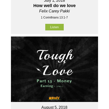
July 1, 2018
How well do we love
Felix Carey Pakki
1 Corinthians 13:1-7
Listen
August 5, 2018