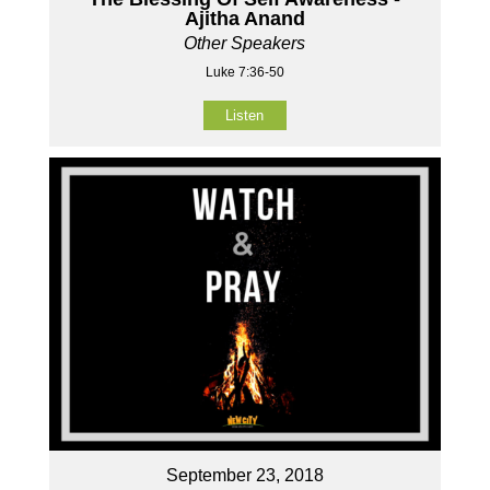
Ajitha Anand
Other Speakers
Luke 7:36-50
Listen
September 23, 2018