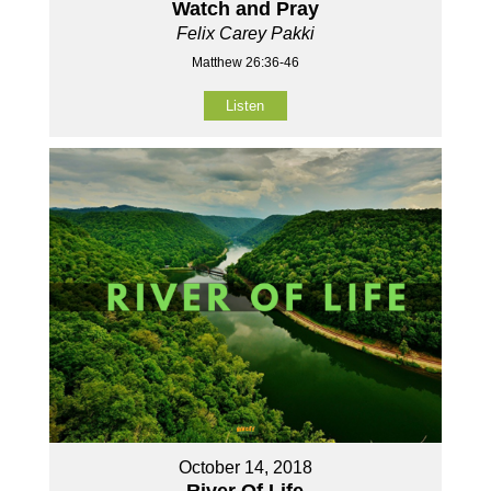
Watch and Pray
Felix Carey Pakki
Matthew 26:36-46
Listen
October 14, 2018