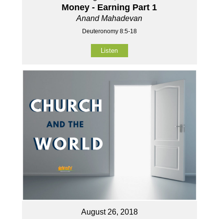
Money - Earning Part 1
Anand Mahadevan
Deuteronomy 8:5-18
Listen
August 26, 2018