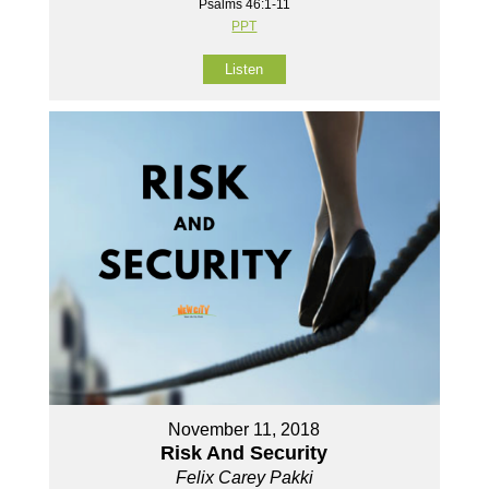
Psalms 46:1-11
PPT
Listen
November 11, 2018
Risk And Security
Felix Carey Pakki