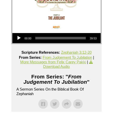
Audio Player
00:00
39:53
Scripture References:
Zephaniah 3:12-20
From Series:
From Judgement To Jubilation
|
More Messages from Felix Carey Pakki
|
Download Audio
From Series: "
From
Judgement To Jubilation
"
A Sermon Series On the Biblical Book Of
Zephaniah