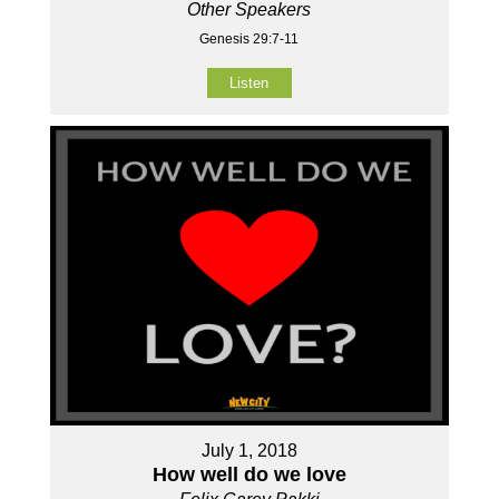
Other Speakers
Genesis 29:7-11
Listen
July 1, 2018
How well do we love