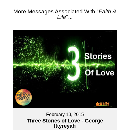
More Messages Associated With "
Faith &
Life
"...
February 13, 2015
Three Stories of Love - George
Ittyreyah