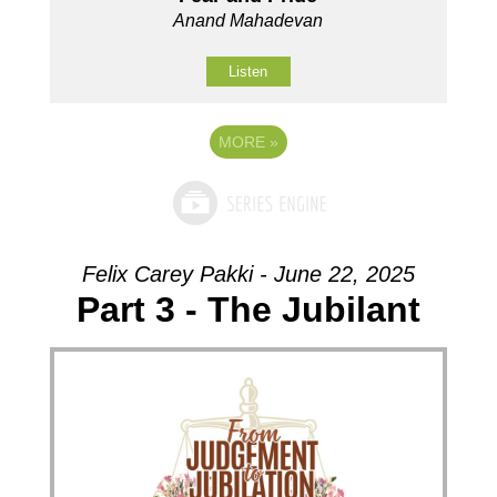
Anand Mahadevan
Listen
MORE
»
Felix Carey Pakki - June 22, 2025
Part 3 - The Jubilant