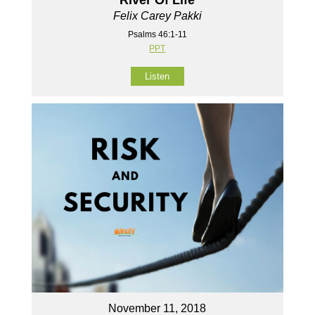
River Of Life
Felix Carey Pakki
Psalms 46:1-11
PPT
Listen
November 11, 2018