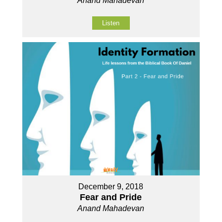
Anand Mahadevan
Listen
December 9, 2018
Fear and Pride
Anand Mahadevan