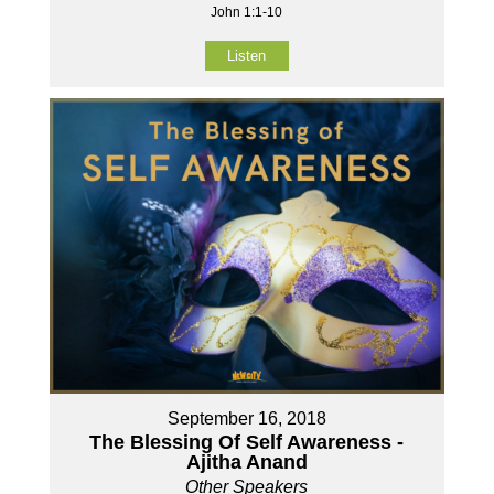
John 1:1-10
Listen
September 16, 2018
The Blessing Of Self Awareness -
Ajitha Anand
Other Speakers