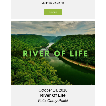
Matthew 26:36-46
Listen
October 14, 2018
River Of Life
Felix Carey Pakki