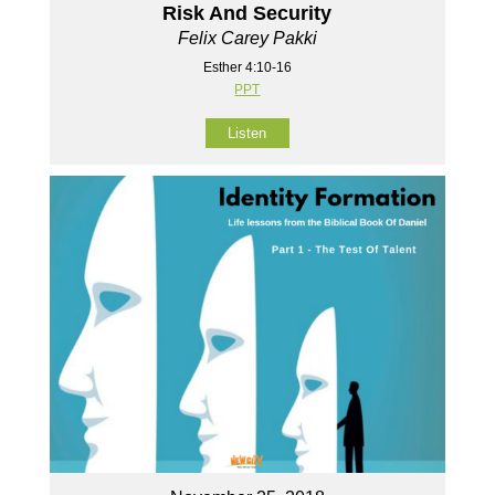
Risk And Security
Felix Carey Pakki
Esther 4:10-16
PPT
Listen