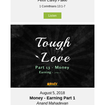
Felix Carey Pakki
1 Corinthians 13:1-7
Listen
August 5, 2018
Money - Earning Part 1
Anand Mahadevan