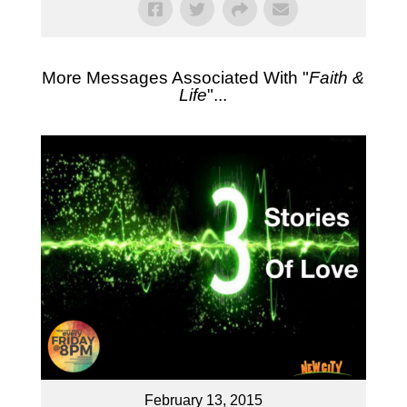
More Messages Associated With "
Faith &
Life
"...
February 13, 2015