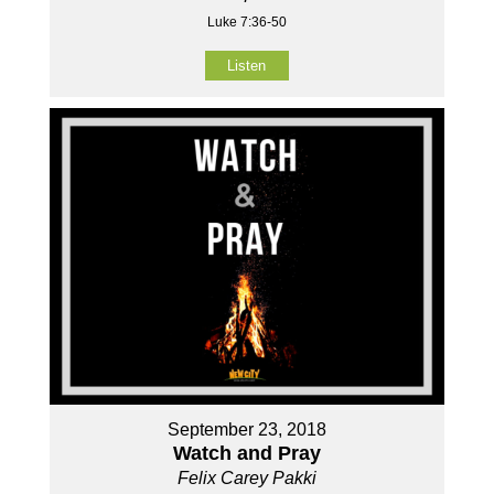
Luke 7:36-50
Listen
September 23, 2018
Watch and Pray
Felix Carey Pakki