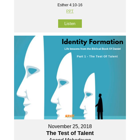
Esther 4:10-16
PPT
Listen
November 25, 2018
The Test of Talent