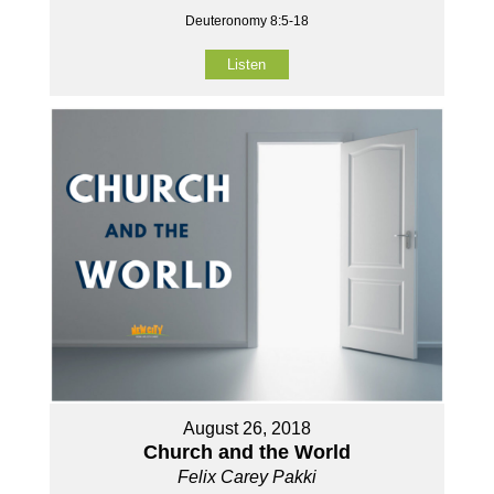
Deuteronomy 8:5-18
Listen
August 26, 2018
Church and the World
Felix Carey Pakki