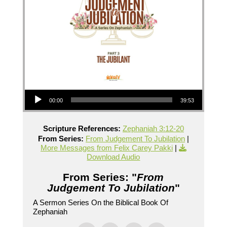
Audio Player
00:00
39:53
Scripture References:
Zephaniah 3:12-20
From Series:
From Judgement To Jubilation
|
More Messages from Felix Carey Pakki
|
Download Audio
From Series: "
From
Judgement To Jubilation
"
A Sermon Series On the Biblical Book Of
Zephaniah