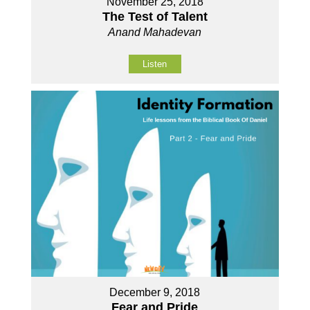
November 25, 2018
The Test of Talent
Anand Mahadevan
Listen
December 9, 2018
Fear and Pride