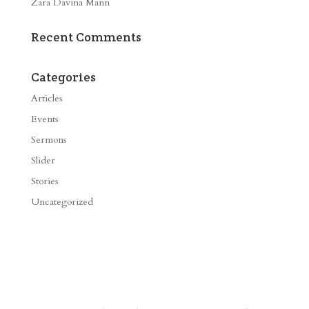
Zara Davina Mann
Recent Comments
Categories
Articles
Events
Sermons
Slider
Stories
Uncategorized