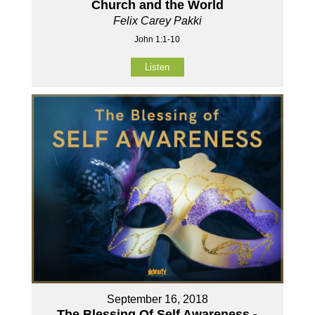
Church and the World
Felix Carey Pakki
John 1:1-10
Listen
September 16, 2018
The Blessing Of Self Awareness -