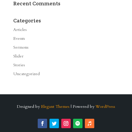
Recent Comments
Categories
Articles
Events
Sermons
Slider
Stories
Uncategorized
Designed by
Elegant Themes
| Powered by
WordPress