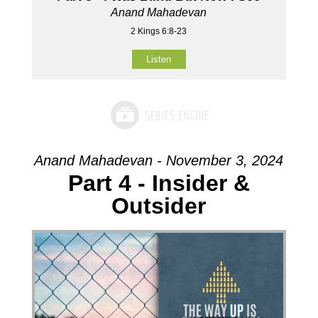
Anand Mahadevan
2 Kings 6:8-23
Listen
Anand Mahadevan - November 3, 2024
Part 4 - Insider &
Outsider