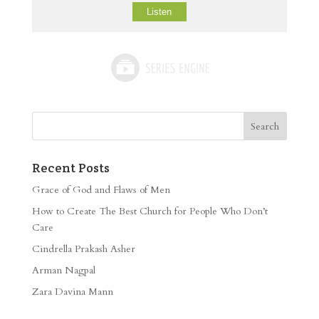
Listen
Recent Posts
Grace of God and Flaws of Men
How to Create The Best Church for People Who Don’t
Care
Cindrella Prakash Asher
Arman Nagpal
Zara Davina Mann