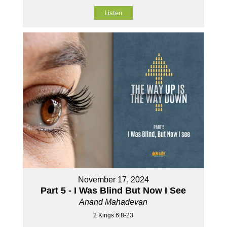
Listen
November 17, 2024
Part 5 - I Was Blind But Now I See
Anand Mahadevan
2 Kings 6:8-23