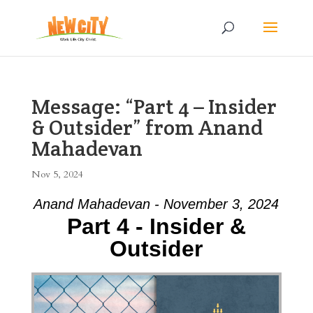
Message: “Part 4 – Insider
& Outsider” from Anand
Mahadevan
Nov 5, 2024
Anand Mahadevan - November 3, 2024
Part 4 - Insider &
Outsider