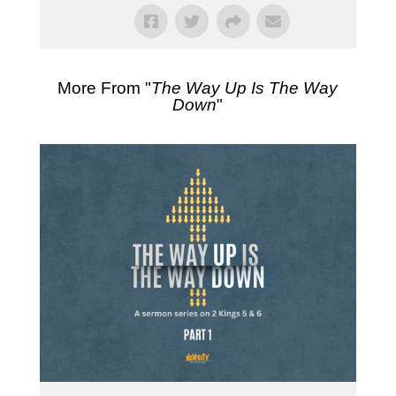
More From "
The Way Up Is The Way
Down
"