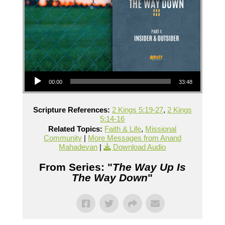
Audio Player
00:00
33:48
Scripture References:
2 Kings 5:19-27
,
2 Kings
5:14-16
Related Topics:
Faith & Life
,
Missional
Community
|
More Messages from Anand
Mahadevan
|
Download Audio
From Series: "
The Way Up Is
The Way Down
"