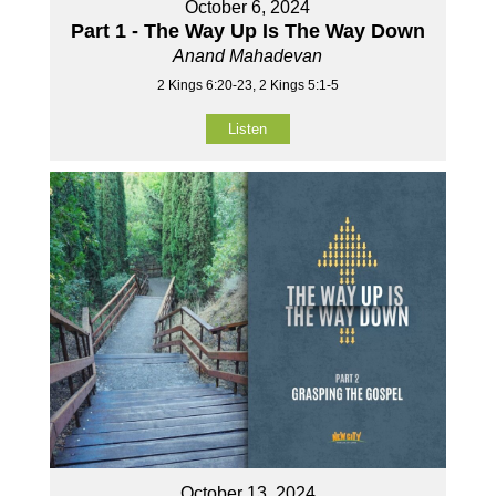
October 6, 2024
Part 1 - The Way Up Is The Way Down
Anand Mahadevan
2 Kings 6:20-23, 2 Kings 5:1-5
Listen
October 13, 2024