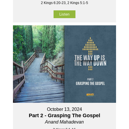
2 Kings 6:20-23, 2 Kings 5:1-5
Listen
October 13, 2024
Part 2 - Grasping The Gospel
Anand Mahadevan