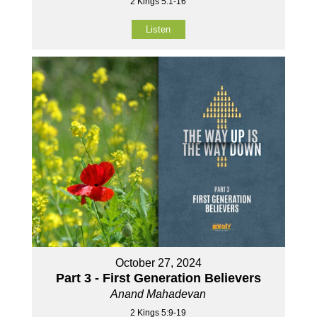
2 Kings 5:1-16
Listen
October 27, 2024
Part 3 - First Generation Believers
Anand Mahadevan
2 Kings 5:9-19