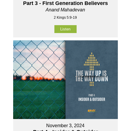
Part 3 - First Generation Believers
Anand Mahadevan
2 Kings 5:9-19
Listen
November 3, 2024