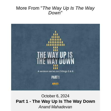
More From "
The Way Up Is The Way
Down
"
October 6, 2024
Part 1 - The Way Up Is The Way Down
Anand Mahadevan