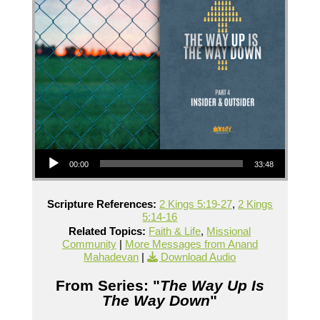
Audio Player
00:00
33:48
Scripture References:
2 Kings 5:19-27
,
2 Kings
5:14-16
Related Topics:
Faith & Life
,
Missional
Community
|
More Messages from Anand
Mahadevan
|
Download Audio
From Series: "
The Way Up Is
The Way Down
"