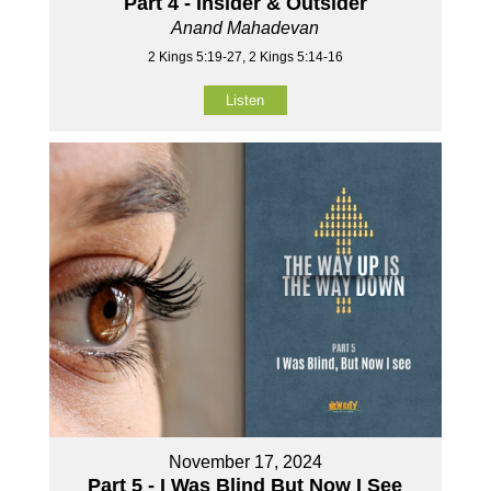
Part 4 - Insider & Outsider
Anand Mahadevan
2 Kings 5:19-27, 2 Kings 5:14-16
Listen
November 17, 2024
Part 5 - I Was Blind But Now I See