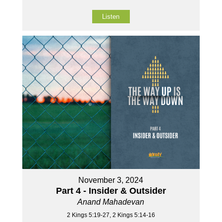
Listen
November 3, 2024
Part 4 - Insider & Outsider
Anand Mahadevan
2 Kings 5:19-27, 2 Kings 5:14-16