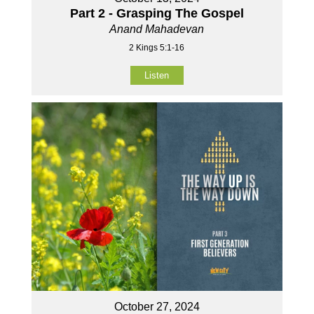
Part 2 - Grasping The Gospel
Anand Mahadevan
2 Kings 5:1-16
Listen
October 27, 2024