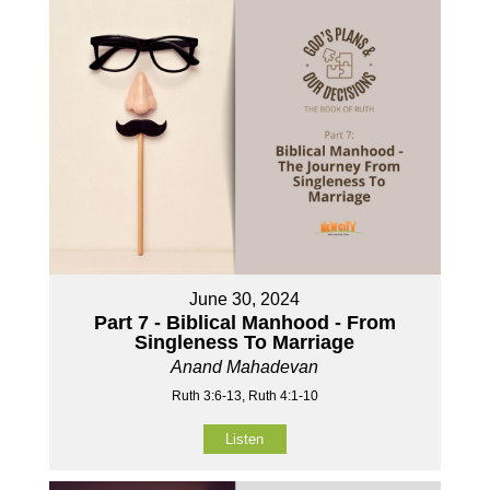
June 30, 2024
Part 7 - Biblical Manhood - From
Singleness To Marriage
Anand Mahadevan
Ruth 3:6-13, Ruth 4:1-10
Listen