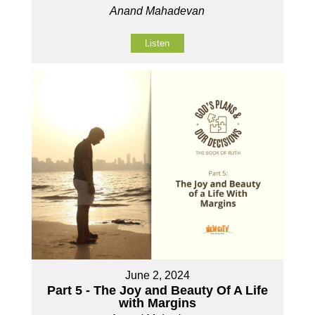
Anand Mahadevan
Listen
June 2, 2024
Part 5 - The Joy and Beauty Of A Life
with Margins