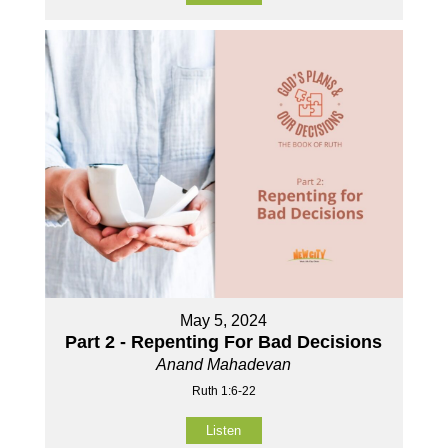
May 5, 2024
Part 2 - Repenting For Bad Decisions
Anand Mahadevan
Ruth 1:6-22
Listen