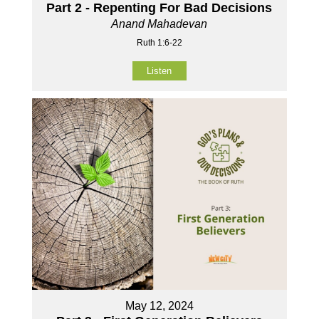
Part 2 - Repenting For Bad Decisions
Anand Mahadevan
Ruth 1:6-22
Listen
May 12, 2024