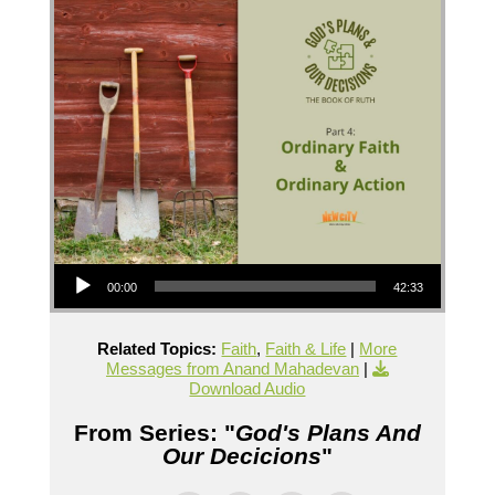
Audio Player
00:00
42:33
Related Topics:
Faith
,
Faith & Life
|
More
Messages from Anand Mahadevan
|
Download Audio
From Series: "
God's Plans And
Our Decicions
"