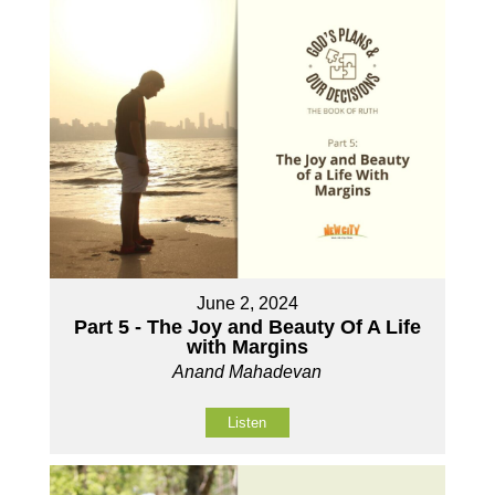
June 2, 2024
Part 5 - The Joy and Beauty Of A Life
with Margins
Anand Mahadevan
Listen