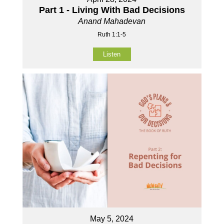
Part 1 - Living With Bad Decisions
Anand Mahadevan
Ruth 1:1-5
Listen
May 5, 2024