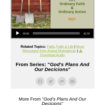
Audio Player
00:00
42:33
Related Topics:
Faith
,
Faith & Life
|
More
Messages from Anand Mahadevan
|
Download Audio
From Series: "
God's Plans And
Our Decicions
"
More From "
God's Plans And Our
Decicions
"