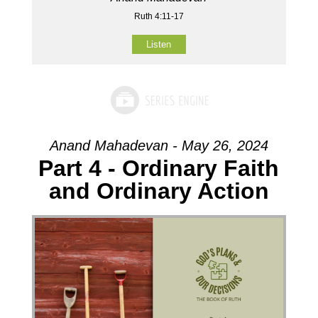
Ruth 4:11-17
Listen
Anand Mahadevan - May 26, 2024
Part 4 - Ordinary Faith
and Ordinary Action