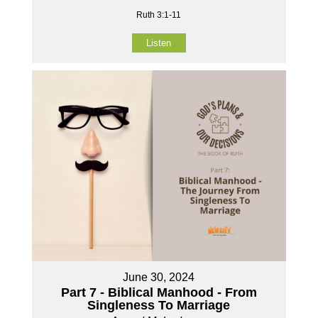
Ruth 3:1-11
Listen
June 30, 2024
Part 7 - Biblical Manhood - From
Singleness To Marriage