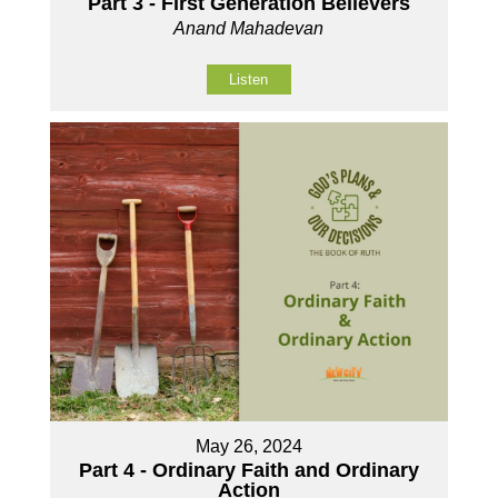
Part 3 - First Generation Believers
Anand Mahadevan
Listen
May 26, 2024
Part 4 - Ordinary Faith and Ordinary
Action