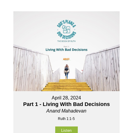
April 28, 2024
Part 1 - Living With Bad Decisions
Anand Mahadevan
Ruth 1:1-5
Listen