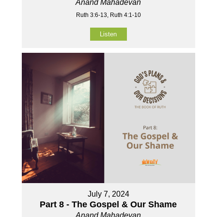
Anand Mahadevan
Ruth 3:6-13, Ruth 4:1-10
Listen
July 7, 2024
Part 8 - The Gospel & Our Shame
Anand Mahadevan