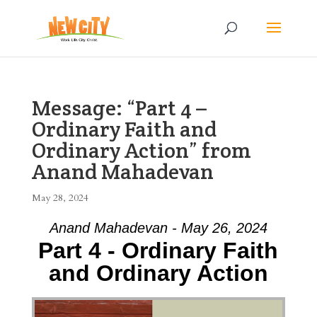
Message: “Part 4 –
Ordinary Faith and
Ordinary Action” from
Anand Mahadevan
May 28, 2024
Anand Mahadevan - May 26, 2024
Part 4 - Ordinary Faith
and Ordinary Action