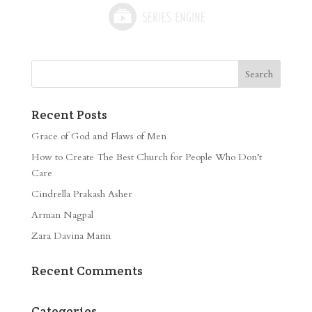
Recent Posts
Grace of God and Flaws of Men
How to Create The Best Church for People Who Don’t
Care
Cindrella Prakash Asher
Arman Nagpal
Zara Davina Mann
Recent Comments
Categories