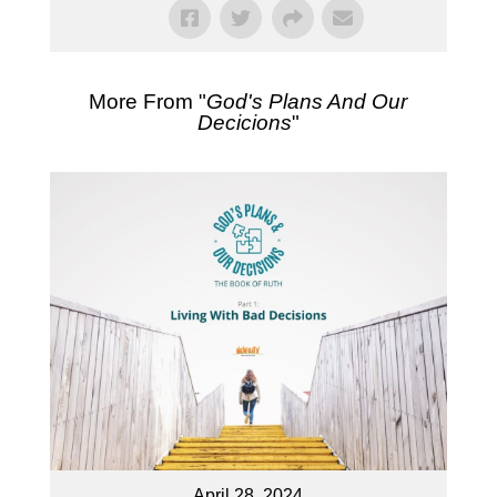
More From "
God's Plans And Our
Decicions
"
April 28, 2024