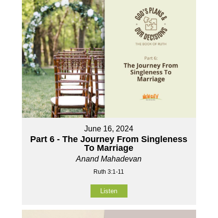
June 16, 2024
Part 6 - The Journey From Singleness
To Marriage
Anand Mahadevan
Ruth 3:1-11
Listen