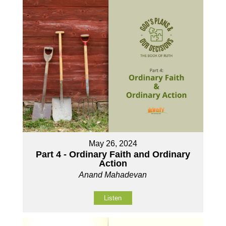
May 26, 2024
Part 4 - Ordinary Faith and Ordinary
Action
Anand Mahadevan
Listen