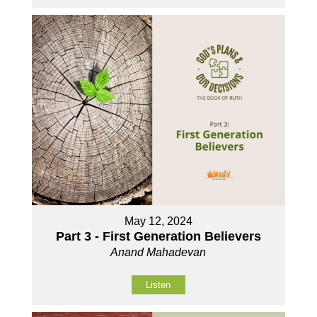
May 12, 2024
Part 3 - First Generation Believers
Anand Mahadevan
Listen