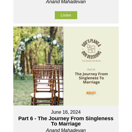
Anand Mahadevan
Listen
June 16, 2024
Part 6 - The Journey From Singleness
To Marriage
Anand Mahadevan