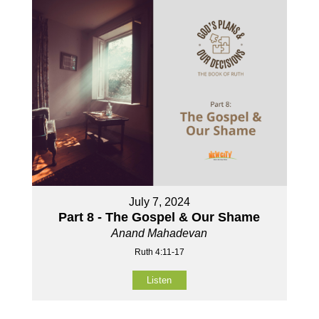
July 7, 2024
Part 8 - The Gospel & Our Shame
Anand Mahadevan
Ruth 4:11-17
Listen