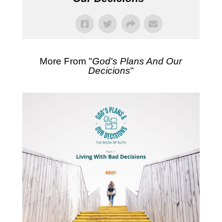
More From "
God's Plans And Our
Decicions
"