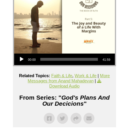
Audio Player
00:00
41:59
Related Topics:
Faith & Life
,
Work & Life
|
More
Messages from Anand Mahadevan
|
Download Audio
From Series: "
God's Plans And
Our Decicions
"