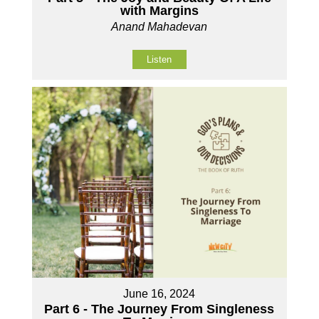
with Margins
Anand Mahadevan
Listen
June 16, 2024
Part 6 - The Journey From Singleness