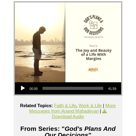
Audio Player
00:00
41:59
Related Topics:
Faith & Life
,
Work & Life
|
More
Messages from Anand Mahadevan
|
Download Audio
From Series: "
God's Plans And
Our Decicions
"