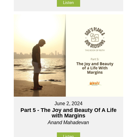
Listen
June 2, 2024
Part 5 - The Joy and Beauty Of A Life
with Margins
Anand Mahadevan
Listen