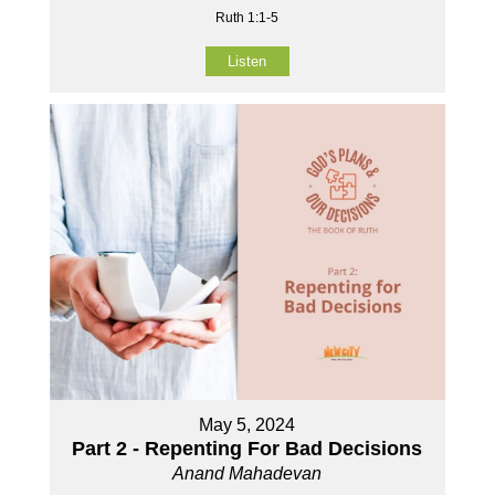
Ruth 1:1-5
Listen
May 5, 2024
Part 2 - Repenting For Bad Decisions
Anand Mahadevan