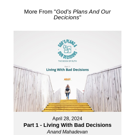
More From "
God's Plans And Our
Decicions
"
April 28, 2024
Part 1 - Living With Bad Decisions
Anand Mahadevan