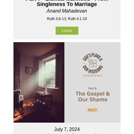
Singleness To Marriage
Anand Mahadevan
Ruth 3:6-13, Ruth 4:1-10
Listen
July 7, 2024