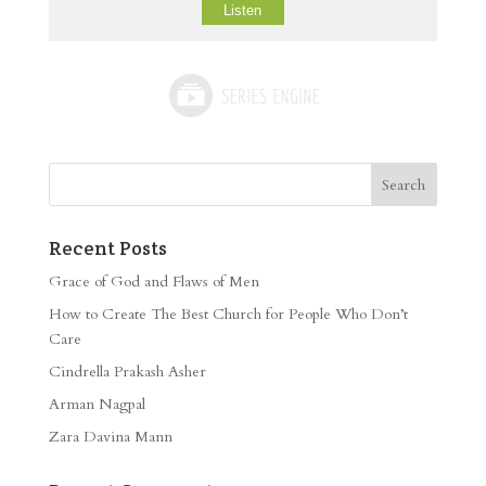
Listen
Recent Posts
Grace of God and Flaws of Men
How to Create The Best Church for People Who Don’t
Care
Cindrella Prakash Asher
Arman Nagpal
Zara Davina Mann