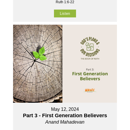
Ruth 1:6-22
Listen
May 12, 2024
Part 3 - First Generation Believers
Anand Mahadevan