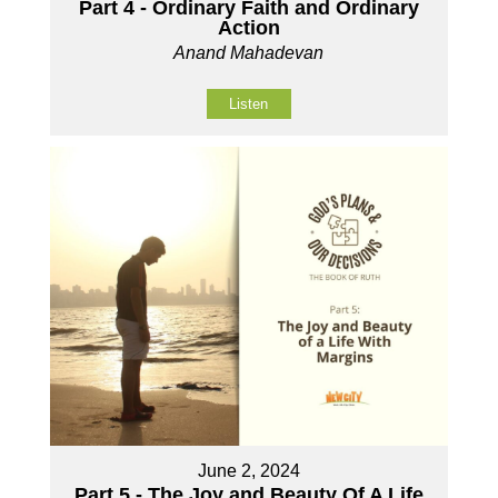
Part 4 - Ordinary Faith and Ordinary
Action
Anand Mahadevan
Listen
June 2, 2024
Part 5 - The Joy and Beauty Of A Life