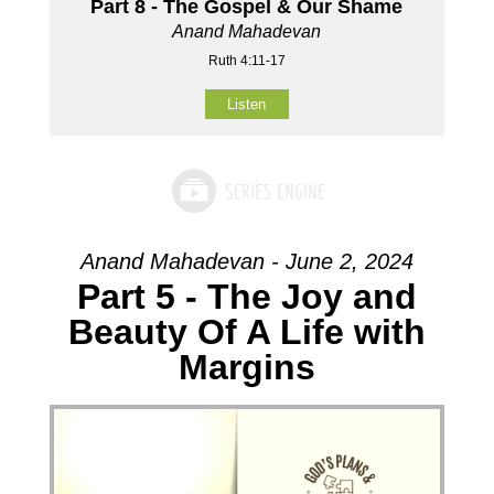
Part 8 - The Gospel & Our Shame
Anand Mahadevan
Ruth 4:11-17
Listen
Anand Mahadevan - June 2, 2024
Part 5 - The Joy and
Beauty Of A Life with
Margins