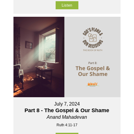
Listen
July 7, 2024
Part 8 - The Gospel & Our Shame
Anand Mahadevan
Ruth 4:11-17