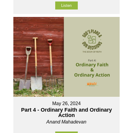
Listen
May 26, 2024
Part 4 - Ordinary Faith and Ordinary
Action
Anand Mahadevan