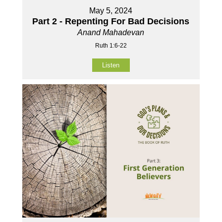
May 5, 2024
Part 2 - Repenting For Bad Decisions
Anand Mahadevan
Ruth 1:6-22
Listen