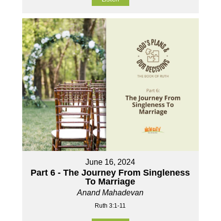
June 16, 2024
Part 6 - The Journey From Singleness
To Marriage
Anand Mahadevan
Ruth 3:1-11