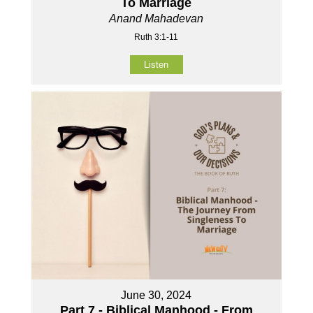
To Marriage
Anand Mahadevan
Ruth 3:1-11
Listen
June 30, 2024
Part 7 - Biblical Manhood - From