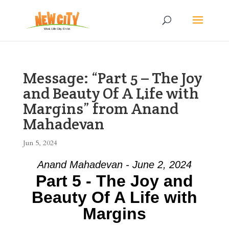
Message: “Part 5 – The Joy
and Beauty Of A Life with
Margins” from Anand
Mahadevan
Jun 5, 2024
Anand Mahadevan - June 2, 2024
Part 5 - The Joy and
Beauty Of A Life with
Margins