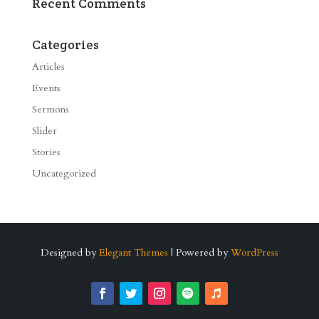
Recent Comments
Categories
Articles
Events
Sermons
Slider
Stories
Uncategorized
Designed by
Elegant Themes
| Powered by
WordPress