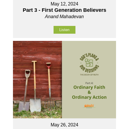
May 12, 2024
Part 3 - First Generation Believers
Anand Mahadevan
Listen
May 26, 2024