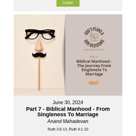
Listen
June 30, 2024
Part 7 - Biblical Manhood - From
Singleness To Marriage
Anand Mahadevan
Ruth 3:6-13, Ruth 4:1-10