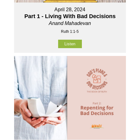
April 28, 2024
Part 1 - Living With Bad Decisions
Anand Mahadevan
Ruth 1:1-5
Listen