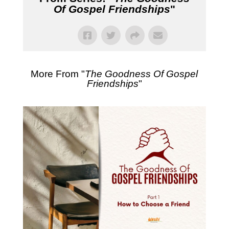
Of Gospel Friendships
"
More From "
The Goodness Of Gospel
Friendships
"