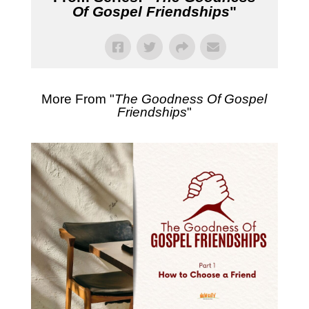
Of Gospel Friendships
"
More From "
The Goodness Of Gospel
Friendships
"