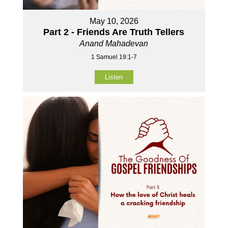
May 10, 2026
Part 2 - Friends Are Truth Tellers
Anand Mahadevan
1 Samuel 19:1-7
Listen