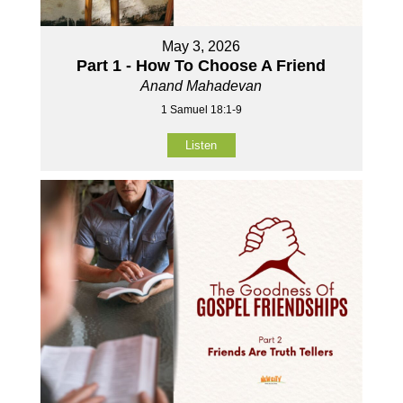
May 3, 2026
Part 1 - How To Choose A Friend
Anand Mahadevan
1 Samuel 18:1-9
Listen