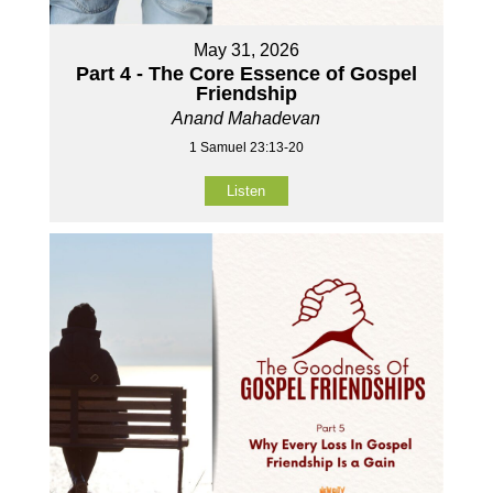
May 31, 2026
Part 4 - The Core Essence of Gospel
Friendship
Anand Mahadevan
1 Samuel 23:13-20
Listen