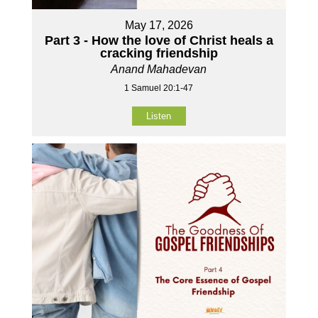
May 17, 2026
Part 3 - How the love of Christ heals a
cracking friendship
Anand Mahadevan
1 Samuel 20:1-47
Listen