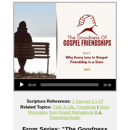
Audio Player
00:00
35:08
Scripture References:
2 Samuel 1:1-27
Related Topics:
Faith & Life
,
Friendship
|
More
Messages from Anand Mahadevan
|
Download Audio
From Series: "
The Goodness