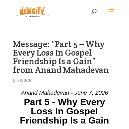
Message: “Part 5 – Why
Every Loss In Gospel
Friendship Is a Gain”
from Anand Mahadevan
Jun 9, 2026
Anand Mahadevan - June 7, 2026
Part 5 - Why Every
Loss In Gospel
Friendship Is a Gain