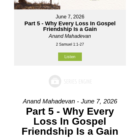
June 7, 2026
Part 5 - Why Every Loss In Gospel
Friendship Is a Gain
Anand Mahadevan
2 Samuel 1:1-27
Listen
Anand Mahadevan - June 7, 2026
Part 5 - Why Every
Loss In Gospel
Friendship Is a Gain