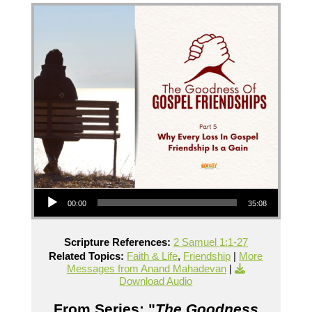
Audio Player
00:00
35:08
Scripture References:
2 Samuel 1:1-27
Related Topics:
Faith & Life
,
Friendship
|
More
Messages from Anand Mahadevan
|
Download Audio
From Series: "
The Goodness