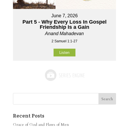
June 7, 2026
Part 5 - Why Every Loss In Gospel
Friendship Is a Gain
Anand Mahadevan
2 Samuel 1:1-27
Listen
Recent Posts
Grace of God and Flaws of Men