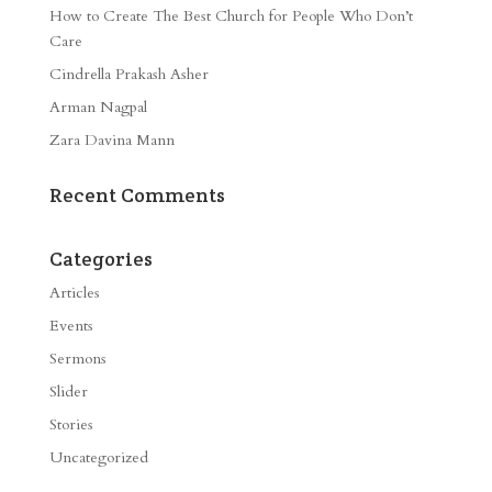
How to Create The Best Church for People Who Don’t
Care
Cindrella Prakash Asher
Arman Nagpal
Zara Davina Mann
Recent Comments
Categories
Articles
Events
Sermons
Slider
Stories
Uncategorized