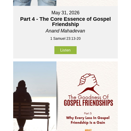
May 31, 2026
Part 4 - The Core Essence of Gospel
Friendship
Anand Mahadevan
1 Samuel 23:13-20
Listen