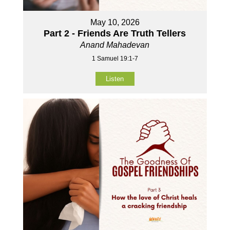
May 10, 2026
Part 2 - Friends Are Truth Tellers
Anand Mahadevan
1 Samuel 19:1-7
Listen