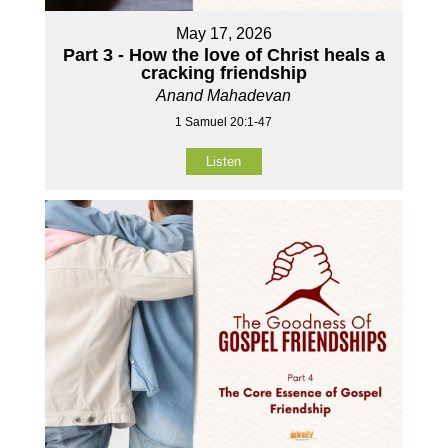
May 17, 2026
Part 3 - How the love of Christ heals a
cracking friendship
Anand Mahadevan
1 Samuel 20:1-47
Listen