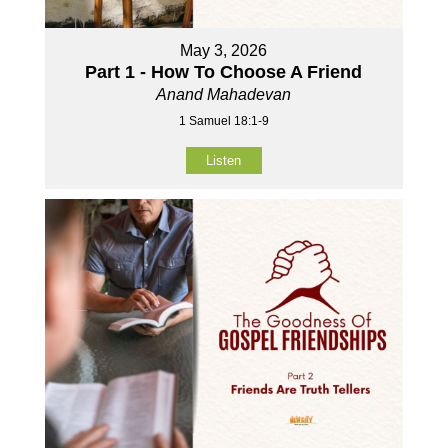
May 3, 2026
Part 1 - How To Choose A Friend
Anand Mahadevan
1 Samuel 18:1-9
Listen