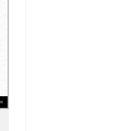
se volume.