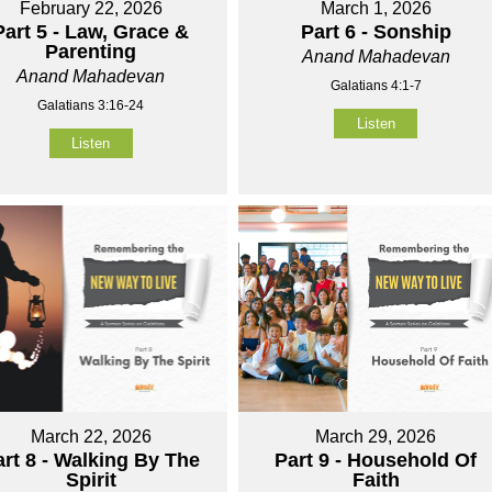
February 22, 2026
March 1, 2026
Part 5 - Law, Grace &
Part 6 - Sonship
Parenting
Anand Mahadevan
Anand Mahadevan
Galatians 4:1-7
Galatians 3:16-24
Listen
Listen
March 22, 2026
March 29, 2026
art 8 - Walking By The
Part 9 - Household Of
Spirit
Faith