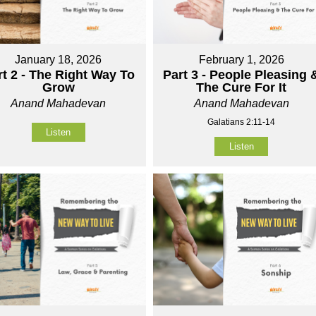
January 18, 2026
February 1, 2026
rt 2 - The Right Way To
Part 3 - People Pleasing 
Grow
The Cure For It
Anand Mahadevan
Anand Mahadevan
Galatians 2:11-14
Listen
Listen