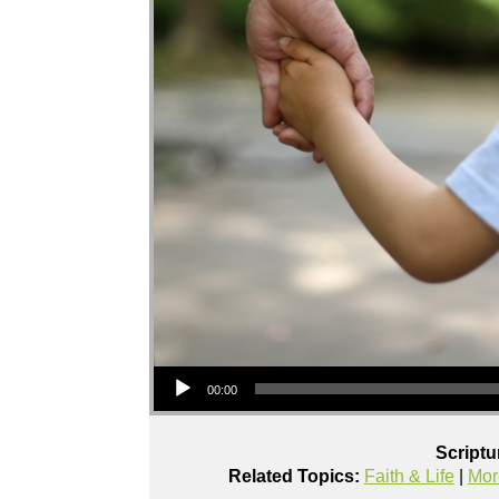
Audio Player
00:00
Scriptu
Related Topics:
Faith & Life
|
Mor