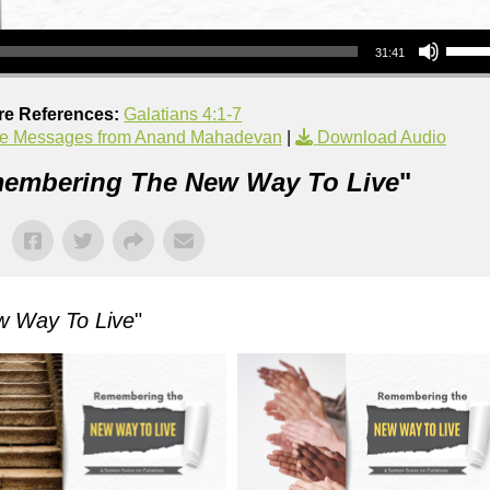
Use Up/Down Arrow keys to increase or decrea
31:41
re References:
Galatians 4:1-7
e Messages from Anand Mahadevan
|
Download Audio
embering The New Way To Live
"
 Way To Live
"