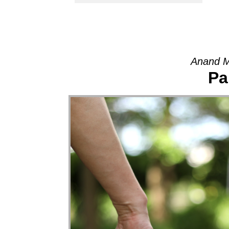
Anand M
Pa