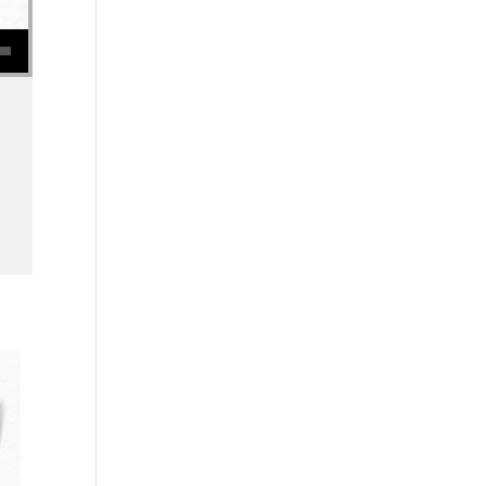
se volume.