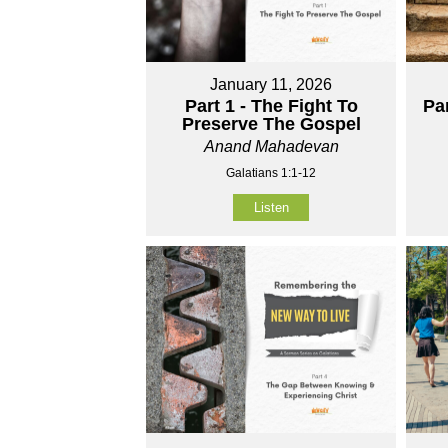
January 11, 2026
Part 1 - The Fight To
Pa
Preserve The Gospel
Anand Mahadevan
Galatians 1:1-12
Listen