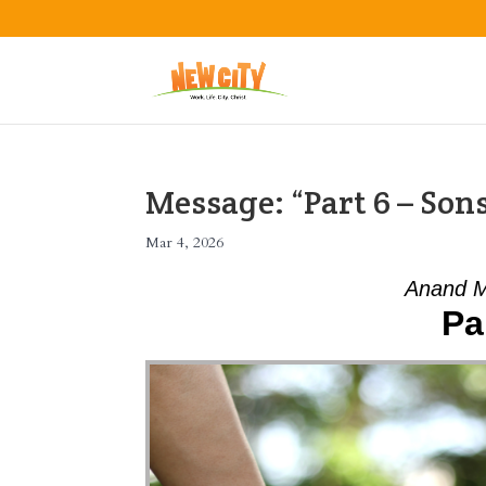
Message: “Part 6 – So
Mar 4, 2026
Anand M
Pa