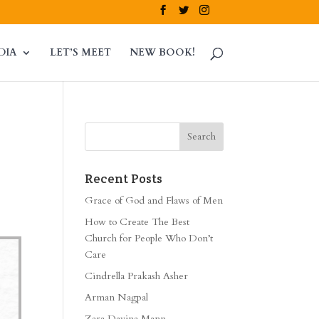
DIA
LET’S MEET
NEW BOOK!
Recent Posts
Grace of God and Flaws of Men
How to Create The Best
Church for People Who Don’t
Care
Cindrella Prakash Asher
Arman Nagpal
Zara Davina Mann