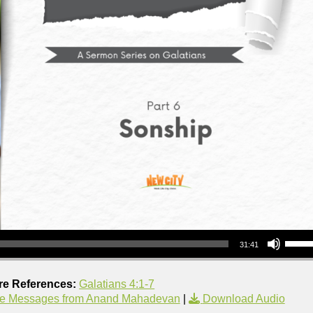
Use Up/Down Arrow keys to increase or decrea
31:41
re References:
Galatians 4:1-7
e Messages from Anand Mahadevan
|
Download Audio