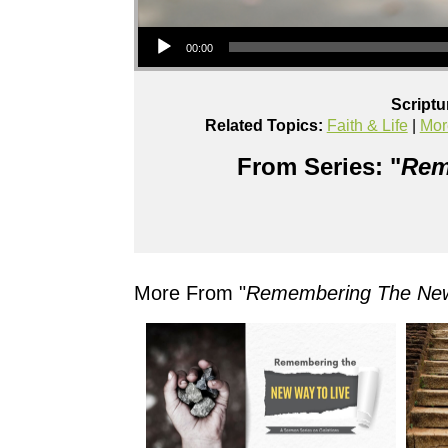
Audio Player
00:00
Scriptu
Related Topics:
Faith & Life
|
Mor
From Series: "
Rem
More From "
Remembering The New