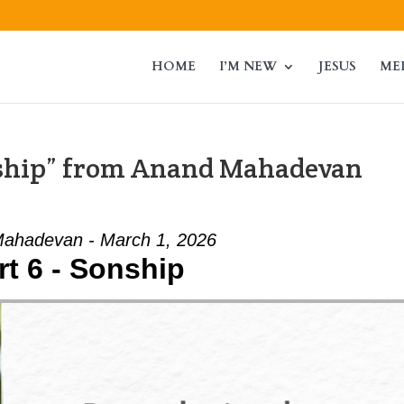
HOME
I’M NEW
JESUS
ME
nship” from Anand Mahadevan
ahadevan - March 1, 2026
rt 6 - Sonship