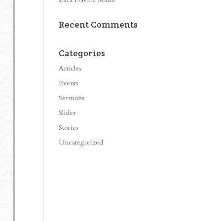
Recent Comments
Categories
Articles
Events
Sermons
Slider
Stories
Uncategorized