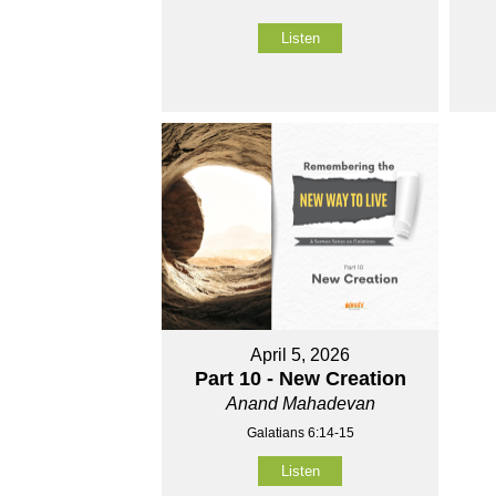
Listen
April 5, 2026
Part 10 - New Creation
Anand Mahadevan
Galatians 6:14-15
Listen