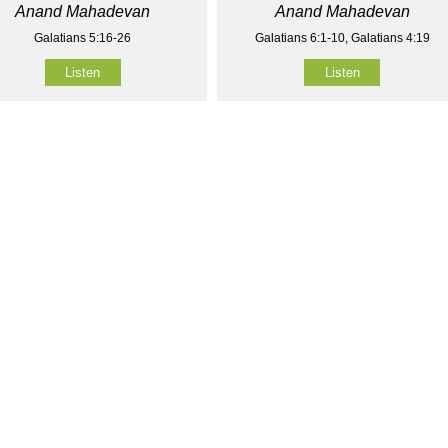
Anand Mahadevan
Anand Mahadevan
Galatians 5:16-26
Galatians 6:1-10, Galatians 4:19
Listen
Listen