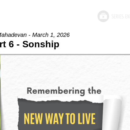
ahadevan - March 1, 2026
rt 6 - Sonship