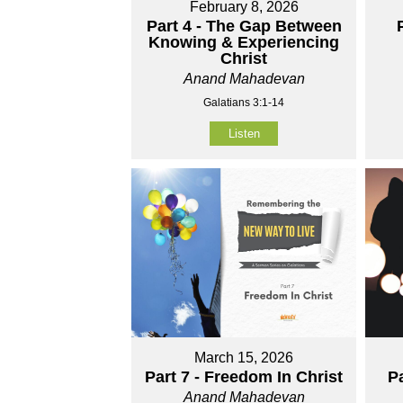
February 8, 2026
Part 4 - The Gap Between
Knowing & Experiencing
Christ
Anand Mahadevan
Galatians 3:1-14
Listen
March 15, 2026
Part 7 - Freedom In Christ
P
Anand Mahadevan