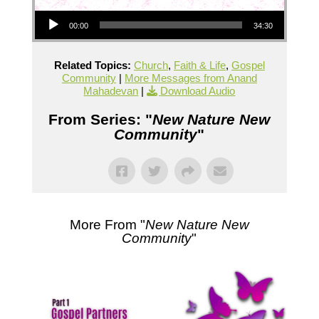
Audio Player
00:00
34:30
Related Topics:
Church
,
Faith & Life
,
Gospel
Community
|
More Messages from Anand
Mahadevan
|
Download Audio
From Series: "
New Nature New
Community
"
More From "
New Nature New
Community
"