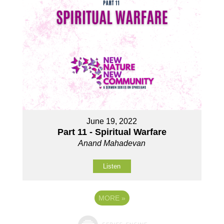
June 19, 2022
Part 11 - Spiritual Warfare
Anand Mahadevan
Listen
MORE
»