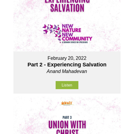
February 20, 2022
Part 2 - Experiencing Salvation
Anand Mahadevan
Listen