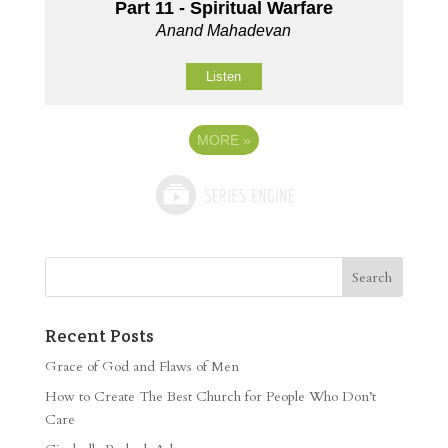
Part 11 - Spiritual Warfare
Anand Mahadevan
Listen
MORE
»
Recent Posts
Grace of God and Flaws of Men
How to Create The Best Church for People Who Don’t
Care