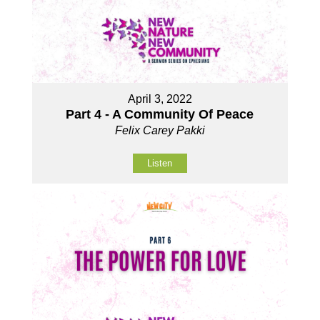
April 3, 2022
Part 4 - A Community Of Peace
Felix Carey Pakki
Listen