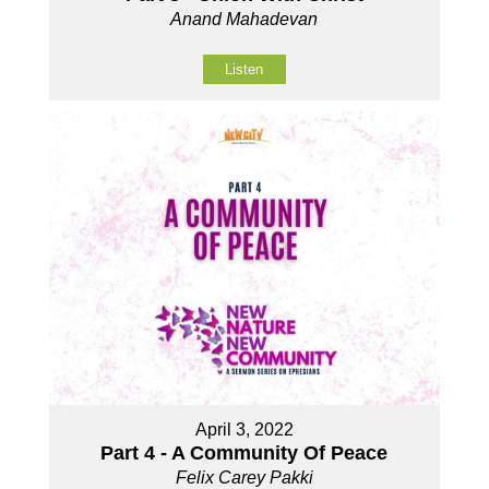
Anand Mahadevan
Listen
April 3, 2022
Part 4 - A Community Of Peace
Felix Carey Pakki