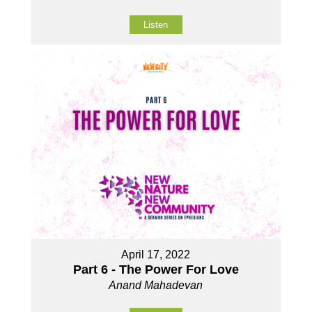
Listen
April 17, 2022
Part 6 - The Power For Love
Anand Mahadevan