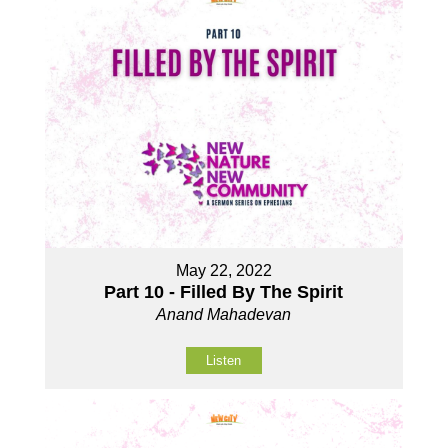
May 22, 2022
Part 10 - Filled By The Spirit
Anand Mahadevan
Listen