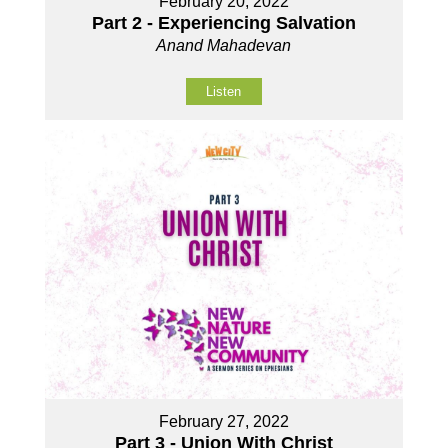
February 20, 2022
Part 2 - Experiencing Salvation
Anand Mahadevan
Listen
February 27, 2022
Part 3 - Union With Christ