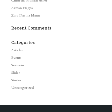
Cindrella Prakash Asher
Arman Nagpal
Zara Davina Mann
Recent Comments
Categories
Articles
Events
Sermons
Slider
Stories
Uncategorized