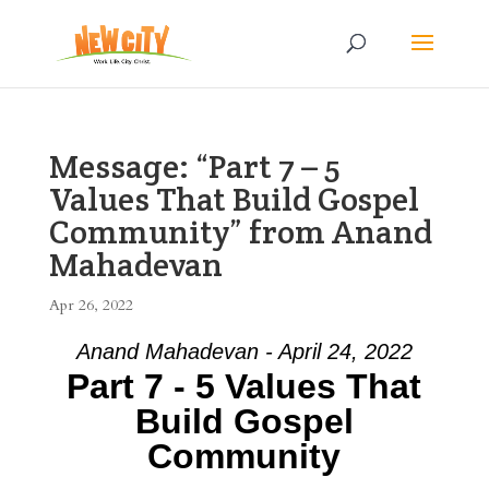
Message: “Part 7 – 5
Values That Build Gospel
Community” from Anand
Mahadevan
Apr 26, 2022
Anand Mahadevan - April 24, 2022
Part 7 - 5 Values That
Build Gospel
Community