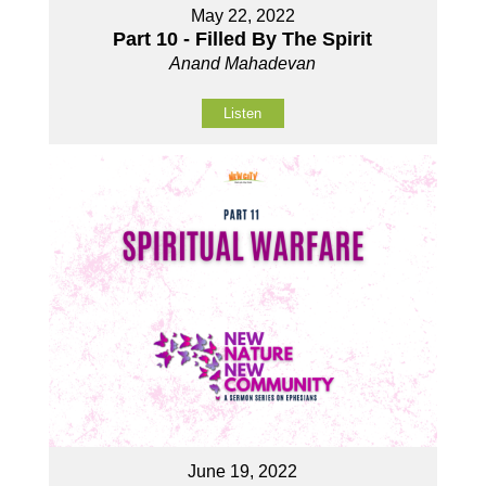
May 22, 2022
Part 10 - Filled By The Spirit
Anand Mahadevan
Listen
June 19, 2022