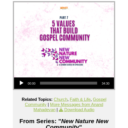
Audio Player
00:00
34:30
Related Topics:
Church
,
Faith & Life
,
Gospel
Community
|
More Messages from Anand
Mahadevan
|
Download Audio
From Series: "
New Nature New
Community
"