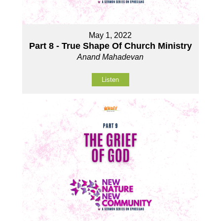
May 1, 2022
Part 8 - True Shape Of Church Ministry
Anand Mahadevan
Listen