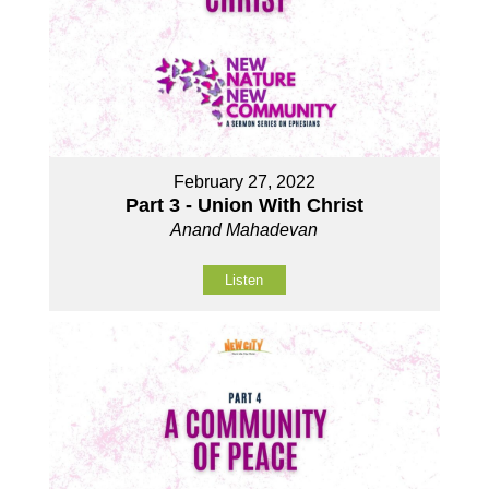
February 27, 2022
Part 3 - Union With Christ
Anand Mahadevan
Listen