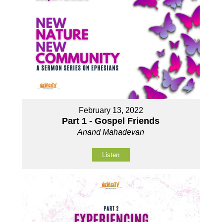
February 13, 2022
Part 1 - Gospel Friends
Anand Mahadevan
Listen