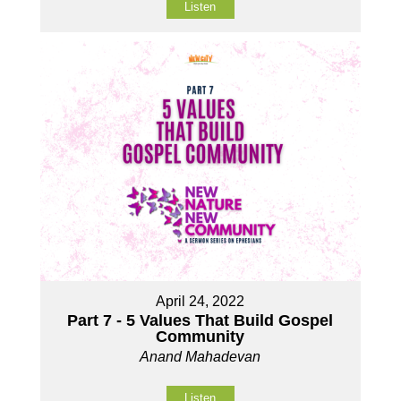
Listen
April 24, 2022
Part 7 - 5 Values That Build Gospel
Community
Anand Mahadevan
Listen