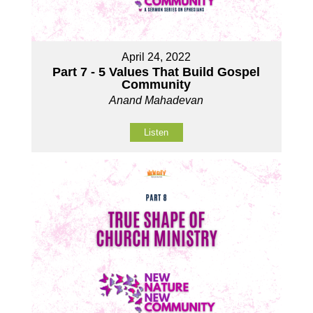
April 24, 2022
Part 7 - 5 Values That Build Gospel
Community
Anand Mahadevan
Listen