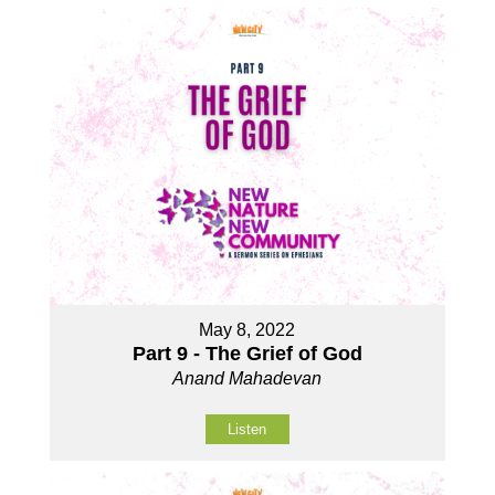
May 8, 2022
Part 9 - The Grief of God
Anand Mahadevan
Listen