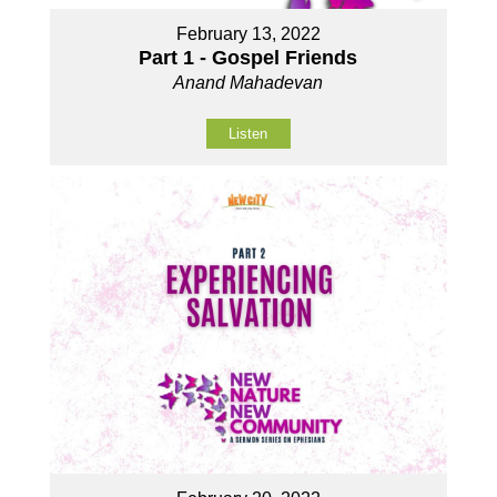
February 13, 2022
Part 1 - Gospel Friends
Anand Mahadevan
Listen