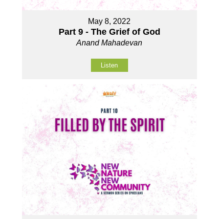
May 8, 2022
Part 9 - The Grief of God
Anand Mahadevan
Listen