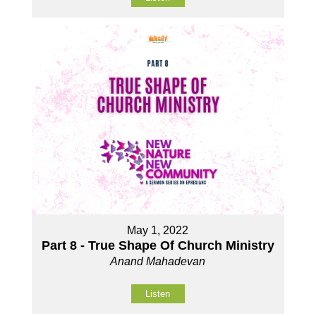
May 1, 2022
Part 8 - True Shape Of Church Ministry
Anand Mahadevan
Listen