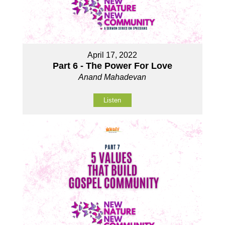
April 17, 2022
Part 6 - The Power For Love
Anand Mahadevan
Listen