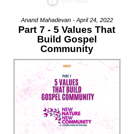
Anand Mahadevan - April 24, 2022
Part 7 - 5 Values That
Build Gospel
Community