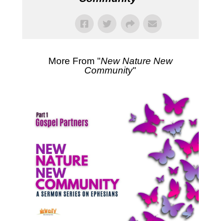
More From "
New Nature New
Community
"