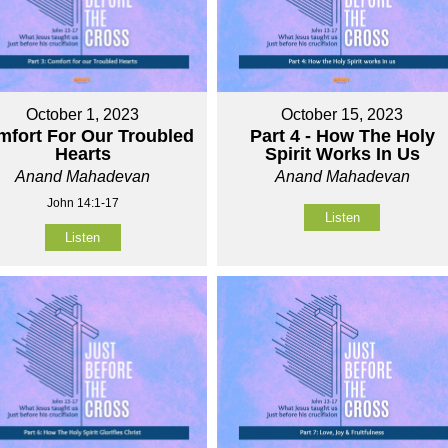
October 1, 2023
October 15, 2023
fort For Our Troubled
Part 4 - How The Holy
Hearts
Spirit Works In Us
Anand Mahadevan
Anand Mahadevan
John 14:1-17
Listen
Listen