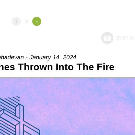
1
2
»
hadevan - January 14, 2024
ches Thrown Into The Fire