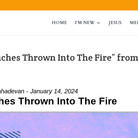
HOME
I’M NEW
JESUS
ME
nches Thrown Into The Fire” fro
hadevan - January 14, 2024
ches Thrown Into The Fire