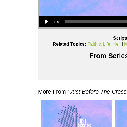
Audio Player
00:00
Script
Related Topics:
Faith & Life
,
Hell
|
M
From Series
More From "
Just Before The Cross