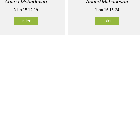
Anand Mahadevan
Anand Mahadevan
John 15:12-19
John 16:16-24
Listen
Listen