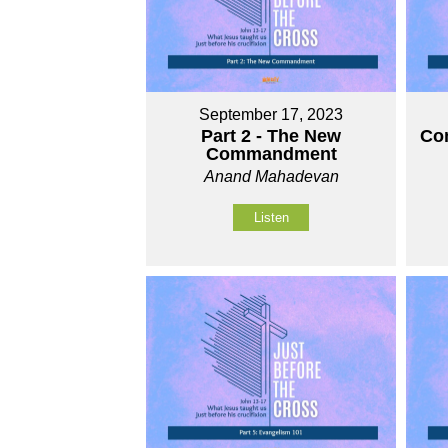
September 17, 2023
Part 2 - The New
Com
Commandment
Anand Mahadevan
Listen