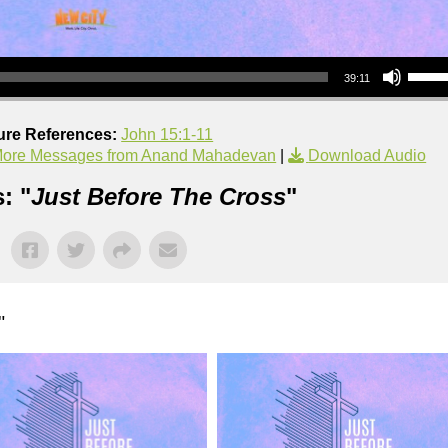
Use Up/Down Arrow keys to increase or decrea
39:11
ure References:
John 15:1-11
ore Messages from Anand Mahadevan
|
Download Audio
: "
Just Before The Cross
"
"