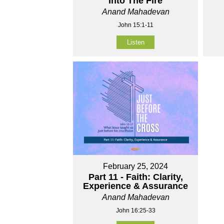
Into The Fire
Anand Mahadevan
John 15:1-11
Listen
February 25, 2024
Part 11 - Faith: Clarity,
Experience & Assurance
Anand Mahadevan
John 16:25-33