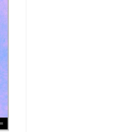
se volume.