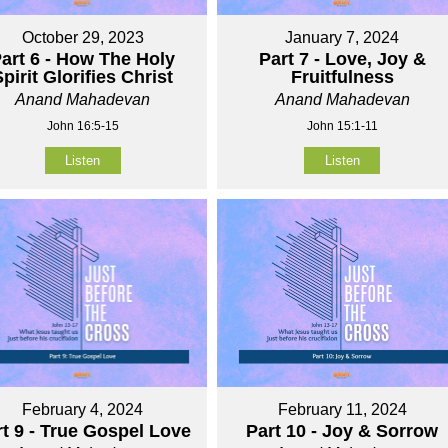
October 29, 2023
January 7, 2024
art 6 - How The Holy
Part 7 - Love, Joy &
pirit Glorifies Christ
Fruitfulness
Anand Mahadevan
Anand Mahadevan
John 16:5-15
John 15:1-11
Listen
Listen
February 4, 2024
February 11, 2024
rt 9 - True Gospel Love
Part 10 - Joy & Sorrow