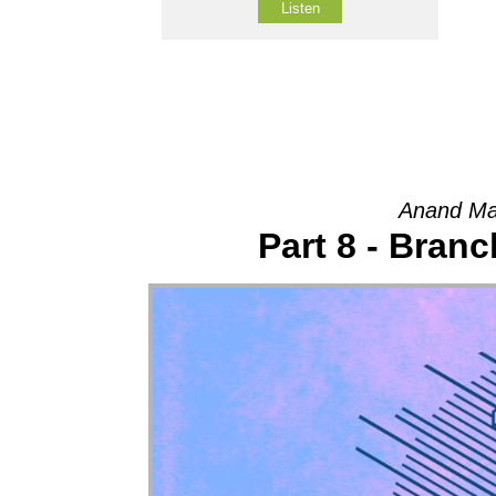
Listen
Anand Ma
Part 8 - Bran