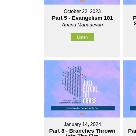
October 22, 2023
Part 5 - Evangelism 101
P
S
Anand Mahadevan
Listen
January 14, 2024
Part 8 - Branches Thrown
Pa