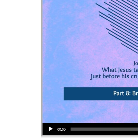
Audio Player
00:00