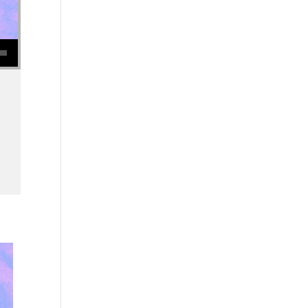
se volume.