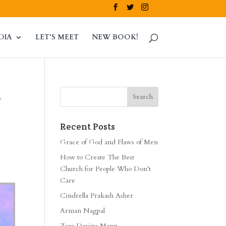
DIA
LET’S MEET
NEW BOOK!
m
Recent Posts
Grace of God and Flaws of Men
How to Create The Best
Church for People Who Don’t
Care
Cindrella Prakash Asher
Arman Nagpal
Zara Davina Mann