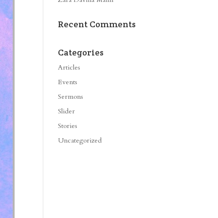
Recent Comments
Categories
Articles
Events
Sermons
Slider
Stories
Uncategorized