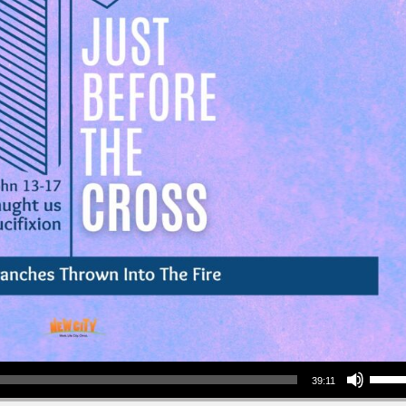
Use Up/Down Arrow keys to increase or decrea
39:11