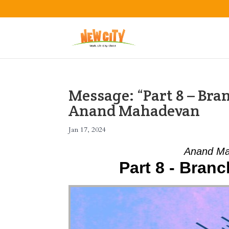
Message: “Part 8 – Bra
Anand Mahadevan
Jan 17, 2024
Anand Ma
Part 8 - Bran