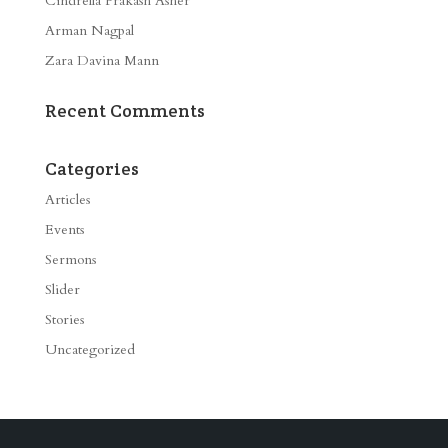
Cindrella Prakash Asher
Arman Nagpal
Zara Davina Mann
Recent Comments
Categories
Articles
Events
Sermons
Slider
Stories
Uncategorized