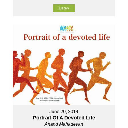
Listen
June 20, 2014
Portrait Of A Devoted Life
Anand Mahadevan