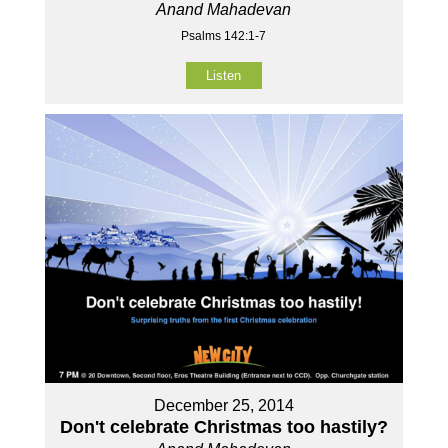
Anand Mahadevan
Psalms 142:1-7
Listen
December 25, 2014
Don't celebrate Christmas too hastily?