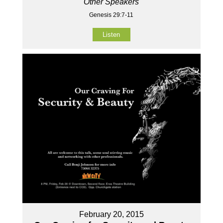
Other Speakers
Genesis 29:7-11
Listen
February 20, 2015