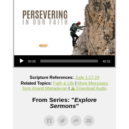
Audio Player
00:00
40:32
Scripture References:
Jude 1:17-24
Related Topics:
Faith & Life
|
More Messages
from Anand Mahadevan
|
Download Audio
From Series: "
Explore
Sermons
"