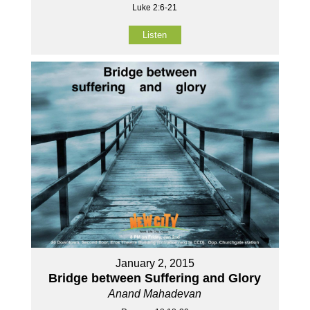
Luke 2:6-21
Listen
January 2, 2015
Bridge between Suffering and Glory
Anand Mahadevan