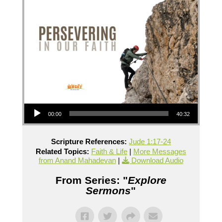
Audio Player
00:00
40:32
Scripture References:
Jude 1:17-24
Related Topics:
Faith & Life
|
More Messages
from Anand Mahadevan
|
Download Audio
From Series: "
Explore
Sermons
"