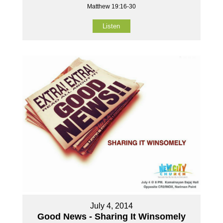
Matthew 19:16-30
Listen
July 4, 2014
Good News - Sharing It Winsomely