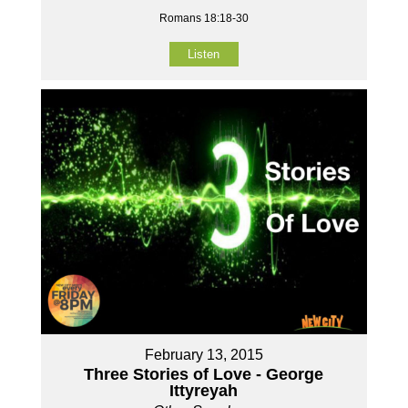
Romans 18:18-30
Listen
February 13, 2015
Three Stories of Love - George
Ittyreyah