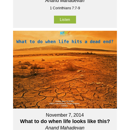
Anand Mahadevan
1 Corinthians 7:7-9
Listen
November 7, 2014
What to do when life looks like this?
Anand Mahadevan