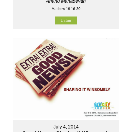
Anand Mahadevan
Matthew 19:16-30
Listen
July 4, 2014