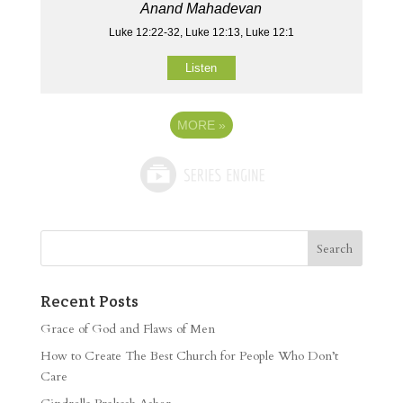
Anand Mahadevan
Luke 12:22-32, Luke 12:13, Luke 12:1
Listen
MORE
»
Recent Posts
Grace of God and Flaws of Men
How to Create The Best Church for People Who Don’t
Care