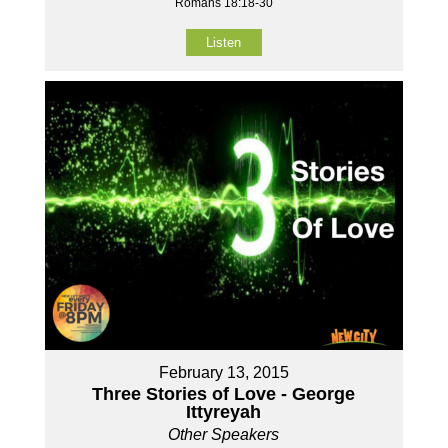
Romans 18:18-30
Listen
February 13, 2015
Three Stories of Love - George
Ittyreyah
Other Speakers