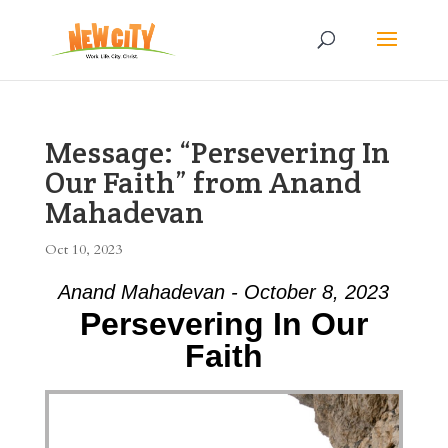
Message: “Persevering In
Our Faith” from Anand
Mahadevan
Oct 10, 2023
Anand Mahadevan - October 8, 2023
Persevering In Our
Faith