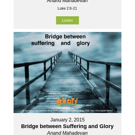
Anand Mahadevan
Luke 2:6-21
Listen
January 2, 2015
Bridge between Suffering and Glory
Anand Mahadevan