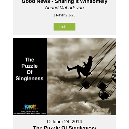
Good News - Sharing It Winsomely
Anand Mahadevan
1 Peter 2:1-25
Listen
October 24, 2014
The Puzzle Of Singleness