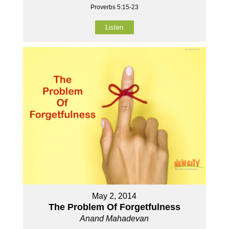
Proverbs 5:15-23
Listen
May 2, 2014
The Problem Of Forgetfulness
Anand Mahadevan