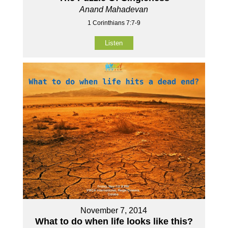
Anand Mahadevan
1 Corinthians 7:7-9
Listen
November 7, 2014
What to do when life looks like this?