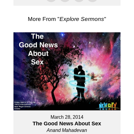
More From "
Explore Sermons
"
March 28, 2014
The Good News About Sex
Anand Mahadevan