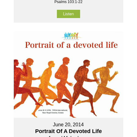
Psalms 103:1-22
Listen
June 20, 2014
Portrait Of A Devoted Life