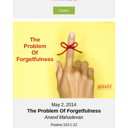
Listen
May 2, 2014
The Problem Of Forgetfulness
Anand Mahadevan
Psalms 103:1-22