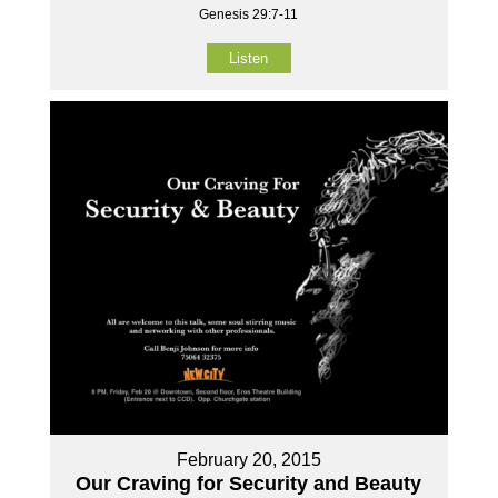
Genesis 29:7-11
Listen
February 20, 2015
Our Craving for Security and Beauty