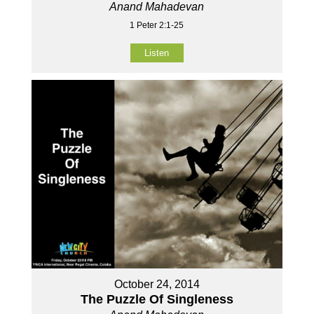
Anand Mahadevan
1 Peter 2:1-25
Listen
October 24, 2014
The Puzzle Of Singleness