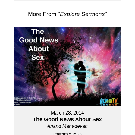
More From "
Explore Sermons
"
March 28, 2014
The Good News About Sex
Anand Mahadevan
Proverbs 5:15-23