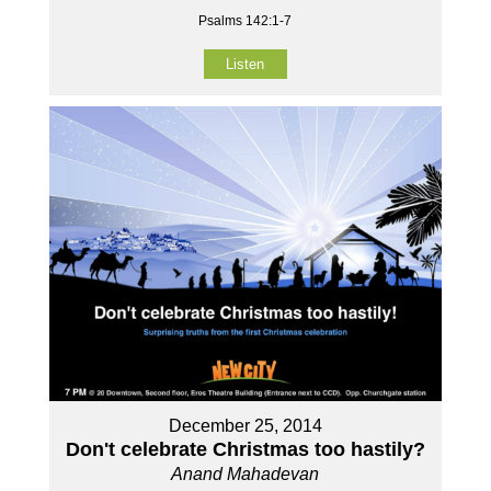
Psalms 142:1-7
Listen
December 25, 2014
Don't celebrate Christmas too hastily?
Anand Mahadevan