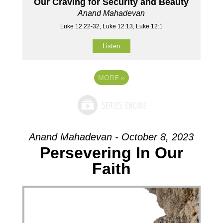
Our Craving for Security and Beauty
Anand Mahadevan
Luke 12:22-32, Luke 12:13, Luke 12:1
Listen
MORE
»
Anand Mahadevan - October 8, 2023
Persevering In Our
Faith