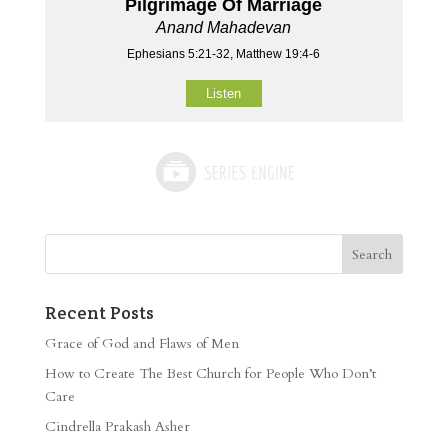
Pilgrimage Of Marriage
Anand Mahadevan
Ephesians 5:21-32, Matthew 19:4-6
Listen
Recent Posts
Grace of God and Flaws of Men
How to Create The Best Church for People Who Don’t
Care
Cindrella Prakash Asher