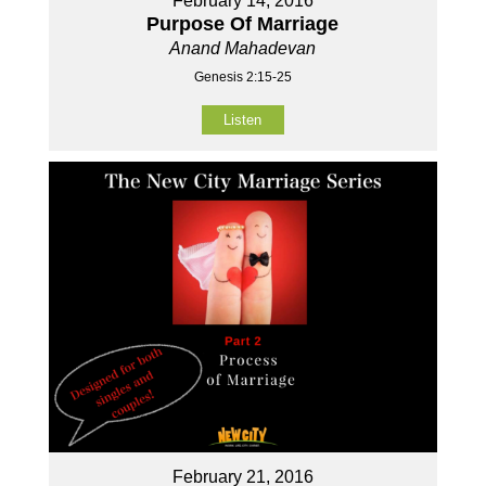
February 14, 2016
Purpose Of Marriage
Anand Mahadevan
Genesis 2:15-25
Listen
February 21, 2016