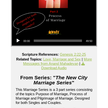
Audio Player
00:00
49:50
Scripture References:
Genesis 2:22-25
Related Topics:
Love, Marriage and Sex
|
More
Messages from Anand Mahadevan
|
Download Audio
From Series: "
The New City
Marriage Series
"
This Marriage Series is a 3 part series consisting
of the topics Purpose of Marriage, Process of
Marriage and Pilgrimage of Marriage. Designed
for both Singles and Couples.