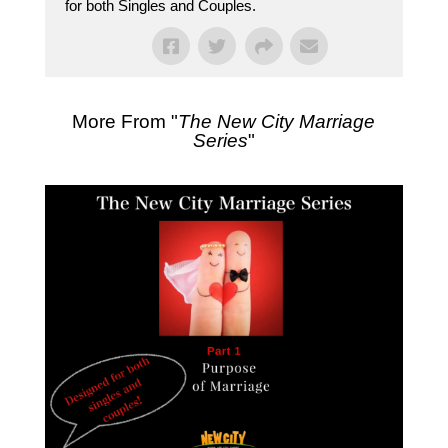
for both Singles and Couples.
More From "
The New City Marriage
Series
"