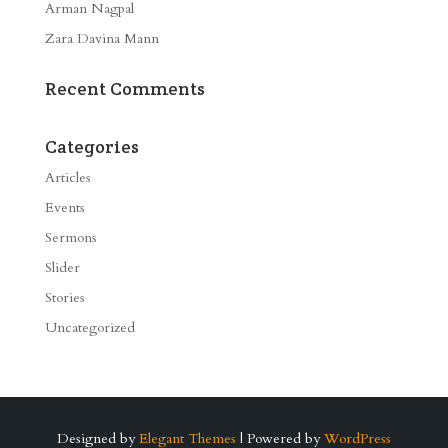
Arman Nagpal
Zara Davina Mann
Recent Comments
Categories
Articles
Events
Sermons
Slider
Stories
Uncategorized
Designed by
Elegant Themes
| Powered by
WordPress