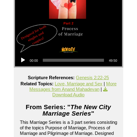
Audio Player
00:00
49:50
Scripture References:
Genesis 2:22-25
Related Topics:
Love, Marriage and Sex
|
More
Messages from Anand Mahadevan
|
Download Audio
From Series: "
The New City
Marriage Series
"
This Marriage Series is a 3 part series consisting
of the topics Purpose of Marriage, Process of
Marriage and Pilgrimage of Marriage. Designed