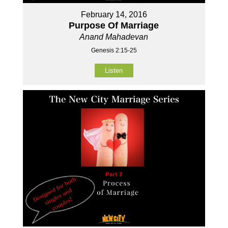
February 14, 2016
Purpose Of Marriage
Anand Mahadevan
Genesis 2:15-25
Listen