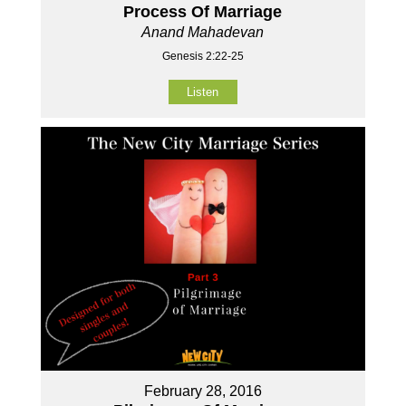
Process Of Marriage
Anand Mahadevan
Genesis 2:22-25
Listen
February 28, 2016