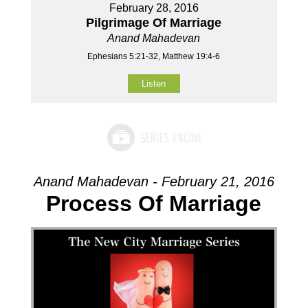
February 28, 2016
Pilgrimage Of Marriage
Anand Mahadevan
Ephesians 5:21-32, Matthew 19:4-6
Listen
Anand Mahadevan - February 21, 2016
Process Of Marriage