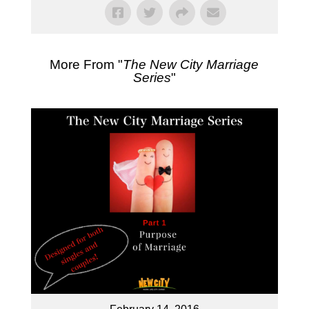
More From "
The New City Marriage
Series
"