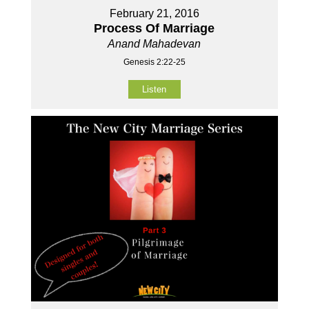
February 21, 2016
Process Of Marriage
Anand Mahadevan
Genesis 2:22-25
Listen