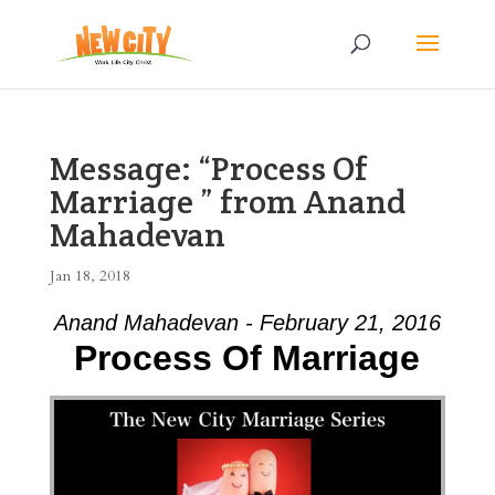
Message: “Process Of
Marriage ” from Anand
Mahadevan
Jan 18, 2018
Anand Mahadevan - February 21, 2016
Process Of Marriage