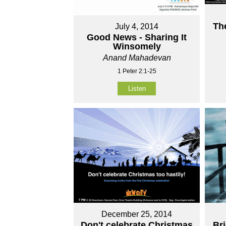
Th
July 4, 2014
Good News - Sharing It
Winsomely
Anand Mahadevan
1 Peter 2:1-25
Listen
December 25, 2014
Don't celebrate Christmas
Br