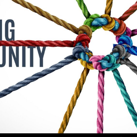
Use Up/Down Arrow keys to increase or decrea