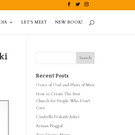
DIA
LET’S MEET
NEW BOOK!
ki
Recent Posts
Grace of God and Flaws of Men
How to Create The Best
Church for People Who Don’t
Care
Cindrella Prakash Asher
Arman Nagpal
Zara Davina Mann