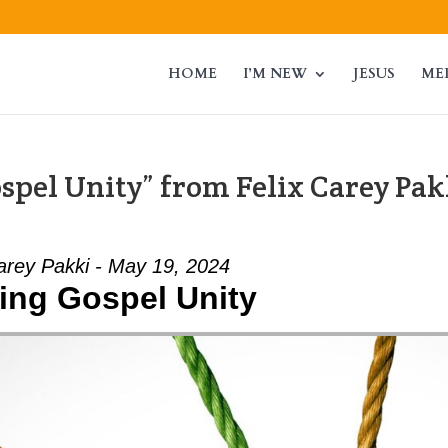
HOME
I’M NEW
JESUS
ME
spel Unity” from Felix Carey Pak
arey Pakki - May 19, 2024
ing Gospel Unity