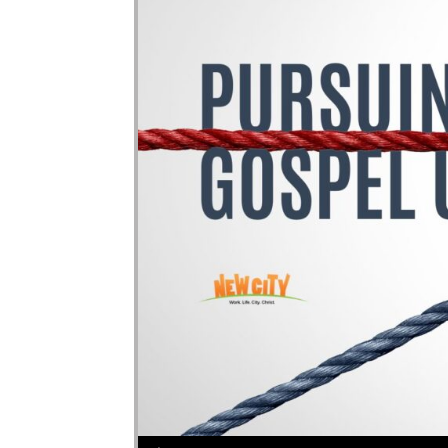
Audio Player