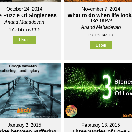
October 24, 2014
November 7, 2014
e Puzzle Of Singleness
What to do when life look
like this?
Anand Mahadevan
Anand Mahadevan
1 Corinthians 7:7-9
Psalms 142:1-7
Listen
Listen
January 2, 2015
February 13, 2015
idge between Suffering
Three Stories of Love -