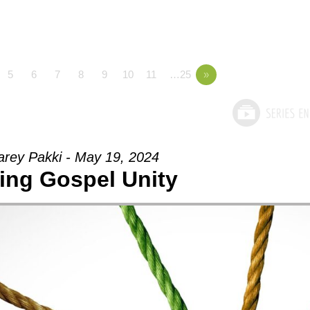
5
6
7
8
9
10
11
…25
»
arey Pakki - May 19, 2024
ing Gospel Unity