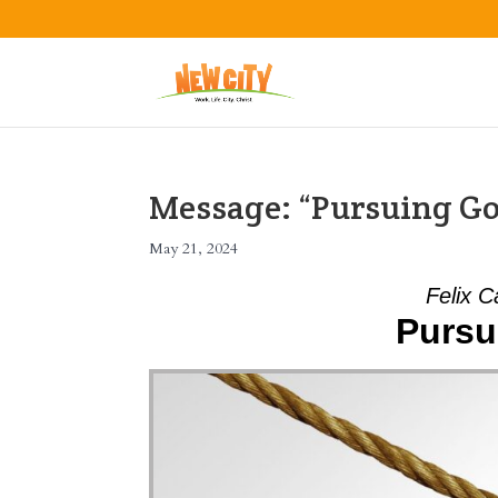
Message: “Pursuing Go
May 21, 2024
Felix C
Pursu