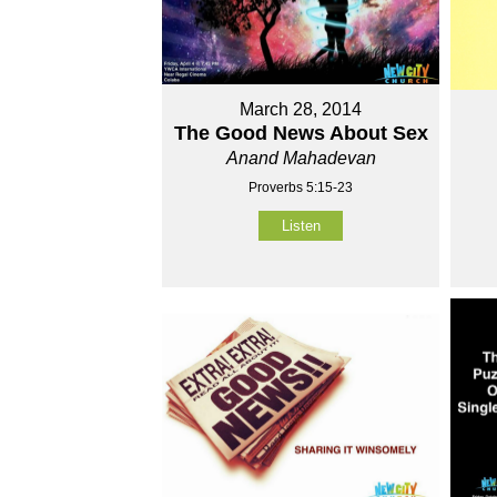
March 28, 2014
The Good News About Sex
Anand Mahadevan
Proverbs 5:15-23
Listen