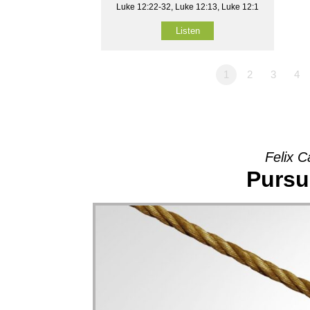
Luke 12:22-32, Luke 12:13, Luke 12:1
Listen
1
2
3
4
Felix C
Pursu