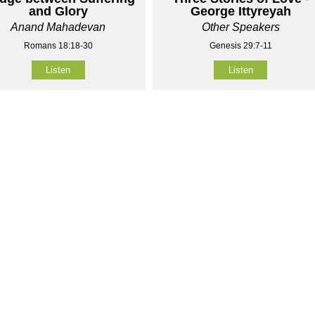
and Glory
George Ittyreyah
Anand Mahadevan
Other Speakers
Romans 18:18-30
Genesis 29:7-11
Listen
Listen