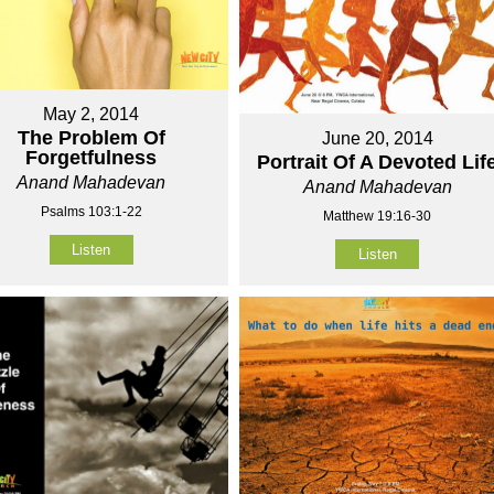
May 2, 2014
The Problem Of
June 20, 2014
Forgetfulness
Portrait Of A Devoted Lif
Anand Mahadevan
Anand Mahadevan
Psalms 103:1-22
Matthew 19:16-30
Listen
Listen