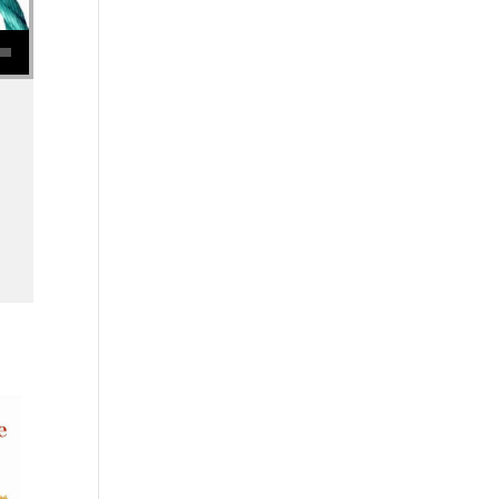
se volume.