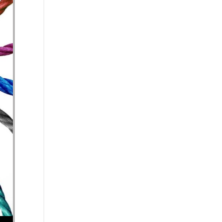
se volume.