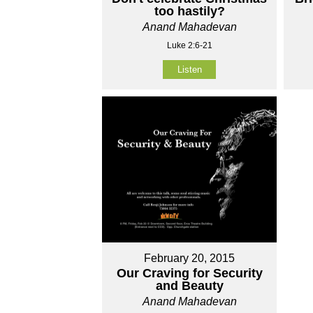
too hastily?
Anand Mahadevan
Luke 2:6-21
Listen
February 20, 2015
Our Craving for Security
and Beauty
Anand Mahadevan