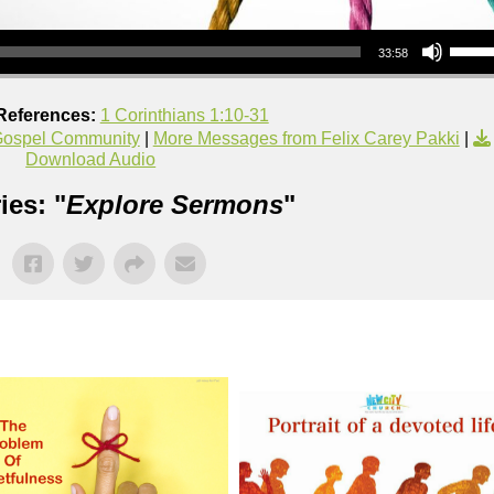
Use Up/Down Arrow keys to increase or decrea
33:58
References:
1 Corinthians 1:10-31
ospel Community
|
More Messages from Felix Carey Pakki
|
Download Audio
ies: "
Explore Sermons
"