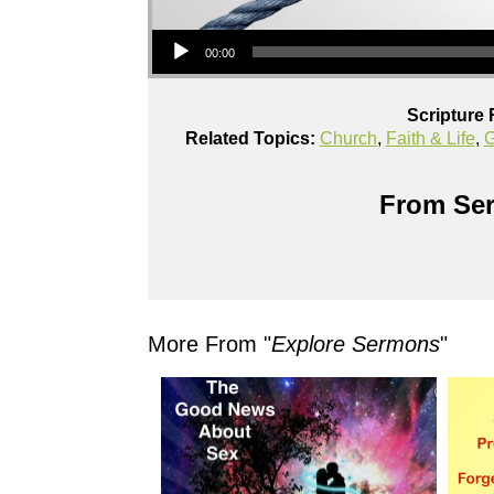
Audio Player
00:00
Scripture 
Related Topics:
Church
,
Faith & Life
,
G
From Ser
More From "
Explore Sermons
"