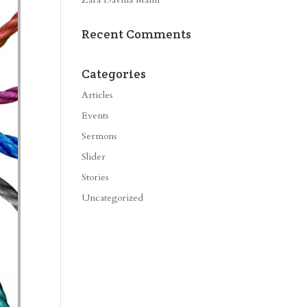
Recent Comments
Categories
Articles
Events
Sermons
Slider
Stories
Uncategorized