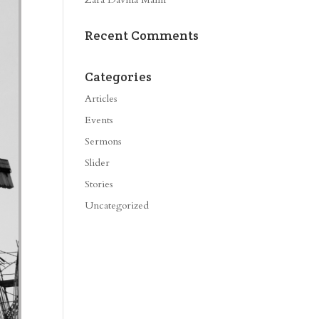
Recent Comments
Categories
Articles
Events
Sermons
Slider
Stories
Uncategorized