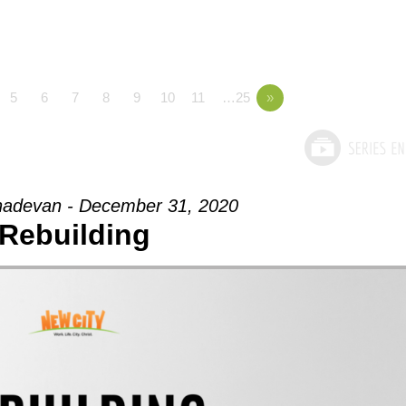
5
6
7
8
9
10
11
…25
»
adevan - December 31, 2020
Rebuilding