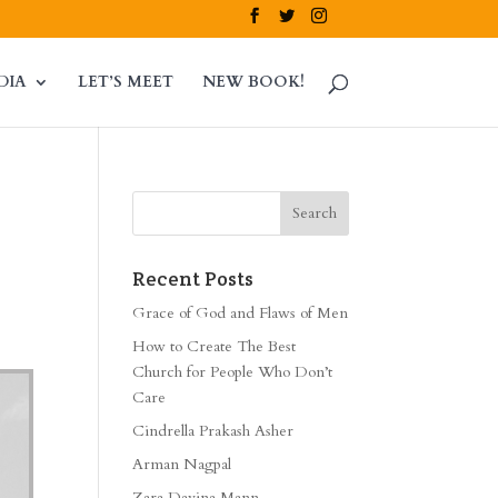
DIA
LET’S MEET
NEW BOOK!
Recent Posts
Grace of God and Flaws of Men
How to Create The Best
Church for People Who Don’t
Care
Cindrella Prakash Asher
Arman Nagpal
Zara Davina Mann