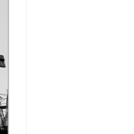
se volume.