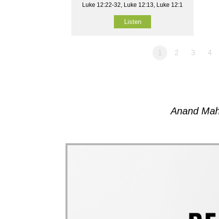
Luke 12:22-32, Luke 12:13, Luke 12:1
Listen
1
2
3
4
Anand Mah