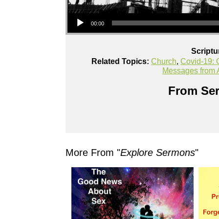
Audio Player
00:00
Scriptu
Related Topics:
Church
,
Covid-19: C
Messages from
From Ser
More From "
Explore Sermons
"