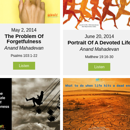
May 2, 2014
The Problem Of
June 20, 2014
Forgetfulness
Portrait Of A Devoted Lif
Anand Mahadevan
Anand Mahadevan
Psalms 103:1-22
Matthew 19:16-30
Listen
Listen