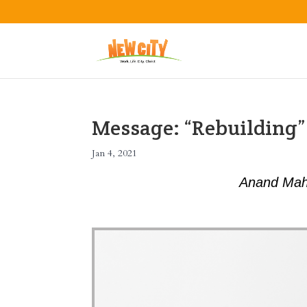
Message: “Rebuilding
Jan 4, 2021
Anand Mah