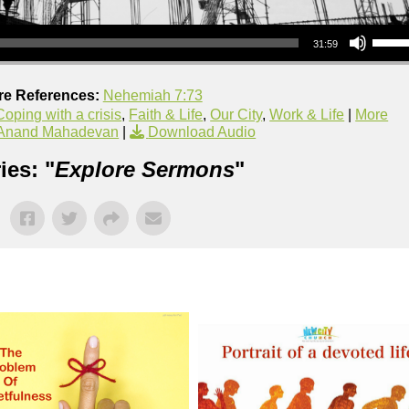
Use Up/Down Arrow keys to increase or decrea
31:59
re References:
Nehemiah 7:73
oping with a crisis
,
Faith & Life
,
Our City
,
Work & Life
|
More
 Anand Mahadevan
|
Download Audio
ies: "
Explore Sermons
"