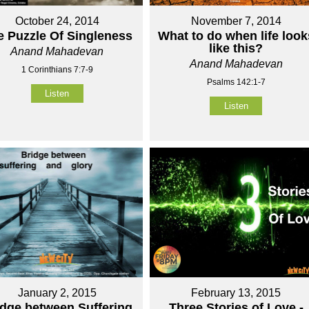
October 24, 2014
November 7, 2014
e Puzzle Of Singleness
What to do when life look
like this?
Anand Mahadevan
Anand Mahadevan
1 Corinthians 7:7-9
Psalms 142:1-7
Listen
Listen
January 2, 2015
February 13, 2015
idge between Suffering
Three Stories of Love -