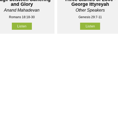
and Glory
George Ittyreyah
Anand Mahadevan
Other Speakers
Romans 18:18-30
Genesis 29:7-11
Listen
Listen