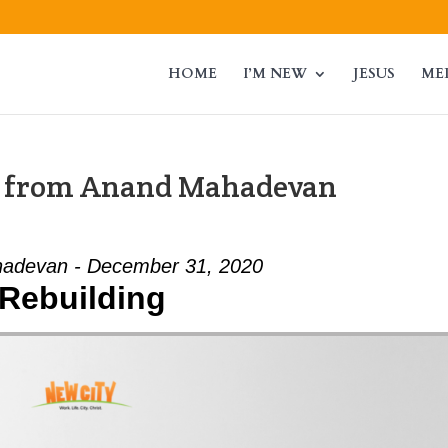
HOME
I’M NEW
JESUS
ME
” from Anand Mahadevan
adevan - December 31, 2020
Rebuilding