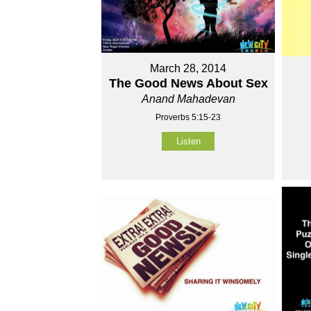
March 28, 2014
The Good News About Sex
Anand Mahadevan
Proverbs 5:15-23
Listen