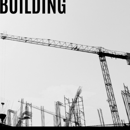
Use Up/Down Arrow keys to increase or decrea