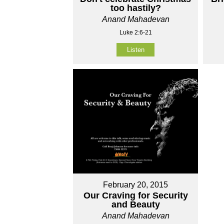
too hastily?
Anand Mahadevan
Luke 2:6-21
Listen
February 20, 2015
Our Craving for Security
and Beauty
Anand Mahadevan