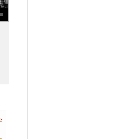
se volume.