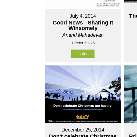
Th
July 4, 2014
Good News - Sharing It
Winsomely
Anand Mahadevan
1 Peter 2:1-25
Listen
December 25, 2014
Don't celebrate Christmas
Br