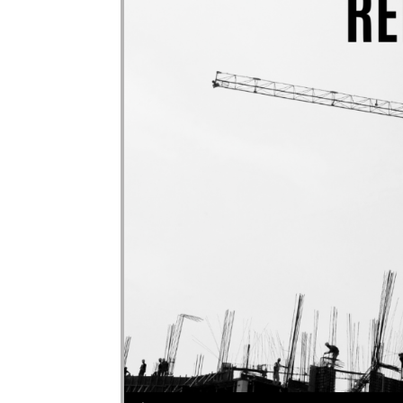
Audio Player