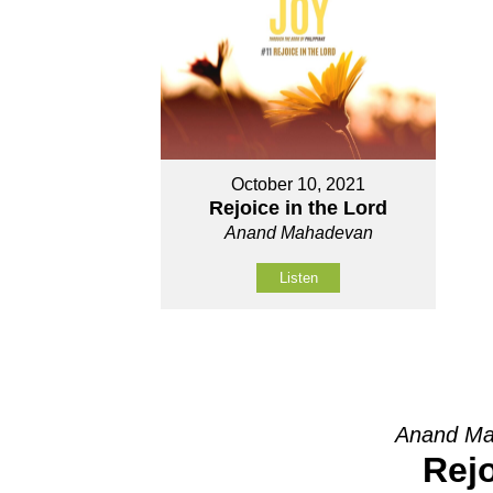
October 10, 2021
Rejoice in the Lord
Anand Mahadevan
Listen
Anand Ma
Rejo