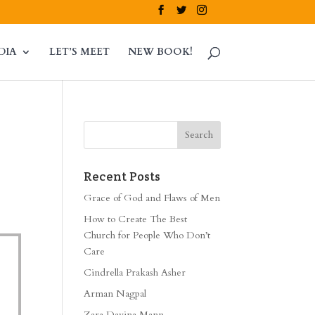
DIA
LET’S MEET
NEW BOOK!
Recent Posts
Grace of God and Flaws of Men
How to Create The Best
Church for People Who Don’t
Care
Cindrella Prakash Asher
Arman Nagpal
Zara Davina Mann