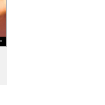
se volume.