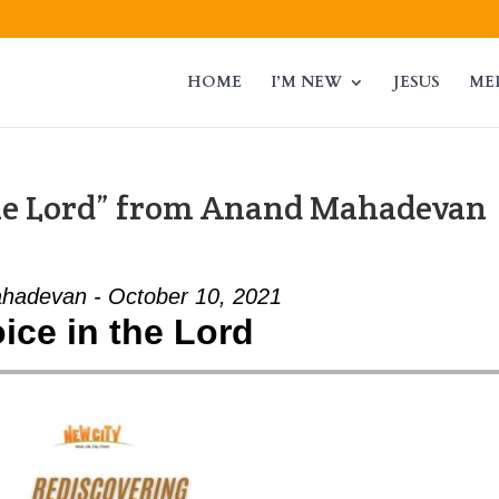
HOME
I’M NEW
JESUS
ME
the Lord” from Anand Mahadevan
hadevan - October 10, 2021
ice in the Lord