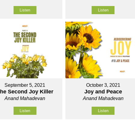
Listen
Listen
September 5, 2021
October 3, 2021
he Second Joy Killer
Joy and Peace
Anand Mahadevan
Anand Mahadevan
Listen
Listen