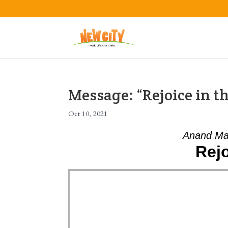
Message: “Rejoice in 
Oct 10, 2021
Anand Ma
Rejo