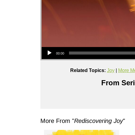
Audio Player
00:00
Related Topics:
Joy
|
More M
From Seri
More From "
Rediscovering Joy
"