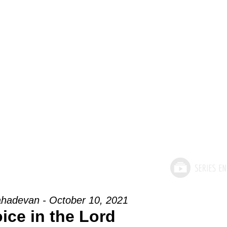
hadevan - October 10, 2021
ice in the Lord