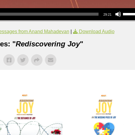
Use Up/Down Arrow keys to increase or decrea
29:21
essages from Anand Mahadevan
|
Download Audio
es: "
Rediscovering Joy
"