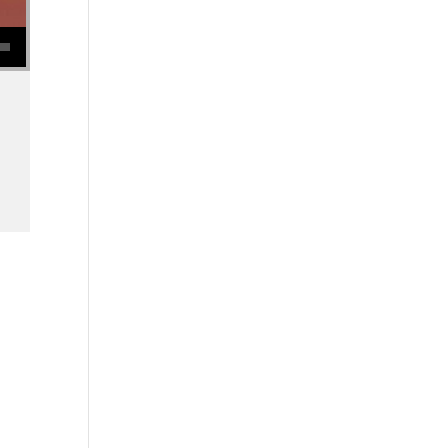
se volume.