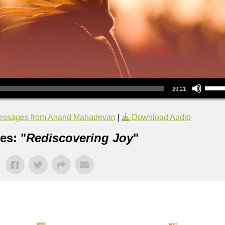
Use Up/Down Arrow keys to increase or decrea
29:21
essages from Anand Mahadevan
|
Download Audio
es: "
Rediscovering Joy
"