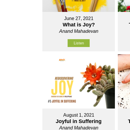
June 27, 2021
What is Joy?
Anand Mahadevan
Listen
August 1, 2021
Joyful in Suffering
Anand Mahadevan