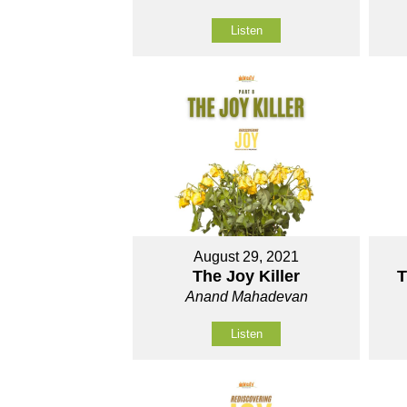
Listen
August 29, 2021
The Joy Killer
T
Anand Mahadevan
Listen