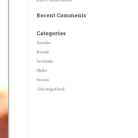
Recent Comments
Categories
Articles
Events
Sermons
Slider
Stories
Uncategorized