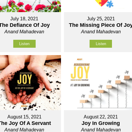
July 18, 2021
July 25, 2021
The Defiance Of Joy
The Missing Piece Of Jo
Anand Mahadevan
Anand Mahadevan
Listen
Listen
August 15, 2021
August 22, 2021
The Joy Of A Servant
Joy In Growing
Anand Mahadevan
Anand Mahadevan