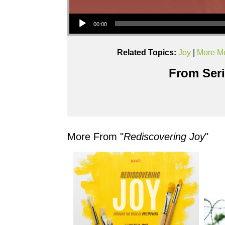
Audio Player
00:00
Related Topics:
Joy
|
More M
From Seri
More From "
Rediscovering Joy
"