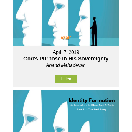
April 7, 2019
God's Purpose in His Sovereignty
Anand Mahadevan
Listen