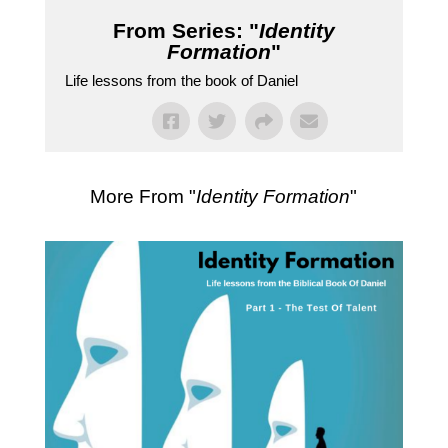
From Series: "
Identity
Formation
"
Life lessons from the book of Daniel
More From "
Identity Formation
"