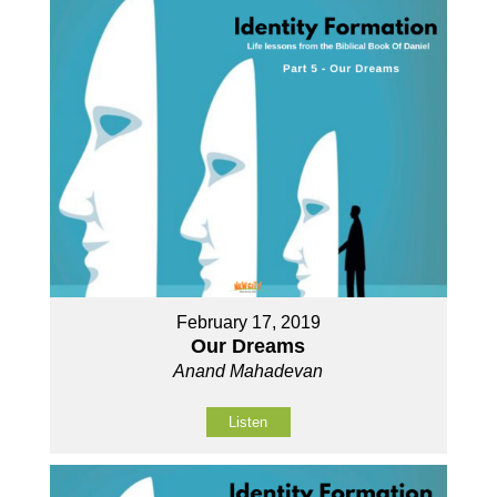
February 17, 2019
Our Dreams
Anand Mahadevan
Listen