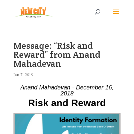
Message: “Risk and
Reward” from Anand
Mahadevan
Jan 7, 2019
Anand Mahadevan - December 16,
2018
Risk and Reward