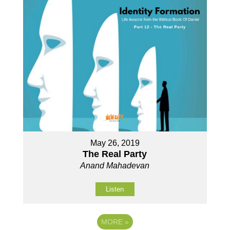
May 26, 2019
The Real Party
Anand Mahadevan
Listen
MORE
»