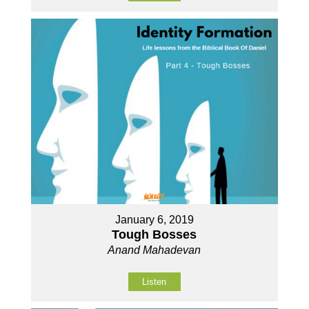
January 6, 2019
Tough Bosses
Anand Mahadevan
Listen