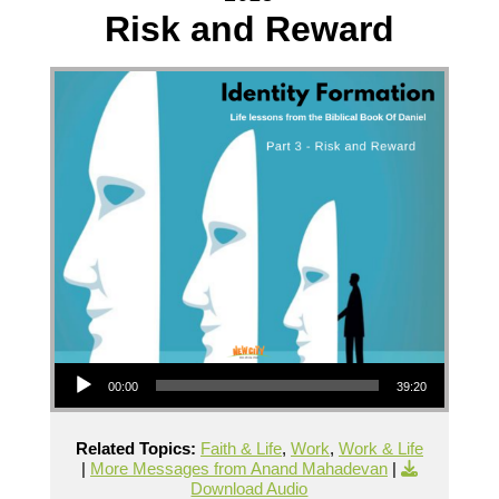
Risk and Reward
Audio Player
00:00
39:20
Related Topics:
Faith & Life
,
Work
,
Work & Life
|
More Messages from Anand Mahadevan
|
Download Audio