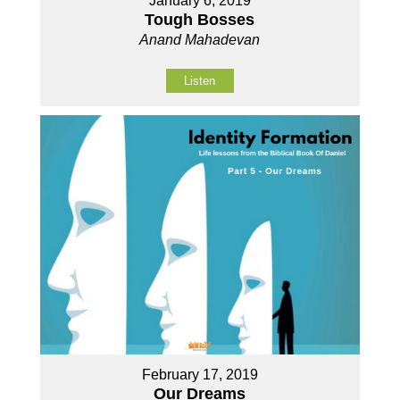
January 6, 2019
Tough Bosses
Anand Mahadevan
Listen
February 17, 2019
Our Dreams