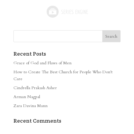
Recent Posts
Grace of God and Flaws of Men
How to Create The Best Church for People Who Don’t
Care
Cindrella Prakash Asher
Arman Nagpal
Zara Davina Mann
Recent Comments