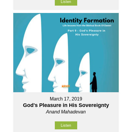
Listen
March 17, 2019
God's Pleasure in His Sovereignty
Anand Mahadevan
Listen