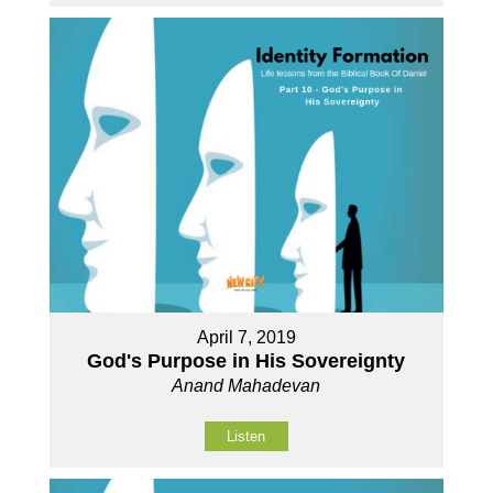
April 7, 2019
God's Purpose in His Sovereignty
Anand Mahadevan
Listen