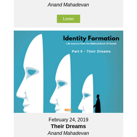
Anand Mahadevan
Listen
February 24, 2019
Their Dreams
Anand Mahadevan