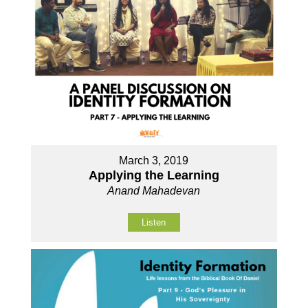
March 3, 2019
Applying the Learning
Anand Mahadevan
Listen