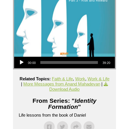
Audio Player
00:00
39:20
Related Topics:
Faith & Life
,
Work
,
Work & Life
|
More Messages from Anand Mahadevan
|
Download Audio
From Series: "
Identity
Formation
"
Life lessons from the book of Daniel