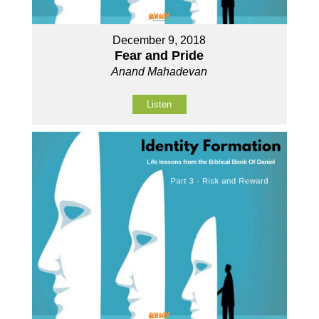
December 9, 2018
Fear and Pride
Anand Mahadevan
Listen