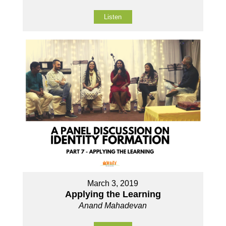
Listen
March 3, 2019
Applying the Learning
Anand Mahadevan