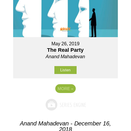
May 26, 2019
The Real Party
Anand Mahadevan
Listen
MORE
»
Anand Mahadevan - December 16,
2018