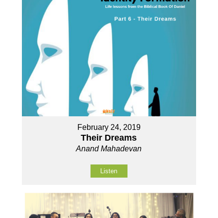
February 24, 2019
Their Dreams
Anand Mahadevan
Listen