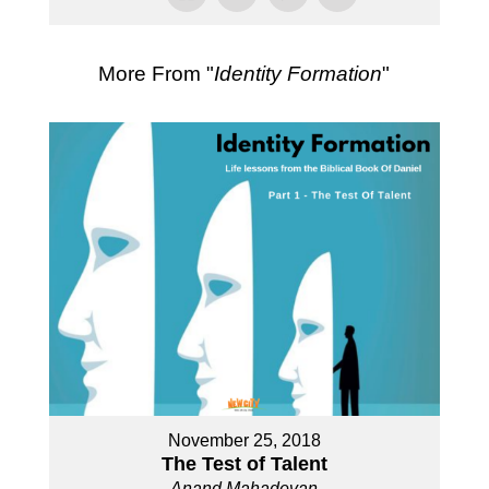
More From "
Identity Formation
"
November 25, 2018
The Test of Talent
Anand Mahadevan