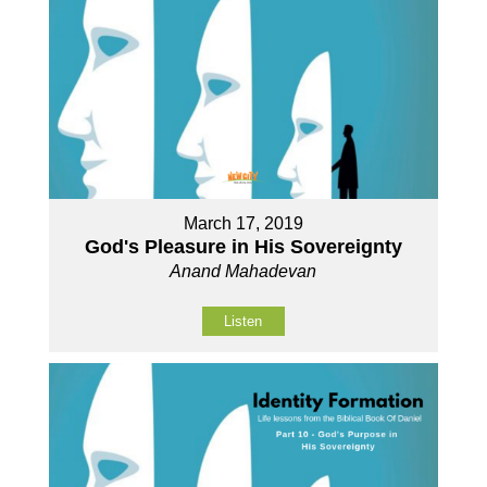
March 17, 2019
God's Pleasure in His Sovereignty
Anand Mahadevan
Listen