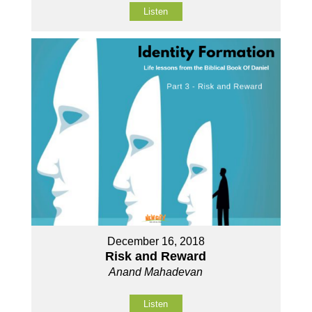
Listen
December 16, 2018
Risk and Reward
Anand Mahadevan
Listen