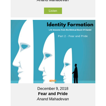
Listen
December 9, 2018
Fear and Pride
Anand Mahadevan