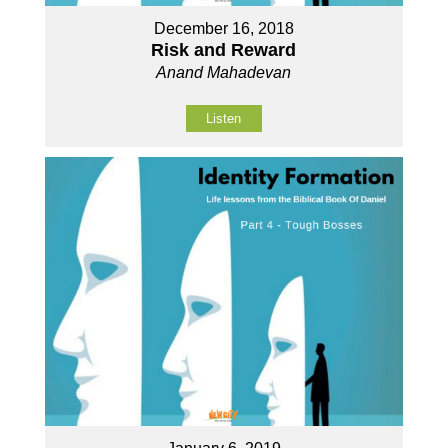
December 16, 2018
Risk and Reward
Anand Mahadevan
Listen