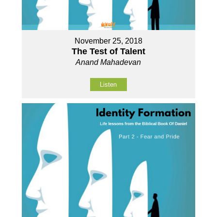
November 25, 2018
The Test of Talent
Anand Mahadevan
Listen