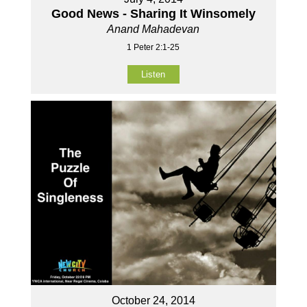
Good News - Sharing It Winsomely
Anand Mahadevan
1 Peter 2:1-25
Listen
October 24, 2014