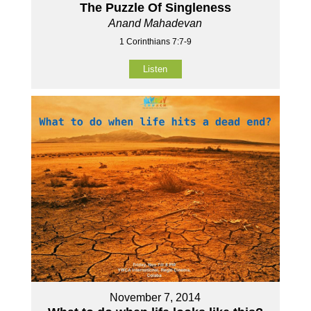
The Puzzle Of Singleness
Anand Mahadevan
1 Corinthians 7:7-9
Listen
November 7, 2014