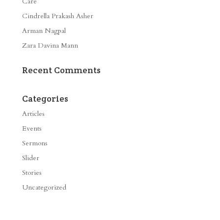
Care
Cindrella Prakash Asher
Arman Nagpal
Zara Davina Mann
Recent Comments
Categories
Articles
Events
Sermons
Slider
Stories
Uncategorized