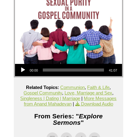
Audio Player
00:00
41:07
Related Topics:
Communion
,
Faith & Life
,
Gospel Community
,
Love, Marriage and Sex
,
Singleness | Dating | Marriage
|
More Messages
from Anand Mahadevan
|
Download Audio
From Series: "
Explore
Sermons
"