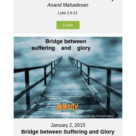
Anand Mahadevan
Luke 2:6-21
Listen
January 2, 2015
Bridge between Suffering and Glory