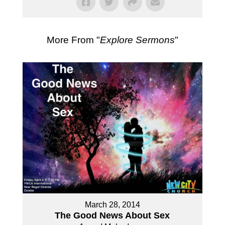
More From "
Explore Sermons
"
March 28, 2014
The Good News About Sex