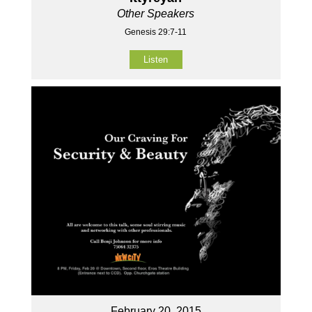
Other Speakers
Genesis 29:7-11
Listen
February 20, 2015