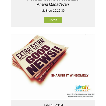
Anand Mahadevan
Matthew 19:16-30
Listen
July 4, 2014