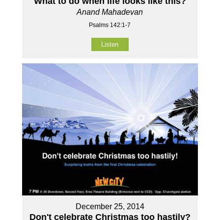
What to do when life looks like this?
Anand Mahadevan
Psalms 142:1-7
Listen
December 25, 2014
Don't celebrate Christmas too hastily?