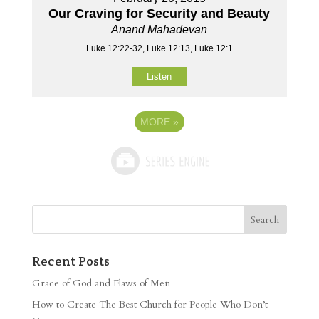
Our Craving for Security and Beauty
Anand Mahadevan
Luke 12:22-32, Luke 12:13, Luke 12:1
Listen
MORE
»
Recent Posts
Grace of God and Flaws of Men
How to Create The Best Church for People Who Don’t