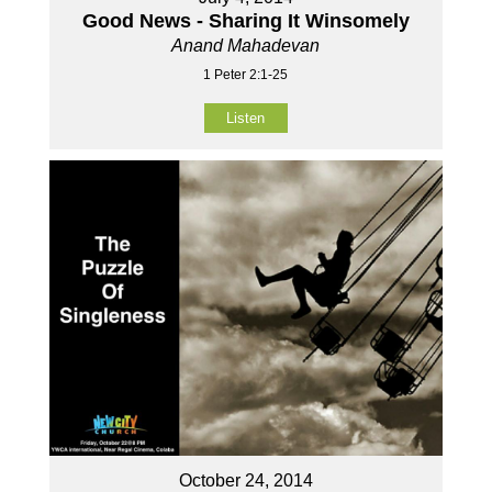
Good News - Sharing It Winsomely
Anand Mahadevan
1 Peter 2:1-25
Listen
October 24, 2014