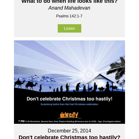
What to do when life looks like this?
Anand Mahadevan
Psalms 142:1-7
Listen
December 25, 2014
Don't celebrate Christmas too hastily?