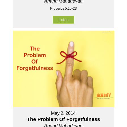
Anand Mahadevan
Proverbs 5:15-23
Listen
May 2, 2014
The Problem Of Forgetfulness
Anand Mahadevan