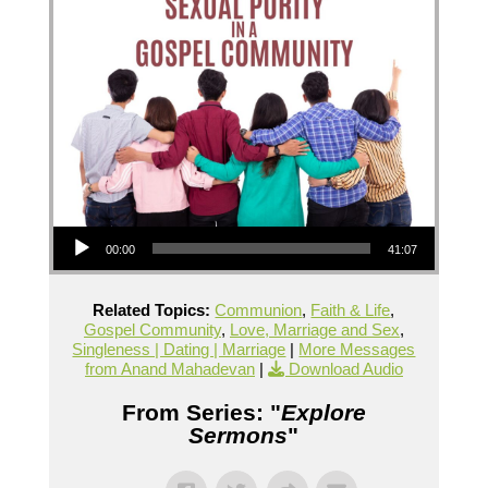
Audio Player
00:00
41:07
Related Topics:
Communion
,
Faith & Life
,
Gospel Community
,
Love, Marriage and Sex
,
Singleness | Dating | Marriage
|
More Messages
from Anand Mahadevan
|
Download Audio
From Series: "
Explore
Sermons
"