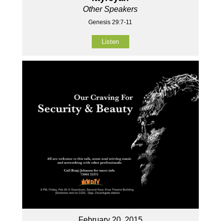
Other Speakers
Genesis 29:7-11
Listen
February 20, 2015