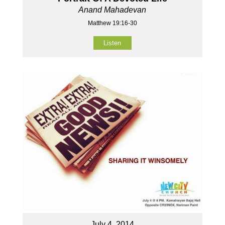
Anand Mahadevan
Matthew 19:16-30
Listen
July 4, 2014