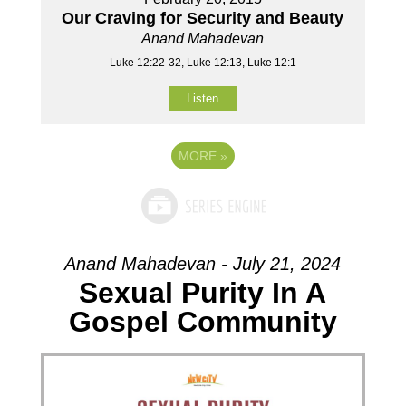
Our Craving for Security and Beauty
Anand Mahadevan
Luke 12:22-32, Luke 12:13, Luke 12:1
Listen
MORE
»
Anand Mahadevan - July 21, 2024
Sexual Purity In A
Gospel Community