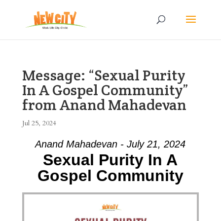
Message: “Sexual Purity
In A Gospel Community”
from Anand Mahadevan
Jul 25, 2024
Anand Mahadevan - July 21, 2024
Sexual Purity In A
Gospel Community