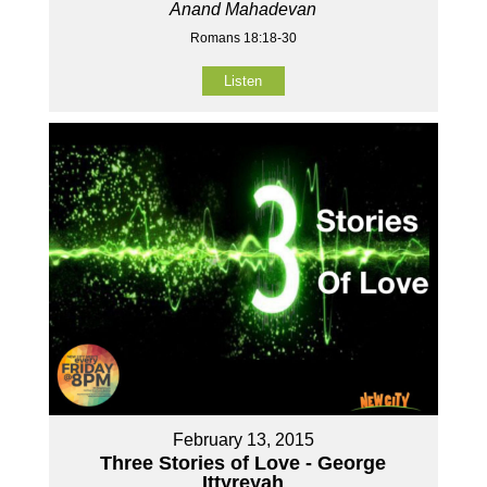
Anand Mahadevan
Romans 18:18-30
Listen
February 13, 2015
Three Stories of Love - George
Ittyreyah