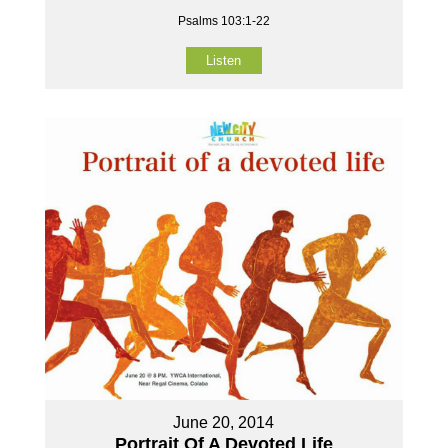
Psalms 103:1-22
Listen
June 20, 2014
Portrait Of A Devoted Life