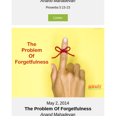
Anand Mahadevan
Proverbs 5:15-23
Listen
May 2, 2014
The Problem Of Forgetfulness
Anand Mahadevan