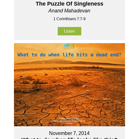
The Puzzle Of Singleness
Anand Mahadevan
1 Corinthians 7:7-9
Listen
November 7, 2014