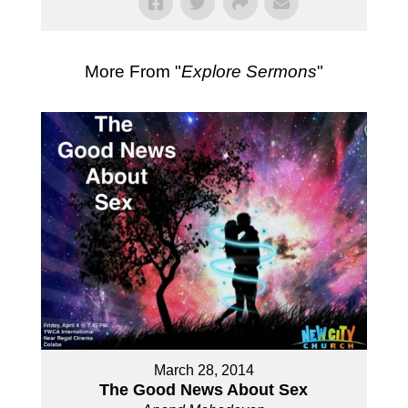
More From "
Explore Sermons
"
March 28, 2014
The Good News About Sex