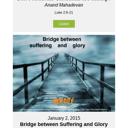
Anand Mahadevan
Luke 2:6-21
Listen
January 2, 2015
Bridge between Suffering and Glory