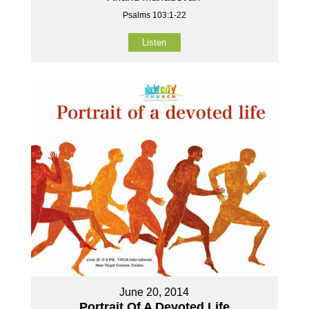
Psalms 103:1-22
Listen
June 20, 2014
Portrait Of A Devoted Life