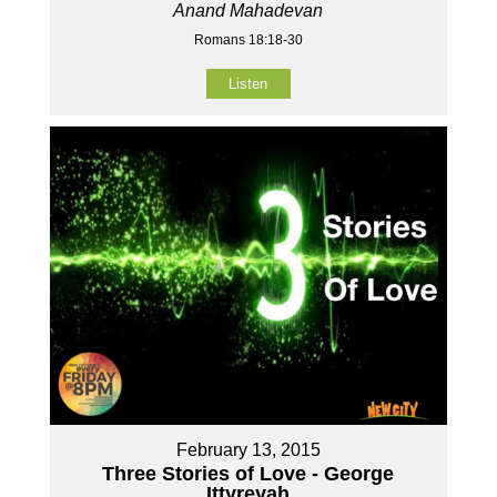
Anand Mahadevan
Romans 18:18-30
Listen
February 13, 2015
Three Stories of Love - George
Ittyreyah