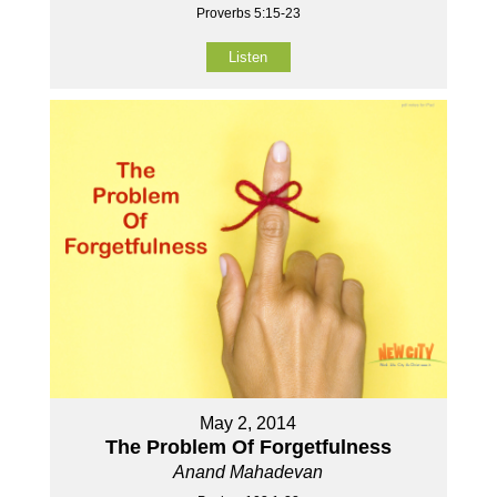
Proverbs 5:15-23
Listen
May 2, 2014
The Problem Of Forgetfulness
Anand Mahadevan