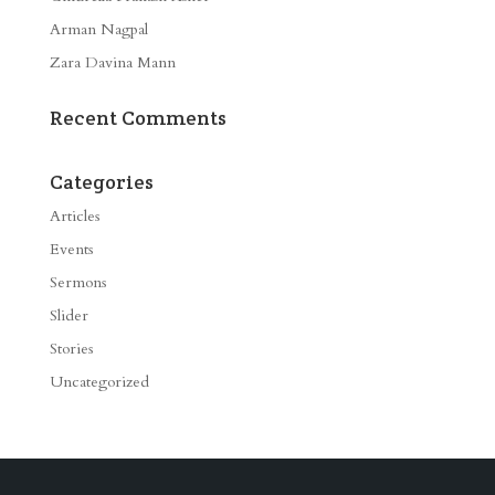
Arman Nagpal
Zara Davina Mann
Recent Comments
Categories
Articles
Events
Sermons
Slider
Stories
Uncategorized