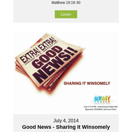
Matthew 19:16-30
Listen
July 4, 2014
Good News - Sharing It Winsomely