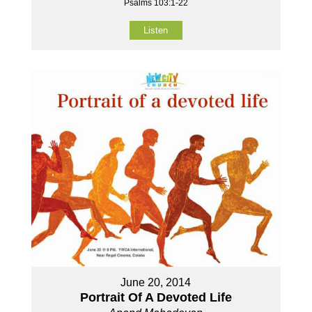
Psalms 103:1-22
Listen
June 20, 2014
Portrait Of A Devoted Life