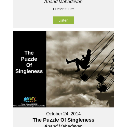
Anand Mahadevan
1 Peter 2:1-25
Listen
October 24, 2014
The Puzzle Of Singleness
Anand Mahadevan