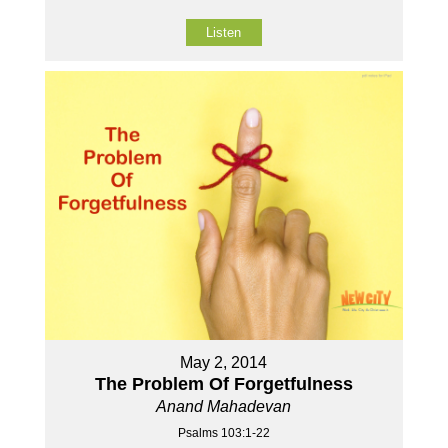
Listen
May 2, 2014
The Problem Of Forgetfulness
Anand Mahadevan
Psalms 103:1-22