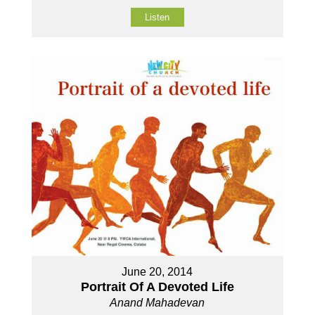
Listen
June 20, 2014
Portrait Of A Devoted Life
Anand Mahadevan