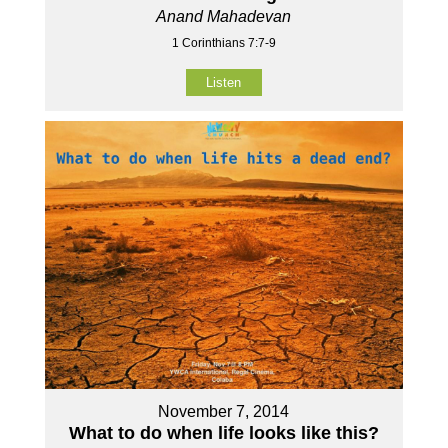
Anand Mahadevan
1 Corinthians 7:7-9
Listen
November 7, 2014
What to do when life looks like this?