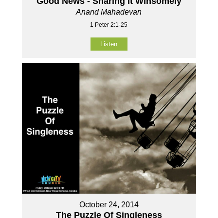
Good News - Sharing It Winsomely
Anand Mahadevan
1 Peter 2:1-25
Listen
October 24, 2014
The Puzzle Of Singleness