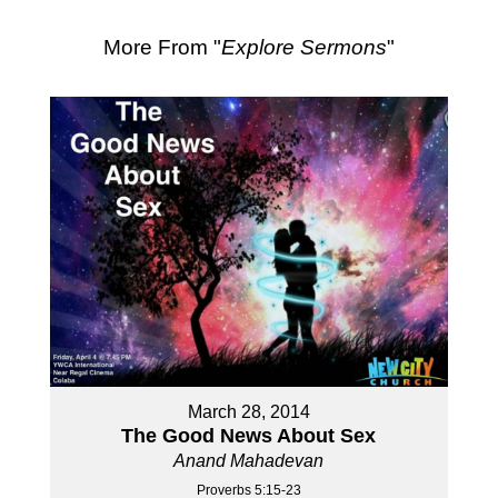
More From "
Explore Sermons
"
March 28, 2014
The Good News About Sex
Anand Mahadevan
Proverbs 5:15-23