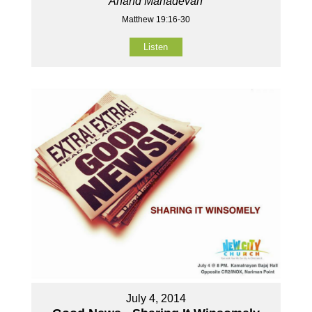
Anand Mahadevan
Matthew 19:16-30
Listen
July 4, 2014