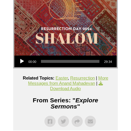
Audio Player
00:00
29:34
Related Topics:
Easter
,
Resurrection
|
More
Messages from Anand Mahadevan
|
Download Audio
From Series: "
Explore
Sermons
"