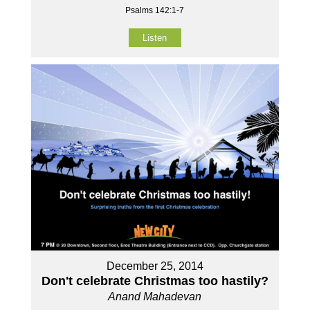
Psalms 142:1-7
Listen
December 25, 2014
Don't celebrate Christmas too hastily?
Anand Mahadevan