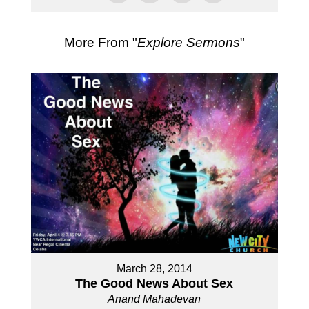
More From "
Explore Sermons
"
March 28, 2014
The Good News About Sex
Anand Mahadevan