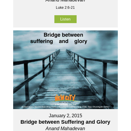
Luke 2:6-21
Listen
January 2, 2015
Bridge between Suffering and Glory
Anand Mahadevan