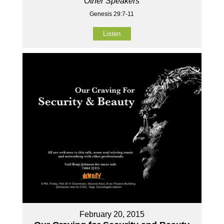
Other Speakers
Genesis 29:7-11
Listen
February 20, 2015