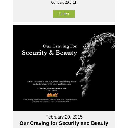
Genesis 29:7-11
Listen
February 20, 2015
Our Craving for Security and Beauty