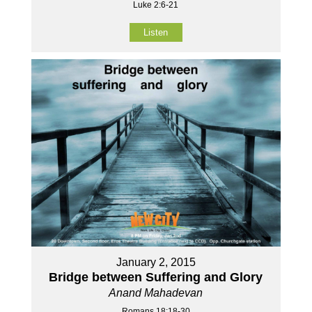
Luke 2:6-21
Listen
January 2, 2015
Bridge between Suffering and Glory
Anand Mahadevan
Romans 18:18-30