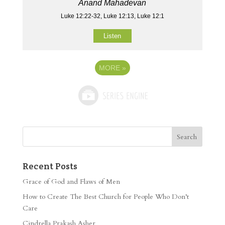
Anand Mahadevan
Luke 12:22-32, Luke 12:13, Luke 12:1
Listen
MORE
»
Recent Posts
Grace of God and Flaws of Men
How to Create The Best Church for People Who Don’t
Care
Cindrella Prakash Asher