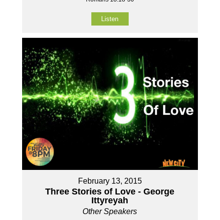
Listen
February 13, 2015
Three Stories of Love - George
Ittyreyah
Other Speakers