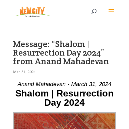
Message: “Shalom |
Resurrection Day 2024”
from Anand Mahadevan
Mar 31, 2024
Anand Mahadevan - March 31, 2024
Shalom | Resurrection
Day 2024