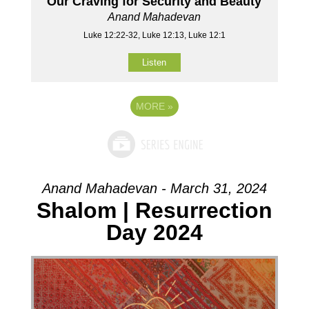
Our Craving for Security and Beauty
Anand Mahadevan
Luke 12:22-32, Luke 12:13, Luke 12:1
Listen
MORE
»
Anand Mahadevan - March 31, 2024
Shalom | Resurrection
Day 2024