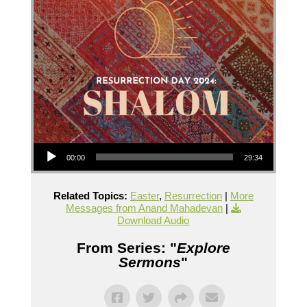
Audio Player
00:00
29:34
Related Topics:
Easter
,
Resurrection
|
More
Messages from Anand Mahadevan
|
Download Audio
From Series: "
Explore
Sermons
"