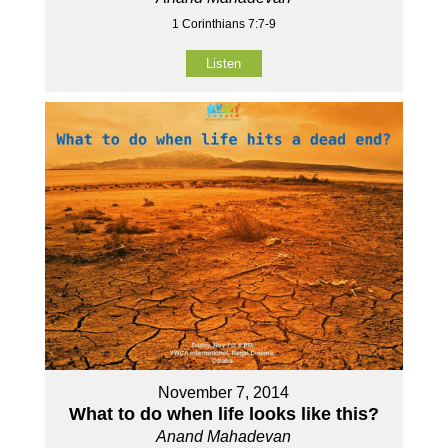
1 Corinthians 7:7-9
Listen
November 7, 2014
What to do when life looks like this?
Anand Mahadevan