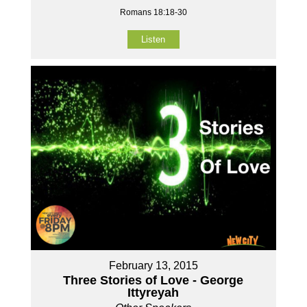
Romans 18:18-30
Listen
February 13, 2015
Three Stories of Love - George
Ittyreyah