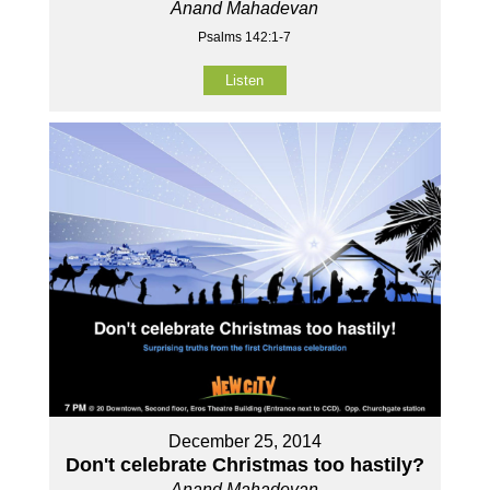
Anand Mahadevan
Psalms 142:1-7
Listen
December 25, 2014
Don't celebrate Christmas too hastily?
Anand Mahadevan