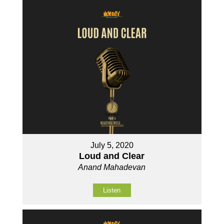
July 5, 2020
Loud and Clear
Anand Mahadevan
Listen