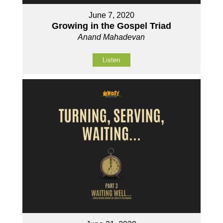
June 7, 2020
Growing in the Gospel Triad
Anand Mahadevan
Listen