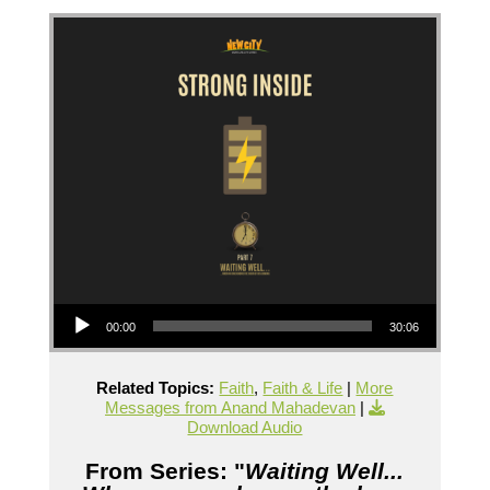
Audio Player
00:00
30:06
Related Topics:
Faith
,
Faith & Life
|
More
Messages from Anand Mahadevan
|
Download Audio
From Series: "
Waiting Well...