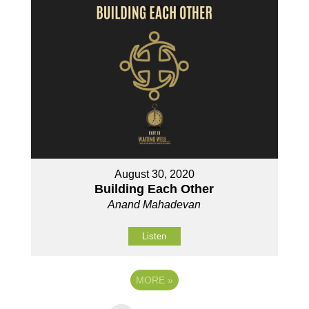
August 30, 2020
Building Each Other
Anand Mahadevan
Listen
MORE
»