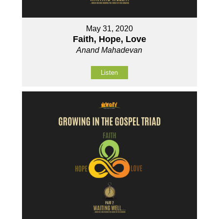
May 31, 2020
Faith, Hope, Love
Anand Mahadevan
Listen