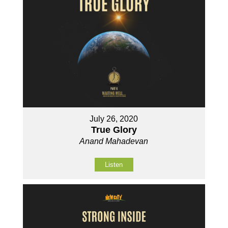
July 26, 2020
True Glory
Anand Mahadevan
Listen