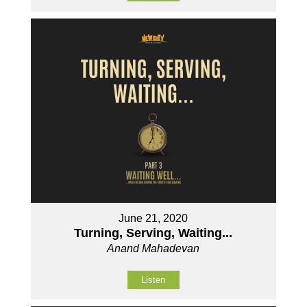
June 21, 2020
Turning, Serving, Waiting...
Anand Mahadevan
Listen