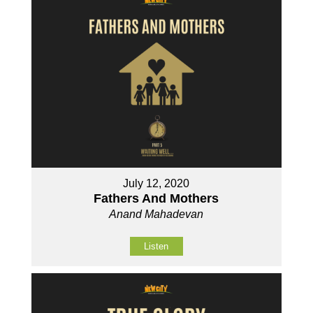
July 12, 2020
Fathers And Mothers
Anand Mahadevan
Listen