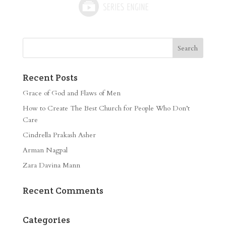
Recent Posts
Grace of God and Flaws of Men
How to Create The Best Church for People Who Don’t
Care
Cindrella Prakash Asher
Arman Nagpal
Zara Davina Mann
Recent Comments
Categories