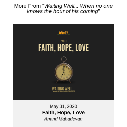
More From "
Waiting Well... When no one
knows the hour of his coming
"
May 31, 2020
Faith, Hope, Love
Anand Mahadevan