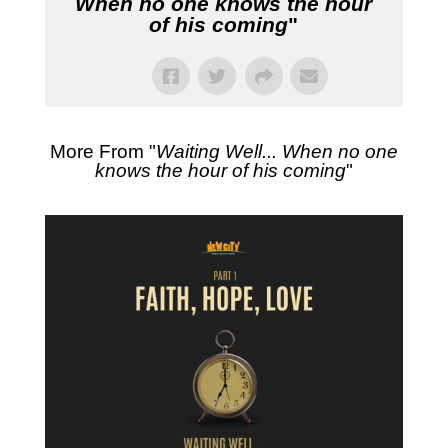
When no one knows the hour
of his coming
"
More From "
Waiting Well... When no one
knows the hour of his coming
"