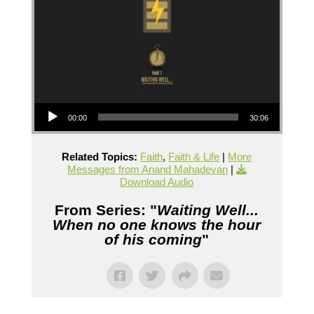
Audio Player
00:00
30:06
Related Topics:
Faith
,
Faith & Life
|
More
Messages from Anand Mahadevan
|
Download Audio
From Series: "
Waiting Well...
When no one knows the hour
of his coming
"