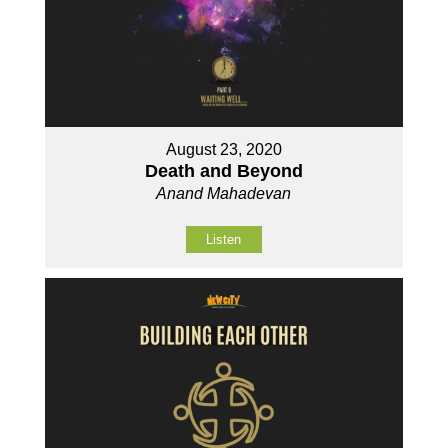
August 23, 2020
Death and Beyond
Anand Mahadevan
Listen