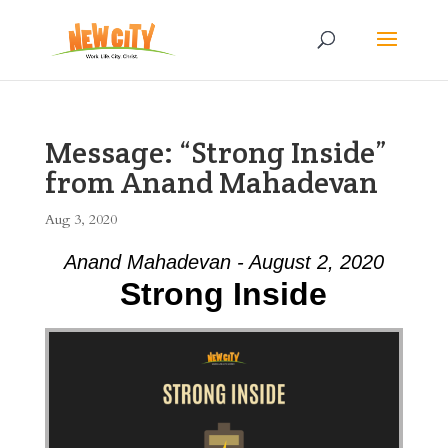
Message: “Strong Inside”
from Anand Mahadevan
Aug 3, 2020
Anand Mahadevan - August 2, 2020
Strong Inside