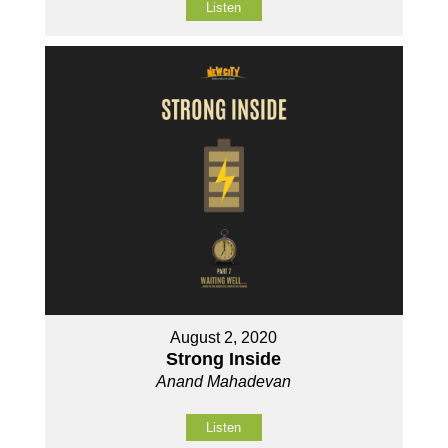
Listen
August 2, 2020
Strong Inside
Anand Mahadevan
Listen