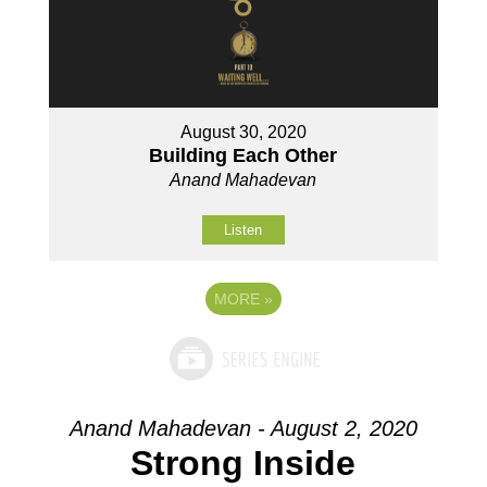
August 30, 2020
Building Each Other
Anand Mahadevan
Listen
MORE
»
Anand Mahadevan - August 2, 2020
Strong Inside