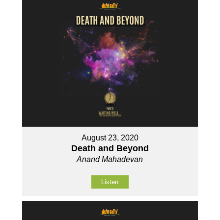
August 23, 2020
Death and Beyond
Anand Mahadevan
Listen