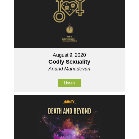
August 9, 2020
Godly Sexuality
Anand Mahadevan
Listen