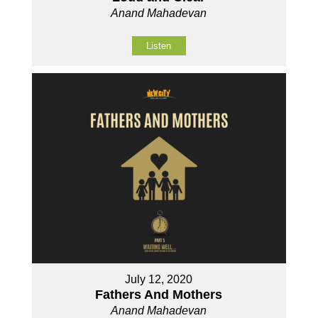
Anand Mahadevan
Listen
July 12, 2020
Fathers And Mothers
Anand Mahadevan