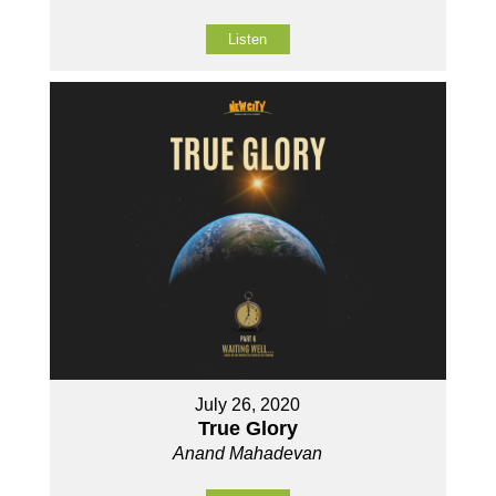
Listen
July 26, 2020
True Glory
Anand Mahadevan