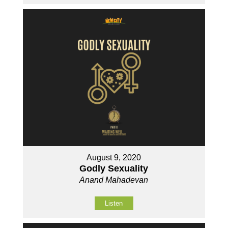
August 9, 2020
Godly Sexuality
Anand Mahadevan
Listen