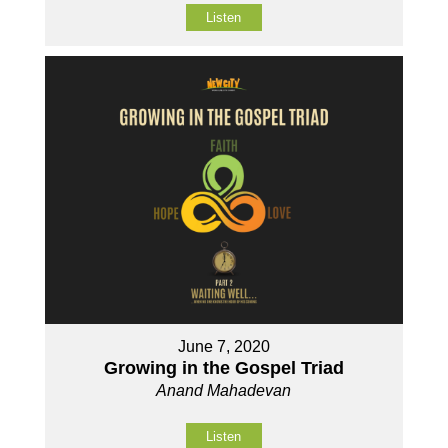
Listen
June 7, 2020
Growing in the Gospel Triad
Anand Mahadevan
Listen