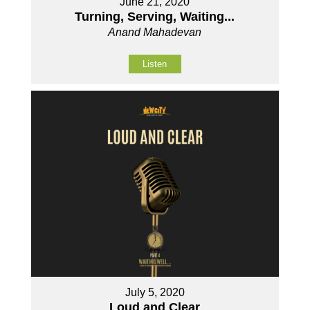
June 21, 2020
Turning, Serving, Waiting...
Anand Mahadevan
Listen
July 5, 2020
Loud and Clear