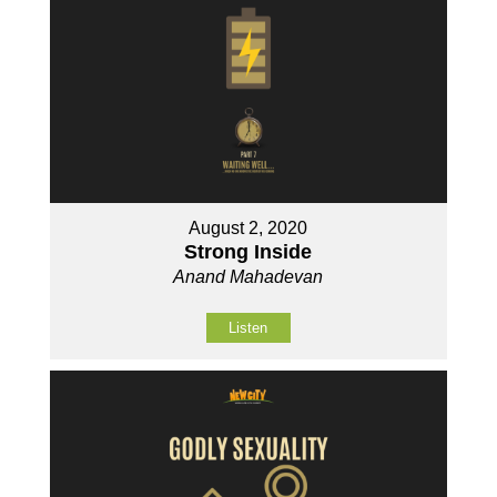
August 2, 2020
Strong Inside
Anand Mahadevan
Listen