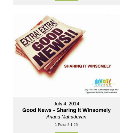
July 4, 2014
Good News - Sharing It Winsomely
Anand Mahadevan
1 Peter 2:1-25