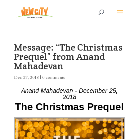
Message: “The Christmas
Prequel” from Anand
Mahadevan
Dec 27, 2018
|
0 comments
Anand Mahadevan - December 25,
2018
The Christmas Prequel