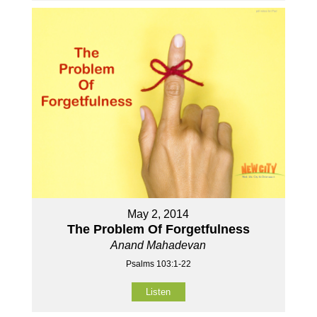
May 2, 2014
The Problem Of Forgetfulness
Anand Mahadevan
Psalms 103:1-22
Listen