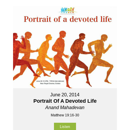
June 20, 2014
Portrait Of A Devoted Life
Anand Mahadevan
Matthew 19:16-30
Listen