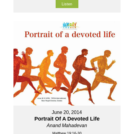
Listen
June 20, 2014
Portrait Of A Devoted Life
Anand Mahadevan
Matthew 19:16-30