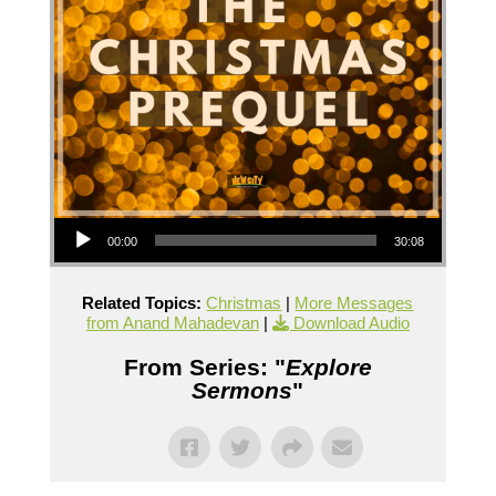
Audio Player
00:00
30:08
Related Topics:
Christmas
|
More Messages
from Anand Mahadevan
|
Download Audio
From Series: "
Explore
Sermons
"