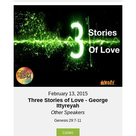
February 13, 2015
Three Stories of Love - George
Ittyreyah
Other Speakers
Genesis 29:7-11
Listen