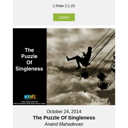
1 Peter 2:1-25
Listen
October 24, 2014
The Puzzle Of Singleness
Anand Mahadevan