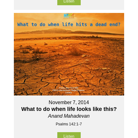
Listen
November 7, 2014
What to do when life looks like this?
Anand Mahadevan
Psalms 142:1-7
Listen