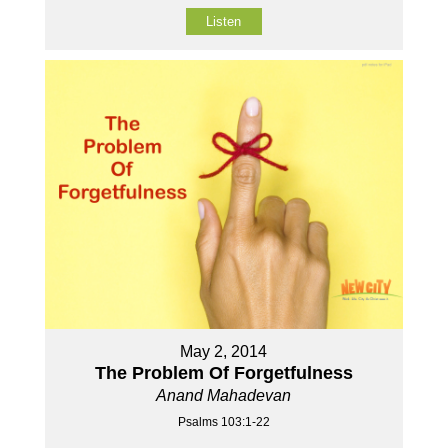
Listen
May 2, 2014
The Problem Of Forgetfulness
Anand Mahadevan
Psalms 103:1-22