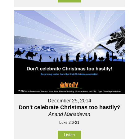
December 25, 2014
Don't celebrate Christmas too hastily?
Anand Mahadevan
Luke 2:6-21
Listen