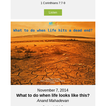
1 Corinthians 7:7-9
Listen
November 7, 2014
What to do when life looks like this?
Anand Mahadevan