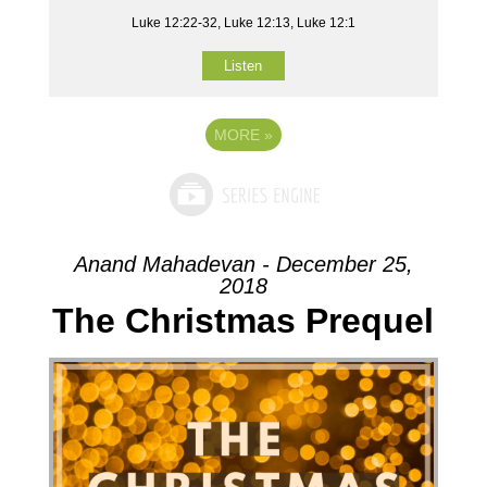
Luke 12:22-32, Luke 12:13, Luke 12:1
Listen
MORE
»
Anand Mahadevan - December 25,
2018
The Christmas Prequel