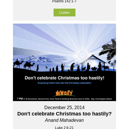
Psalms 142:1-7
Listen
December 25, 2014
Don't celebrate Christmas too hastily?
Anand Mahadevan
Luke 2:6-21