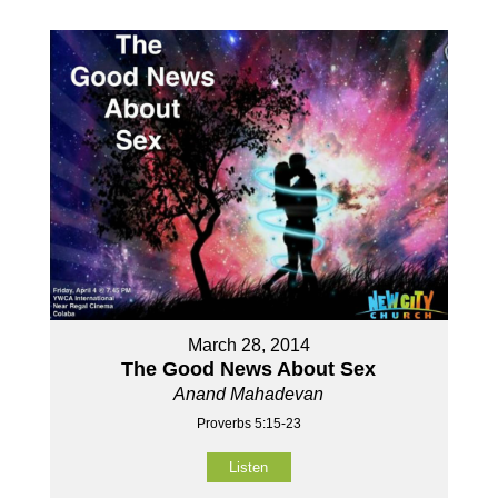
March 28, 2014
The Good News About Sex
Anand Mahadevan
Proverbs 5:15-23
Listen