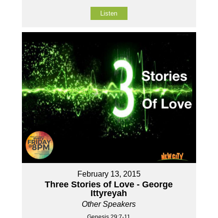
Listen
February 13, 2015
Three Stories of Love - George
Ittyreyah
Other Speakers
Genesis 29:7-11