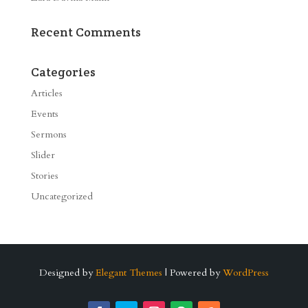
Recent Comments
Categories
Articles
Events
Sermons
Slider
Stories
Uncategorized
Designed by
Elegant Themes
| Powered by
WordPress