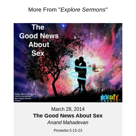
More From "
Explore Sermons
"
March 28, 2014
The Good News About Sex
Anand Mahadevan
Proverbs 5:15-23