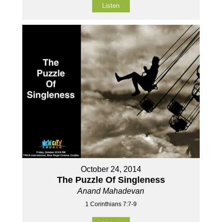
Listen
October 24, 2014
The Puzzle Of Singleness
Anand Mahadevan
1 Corinthians 7:7-9