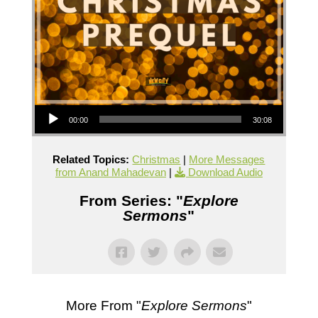
Audio Player
00:00
30:08
Related Topics:
Christmas
|
More Messages
from Anand Mahadevan
|
Download Audio
From Series: "
Explore
Sermons
"
More From "
Explore Sermons
"