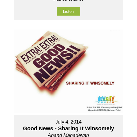
Listen
July 4, 2014
Good News - Sharing It Winsomely
Anand Mahadevan