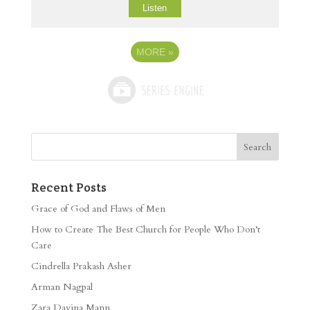
Listen
MORE
»
Recent Posts
Grace of God and Flaws of Men
How to Create The Best Church for People Who Don’t
Care
Cindrella Prakash Asher
Arman Nagpal
Zara Davina Mann