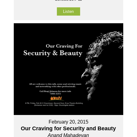
Listen
February 20, 2015
Our Craving for Security and Beauty
Anand Mahadevan