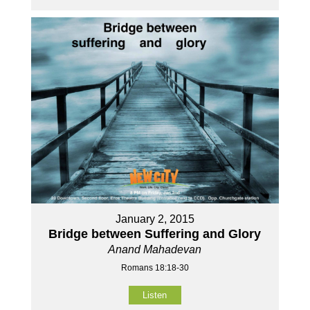
January 2, 2015
Bridge between Suffering and Glory
Anand Mahadevan
Romans 18:18-30
Listen