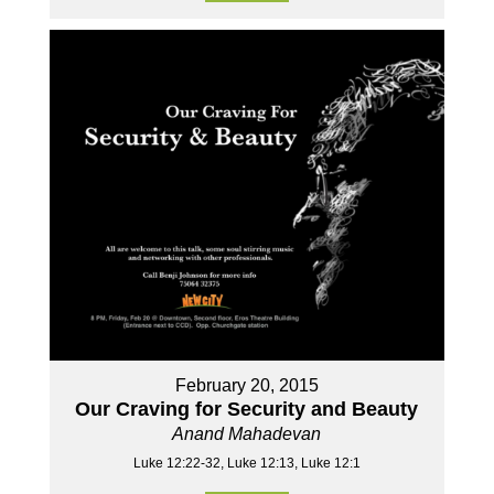
February 20, 2015
Our Craving for Security and Beauty
Anand Mahadevan
Luke 12:22-32, Luke 12:13, Luke 12:1