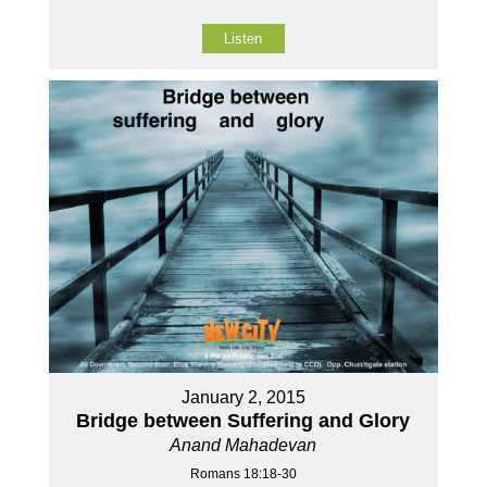
Listen
January 2, 2015
Bridge between Suffering and Glory
Anand Mahadevan
Romans 18:18-30