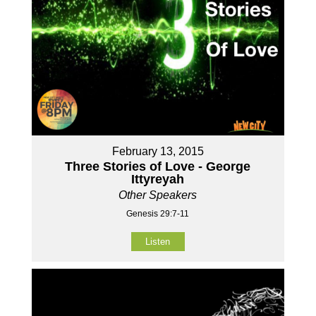
February 13, 2015
Three Stories of Love - George
Ittyreyah
Other Speakers
Genesis 29:7-11
Listen