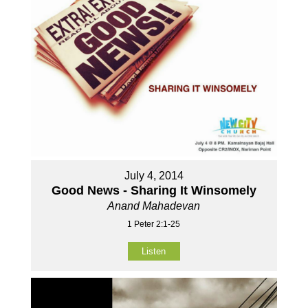
July 4, 2014
Good News - Sharing It Winsomely
Anand Mahadevan
1 Peter 2:1-25
Listen