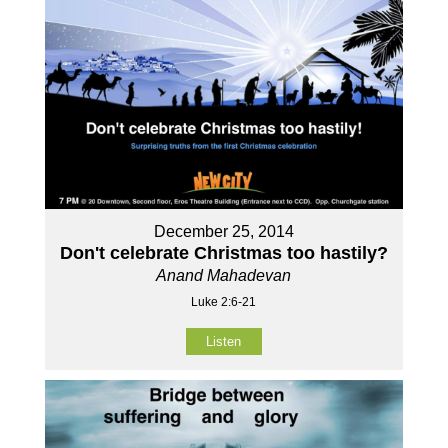
December 25, 2014
Don't celebrate Christmas too hastily?
Anand Mahadevan
Luke 2:6-21
Listen