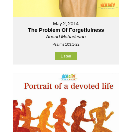
May 2, 2014
The Problem Of Forgetfulness
Anand Mahadevan
Psalms 103:1-22
Listen