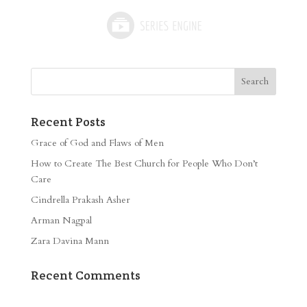
Recent Posts
Grace of God and Flaws of Men
How to Create The Best Church for People Who Don’t
Care
Cindrella Prakash Asher
Arman Nagpal
Zara Davina Mann
Recent Comments