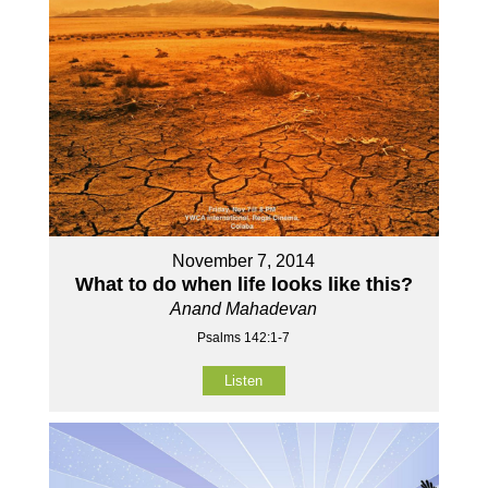
November 7, 2014
What to do when life looks like this?
Anand Mahadevan
Psalms 142:1-7
Listen