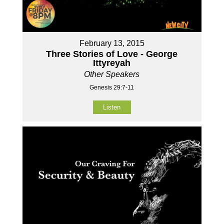
February 13, 2015
Three Stories of Love - George
Ittyreyah
Other Speakers
Genesis 29:7-11
Listen