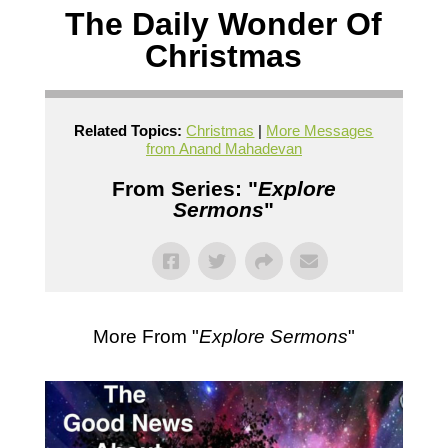
The Daily Wonder Of
Christmas
Related Topics:
Christmas
|
More Messages
from Anand Mahadevan
From Series: "
Explore
Sermons
"
More From "
Explore Sermons
"