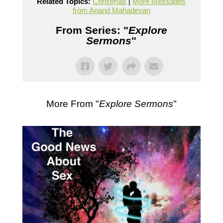
Related Topics:
Christmas
|
More Messages
from Anand Mahadevan
From Series: "
Explore
Sermons
"
More From "
Explore Sermons
"