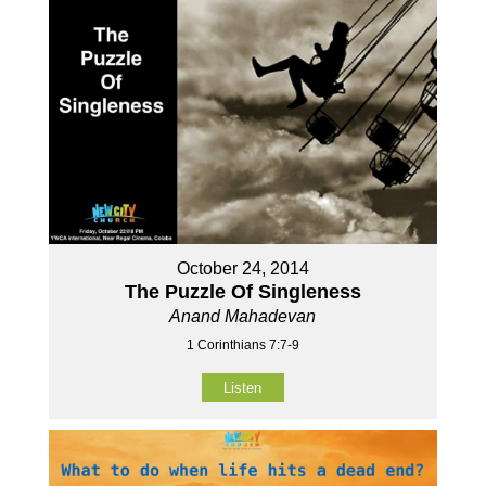
October 24, 2014
The Puzzle Of Singleness
Anand Mahadevan
1 Corinthians 7:7-9
Listen