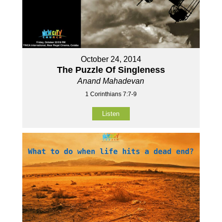
October 24, 2014
The Puzzle Of Singleness
Anand Mahadevan
1 Corinthians 7:7-9
Listen