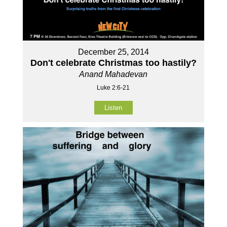
December 25, 2014
Don't celebrate Christmas too hastily?
Anand Mahadevan
Luke 2:6-21
Listen