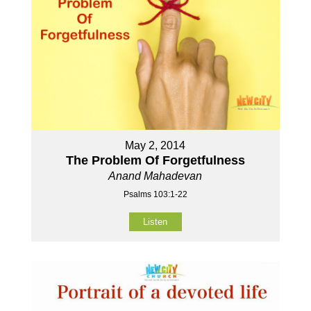
May 2, 2014
The Problem Of Forgetfulness
Anand Mahadevan
Psalms 103:1-22
Listen