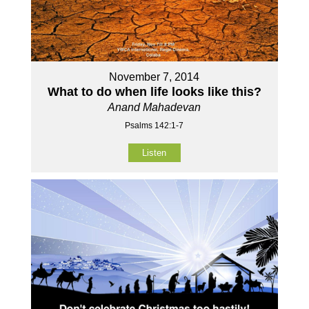
November 7, 2014
What to do when life looks like this?
Anand Mahadevan
Psalms 142:1-7
Listen