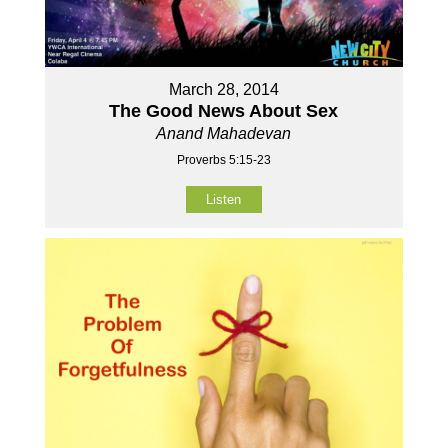
March 28, 2014
The Good News About Sex
Anand Mahadevan
Proverbs 5:15-23
Listen