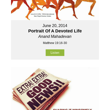
June 20, 2014
Portrait Of A Devoted Life
Anand Mahadevan
Matthew 19:16-30
Listen