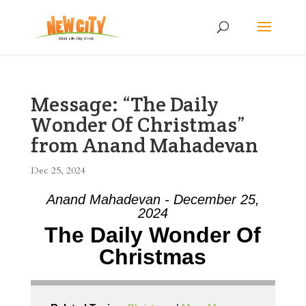
Message: “The Daily
Wonder Of Christmas”
from Anand Mahadevan
Dec 25, 2024
Anand Mahadevan - December 25,
2024
The Daily Wonder Of
Christmas