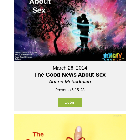
March 28, 2014
The Good News About Sex
Anand Mahadevan
Proverbs 5:15-23
Listen