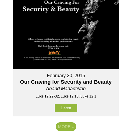
February 20, 2015
Our Craving for Security and Beauty
Anand Mahadevan
Luke 12:22-32, Luke 12:13, Luke 12:1
Listen
MORE
»