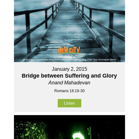
January 2, 2015
Bridge between Suffering and Glory
Anand Mahadevan
Romans 18:18-30
Listen