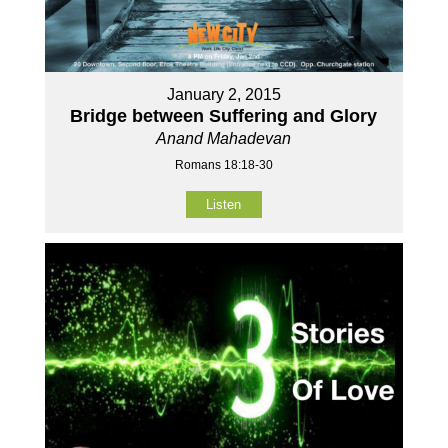
January 2, 2015
Bridge between Suffering and Glory
Anand Mahadevan
Romans 18:18-30
Listen