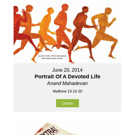
June 20, 2014
Portrait Of A Devoted Life
Anand Mahadevan
Matthew 19:16-30
Listen