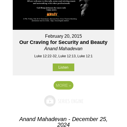
February 20, 2015
Our Craving for Security and Beauty
Anand Mahadevan
Luke 12:22-32, Luke 12:13, Luke 12:1
Listen
MORE
»
Anand Mahadevan - December 25,
2024