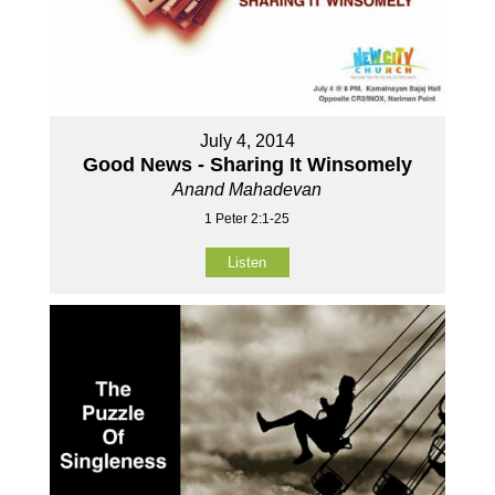
July 4, 2014
Good News - Sharing It Winsomely
Anand Mahadevan
1 Peter 2:1-25
Listen