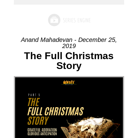
Anand Mahadevan - December 25,
2019
The Full Christmas
Story