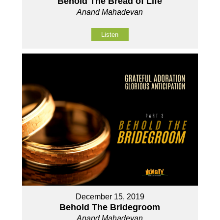
Behold The Bread of Life
Anand Mahadevan
Listen
December 15, 2019
Behold The Bridegroom
Anand Mahadevan