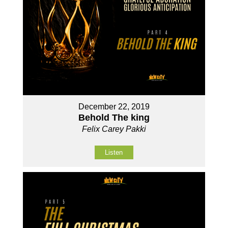
December 22, 2019
Behold The king
Felix Carey Pakki
Listen