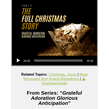
Audio Player
00:00
35:40
Related Topics:
Christmas
,
Jesus
|
More
Messages from Anand Mahadevan
|
Download Audio
From Series: "
Grateful
Adoration Glorious
Anticipation
"