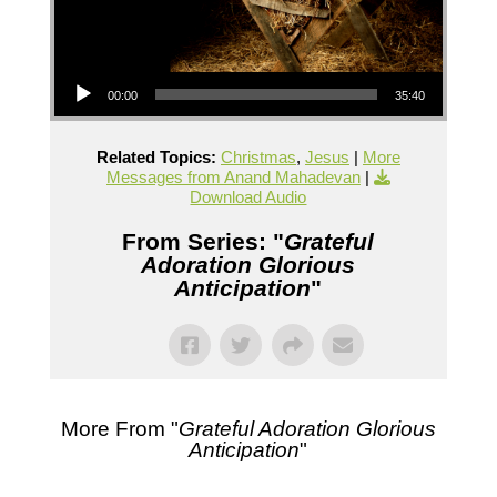
Audio Player
00:00
35:40
Related Topics:
Christmas
,
Jesus
|
More
Messages from Anand Mahadevan
|
Download Audio
From Series: "
Grateful
Adoration Glorious
Anticipation
"
More From "
Grateful Adoration Glorious
Anticipation
"