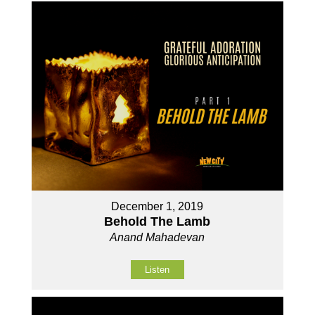
December 1, 2019
Behold The Lamb
Anand Mahadevan
Listen