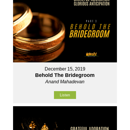
December 15, 2019
Behold The Bridegroom
Anand Mahadevan
Listen