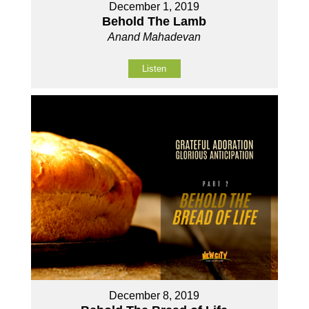
December 1, 2019
Behold The Lamb
Anand Mahadevan
Listen
December 8, 2019