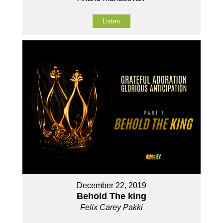
Listen
December 22, 2019
Behold The king
Felix Carey Pakki