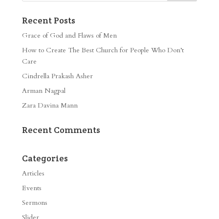
Recent Posts
Grace of God and Flaws of Men
How to Create The Best Church for People Who Don’t
Care
Cindrella Prakash Asher
Arman Nagpal
Zara Davina Mann
Recent Comments
Categories
Articles
Events
Sermons
Slider