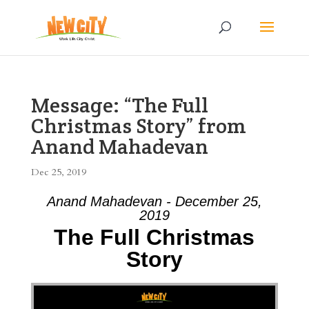
Message: “The Full
Christmas Story” from
Anand Mahadevan
Dec 25, 2019
Anand Mahadevan - December 25,
2019
The Full Christmas
Story