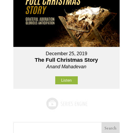
December 25, 2019
The Full Christmas Story
Anand Mahadevan
Listen