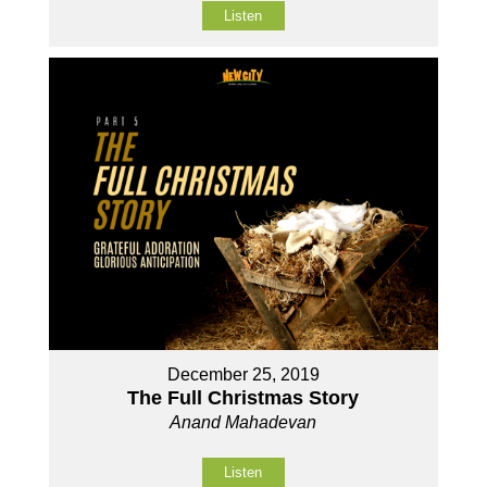
Listen
December 25, 2019
The Full Christmas Story
Anand Mahadevan
Listen