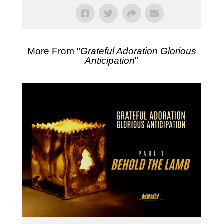
More From "
Grateful Adoration Glorious
Anticipation
"