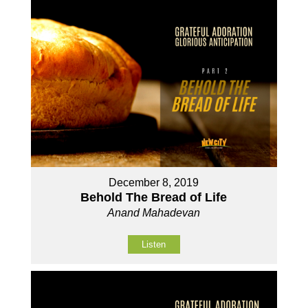
December 8, 2019
Behold The Bread of Life
Anand Mahadevan
Listen