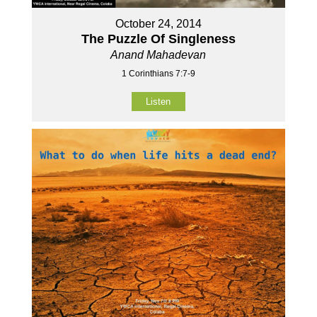
October 24, 2014
The Puzzle Of Singleness
Anand Mahadevan
1 Corinthians 7:7-9
Listen