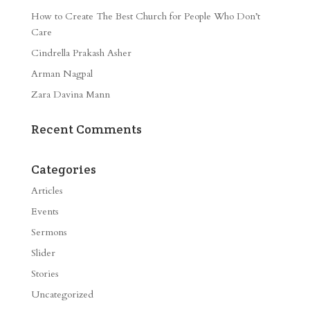
How to Create The Best Church for People Who Don’t
Care
Cindrella Prakash Asher
Arman Nagpal
Zara Davina Mann
Recent Comments
Categories
Articles
Events
Sermons
Slider
Stories
Uncategorized