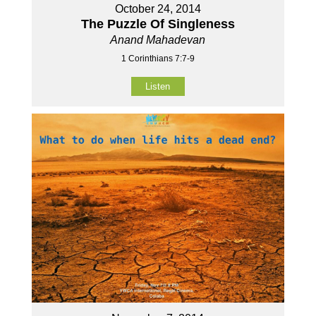
October 24, 2014
The Puzzle Of Singleness
Anand Mahadevan
1 Corinthians 7:7-9
Listen