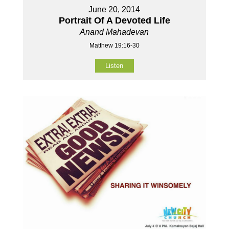
June 20, 2014
Portrait Of A Devoted Life
Anand Mahadevan
Matthew 19:16-30
Listen