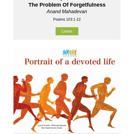
The Problem Of Forgetfulness
Anand Mahadevan
Psalms 103:1-22
Listen