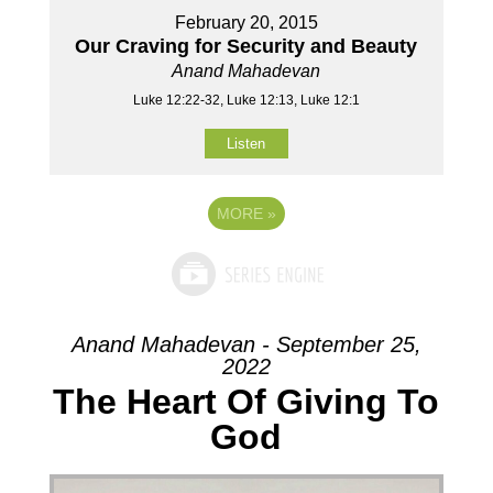
February 20, 2015
Our Craving for Security and Beauty
Anand Mahadevan
Luke 12:22-32, Luke 12:13, Luke 12:1
Listen
MORE
»
Anand Mahadevan - September 25,
2022
The Heart Of Giving To
God