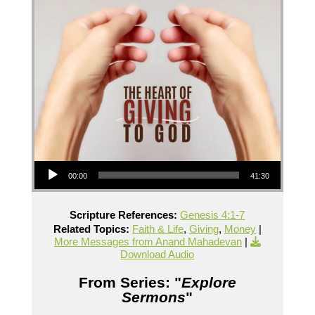
Audio Player
00:00
41:30
Scripture References:
Genesis 4:1-7
Related Topics:
Faith & Life
,
Giving
,
Money
|
More Messages from Anand Mahadevan
|
Download Audio
From Series: "
Explore
Sermons
"