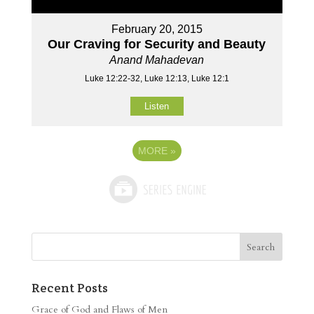
February 20, 2015
Our Craving for Security and Beauty
Anand Mahadevan
Luke 12:22-32, Luke 12:13, Luke 12:1
Listen
MORE
»
Recent Posts
Grace of God and Flaws of Men