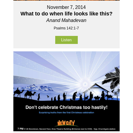
November 7, 2014
What to do when life looks like this?
Anand Mahadevan
Psalms 142:1-7
Listen