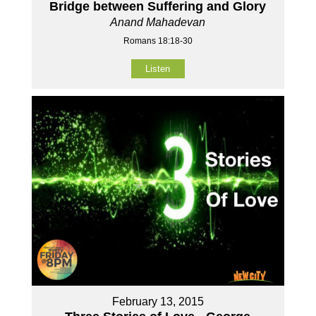
Bridge between Suffering and Glory
Anand Mahadevan
Romans 18:18-30
Listen
February 13, 2015