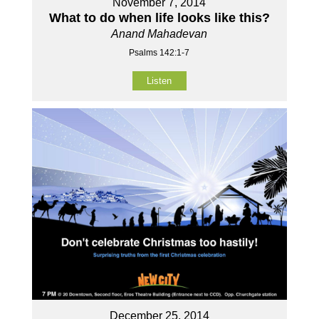
November 7, 2014
What to do when life looks like this?
Anand Mahadevan
Psalms 142:1-7
Listen
December 25, 2014