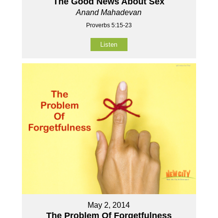
The Good News About Sex
Anand Mahadevan
Proverbs 5:15-23
Listen
May 2, 2014
The Problem Of Forgetfulness