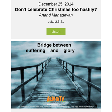
December 25, 2014
Don't celebrate Christmas too hastily?
Anand Mahadevan
Luke 2:6-21
Listen