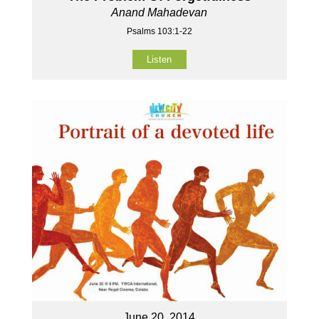
Anand Mahadevan
Psalms 103:1-22
Listen
June 20, 2014