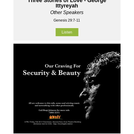
Three Stories of Love - George
Ittyreyah
Other Speakers
Genesis 29:7-11
Listen