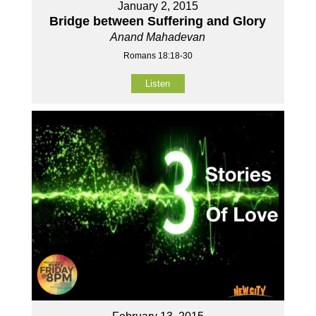
January 2, 2015
Bridge between Suffering and Glory
Anand Mahadevan
Romans 18:18-30
Listen