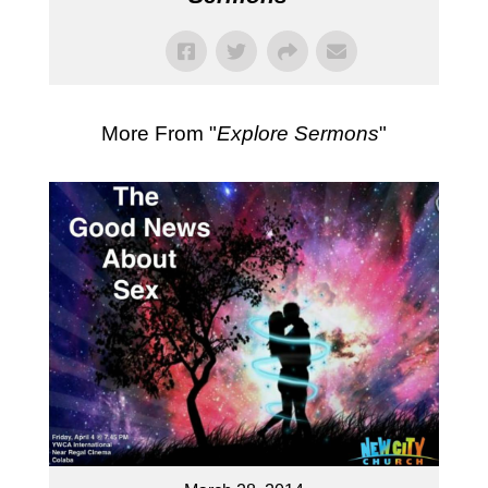
More From "
Explore Sermons
"