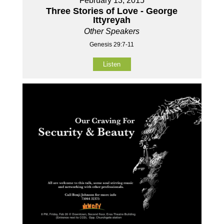
February 13, 2015
Three Stories of Love - George
Ittyreyah
Other Speakers
Genesis 29:7-11
Listen