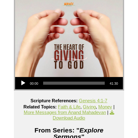
Audio Player
00:00
41:30
Scripture References:
Genesis 4:1-7
Related Topics:
Faith & Life
,
Giving
,
Money
|
More Messages from Anand Mahadevan
|
Download Audio
From Series: "
Explore
Sermons
"