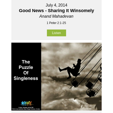
July 4, 2014
Good News - Sharing It Winsomely
Anand Mahadevan
1 Peter 2:1-25
Listen