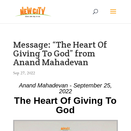
Message: “The Heart Of
Giving To God” from
Anand Mahadevan
Sep 27, 2022
Anand Mahadevan - September 25,
2022
The Heart Of Giving To
God