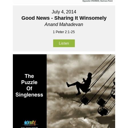
July 4, 2014
Good News - Sharing It Winsomely
Anand Mahadevan
1 Peter 2:1-25
Listen