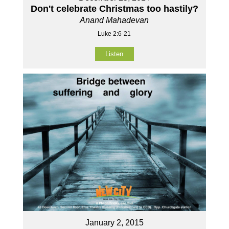
Don't celebrate Christmas too hastily?
Anand Mahadevan
Luke 2:6-21
Listen
January 2, 2015