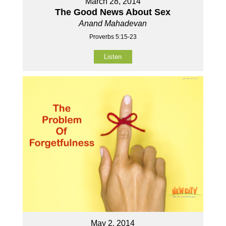
March 28, 2014
The Good News About Sex
Anand Mahadevan
Proverbs 5:15-23
Listen
May 2, 2014