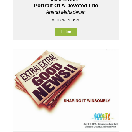
Portrait Of A Devoted Life
Anand Mahadevan
Matthew 19:16-30
Listen