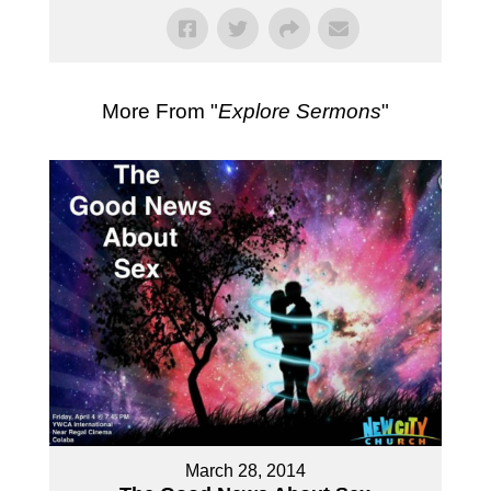
More From "
Explore Sermons
"
March 28, 2014