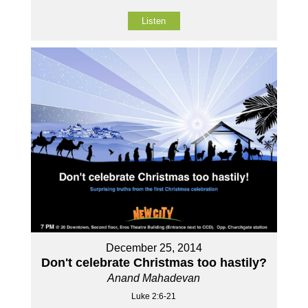
Listen
December 25, 2014
Don't celebrate Christmas too hastily?
Anand Mahadevan
Luke 2:6-21