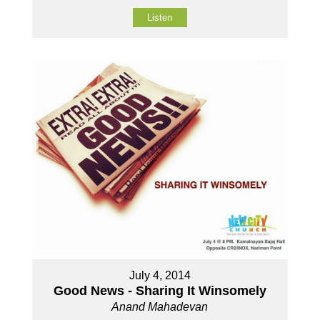
Listen
July 4, 2014
Good News - Sharing It Winsomely
Anand Mahadevan