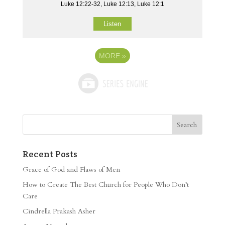
Luke 12:22-32, Luke 12:13, Luke 12:1
Listen
MORE
»
Recent Posts
Grace of God and Flaws of Men
How to Create The Best Church for People Who Don’t
Care
Cindrella Prakash Asher