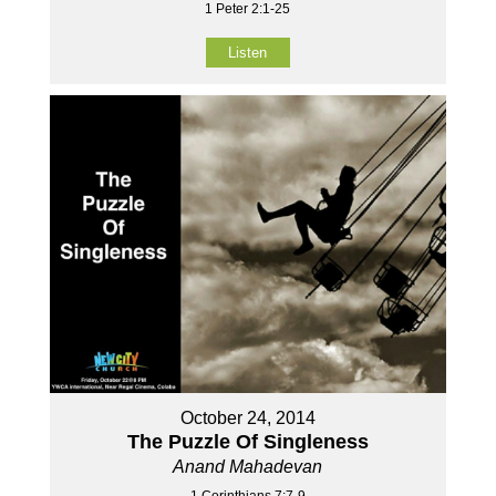
1 Peter 2:1-25
Listen
October 24, 2014
The Puzzle Of Singleness
Anand Mahadevan
1 Corinthians 7:7-9