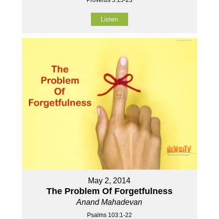
Proverbs 5:15-23
Listen
May 2, 2014
The Problem Of Forgetfulness
Anand Mahadevan
Psalms 103:1-22