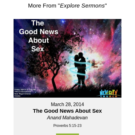
More From "
Explore Sermons
"
March 28, 2014
The Good News About Sex
Anand Mahadevan
Proverbs 5:15-23