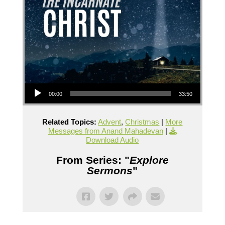
Audio Player
00:00
33:50
Related Topics:
Advent
,
Christmas
|
More
Messages from Anand Mahadevan
|
Download Audio
From Series: "
Explore
Sermons
"