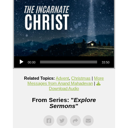
Audio Player
00:00
33:50
Related Topics:
Advent
,
Christmas
|
More
Messages from Anand Mahadevan
|
Download Audio
From Series: "
Explore
Sermons
"