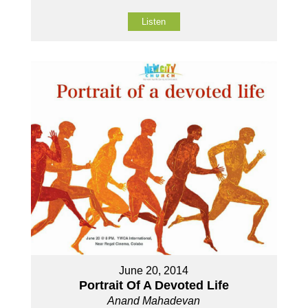
Listen
June 20, 2014
Portrait Of A Devoted Life
Anand Mahadevan