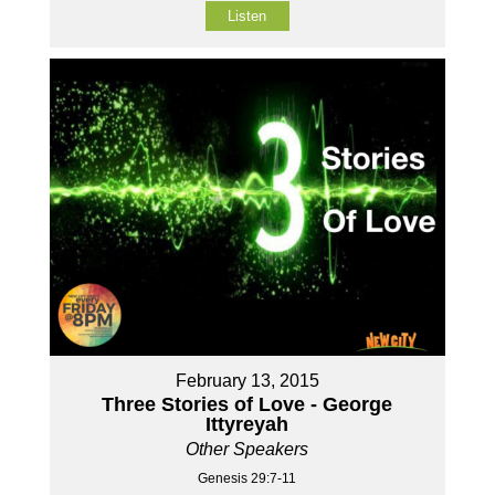
Listen
February 13, 2015
Three Stories of Love - George
Ittyreyah
Other Speakers
Genesis 29:7-11