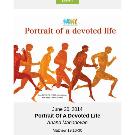
Listen
June 20, 2014
Portrait Of A Devoted Life
Anand Mahadevan
Matthew 19:16-30