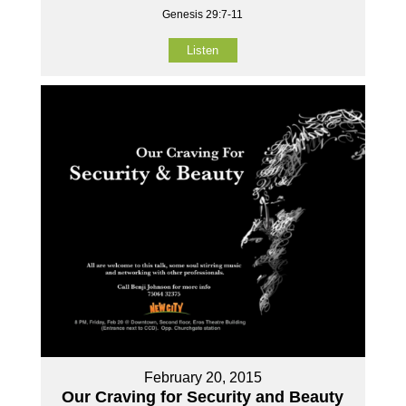
Genesis 29:7-11
Listen
February 20, 2015
Our Craving for Security and Beauty