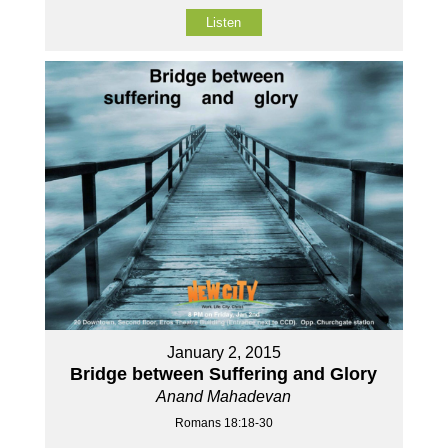
Listen
January 2, 2015
Bridge between Suffering and Glory
Anand Mahadevan
Romans 18:18-30