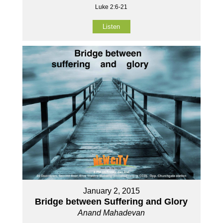
Luke 2:6-21
Listen
January 2, 2015
Bridge between Suffering and Glory
Anand Mahadevan