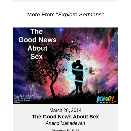
More From "
Explore Sermons
"
March 28, 2014
The Good News About Sex
Anand Mahadevan