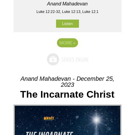
Anand Mahadevan
Luke 12:22-32, Luke 12:13, Luke 12:1
Listen
MORE
»
Anand Mahadevan - December 25,
2023
The Incarnate Christ