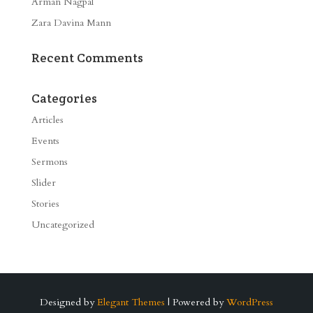
Arman Nagpal
Zara Davina Mann
Recent Comments
Categories
Articles
Events
Sermons
Slider
Stories
Uncategorized
Designed by
Elegant Themes
| Powered by
WordPress