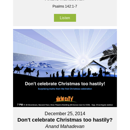
Psalms 142:1-7
Listen
December 25, 2014
Don't celebrate Christmas too hastily?
Anand Mahadevan