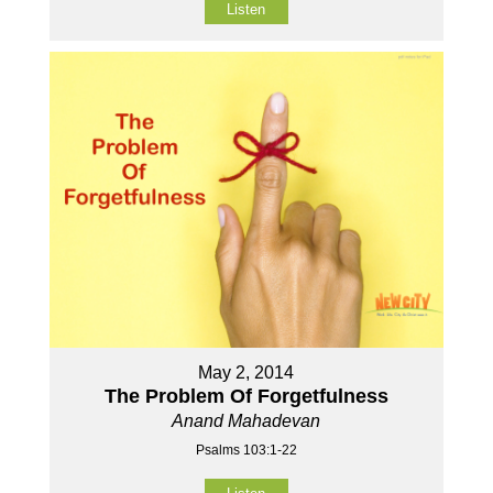
Listen
May 2, 2014
The Problem Of Forgetfulness
Anand Mahadevan
Psalms 103:1-22