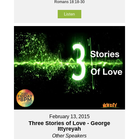
Romans 18:18-30
Listen
February 13, 2015
Three Stories of Love - George
Ittyreyah
Other Speakers