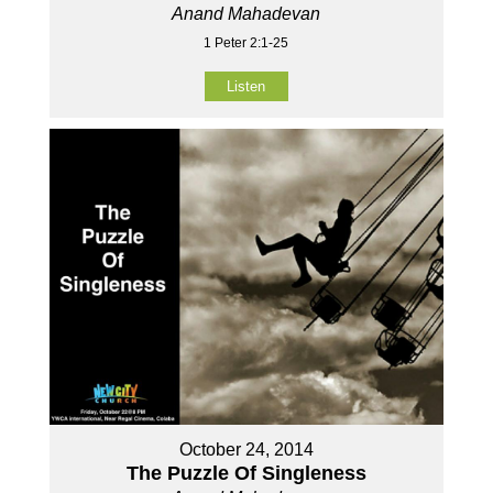
Anand Mahadevan
1 Peter 2:1-25
Listen
October 24, 2014
The Puzzle Of Singleness