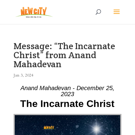
Message: “The Incarnate
Christ” from Anand
Mahadevan
Jan 3, 2024
Anand Mahadevan - December 25,
2023
The Incarnate Christ