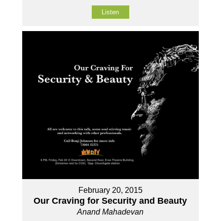
Listen
February 20, 2015
Our Craving for Security and Beauty
Anand Mahadevan