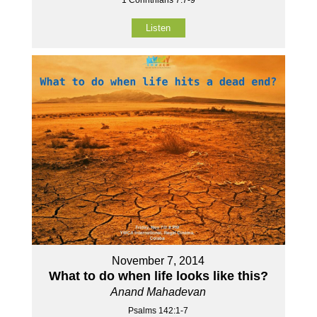
Listen
November 7, 2014
What to do when life looks like this?
Anand Mahadevan
Psalms 142:1-7