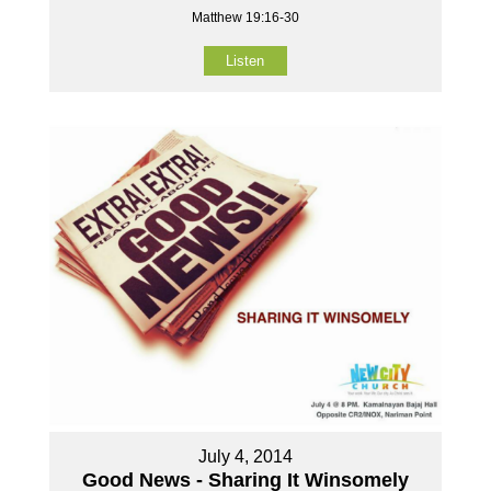
Matthew 19:16-30
Listen
July 4, 2014
Good News - Sharing It Winsomely