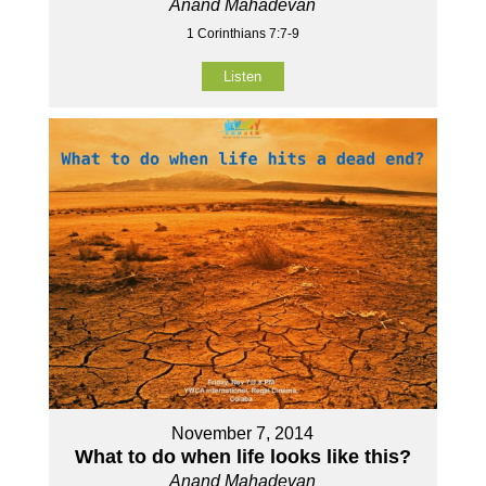
Anand Mahadevan
1 Corinthians 7:7-9
Listen
November 7, 2014
What to do when life looks like this?
Anand Mahadevan