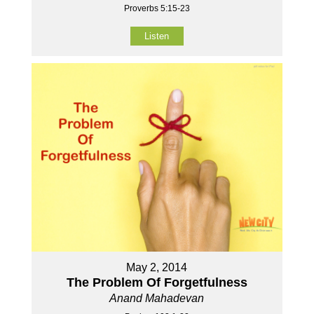
Proverbs 5:15-23
Listen
May 2, 2014
The Problem Of Forgetfulness
Anand Mahadevan