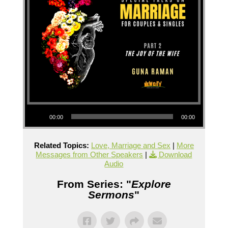
Audio Player
00:00
00:00
Related Topics:
Love, Marriage and Sex
|
More
Messages from Other Speakers
|
Download
Audio
From Series: "
Explore
Sermons
"