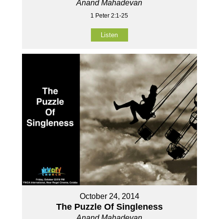
Anand Mahadevan
1 Peter 2:1-25
Listen
October 24, 2014
The Puzzle Of Singleness
Anand Mahadevan