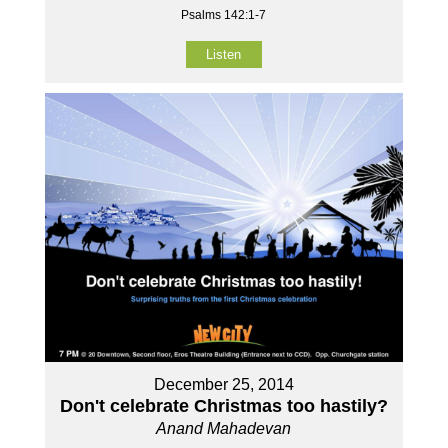
Psalms 142:1-7
Listen
December 25, 2014
Don't celebrate Christmas too hastily?
Anand Mahadevan