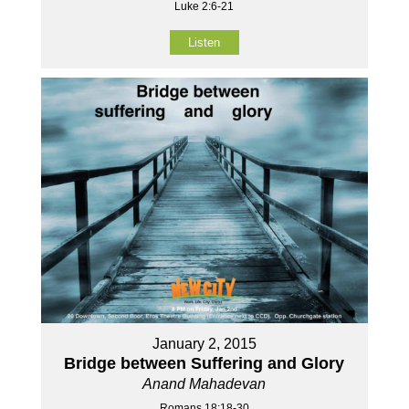
Luke 2:6-21
Listen
January 2, 2015
Bridge between Suffering and Glory
Anand Mahadevan
Romans 18:18-30