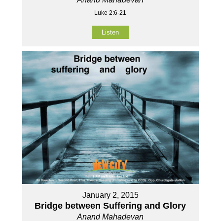
Luke 2:6-21
Listen
January 2, 2015
Bridge between Suffering and Glory
Anand Mahadevan