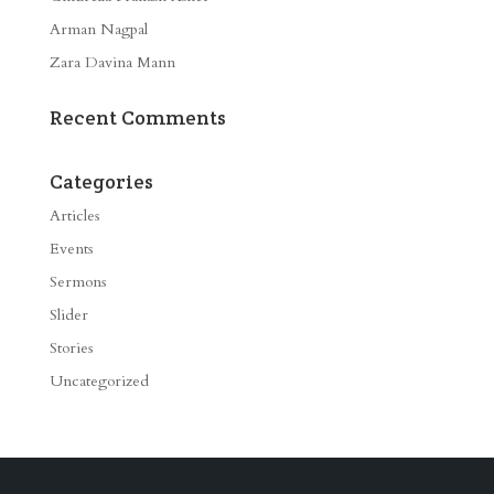
Arman Nagpal
Zara Davina Mann
Recent Comments
Categories
Articles
Events
Sermons
Slider
Stories
Uncategorized