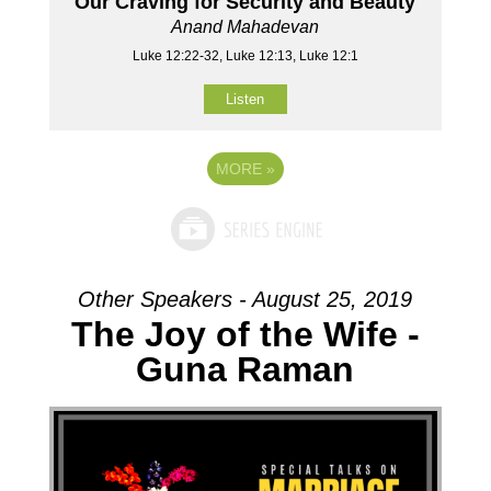
Our Craving for Security and Beauty
Anand Mahadevan
Luke 12:22-32, Luke 12:13, Luke 12:1
Listen
MORE
»
Other Speakers - August 25, 2019
The Joy of the Wife -
Guna Raman