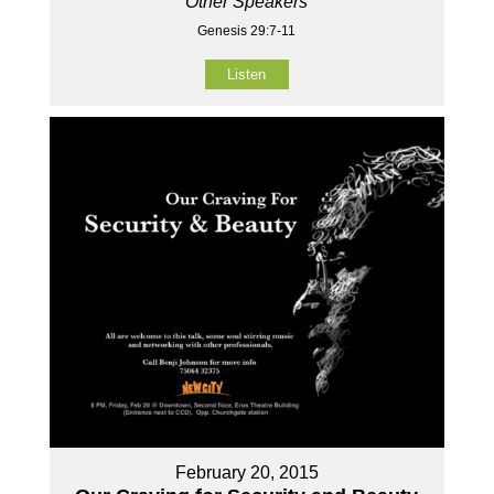
Other Speakers
Genesis 29:7-11
Listen
February 20, 2015