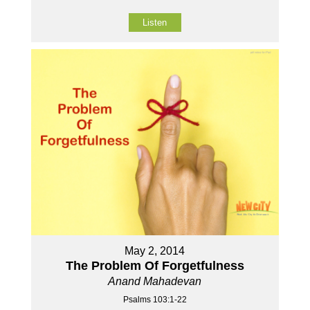
Listen
May 2, 2014
The Problem Of Forgetfulness
Anand Mahadevan
Psalms 103:1-22