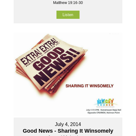
Matthew 19:16-30
Listen
July 4, 2014
Good News - Sharing It Winsomely