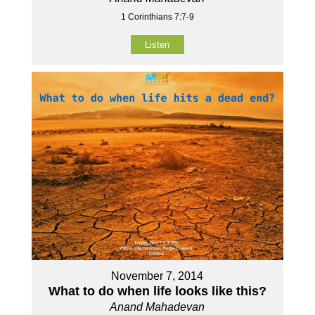
1 Corinthians 7:7-9
Listen
November 7, 2014
What to do when life looks like this?
Anand Mahadevan