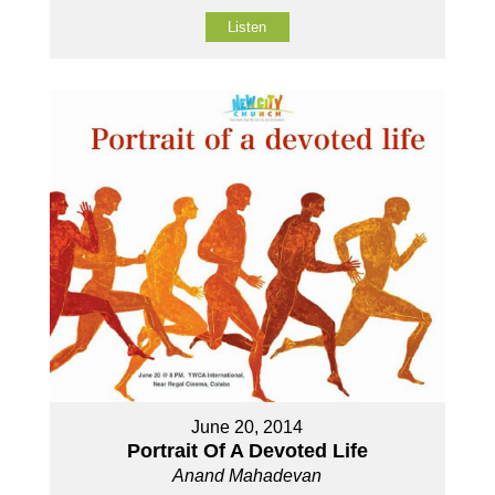
Listen
June 20, 2014
Portrait Of A Devoted Life
Anand Mahadevan