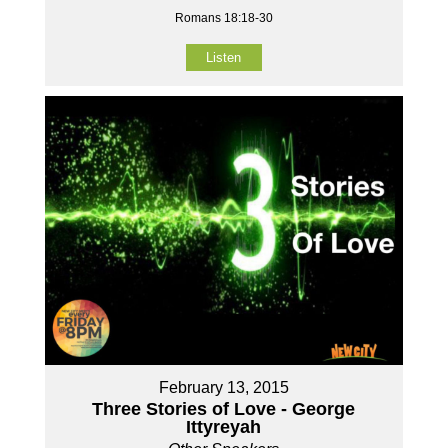
Romans 18:18-30
Listen
February 13, 2015
Three Stories of Love - George
Ittyreyah