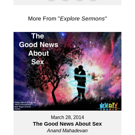
More From "
Explore Sermons
"
March 28, 2014
The Good News About Sex
Anand Mahadevan