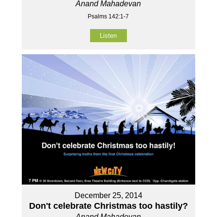
Anand Mahadevan
Psalms 142:1-7
Listen
December 25, 2014
Don't celebrate Christmas too hastily?
Anand Mahadevan