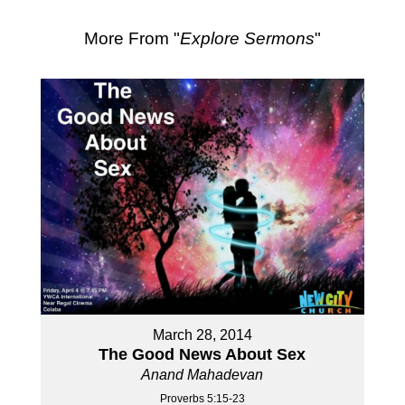
More From "
Explore Sermons
"
March 28, 2014
The Good News About Sex
Anand Mahadevan
Proverbs 5:15-23