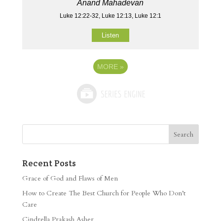
Anand Mahadevan
Luke 12:22-32, Luke 12:13, Luke 12:1
Listen
MORE
»
Recent Posts
Grace of God and Flaws of Men
How to Create The Best Church for People Who Don’t
Care
Cindrella Prakash Asher