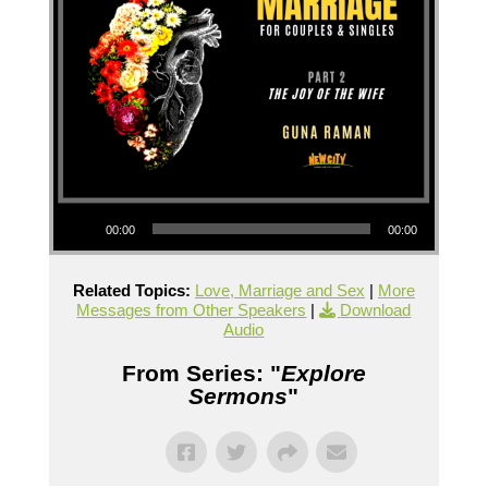
Audio Player
00:00
00:00
Related Topics:
Love, Marriage and Sex
|
More
Messages from Other Speakers
|
Download
Audio
From Series: "
Explore
Sermons
"