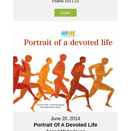
Psalms 103:1-22
Listen
June 20, 2014
Portrait Of A Devoted Life