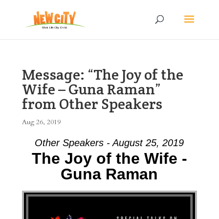
Message: “The Joy of the
Wife – Guna Raman”
from Other Speakers
Aug 26, 2019
Other Speakers - August 25, 2019
The Joy of the Wife -
Guna Raman