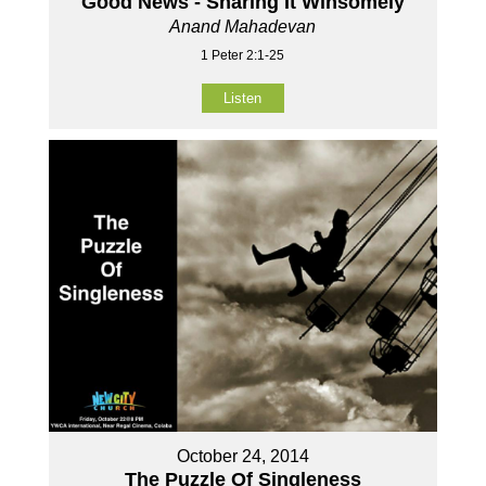
Good News - Sharing It Winsomely
Anand Mahadevan
1 Peter 2:1-25
Listen
October 24, 2014
The Puzzle Of Singleness