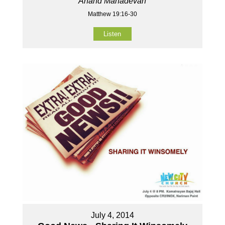
Anand Mahadevan
Matthew 19:16-30
Listen
July 4, 2014