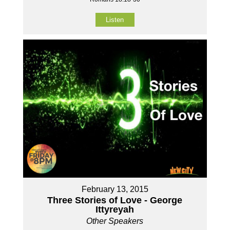
Listen
February 13, 2015
Three Stories of Love - George
Ittyreyah
Other Speakers