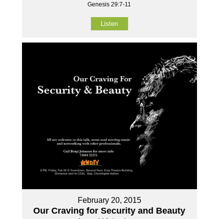
Genesis 29:7-11
Listen
February 20, 2015
Our Craving for Security and Beauty