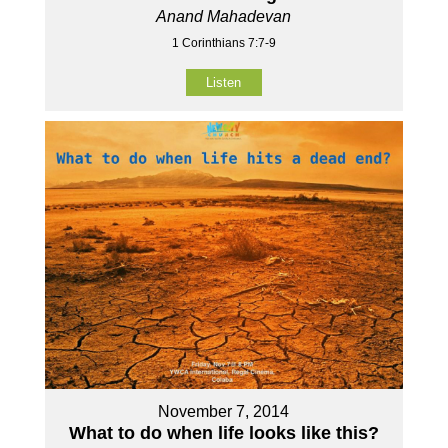
Anand Mahadevan
1 Corinthians 7:7-9
Listen
November 7, 2014
What to do when life looks like this?