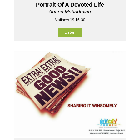
Portrait Of A Devoted Life
Anand Mahadevan
Matthew 19:16-30
Listen