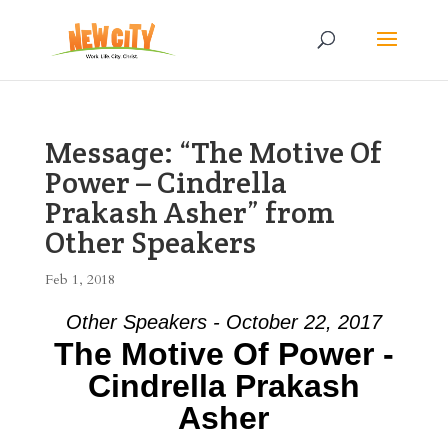
Message: “The Motive Of
Power – Cindrella
Prakash Asher” from
Other Speakers
Feb 1, 2018
Other Speakers - October 22, 2017
The Motive Of Power -
Cindrella Prakash
Asher