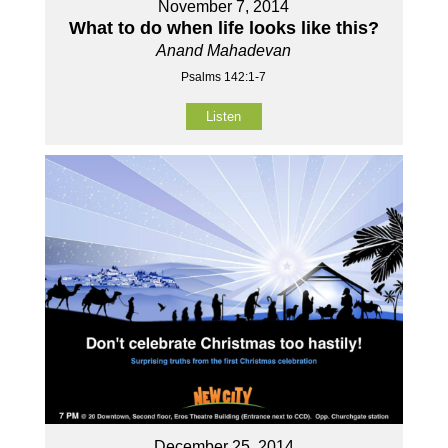
November 7, 2014
What to do when life looks like this?
Anand Mahadevan
Psalms 142:1-7
Listen
December 25, 2014