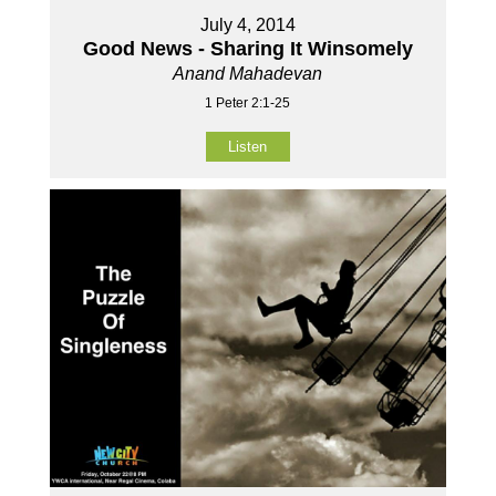
July 4, 2014
Good News - Sharing It Winsomely
Anand Mahadevan
1 Peter 2:1-25
Listen