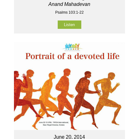
Anand Mahadevan
Psalms 103:1-22
Listen
June 20, 2014