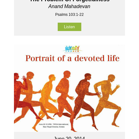
Anand Mahadevan
Psalms 103:1-22
Listen
June 20, 2014