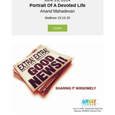
Portrait Of A Devoted Life
Anand Mahadevan
Matthew 19:16-30
Listen