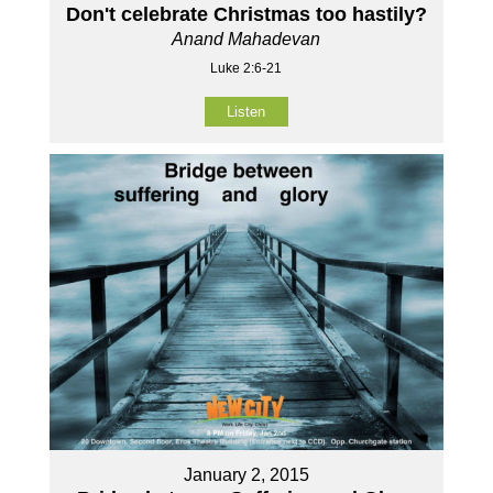
Don't celebrate Christmas too hastily?
Anand Mahadevan
Luke 2:6-21
Listen
January 2, 2015