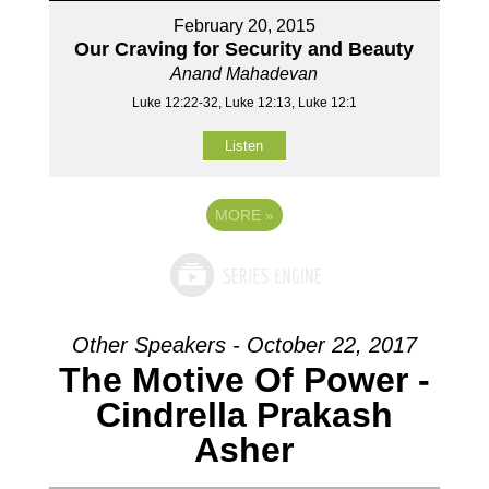
February 20, 2015
Our Craving for Security and Beauty
Anand Mahadevan
Luke 12:22-32, Luke 12:13, Luke 12:1
Listen
MORE
»
Other Speakers - October 22, 2017
The Motive Of Power -
Cindrella Prakash
Asher