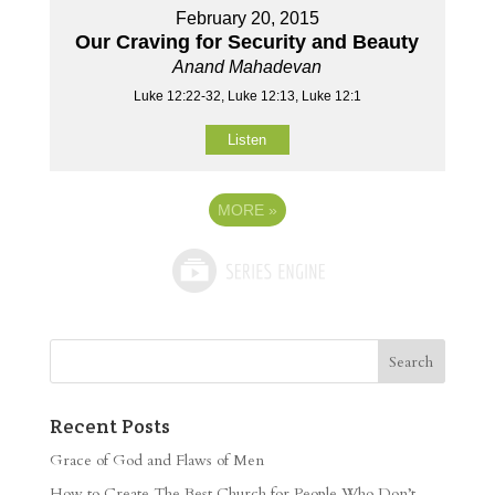
February 20, 2015
Our Craving for Security and Beauty
Anand Mahadevan
Luke 12:22-32, Luke 12:13, Luke 12:1
Listen
MORE
»
Recent Posts
Grace of God and Flaws of Men
How to Create The Best Church for People Who Don’t