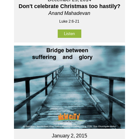
Don't celebrate Christmas too hastily?
Anand Mahadevan
Luke 2:6-21
Listen
January 2, 2015