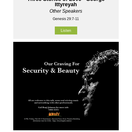
Ittyreyah
Other Speakers
Genesis 29:7-11
Listen