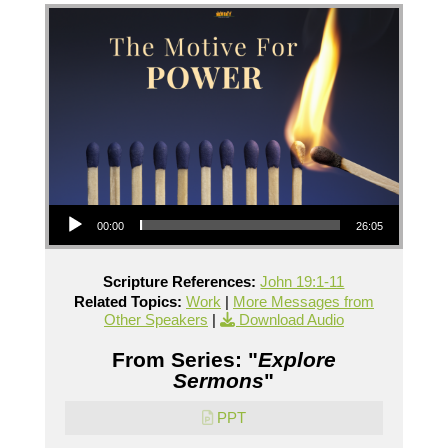
Audio Player
00:00
26:05
Scripture References:
John 19:1-11
Related Topics:
Work
|
More Messages from
Other Speakers
|
Download Audio
From Series: "
Explore
Sermons
"
PPT