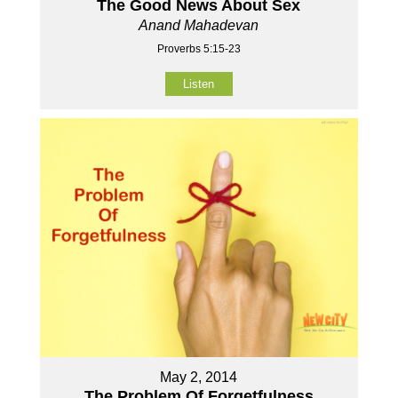
The Good News About Sex
Anand Mahadevan
Proverbs 5:15-23
Listen
May 2, 2014
The Problem Of Forgetfulness