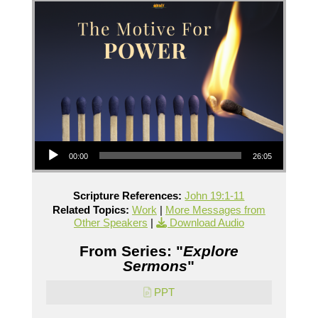
Audio Player
00:00
26:05
Scripture References:
John 19:1-11
Related Topics:
Work
|
More Messages from
Other Speakers
|
Download Audio
From Series: "
Explore
Sermons
"
PPT