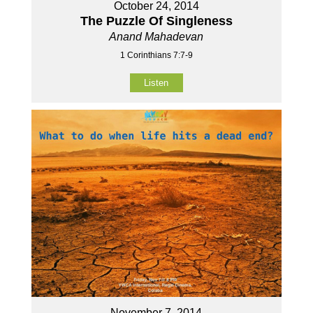
October 24, 2014
The Puzzle Of Singleness
Anand Mahadevan
1 Corinthians 7:7-9
Listen
November 7, 2014