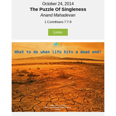
October 24, 2014
The Puzzle Of Singleness
Anand Mahadevan
1 Corinthians 7:7-9
Listen