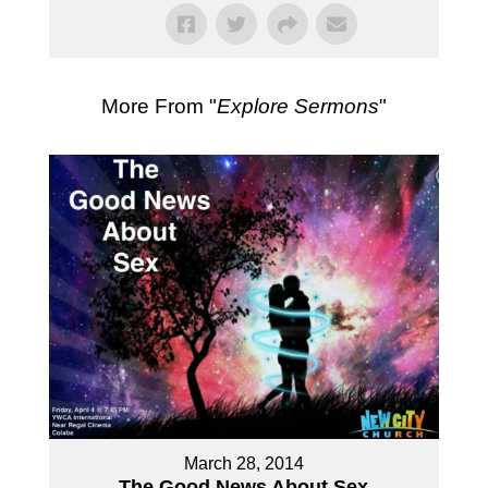
More From "
Explore Sermons
"
March 28, 2014
The Good News About Sex