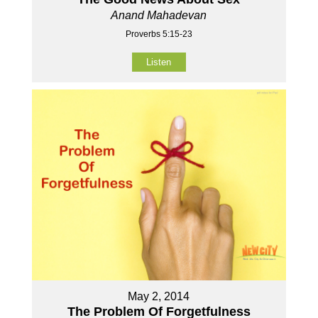
Anand Mahadevan
Proverbs 5:15-23
Listen
May 2, 2014
The Problem Of Forgetfulness