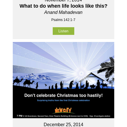
What to do when life looks like this?
Anand Mahadevan
Psalms 142:1-7
Listen
December 25, 2014