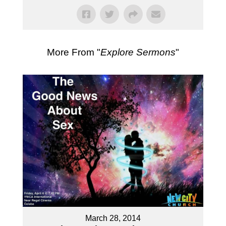
More From "
Explore Sermons
"
March 28, 2014