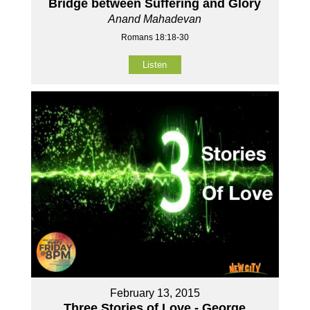
Bridge between Suffering and Glory
Anand Mahadevan
Romans 18:18-30
Listen
February 13, 2015
Three Stories of Love - George