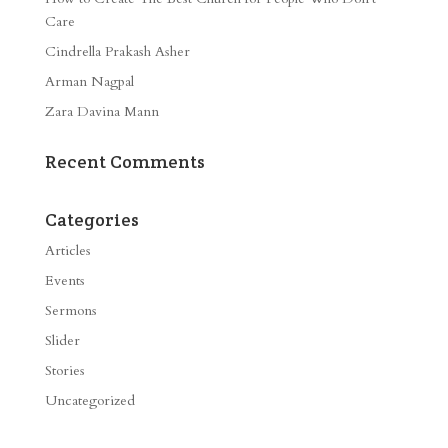
Care
Cindrella Prakash Asher
Arman Nagpal
Zara Davina Mann
Recent Comments
Categories
Articles
Events
Sermons
Slider
Stories
Uncategorized