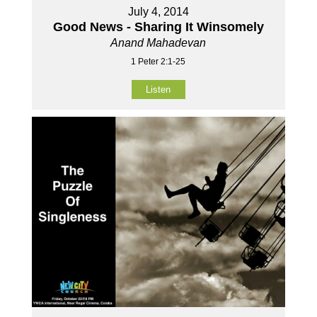
July 4, 2014
Good News - Sharing It Winsomely
Anand Mahadevan
1 Peter 2:1-25
Listen