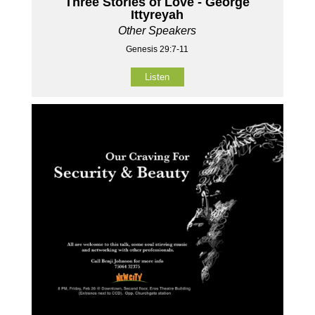
Three Stories of Love - George
Ittyreyah
Other Speakers
Genesis 29:7-11
Listen