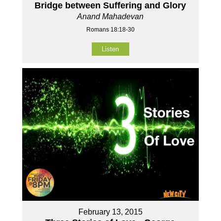
Bridge between Suffering and Glory
Anand Mahadevan
Romans 18:18-30
Listen
February 13, 2015