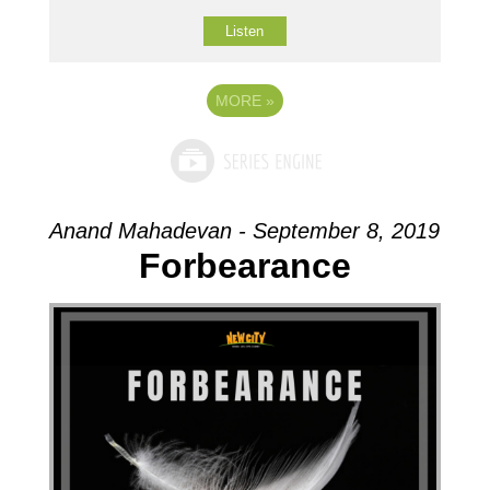
Listen
MORE
»
Anand Mahadevan - September 8, 2019
Forbearance