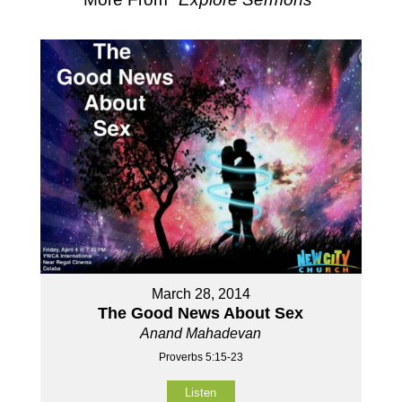
March 28, 2014
The Good News About Sex
Anand Mahadevan
Proverbs 5:15-23
Listen