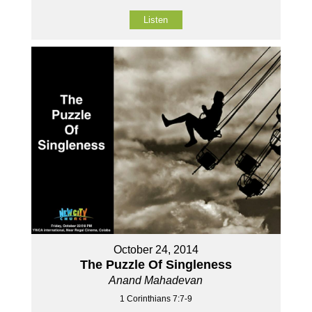
Listen
October 24, 2014
The Puzzle Of Singleness
Anand Mahadevan
1 Corinthians 7:7-9