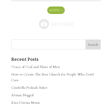
MORE
»
Recent Posts
Grace of God and Flaws of Men
How to Create The Best Church for People Who Don’t
Care
Cindrella Prakash Asher
Arman Nagpal
Zara Davina Mann