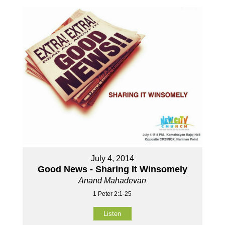
July 4, 2014
Good News - Sharing It Winsomely
Anand Mahadevan
1 Peter 2:1-25
Listen