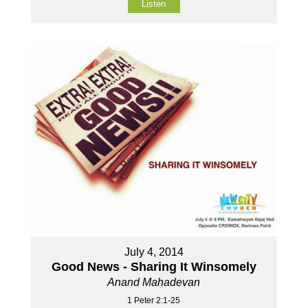
Listen
July 4, 2014
Good News - Sharing It Winsomely
Anand Mahadevan
1 Peter 2:1-25