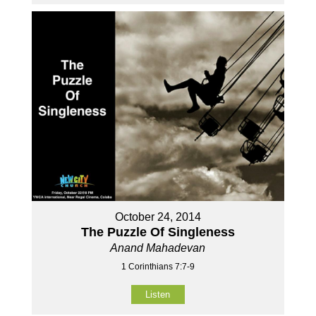
October 24, 2014
The Puzzle Of Singleness
Anand Mahadevan
1 Corinthians 7:7-9
Listen