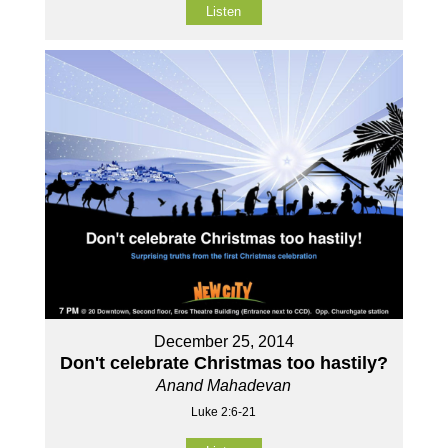
Listen
December 25, 2014
Don't celebrate Christmas too hastily?
Anand Mahadevan
Luke 2:6-21