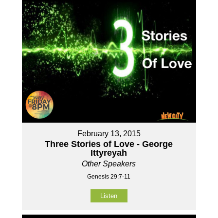
February 13, 2015
Three Stories of Love - George
Ittyreyah
Other Speakers
Genesis 29:7-11
Listen