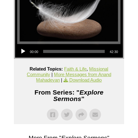
Audio Player
00:00
42:30
Related Topics:
Faith & Life
,
Missional
Community
|
More Messages from Anand
Mahadevan
|
Download Audio
From Series: "
Explore
Sermons
"
More From "
Explore Sermons
"