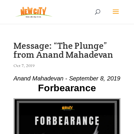
Message: “The Plunge”
from Anand Mahadevan
Oct 7, 2019
Anand Mahadevan - September 8, 2019
Forbearance