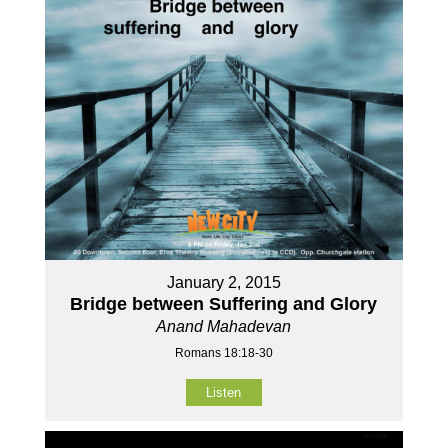
January 2, 2015
Bridge between Suffering and Glory
Anand Mahadevan
Romans 18:18-30
Listen