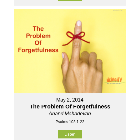
May 2, 2014
The Problem Of Forgetfulness
Anand Mahadevan
Psalms 103:1-22
Listen