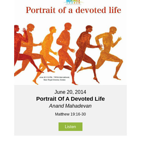
June 20, 2014
Portrait Of A Devoted Life
Anand Mahadevan
Matthew 19:16-30
Listen