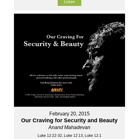
Listen
February 20, 2015
Our Craving for Security and Beauty
Anand Mahadevan
Luke 12:22-32, Luke 12:13, Luke 12:1