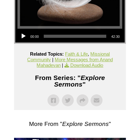
Audio Player
00:00
42:30
Related Topics:
Faith & Life
,
Missional
Community
|
More Messages from Anand
Mahadevan
|
Download Audio
From Series: "
Explore
Sermons
"
More From "
Explore Sermons
"