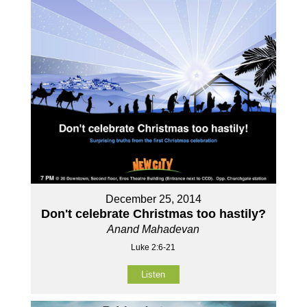
December 25, 2014
Don't celebrate Christmas too hastily?
Anand Mahadevan
Luke 2:6-21
Listen