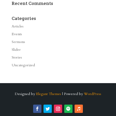
Recent Comments
Categories
Articles
Events
Sermons
Slider
Stories
Uncategorized
Designed by
Elegant Themes
| Powered by
WordPress