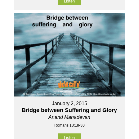
Listen
January 2, 2015
Bridge between Suffering and Glory
Anand Mahadevan
Romans 18:18-30
Listen