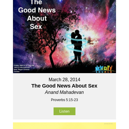
March 28, 2014
The Good News About Sex
Anand Mahadevan
Proverbs 5:15-23
Listen