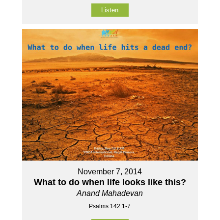
Listen
November 7, 2014
What to do when life looks like this?
Anand Mahadevan
Psalms 142:1-7