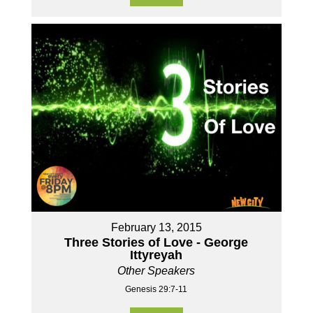
February 13, 2015
Three Stories of Love - George
Ittyreyah
Other Speakers
Genesis 29:7-11