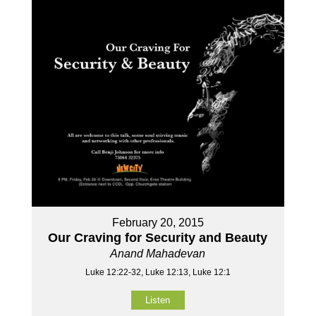
February 20, 2015
Our Craving for Security and Beauty
Anand Mahadevan
Luke 12:22-32, Luke 12:13, Luke 12:1
Listen