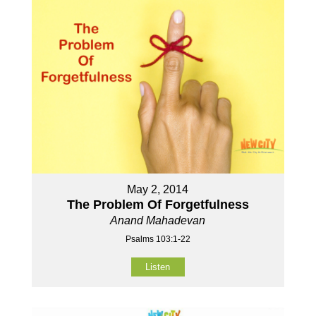
May 2, 2014
The Problem Of Forgetfulness
Anand Mahadevan
Psalms 103:1-22
Listen