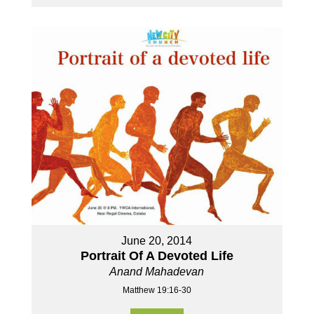
June 20, 2014
Portrait Of A Devoted Life
Anand Mahadevan
Matthew 19:16-30