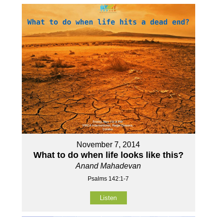
November 7, 2014
What to do when life looks like this?
Anand Mahadevan
Psalms 142:1-7
Listen