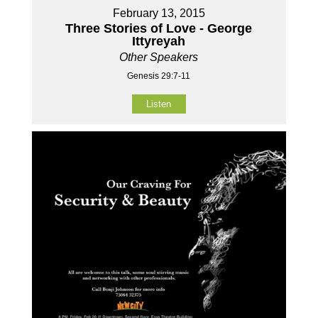
February 13, 2015
Three Stories of Love - George
Ittyreyah
Other Speakers
Genesis 29:7-11
Listen