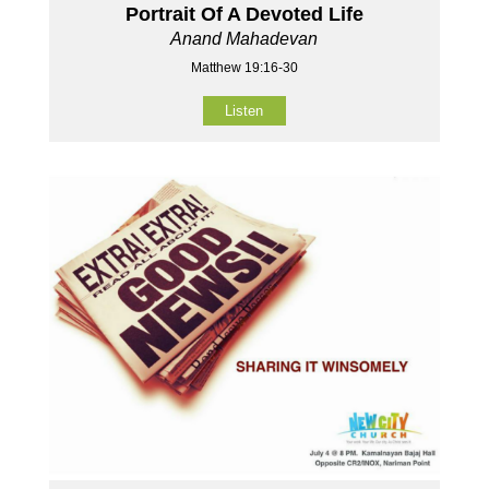
Portrait Of A Devoted Life
Anand Mahadevan
Matthew 19:16-30
Listen