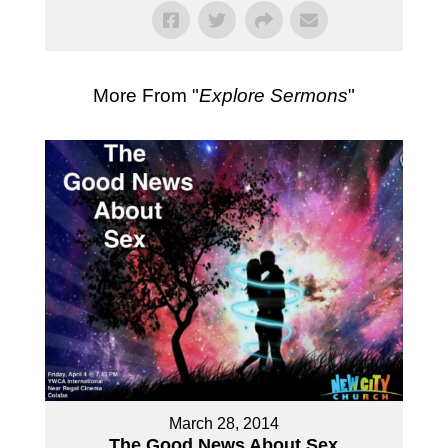
More From "
Explore Sermons
"
March 28, 2014
The Good News About Sex