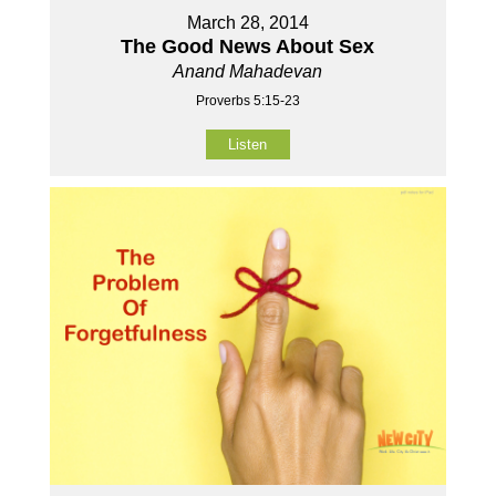
March 28, 2014
The Good News About Sex
Anand Mahadevan
Proverbs 5:15-23
Listen