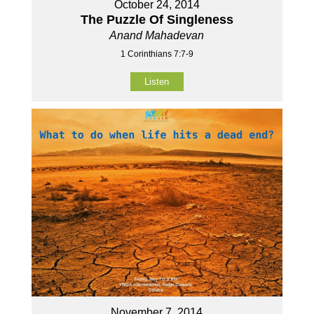
October 24, 2014
The Puzzle Of Singleness
Anand Mahadevan
1 Corinthians 7:7-9
Listen
November 7, 2014