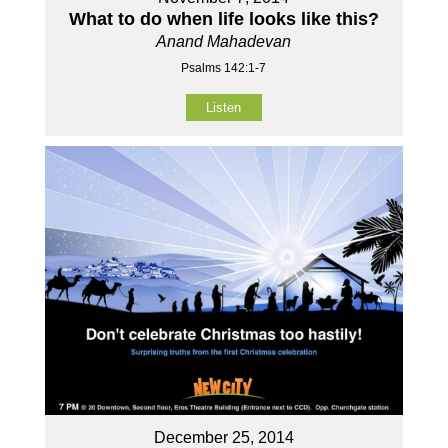
What to do when life looks like this?
Anand Mahadevan
Psalms 142:1-7
Listen
December 25, 2014