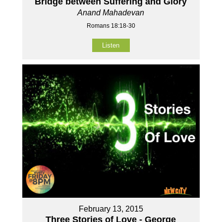
Bridge between Suffering and Glory
Anand Mahadevan
Romans 18:18-30
Listen
February 13, 2015
Three Stories of Love - George