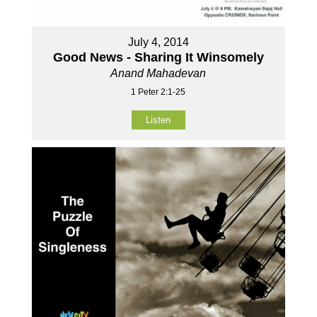
July 4, 2014
Good News - Sharing It Winsomely
Anand Mahadevan
1 Peter 2:1-25
Listen