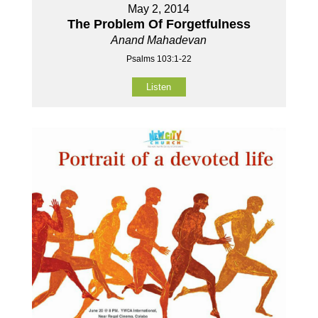
May 2, 2014
The Problem Of Forgetfulness
Anand Mahadevan
Psalms 103:1-22
Listen