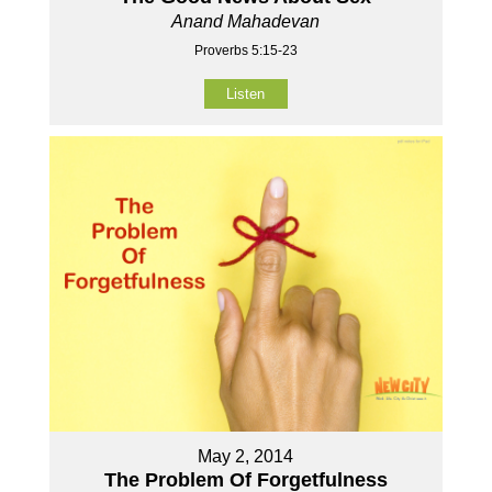
Anand Mahadevan
Proverbs 5:15-23
Listen
May 2, 2014
The Problem Of Forgetfulness