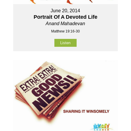
June 20, 2014
Portrait Of A Devoted Life
Anand Mahadevan
Matthew 19:16-30
Listen