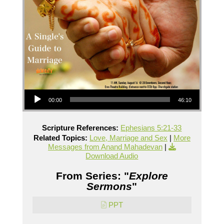
Audio Player
00:00
46:10
Scripture References:
Ephesians 5:21-33
Related Topics:
Love, Marriage and Sex
|
More
Messages from Anand Mahadevan
|
Download Audio
From Series: "
Explore
Sermons
"
PPT