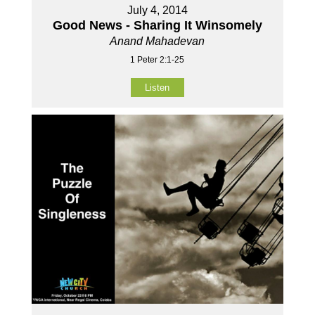
July 4, 2014
Good News - Sharing It Winsomely
Anand Mahadevan
1 Peter 2:1-25
Listen