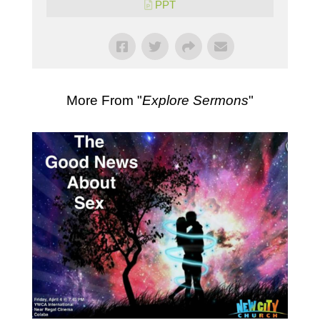
PPT
More From "
Explore Sermons
"