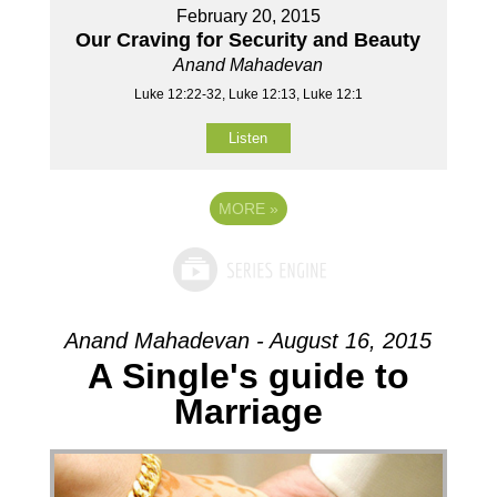
February 20, 2015
Our Craving for Security and Beauty
Anand Mahadevan
Luke 12:22-32, Luke 12:13, Luke 12:1
Listen
MORE
»
Anand Mahadevan - August 16, 2015
A Single's guide to
Marriage