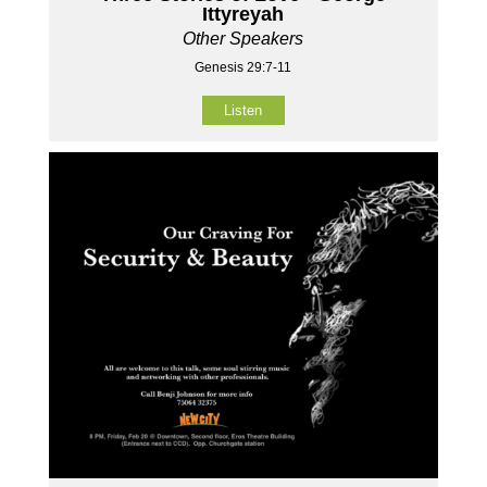
Ittyreyah
Other Speakers
Genesis 29:7-11
Listen