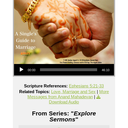
Audio Player
00:00
46:10
Scripture References:
Ephesians 5:21-33
Related Topics:
Love, Marriage and Sex
|
More
Messages from Anand Mahadevan
|
Download Audio
From Series: "
Explore
Sermons
"