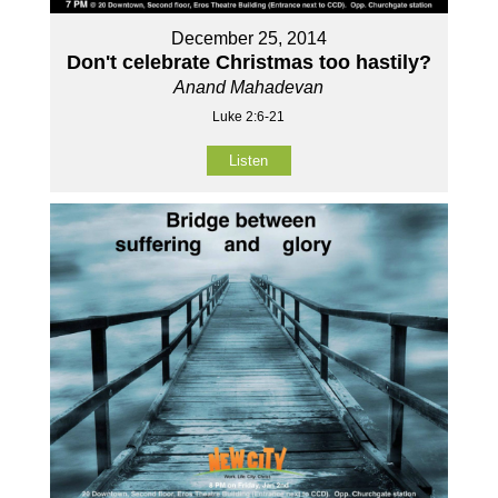
December 25, 2014
Don't celebrate Christmas too hastily?
Anand Mahadevan
Luke 2:6-21
Listen