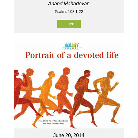
Anand Mahadevan
Psalms 103:1-22
Listen
June 20, 2014