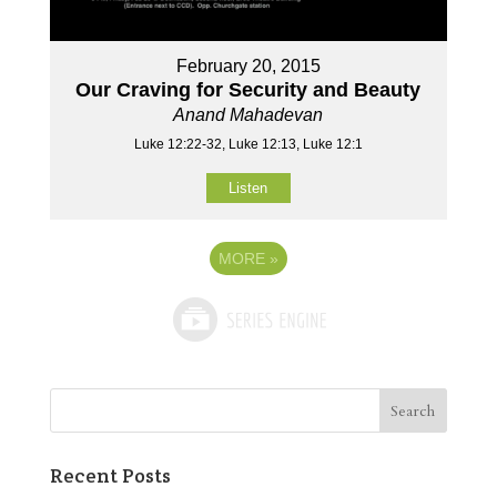
February 20, 2015
Our Craving for Security and Beauty
Anand Mahadevan
Luke 12:22-32, Luke 12:13, Luke 12:1
Listen
MORE
»
Recent Posts