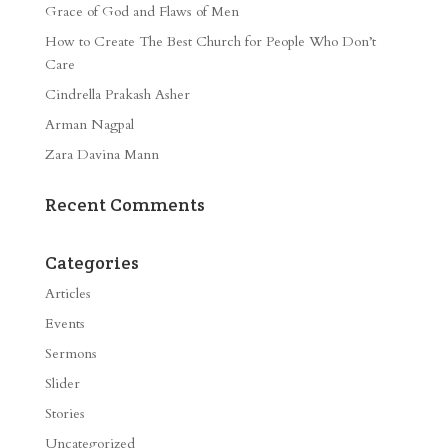
Grace of God and Flaws of Men
How to Create The Best Church for People Who Don’t
Care
Cindrella Prakash Asher
Arman Nagpal
Zara Davina Mann
Recent Comments
Categories
Articles
Events
Sermons
Slider
Stories
Uncategorized