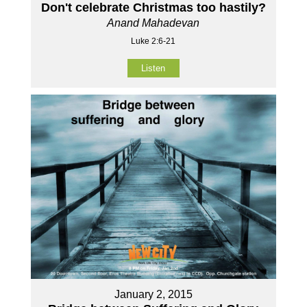
Don't celebrate Christmas too hastily?
Anand Mahadevan
Luke 2:6-21
Listen
January 2, 2015