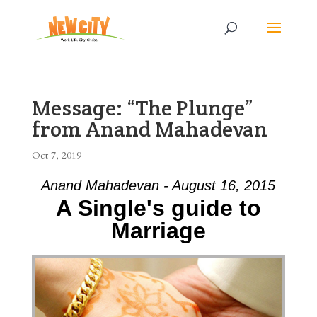
Message: “The Plunge”
from Anand Mahadevan
Oct 7, 2019
Anand Mahadevan - August 16, 2015
A Single's guide to
Marriage