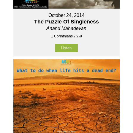
October 24, 2014
The Puzzle Of Singleness
Anand Mahadevan
1 Corinthians 7:7-9
Listen