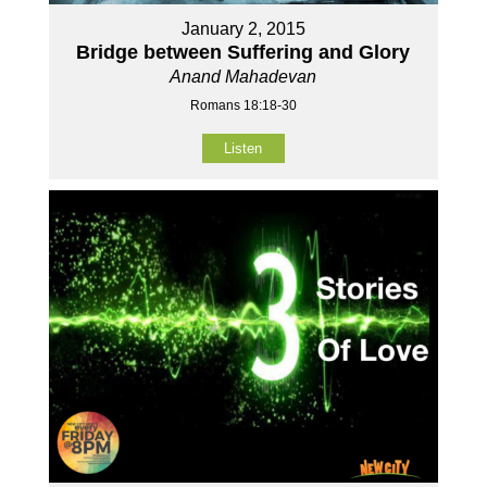
January 2, 2015
Bridge between Suffering and Glory
Anand Mahadevan
Romans 18:18-30
Listen