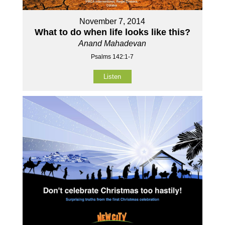
November 7, 2014
What to do when life looks like this?
Anand Mahadevan
Psalms 142:1-7
Listen