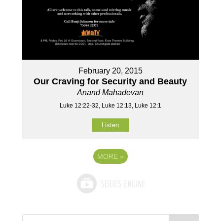
February 20, 2015
Our Craving for Security and Beauty
Anand Mahadevan
Luke 12:22-32, Luke 12:13, Luke 12:1
Listen
MORE
»