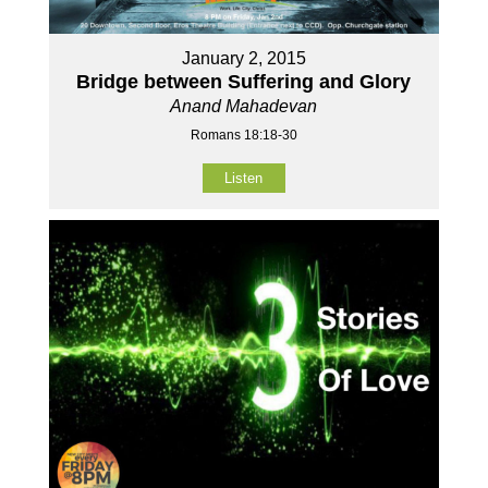
January 2, 2015
Bridge between Suffering and Glory
Anand Mahadevan
Romans 18:18-30
Listen