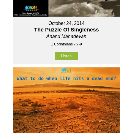
October 24, 2014
The Puzzle Of Singleness
Anand Mahadevan
1 Corinthians 7:7-9
Listen