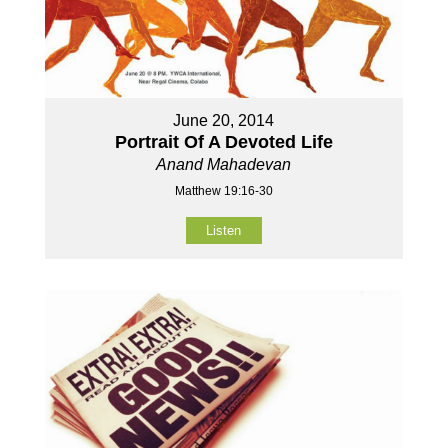
June 20, 2014
Portrait Of A Devoted Life
Anand Mahadevan
Matthew 19:16-30
Listen