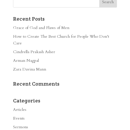
Recent Posts
Grace of God and Flaws of Men
How to Create The Best Church for People Who Don’t
Care
Cindrella Prakash Asher
Arman Nagpal
Zara Davina Mann
Recent Comments
Categories
Articles
Events
Sermons