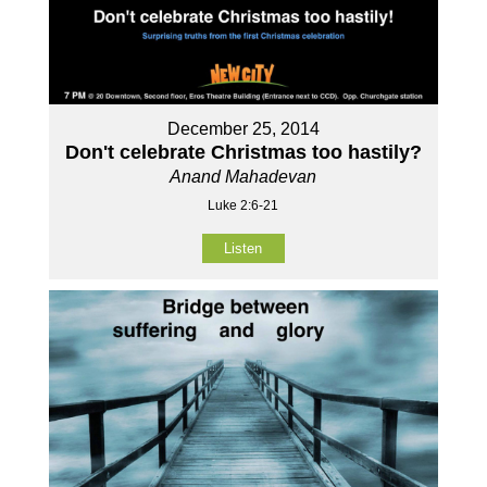
December 25, 2014
Don't celebrate Christmas too hastily?
Anand Mahadevan
Luke 2:6-21
Listen