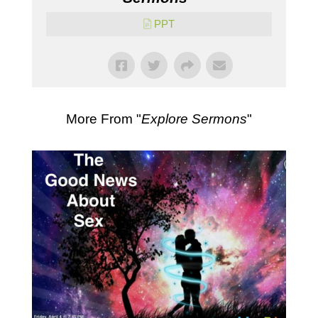
PPT
More From "
Explore Sermons
"