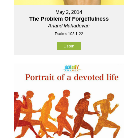
May 2, 2014
The Problem Of Forgetfulness
Anand Mahadevan
Psalms 103:1-22
Listen