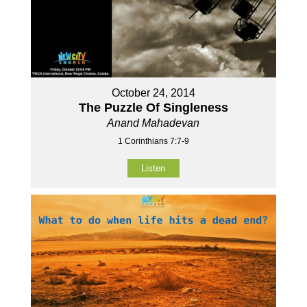
October 24, 2014
The Puzzle Of Singleness
Anand Mahadevan
1 Corinthians 7:7-9
Listen