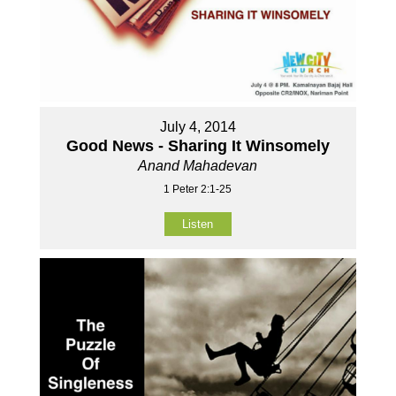
July 4, 2014
Good News - Sharing It Winsomely
Anand Mahadevan
1 Peter 2:1-25
Listen