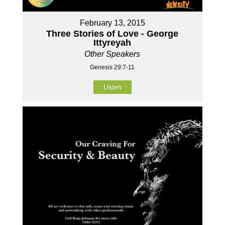
February 13, 2015
Three Stories of Love - George
Ittyreyah
Other Speakers
Genesis 29:7-11
Listen