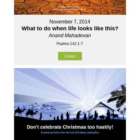
November 7, 2014
What to do when life looks like this?
Anand Mahadevan
Psalms 142:1-7
Listen