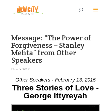
Message: “The Power of
Forgiveness – Stanley
Mehta” from Other
Speakers
Nov 3, 2017
Other Speakers - February 13, 2015
Three Stories of Love -
George Ittyreyah