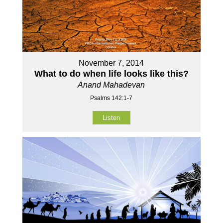
November 7, 2014
What to do when life looks like this?
Anand Mahadevan
Psalms 142:1-7
Listen