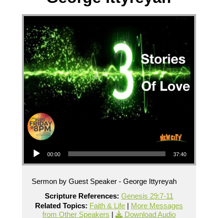
Audio Player
00:00
37:40
Sermon by Guest Speaker - George Ittyreyah
Scripture References:
Genesis 29:7-11
Related Topics:
Faith & Life
|
More Messages
from Other Speakers
|
Download Audio