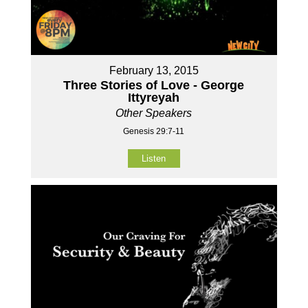
February 13, 2015
Three Stories of Love - George
Ittyreyah
Other Speakers
Genesis 29:7-11
Listen