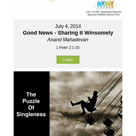
July 4, 2014
Good News - Sharing It Winsomely
Anand Mahadevan
1 Peter 2:1-25
Listen