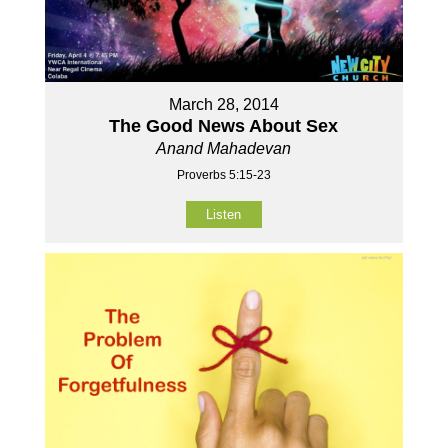
March 28, 2014
The Good News About Sex
Anand Mahadevan
Proverbs 5:15-23
Listen