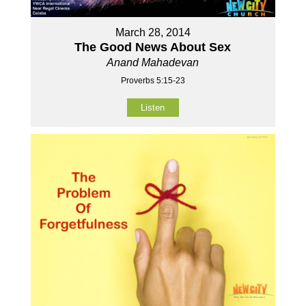
March 28, 2014
The Good News About Sex
Anand Mahadevan
Proverbs 5:15-23
Listen