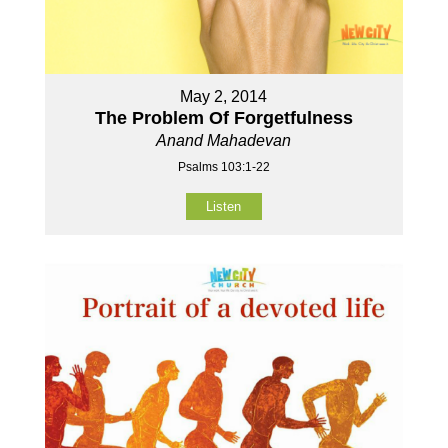
May 2, 2014
The Problem Of Forgetfulness
Anand Mahadevan
Psalms 103:1-22
Listen