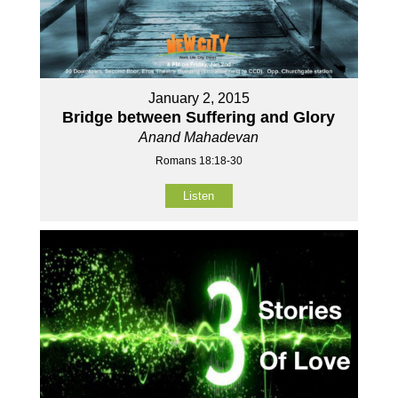
January 2, 2015
Bridge between Suffering and Glory
Anand Mahadevan
Romans 18:18-30
Listen