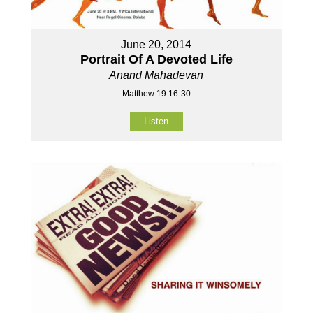
June 20, 2014
Portrait Of A Devoted Life
Anand Mahadevan
Matthew 19:16-30
Listen