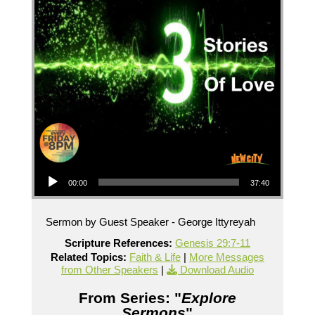
Audio Player
00:00
37:40
Sermon by Guest Speaker - George Ittyreyah
Scripture References:
Genesis 29:7-11
Related Topics:
Faith & Life
|
More Messages
from Other Speakers
|
Download Audio
From Series: "
Explore
Sermons
"