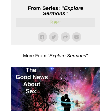
From Series: "
Explore
Sermons
"
PPT
More From "
Explore Sermons
"