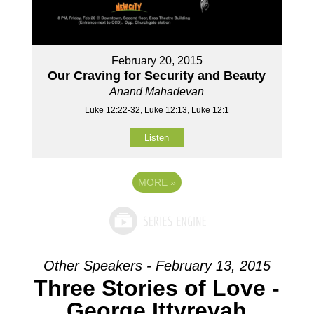
February 20, 2015
Our Craving for Security and Beauty
Anand Mahadevan
Luke 12:22-32, Luke 12:13, Luke 12:1
Listen
MORE
»
Other Speakers - February 13, 2015
Three Stories of Love -
George Ittyreyah