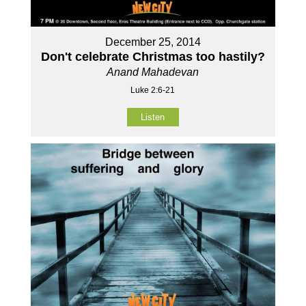
December 25, 2014
Don't celebrate Christmas too hastily?
Anand Mahadevan
Luke 2:6-21
Listen