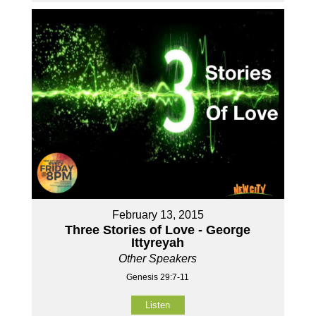
February 13, 2015
Three Stories of Love - George
Ittyreyah
Other Speakers
Genesis 29:7-11
Listen