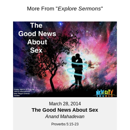
More From "
Explore Sermons
"
March 28, 2014
The Good News About Sex
Anand Mahadevan
Proverbs 5:15-23