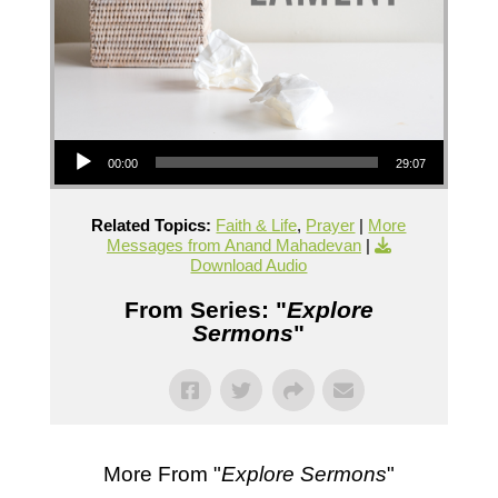
Audio Player
00:00
29:07
Related Topics:
Faith & Life
,
Prayer
|
More
Messages from Anand Mahadevan
|
Download Audio
From Series: "
Explore
Sermons
"
More From "
Explore Sermons
"