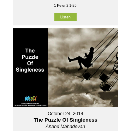
1 Peter 2:1-25
Listen
October 24, 2014
The Puzzle Of Singleness
Anand Mahadevan