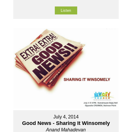
Listen
July 4, 2014
Good News - Sharing It Winsomely
Anand Mahadevan