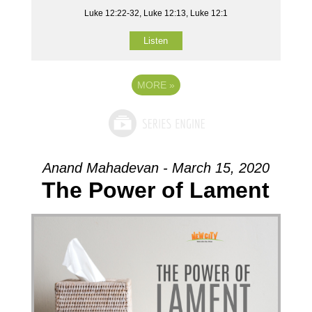
Luke 12:22-32, Luke 12:13, Luke 12:1
Listen
MORE
»
Anand Mahadevan - March 15, 2020
The Power of Lament