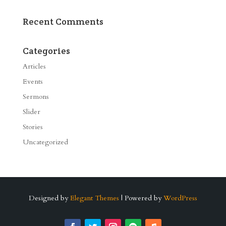
Recent Comments
Categories
Articles
Events
Sermons
Slider
Stories
Uncategorized
Designed by
Elegant Themes
| Powered by
WordPress