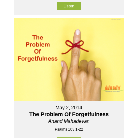
Listen
May 2, 2014
The Problem Of Forgetfulness
Anand Mahadevan
Psalms 103:1-22