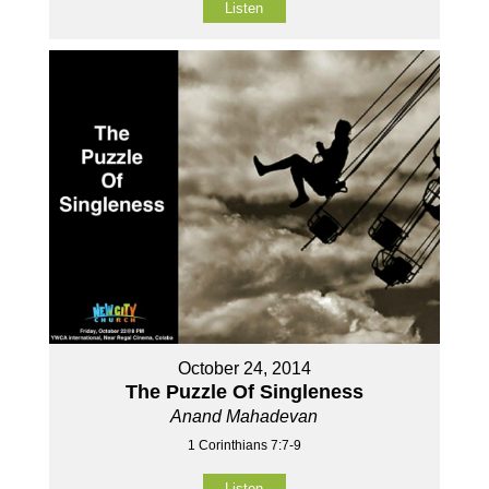
Listen
October 24, 2014
The Puzzle Of Singleness
Anand Mahadevan
1 Corinthians 7:7-9
Listen