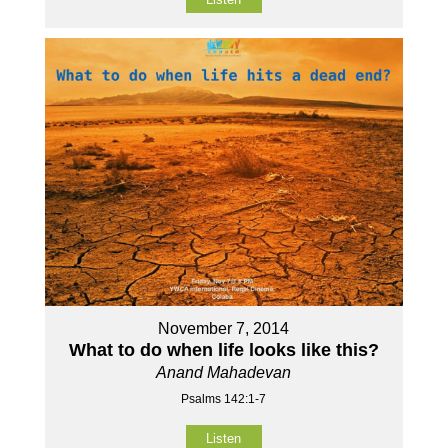
November 7, 2014
What to do when life looks like this?
Anand Mahadevan
Psalms 142:1-7
Listen