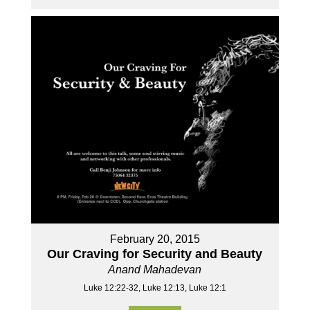
February 20, 2015
Our Craving for Security and Beauty
Anand Mahadevan
Luke 12:22-32, Luke 12:13, Luke 12:1