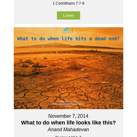
1 Corinthians 7:7-9
Listen
November 7, 2014
What to do when life looks like this?
Anand Mahadevan