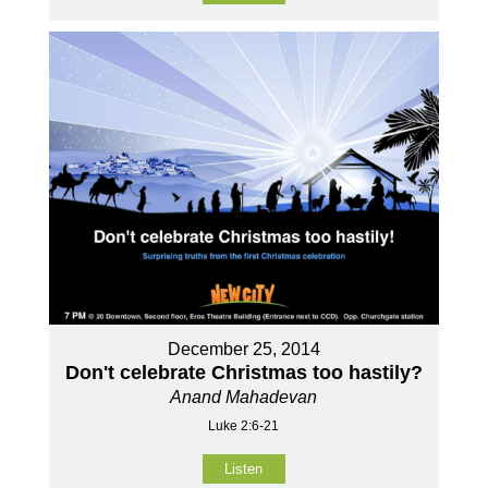
December 25, 2014
Don't celebrate Christmas too hastily?
Anand Mahadevan
Luke 2:6-21
Listen