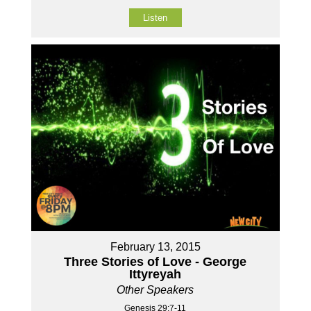
Listen
February 13, 2015
Three Stories of Love - George
Ittyreyah
Other Speakers
Genesis 29:7-11