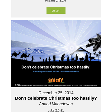
Psalms 142:1-7
Listen
December 25, 2014
Don't celebrate Christmas too hastily?
Anand Mahadevan
Luke 2:6-21