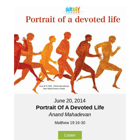
June 20, 2014
Portrait Of A Devoted Life
Anand Mahadevan
Matthew 19:16-30
Listen