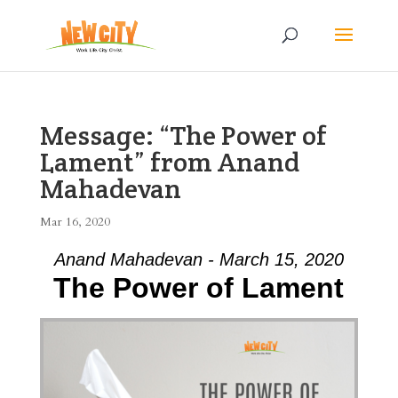
Message: “The Power of
Lament” from Anand
Mahadevan
Mar 16, 2020
Anand Mahadevan - March 15, 2020
The Power of Lament