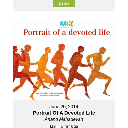
Listen
June 20, 2014
Portrait Of A Devoted Life
Anand Mahadevan
Matthew 19:16-30