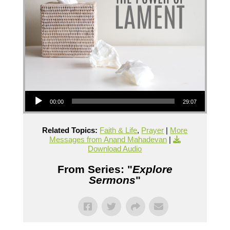
Audio Player
00:00
29:07
Related Topics:
Faith & Life
,
Prayer
|
More
Messages from Anand Mahadevan
|
Download Audio
From Series: "
Explore
Sermons
"