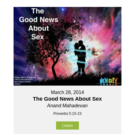
March 28, 2014
The Good News About Sex
Anand Mahadevan
Proverbs 5:15-23
Listen