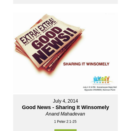
July 4, 2014
Good News - Sharing It Winsomely
Anand Mahadevan
1 Peter 2:1-25