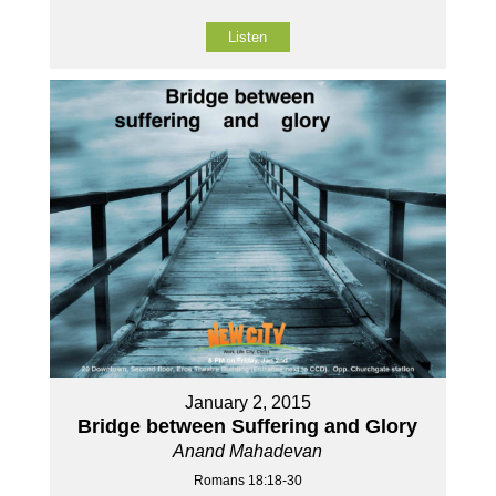
Listen
January 2, 2015
Bridge between Suffering and Glory
Anand Mahadevan
Romans 18:18-30