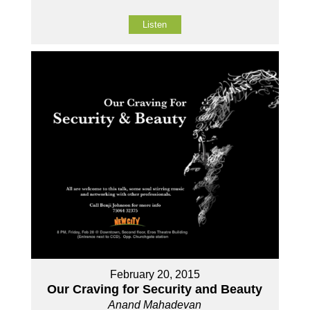
Listen
February 20, 2015
Our Craving for Security and Beauty
Anand Mahadevan