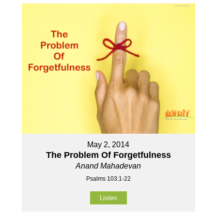
May 2, 2014
The Problem Of Forgetfulness
Anand Mahadevan
Psalms 103:1-22
Listen