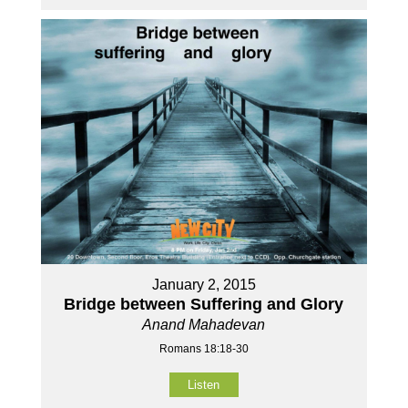
January 2, 2015
Bridge between Suffering and Glory
Anand Mahadevan
Romans 18:18-30
Listen