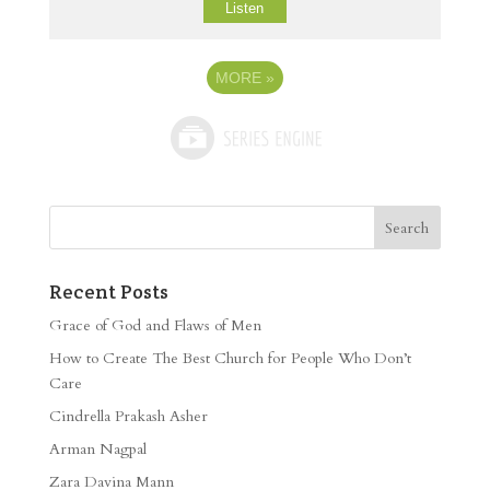
Listen
MORE
»
Recent Posts
Grace of God and Flaws of Men
How to Create The Best Church for People Who Don’t
Care
Cindrella Prakash Asher
Arman Nagpal
Zara Davina Mann