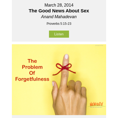
March 28, 2014
The Good News About Sex
Anand Mahadevan
Proverbs 5:15-23
Listen