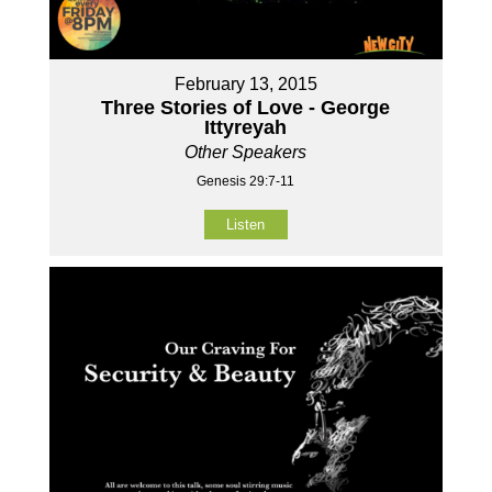
February 13, 2015
Three Stories of Love - George
Ittyreyah
Other Speakers
Genesis 29:7-11
Listen