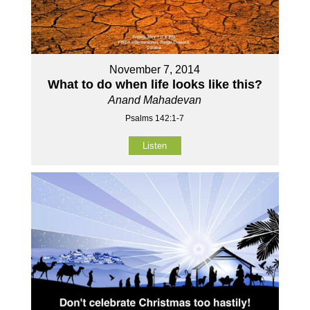
November 7, 2014
What to do when life looks like this?
Anand Mahadevan
Psalms 142:1-7
Listen