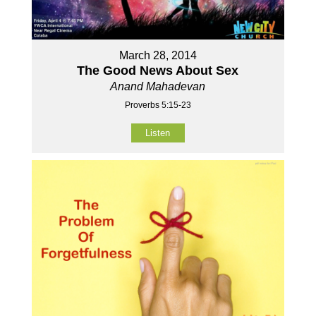
March 28, 2014
The Good News About Sex
Anand Mahadevan
Proverbs 5:15-23
Listen