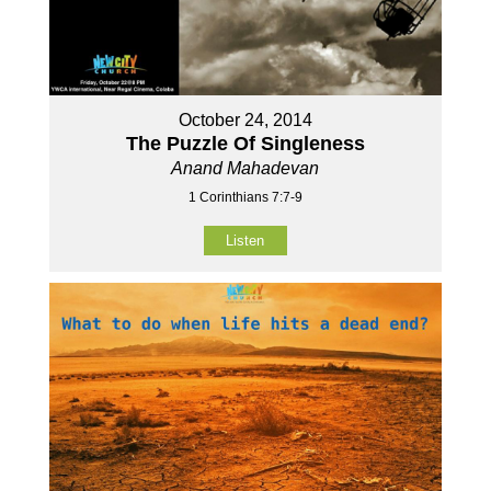
October 24, 2014
The Puzzle Of Singleness
Anand Mahadevan
1 Corinthians 7:7-9
Listen