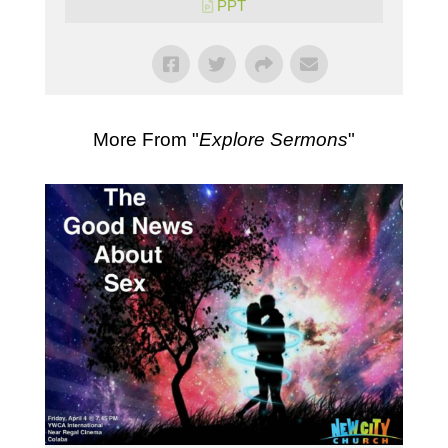
PPT
More From "
Explore Sermons
"