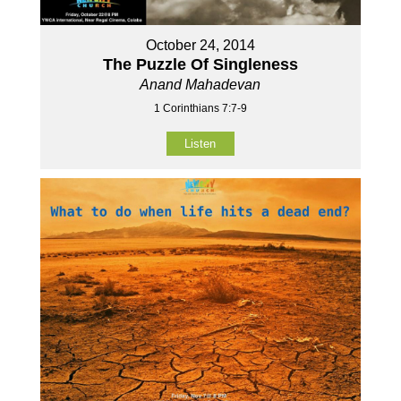
October 24, 2014
The Puzzle Of Singleness
Anand Mahadevan
1 Corinthians 7:7-9
Listen