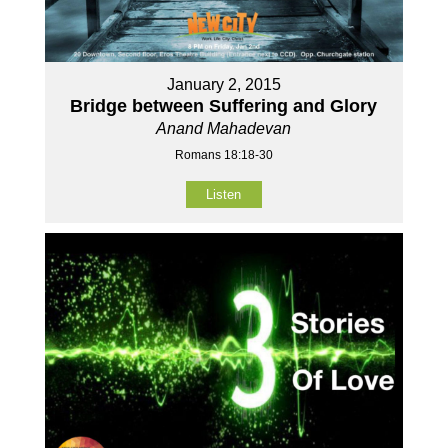
January 2, 2015
Bridge between Suffering and Glory
Anand Mahadevan
Romans 18:18-30
Listen