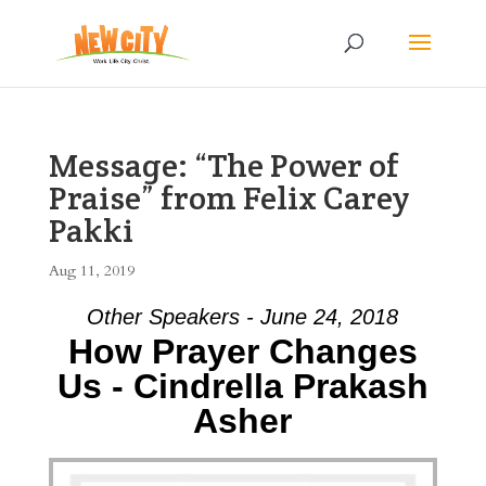
Message: “The Power of
Praise” from Felix Carey
Pakki
Aug 11, 2019
Other Speakers - June 24, 2018
How Prayer Changes
Us - Cindrella Prakash
Asher