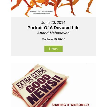
June 20, 2014
Portrait Of A Devoted Life
Anand Mahadevan
Matthew 19:16-30
Listen