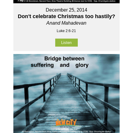
December 25, 2014
Don't celebrate Christmas too hastily?
Anand Mahadevan
Luke 2:6-21
Listen