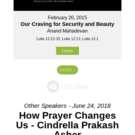
February 20, 2015
Our Craving for Security and Beauty
Anand Mahadevan
Luke 12:22-32, Luke 12:13, Luke 12:1
Listen
MORE
»
Other Speakers - June 24, 2018
How Prayer Changes
Us - Cindrella Prakash
Asher