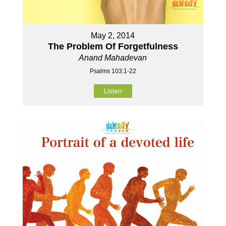
May 2, 2014
The Problem Of Forgetfulness
Anand Mahadevan
Psalms 103:1-22
Listen