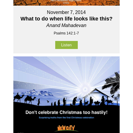
November 7, 2014
What to do when life looks like this?
Anand Mahadevan
Psalms 142:1-7
Listen