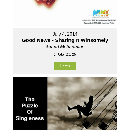
July 4, 2014
Good News - Sharing It Winsomely
Anand Mahadevan
1 Peter 2:1-25
Listen