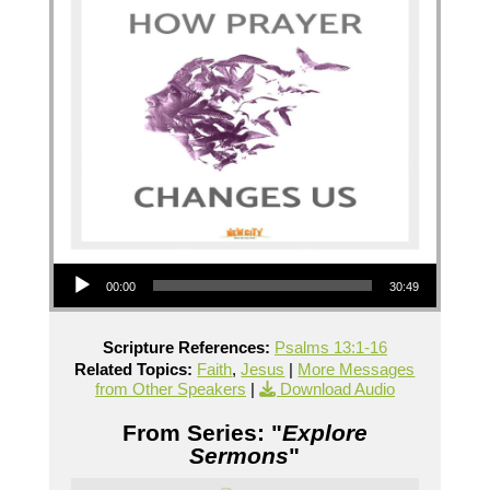
Audio Player
00:00
30:49
Scripture References:
Psalms 13:1-16
Related Topics:
Faith
,
Jesus
|
More Messages
from Other Speakers
|
Download Audio
From Series: "
Explore
Sermons
"