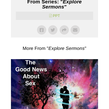
From Series: "
Explore
Sermons
"
PPT
More From "
Explore Sermons
"