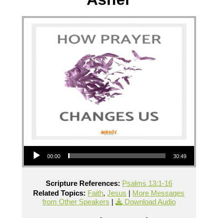
Audio Player
00:00
30:49
Scripture References:
Psalms 13:1-16
Related Topics:
Faith
,
Jesus
|
More Messages
from Other Speakers
|
Download Audio