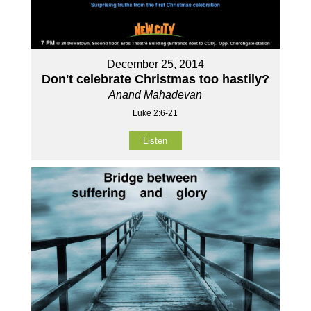
December 25, 2014
Don't celebrate Christmas too hastily?
Anand Mahadevan
Luke 2:6-21
Listen