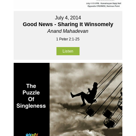
July 4, 2014
Good News - Sharing It Winsomely
Anand Mahadevan
1 Peter 2:1-25
Listen