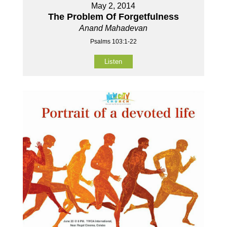
May 2, 2014
The Problem Of Forgetfulness
Anand Mahadevan
Psalms 103:1-22
Listen