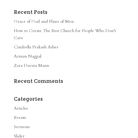
Recent Posts
Grace of God and Flaws of Men
How to Create The Best Church for People Who Don’t
Care
Cindrella Prakash Asher
Arman Nagpal
Zara Davina Mann
Recent Comments
Categories
Articles
Events
Sermons
Slider