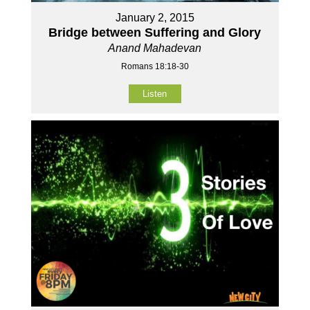
January 2, 2015
Bridge between Suffering and Glory
Anand Mahadevan
Romans 18:18-30
Listen