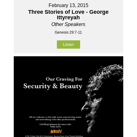
February 13, 2015
Three Stories of Love - George
Ittyreyah
Other Speakers
Genesis 29:7-11
Listen