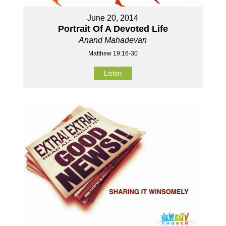
June 20, 2014
Portrait Of A Devoted Life
Anand Mahadevan
Matthew 19:16-30
Listen