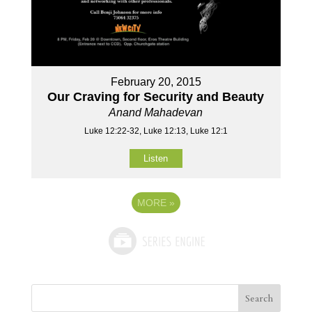
February 20, 2015
Our Craving for Security and Beauty
Anand Mahadevan
Luke 12:22-32, Luke 12:13, Luke 12:1
Listen
MORE
»