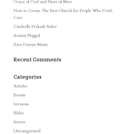
Grace of God and Flaws of Men
How to Create The Best Church for People Who Don’t
Care
Cindrella Prakash Asher
Arman Nagpal
Zara Davina Mann
Recent Comments
Categories
Articles
Events
Sermons
Slider
Stories
Uncategorized