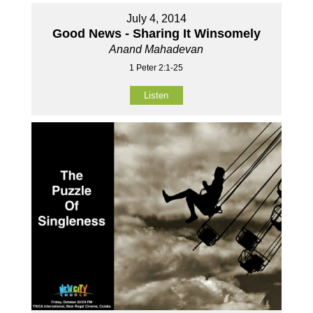
July 4, 2014
Good News - Sharing It Winsomely
Anand Mahadevan
1 Peter 2:1-25
Listen