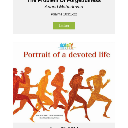
The Problem Of Forgetfulness
Anand Mahadevan
Psalms 103:1-22
Listen