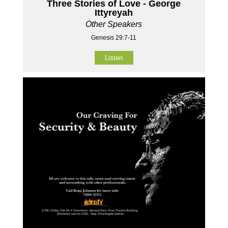
Three Stories of Love - George
Ittyreyah
Other Speakers
Genesis 29:7-11
Listen