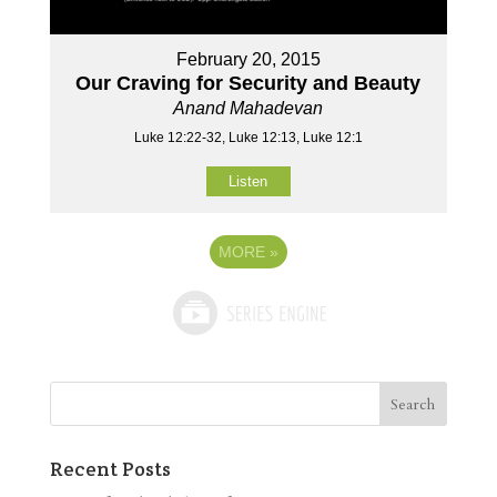
February 20, 2015
Our Craving for Security and Beauty
Anand Mahadevan
Luke 12:22-32, Luke 12:13, Luke 12:1
Listen
MORE
»
Recent Posts