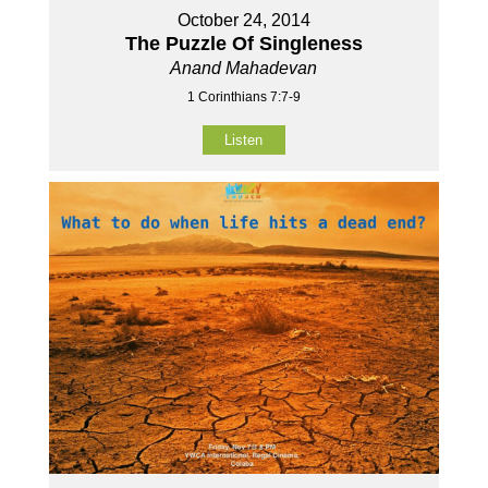
October 24, 2014
The Puzzle Of Singleness
Anand Mahadevan
1 Corinthians 7:7-9
Listen