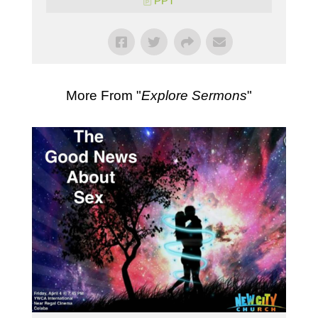
PPT
More From "
Explore Sermons
"