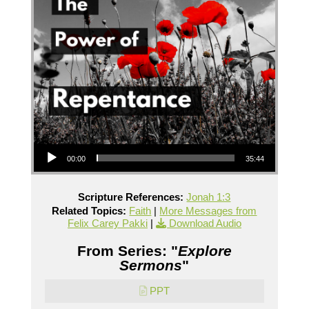
Audio Player
00:00
35:44
Scripture References:
Jonah 1:3
Related Topics:
Faith
|
More Messages from
Felix Carey Pakki
|
Download Audio
From Series: "
Explore
Sermons
"
PPT