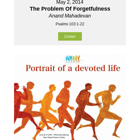
May 2, 2014
The Problem Of Forgetfulness
Anand Mahadevan
Psalms 103:1-22
Listen