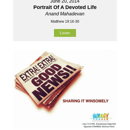
June 20, 2014
Portrait Of A Devoted Life
Anand Mahadevan
Matthew 19:16-30
Listen