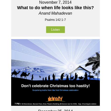
November 7, 2014
What to do when life looks like this?
Anand Mahadevan
Psalms 142:1-7
Listen