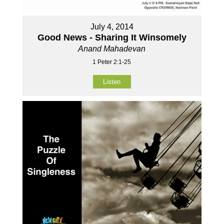
July 4, 2014
Good News - Sharing It Winsomely
Anand Mahadevan
1 Peter 2:1-25
Listen