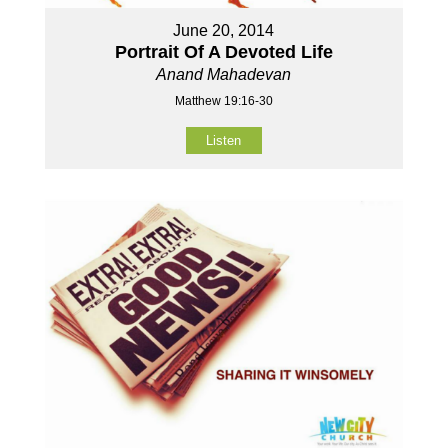
June 20, 2014
Portrait Of A Devoted Life
Anand Mahadevan
Matthew 19:16-30
Listen