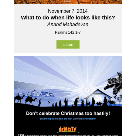
November 7, 2014
What to do when life looks like this?
Anand Mahadevan
Psalms 142:1-7
Listen