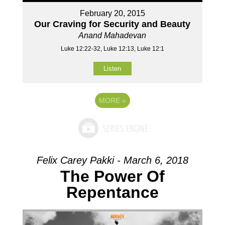
February 20, 2015
Our Craving for Security and Beauty
Anand Mahadevan
Luke 12:22-32, Luke 12:13, Luke 12:1
Listen
MORE
»
Felix Carey Pakki - March 6, 2018
The Power Of
Repentance