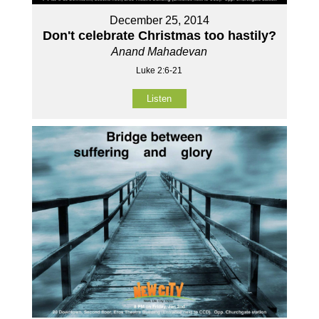
December 25, 2014
Don't celebrate Christmas too hastily?
Anand Mahadevan
Luke 2:6-21
Listen