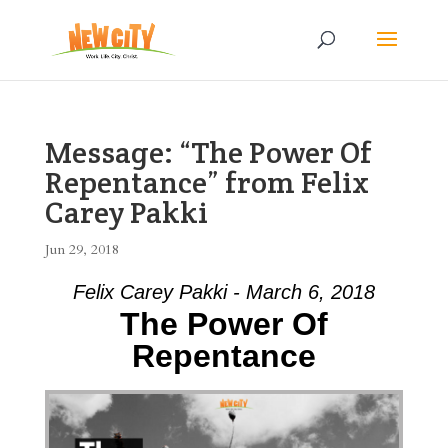
Message: “The Power Of
Repentance” from Felix
Carey Pakki
Jun 29, 2018
Felix Carey Pakki - March 6, 2018
The Power Of
Repentance