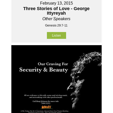
February 13, 2015
Three Stories of Love - George
Ittyreyah
Other Speakers
Genesis 29:7-11
Listen