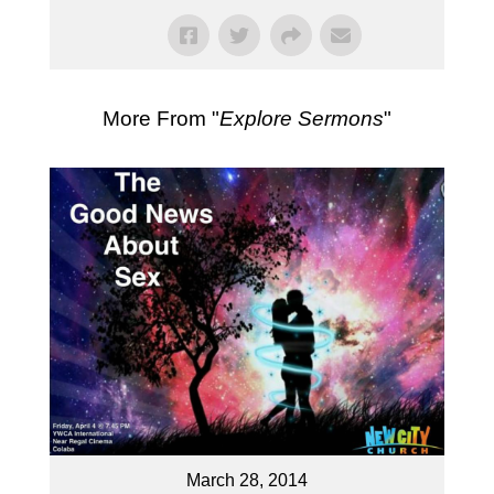
More From "
Explore Sermons
"
March 28, 2014