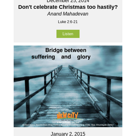
December 25, 2014
Don't celebrate Christmas too hastily?
Anand Mahadevan
Luke 2:6-21
Listen
January 2, 2015