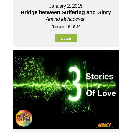
January 2, 2015
Bridge between Suffering and Glory
Anand Mahadevan
Romans 18:18-30
Listen