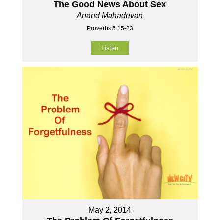
The Good News About Sex
Anand Mahadevan
Proverbs 5:15-23
Listen
May 2, 2014