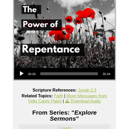
Audio Player
00:00
35:44
Scripture References:
Jonah 1:3
Related Topics:
Faith
|
More Messages from
Felix Carey Pakki
|
Download Audio
From Series: "
Explore
Sermons
"