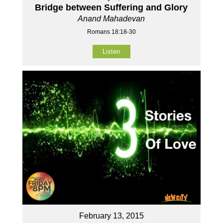
Bridge between Suffering and Glory
Anand Mahadevan
Romans 18:18-30
Listen
February 13, 2015