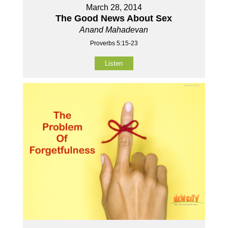
March 28, 2014
The Good News About Sex
Anand Mahadevan
Proverbs 5:15-23
Listen