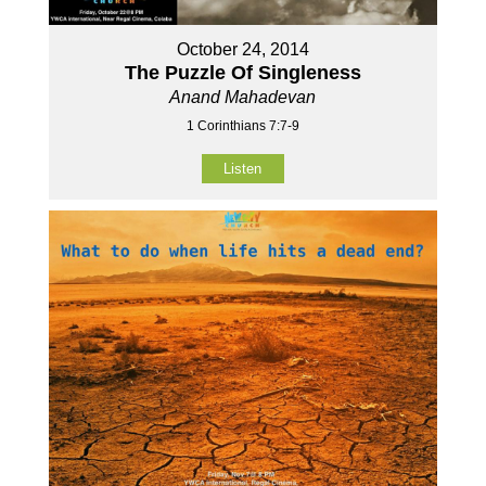
October 24, 2014
The Puzzle Of Singleness
Anand Mahadevan
1 Corinthians 7:7-9
Listen