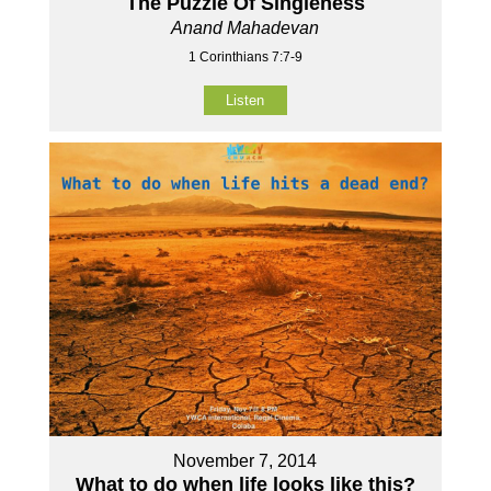
The Puzzle Of Singleness
Anand Mahadevan
1 Corinthians 7:7-9
Listen
November 7, 2014
What to do when life looks like this?