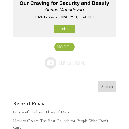
Our Craving for Security and Beauty
Anand Mahadevan
Luke 12:22-32, Luke 12:13, Luke 12:1
Listen
MORE
»
Recent Posts
Grace of God and Flaws of Men
How to Create The Best Church for People Who Don’t
Care