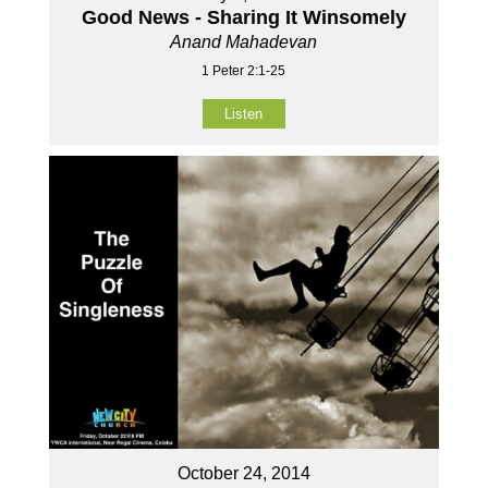
Good News - Sharing It Winsomely
Anand Mahadevan
1 Peter 2:1-25
Listen
October 24, 2014