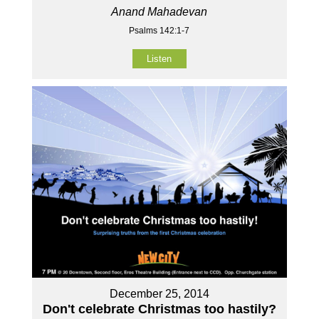
Anand Mahadevan
Psalms 142:1-7
Listen
December 25, 2014
Don't celebrate Christmas too hastily?