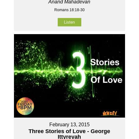
Anand Mahadevan
Romans 18:18-30
Listen
February 13, 2015
Three Stories of Love - George
Ittyreyah