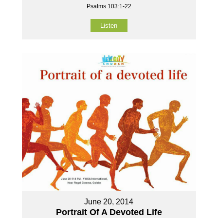
Psalms 103:1-22
Listen
June 20, 2014
Portrait Of A Devoted Life