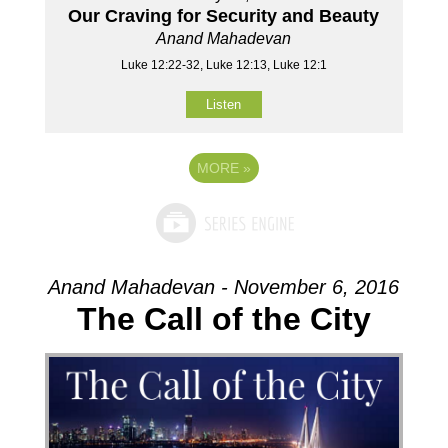
Our Craving for Security and Beauty
Anand Mahadevan
Luke 12:22-32, Luke 12:13, Luke 12:1
Listen
MORE
»
Anand Mahadevan - November 6, 2016
The Call of the City