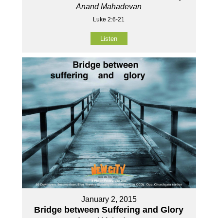
Anand Mahadevan
Luke 2:6-21
Listen
January 2, 2015
Bridge between Suffering and Glory