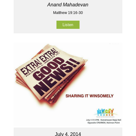
Anand Mahadevan
Matthew 19:16-30
Listen
July 4, 2014