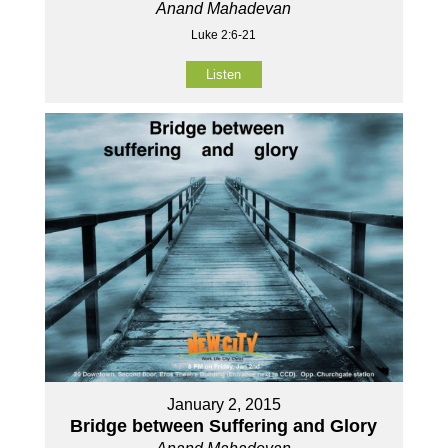
Anand Mahadevan
Luke 2:6-21
Listen
January 2, 2015
Bridge between Suffering and Glory