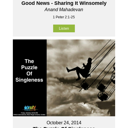
Good News - Sharing It Winsomely
Anand Mahadevan
1 Peter 2:1-25
Listen
October 24, 2014