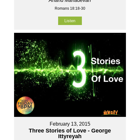
Anand Mahadevan
Romans 18:18-30
Listen
February 13, 2015
Three Stories of Love - George
Ittyreyah