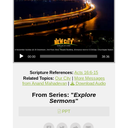
Audio Player
00:00
38:36
Scripture References:
Acts 16:6-15
Related Topics:
Our City
|
More Messages
from Anand Mahadevan
|
Download Audio
From Series: "
Explore
Sermons
"
PPT