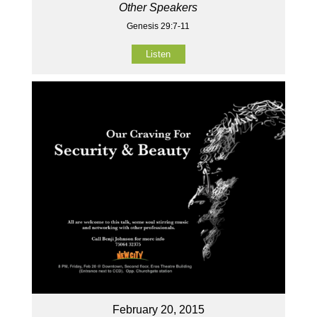
Other Speakers
Genesis 29:7-11
Listen
February 20, 2015