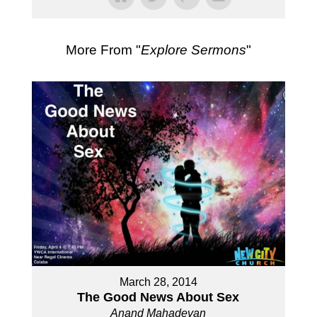
More From "
Explore Sermons
"
March 28, 2014
The Good News About Sex
Anand Mahadevan