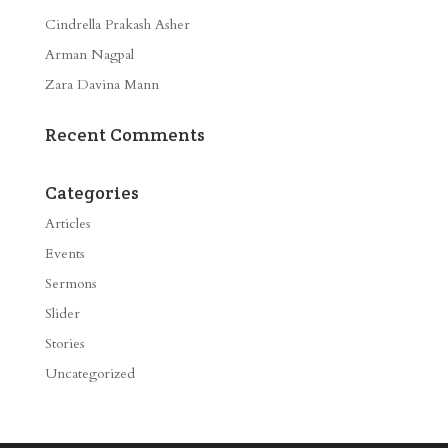
Cindrella Prakash Asher
Arman Nagpal
Zara Davina Mann
Recent Comments
Categories
Articles
Events
Sermons
Slider
Stories
Uncategorized