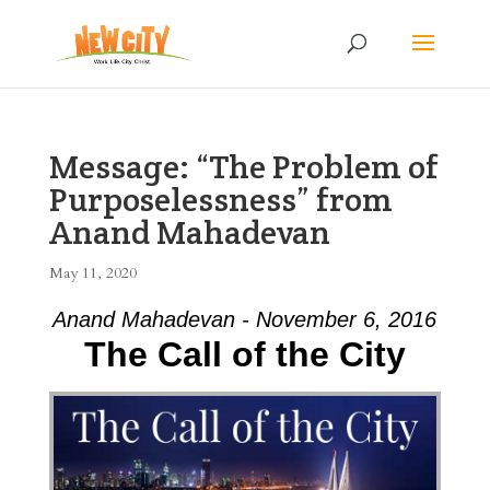
Message: “The Problem of
Purposelessness” from
Anand Mahadevan
May 11, 2020
Anand Mahadevan - November 6, 2016
The Call of the City