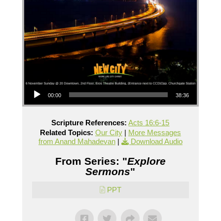
Audio Player
00:00
38:36
Scripture References:
Acts 16:6-15
Related Topics:
Our City
|
More Messages
from Anand Mahadevan
|
Download Audio
From Series: "
Explore
Sermons
"
PPT