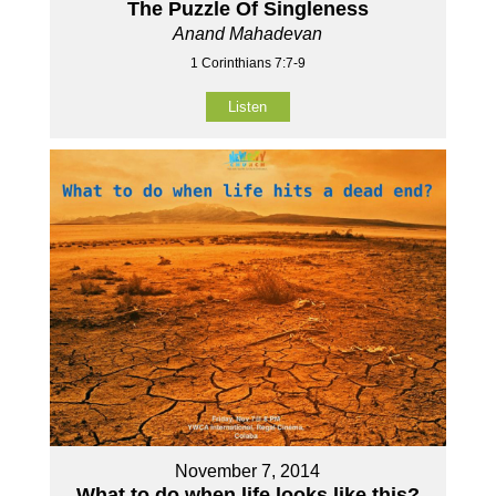
The Puzzle Of Singleness
Anand Mahadevan
1 Corinthians 7:7-9
Listen
November 7, 2014
What to do when life looks like this?