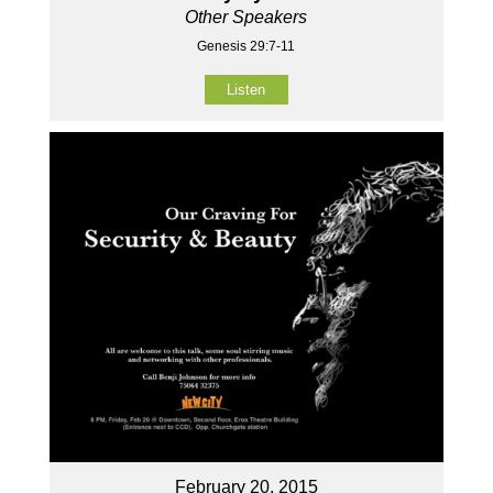
Other Speakers
Genesis 29:7-11
Listen
February 20, 2015