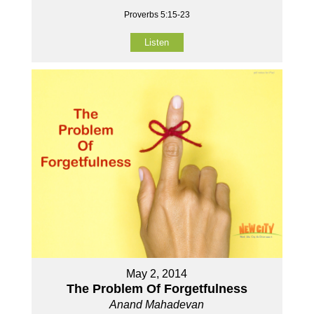
Proverbs 5:15-23
Listen
May 2, 2014
The Problem Of Forgetfulness
Anand Mahadevan