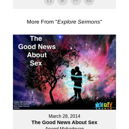
More From "
Explore Sermons
"
March 28, 2014
The Good News About Sex
Anand Mahadevan