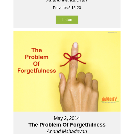
Proverbs 5:15-23
Listen
May 2, 2014
The Problem Of Forgetfulness
Anand Mahadevan