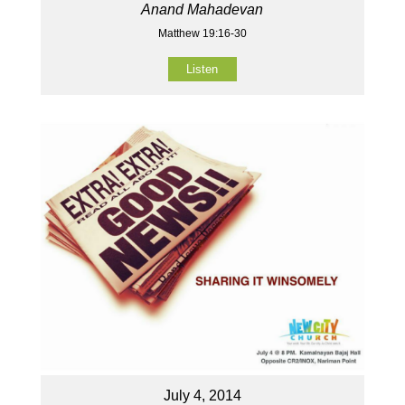
Anand Mahadevan
Matthew 19:16-30
Listen
July 4, 2014