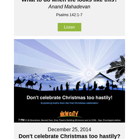
Anand Mahadevan
Psalms 142:1-7
Listen
December 25, 2014
Don't celebrate Christmas too hastily?