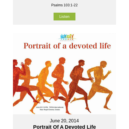
Psalms 103:1-22
Listen
June 20, 2014
Portrait Of A Devoted Life