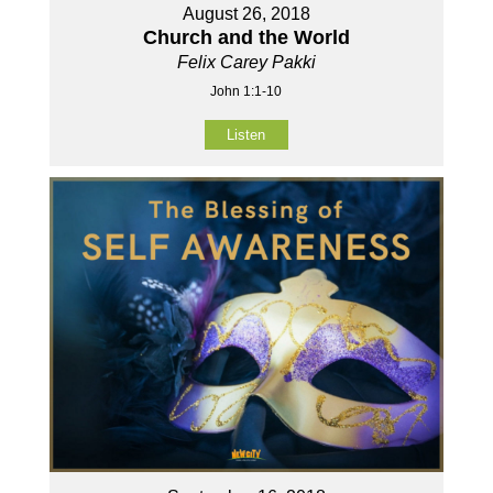
August 26, 2018
Church and the World
Felix Carey Pakki
John 1:1-10
Listen