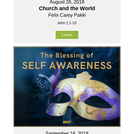
August 26, 2018
Church and the World
Felix Carey Pakki
John 1:1-10
Listen
September 16, 2018