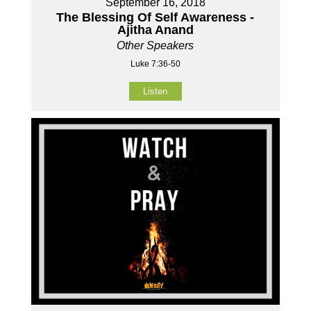
September 16, 2018
The Blessing Of Self Awareness -
Ajitha Anand
Other Speakers
Luke 7:36-50
Listen