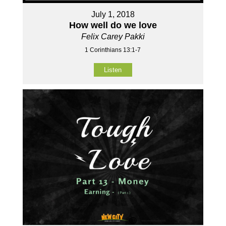
July 1, 2018
How well do we love
Felix Carey Pakki
1 Corinthians 13:1-7
Listen