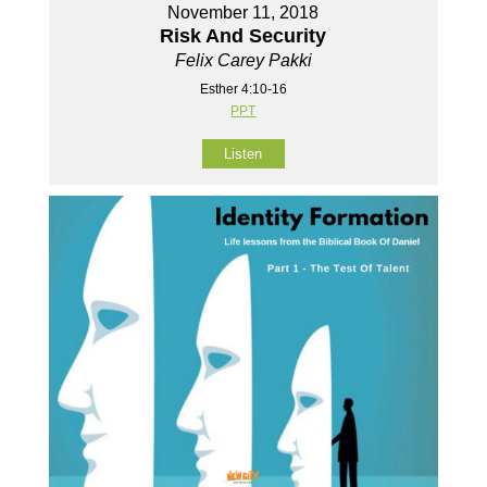
November 11, 2018
Risk And Security
Felix Carey Pakki
Esther 4:10-16
PPT
Listen