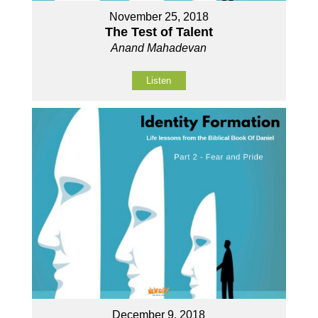
November 25, 2018
The Test of Talent
Anand Mahadevan
Listen
December 9, 2018