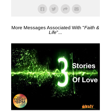
More Messages Associated With "
Faith &
Life
"...