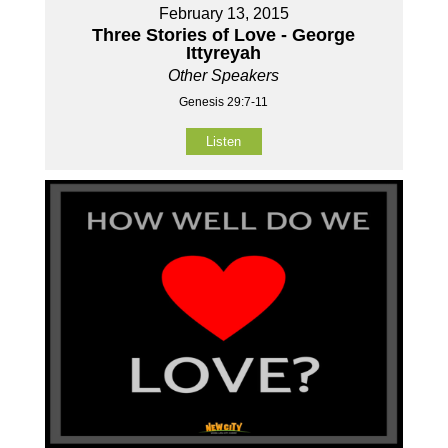
February 13, 2015
Three Stories of Love - George
Ittyreyah
Other Speakers
Genesis 29:7-11
Listen