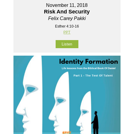
November 11, 2018
Risk And Security
Felix Carey Pakki
Esther 4:10-16
PPT
Listen