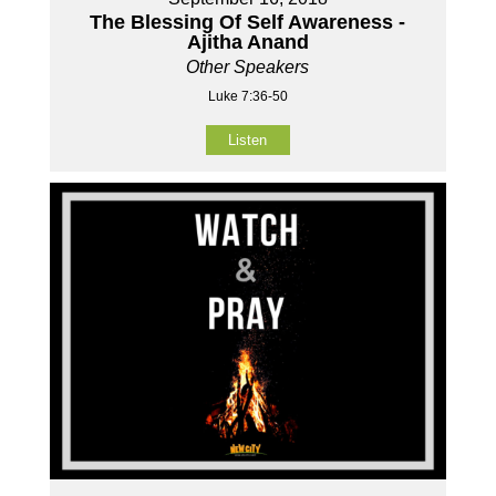
The Blessing Of Self Awareness -
Ajitha Anand
Other Speakers
Luke 7:36-50
Listen