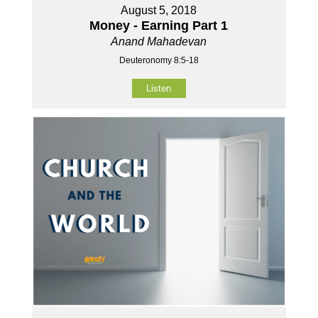
August 5, 2018
Money - Earning Part 1
Anand Mahadevan
Deuteronomy 8:5-18
Listen