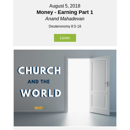
August 5, 2018
Money - Earning Part 1
Anand Mahadevan
Deuteronomy 8:5-18
Listen