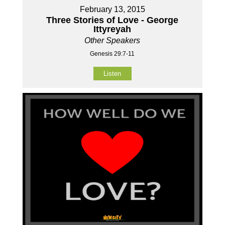
February 13, 2015
Three Stories of Love - George
Ittyreyah
Other Speakers
Genesis 29:7-11
Listen