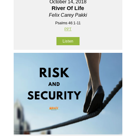
October 14, 2018
River Of Life
Felix Carey Pakki
Psalms 46:1-11
PPT
Listen