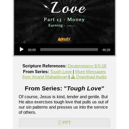
Audio Player
00:00
46:26
Scripture References:
Deuteronomy 8:5-18
From Series:
Tough Love
|
More Messages
from Anand Mahadevan
|
Download Audio
From Series: "
Tough Love
"
Of course, Jesus is kind, tender and gentle. But
He also exercises tough love that pulls us out of
our sin patterns and presses us into the service
of others.
PPT