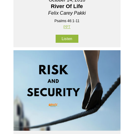
River Of Life
Felix Carey Pakki
Psalms 46:1-11
PPT
Listen