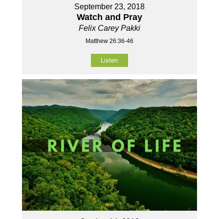
September 23, 2018
Watch and Pray
Felix Carey Pakki
Matthew 26:36-46
Listen