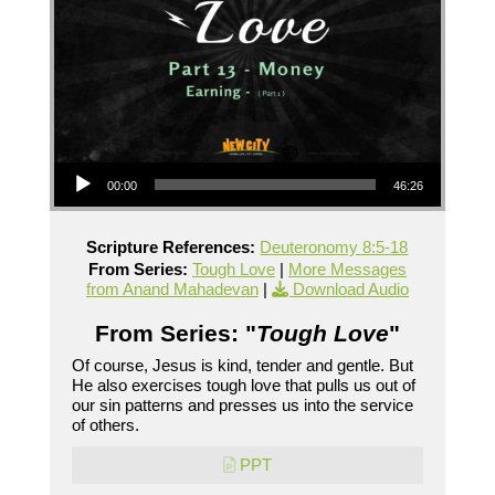
Audio Player
00:00
46:26
Scripture References:
Deuteronomy 8:5-18
From Series:
Tough Love
|
More Messages
from Anand Mahadevan
|
Download Audio
From Series: "
Tough Love
"
Of course, Jesus is kind, tender and gentle. But
He also exercises tough love that pulls us out of
our sin patterns and presses us into the service
of others.
PPT