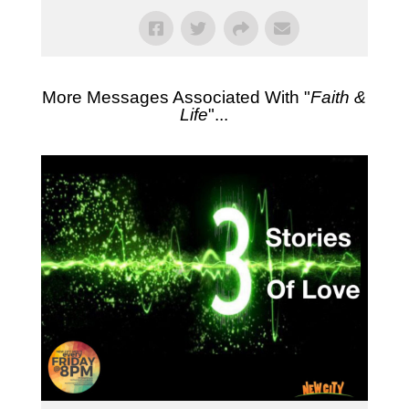
More Messages Associated With "
Faith &
Life
"...