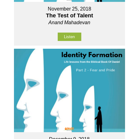
November 25, 2018
The Test of Talent
Anand Mahadevan
Listen