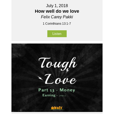
July 1, 2018
How well do we love
Felix Carey Pakki
1 Corinthians 13:1-7
Listen