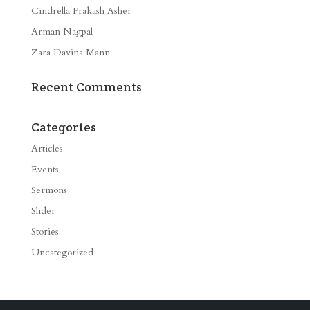
Cindrella Prakash Asher
Arman Nagpal
Zara Davina Mann
Recent Comments
Categories
Articles
Events
Sermons
Slider
Stories
Uncategorized