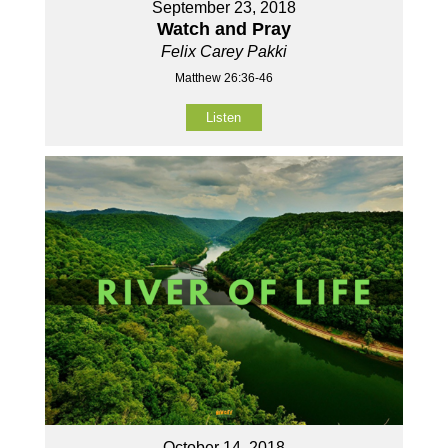
September 23, 2018
Watch and Pray
Felix Carey Pakki
Matthew 26:36-46
Listen
October 14, 2018