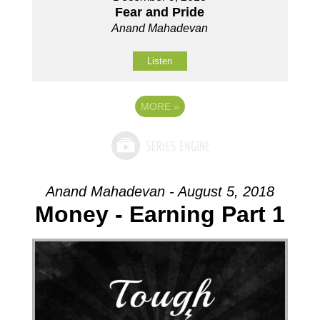
Fear and Pride
Anand Mahadevan
Listen
MORE
»
Anand Mahadevan - August 5, 2018
Money - Earning Part 1