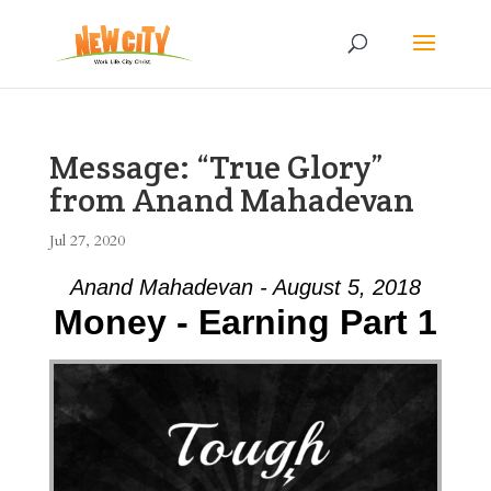
Message: “True Glory”
from Anand Mahadevan
Jul 27, 2020
Anand Mahadevan - August 5, 2018
Money - Earning Part 1