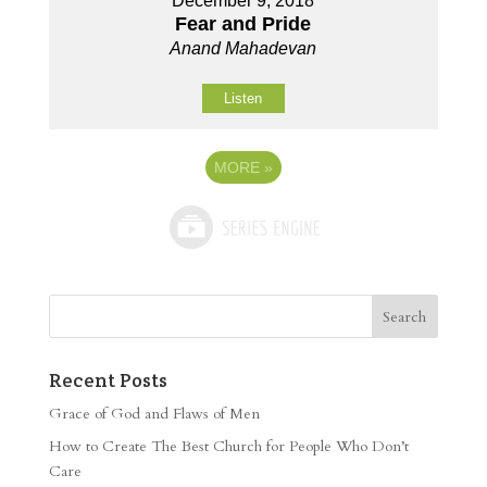
December 9, 2018
Fear and Pride
Anand Mahadevan
Listen
MORE
»
Recent Posts
Grace of God and Flaws of Men
How to Create The Best Church for People Who Don’t
Care