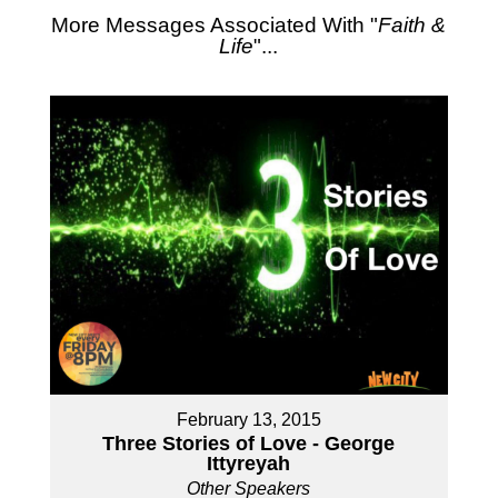
More Messages Associated With "
Faith &
Life
"...
February 13, 2015
Three Stories of Love - George
Ittyreyah
Other Speakers