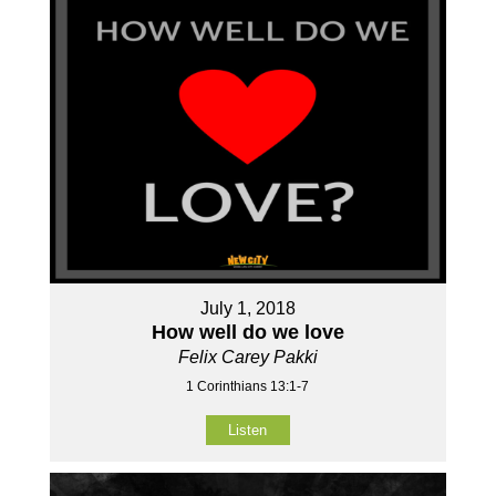
July 1, 2018
How well do we love
Felix Carey Pakki
1 Corinthians 13:1-7
Listen