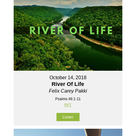
October 14, 2018
River Of Life
Felix Carey Pakki
Psalms 46:1-11
PPT
Listen