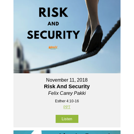
November 11, 2018
Risk And Security
Felix Carey Pakki
Esther 4:10-16
PPT
Listen