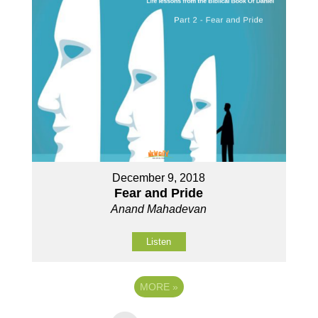
December 9, 2018
Fear and Pride
Anand Mahadevan
Listen
MORE
»