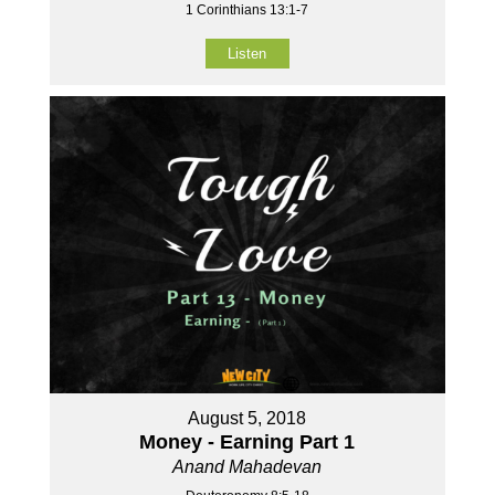
1 Corinthians 13:1-7
Listen
August 5, 2018
Money - Earning Part 1
Anand Mahadevan