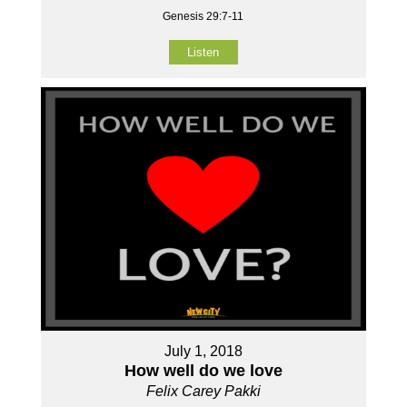
Genesis 29:7-11
Listen
July 1, 2018
How well do we love
Felix Carey Pakki