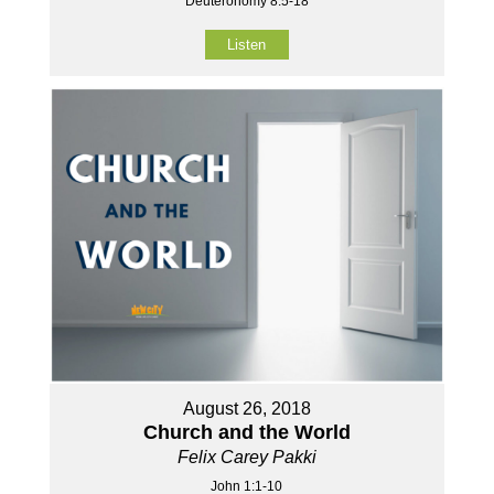
Deuteronomy 8:5-18
Listen
August 26, 2018
Church and the World
Felix Carey Pakki
John 1:1-10