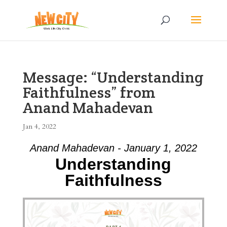
Message: “Understanding
Faithfulness” from
Anand Mahadevan
Jan 4, 2022
Anand Mahadevan - January 1, 2022
Understanding
Faithfulness