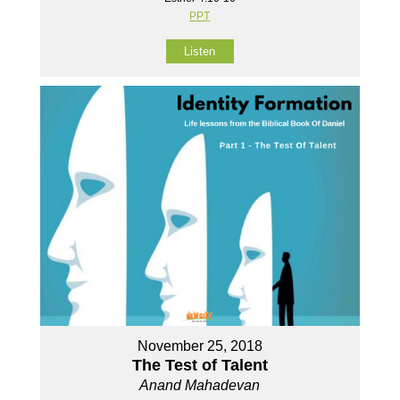
PPT
Listen
November 25, 2018
The Test of Talent
Anand Mahadevan