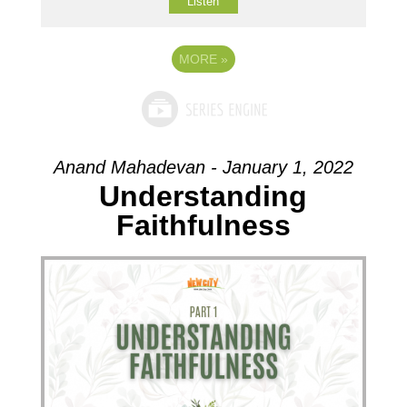
Listen
MORE
»
Anand Mahadevan - January 1, 2022
Understanding
Faithfulness