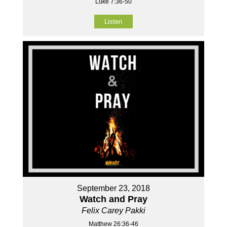
Luke 7:36-50
Listen
September 23, 2018
Watch and Pray
Felix Carey Pakki
Matthew 26:36-46