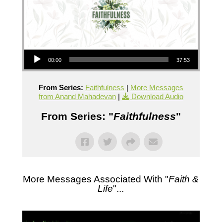
Audio Player
00:00
37:53
From Series:
Faithfulness
|
More Messages
from Anand Mahadevan
|
Download Audio
From Series: "
Faithfulness
"
More Messages Associated With "
Faith &
Life
"...