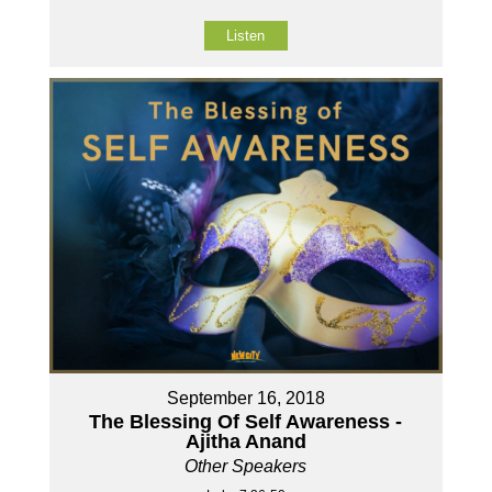
Listen
September 16, 2018
The Blessing Of Self Awareness -
Ajitha Anand
Other Speakers