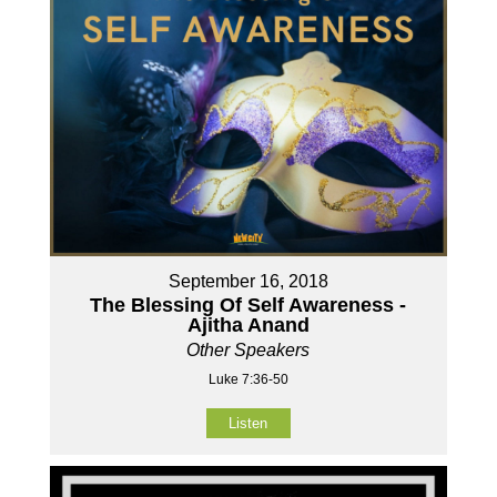
September 16, 2018
The Blessing Of Self Awareness -
Ajitha Anand
Other Speakers
Luke 7:36-50
Listen