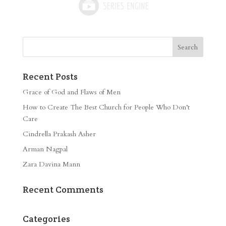
Recent Posts
Grace of God and Flaws of Men
How to Create The Best Church for People Who Don’t
Care
Cindrella Prakash Asher
Arman Nagpal
Zara Davina Mann
Recent Comments
Categories