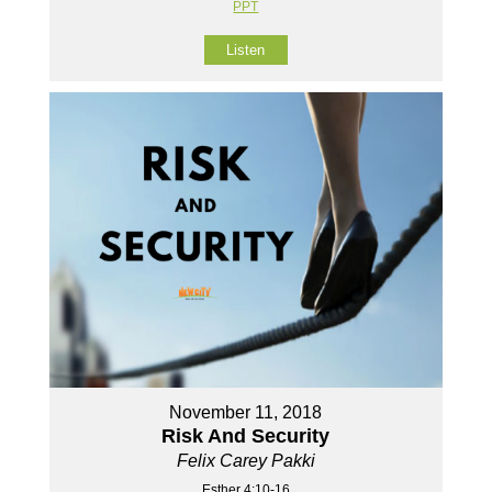
PPT
Listen
November 11, 2018
Risk And Security
Felix Carey Pakki
Esther 4:10-16