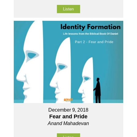
Listen
December 9, 2018
Fear and Pride
Anand Mahadevan