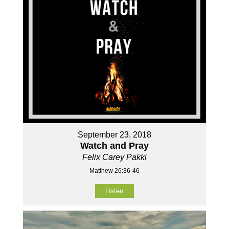
September 23, 2018
Watch and Pray
Felix Carey Pakki
Matthew 26:36-46
Listen