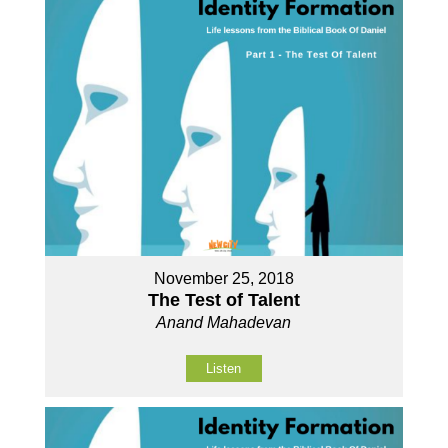
November 25, 2018
The Test of Talent
Anand Mahadevan
Listen