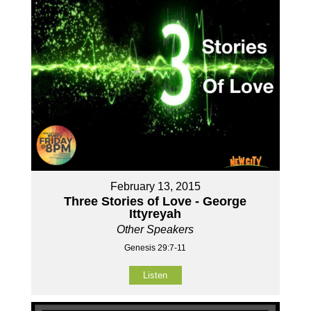
February 13, 2015
Three Stories of Love - George
Ittyreyah
Other Speakers
Genesis 29:7-11
Listen