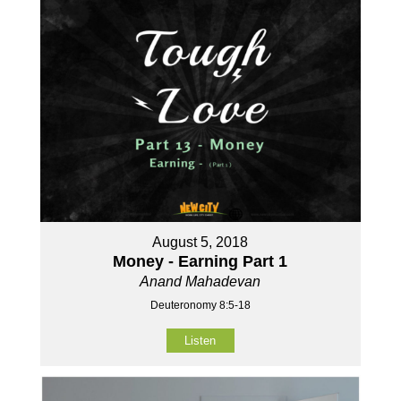
August 5, 2018
Money - Earning Part 1
Anand Mahadevan
Deuteronomy 8:5-18
Listen