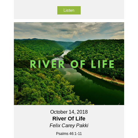
Listen
October 14, 2018
River Of Life
Felix Carey Pakki
Psalms 46:1-11