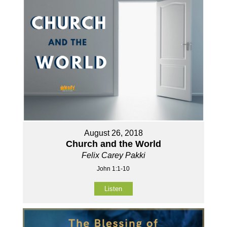
August 26, 2018
Church and the World
Felix Carey Pakki
John 1:1-10
Listen