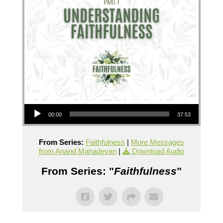
Audio Player
00:00
37:53
From Series:
Faithfulness
|
More Messages
from Anand Mahadevan
|
Download Audio
From Series: "
Faithfulness
"