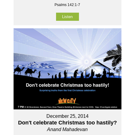
Psalms 142:1-7
Listen
December 25, 2014
Don't celebrate Christmas too hastily?
Anand Mahadevan