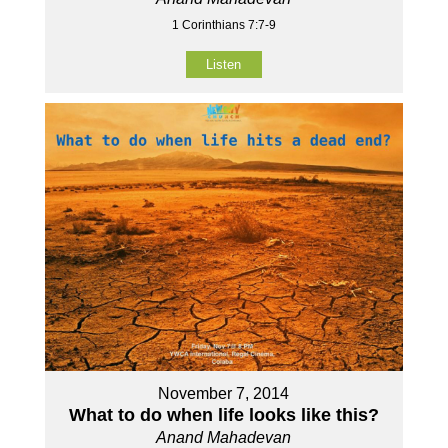
1 Corinthians 7:7-9
Listen
November 7, 2014
What to do when life looks like this?
Anand Mahadevan