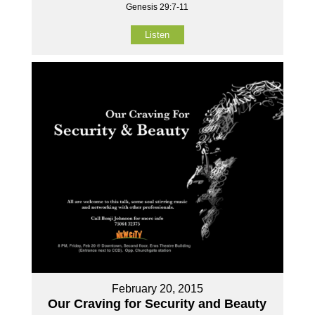
Genesis 29:7-11
Listen
February 20, 2015
Our Craving for Security and Beauty