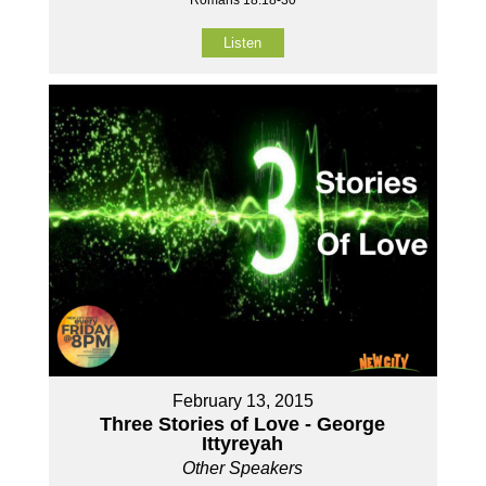
Listen
February 13, 2015
Three Stories of Love - George
Ittyreyah
Other Speakers