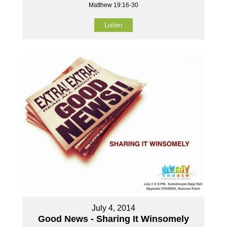
Matthew 19:16-30
Listen
July 4, 2014
Good News - Sharing It Winsomely