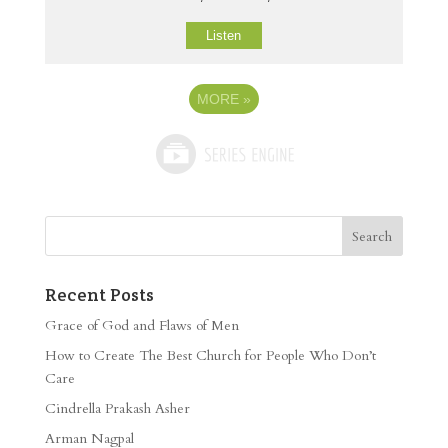
Listen
MORE
»
Recent Posts
Grace of God and Flaws of Men
How to Create The Best Church for People Who Don’t
Care
Cindrella Prakash Asher
Arman Nagpal