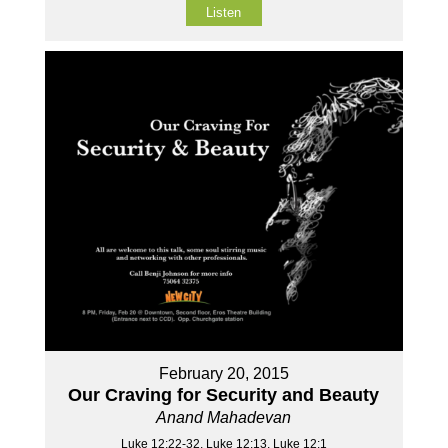
Listen
February 20, 2015
Our Craving for Security and Beauty
Anand Mahadevan
Luke 12:22-32, Luke 12:13, Luke 12:1