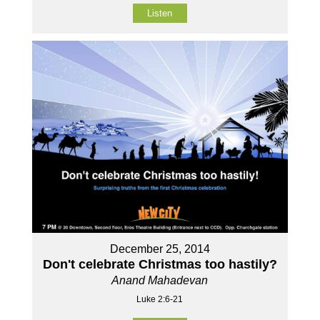
Listen
December 25, 2014
Don't celebrate Christmas too hastily?
Anand Mahadevan
Luke 2:6-21