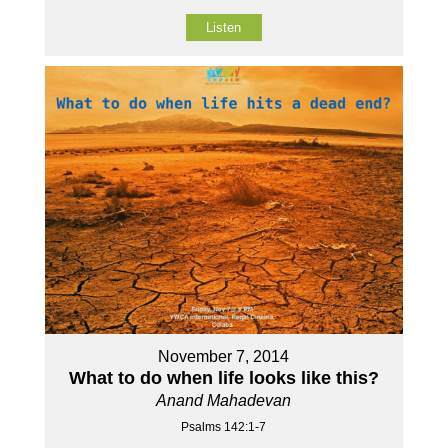
Listen
November 7, 2014
What to do when life looks like this?
Anand Mahadevan
Psalms 142:1-7