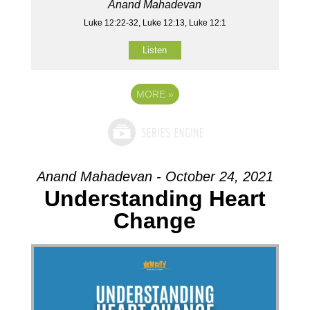
Anand Mahadevan
Luke 12:22-32, Luke 12:13, Luke 12:1
Listen
MORE
»
Anand Mahadevan - October 24, 2021
Understanding Heart
Change