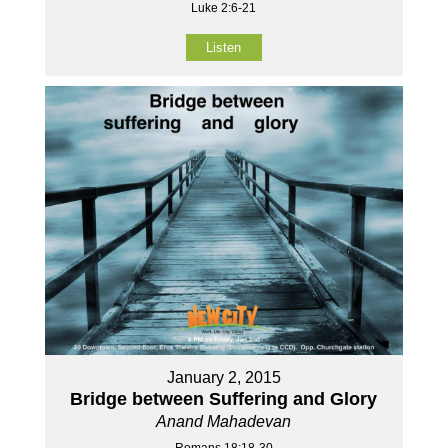
Luke 2:6-21
Listen
January 2, 2015
Bridge between Suffering and Glory
Anand Mahadevan
Romans 18:18-30