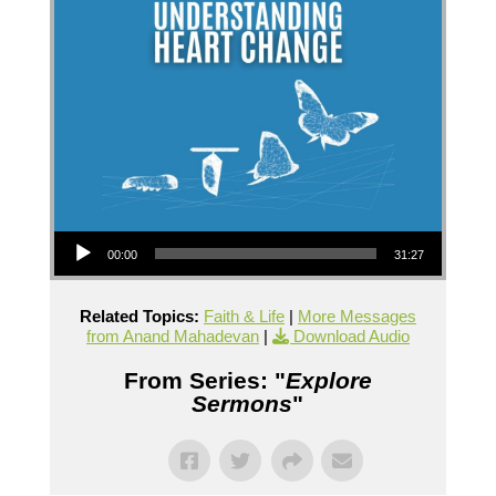
Audio Player
00:00
31:27
Related Topics:
Faith & Life
|
More Messages
from Anand Mahadevan
|
Download Audio
From Series: "
Explore
Sermons
"