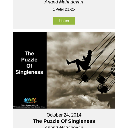
Anand Mahadevan
1 Peter 2:1-25
Listen
October 24, 2014
The Puzzle Of Singleness
Anand Mahadevan