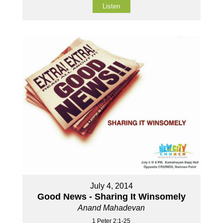
Listen
July 4, 2014
Good News - Sharing It Winsomely
Anand Mahadevan
1 Peter 2:1-25