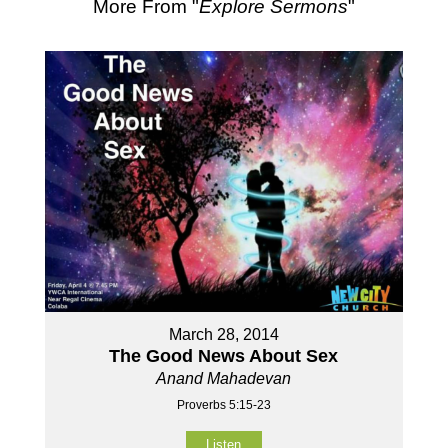
More From "
Explore Sermons
"
March 28, 2014
The Good News About Sex
Anand Mahadevan
Proverbs 5:15-23
Listen