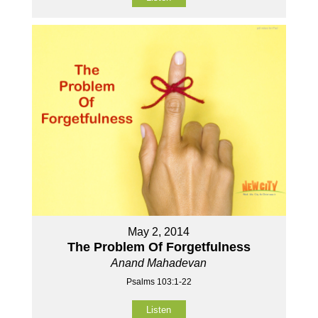
May 2, 2014
The Problem Of Forgetfulness
Anand Mahadevan
Psalms 103:1-22
Listen