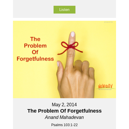
Listen
May 2, 2014
The Problem Of Forgetfulness
Anand Mahadevan
Psalms 103:1-22