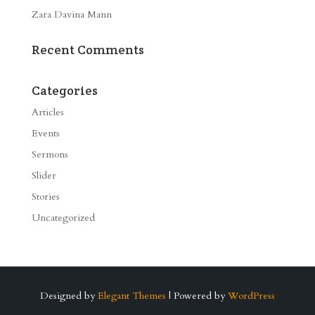
Zara Davina Mann
Recent Comments
Categories
Articles
Events
Sermons
Slider
Stories
Uncategorized
Designed by
Elegant Themes
| Powered by
WordPress