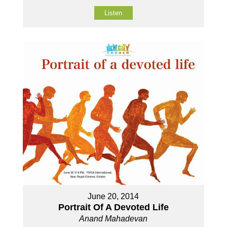
Listen
June 20, 2014
Portrait Of A Devoted Life
Anand Mahadevan