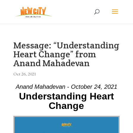
Message: “Understanding
Heart Change” from
Anand Mahadevan
Oct 26, 2021
Anand Mahadevan - October 24, 2021
Understanding Heart
Change