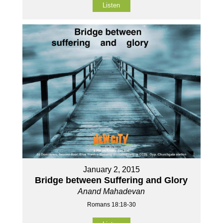
Listen
January 2, 2015
Bridge between Suffering and Glory
Anand Mahadevan
Romans 18:18-30