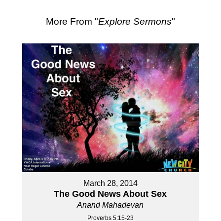
More From "
Explore Sermons
"
March 28, 2014
The Good News About Sex
Anand Mahadevan
Proverbs 5:15-23