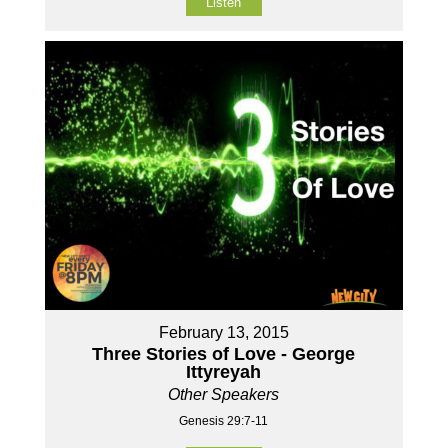
Listen
February 13, 2015
Three Stories of Love - George
Ittyreyah
Other Speakers
Genesis 29:7-11