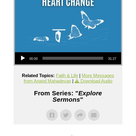
Audio Player
00:00
31:27
Related Topics:
Faith & Life
|
More Messages
from Anand Mahadevan
|
Download Audio
From Series: "
Explore
Sermons
"