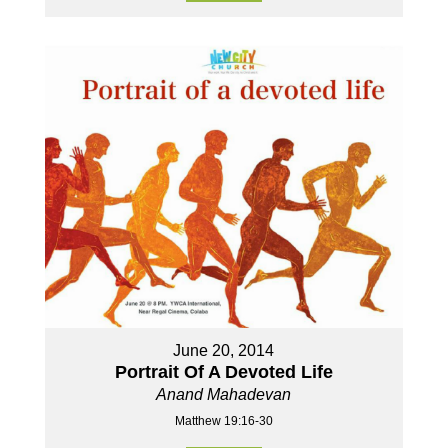
June 20, 2014
Portrait Of A Devoted Life
Anand Mahadevan
Matthew 19:16-30