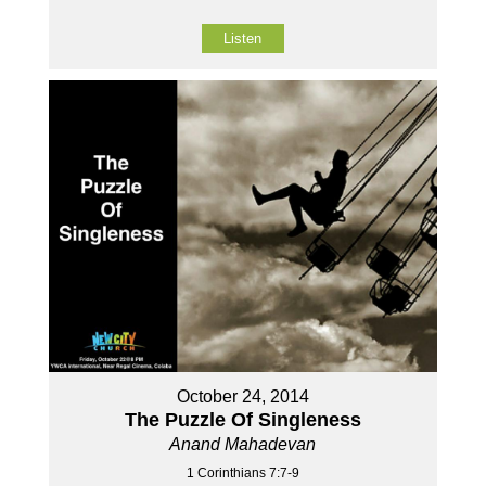
Listen
October 24, 2014
The Puzzle Of Singleness
Anand Mahadevan
1 Corinthians 7:7-9