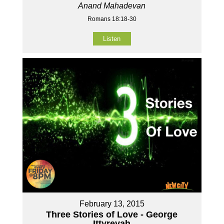
Anand Mahadevan
Romans 18:18-30
Listen
February 13, 2015
Three Stories of Love - George
Ittyreyah