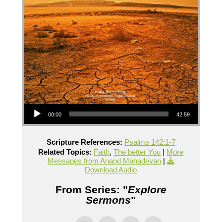
Audio Player
00:00
42:59
Scripture References:
Psalms 142:1-7
Related Topics:
Faith
,
The better You
|
More
Messages from Anand Mahadevan
|
Download Audio
From Series: "
Explore
Sermons
"