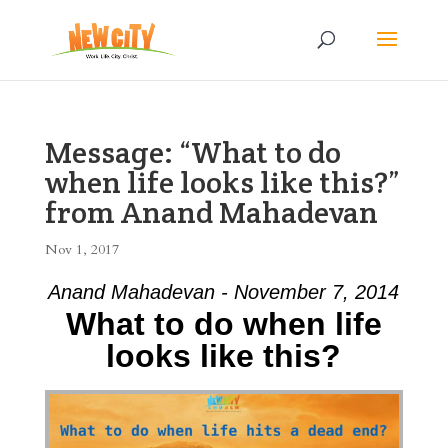
Message: “What to do
when life looks like this?”
from Anand Mahadevan
Nov 1, 2017
Anand Mahadevan - November 7, 2014
What to do when life
looks like this?