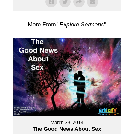
More From "
Explore Sermons
"
March 28, 2014
The Good News About Sex