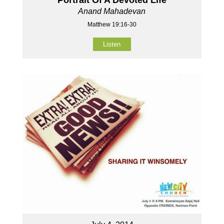
Anand Mahadevan
Matthew 19:16-30
Listen