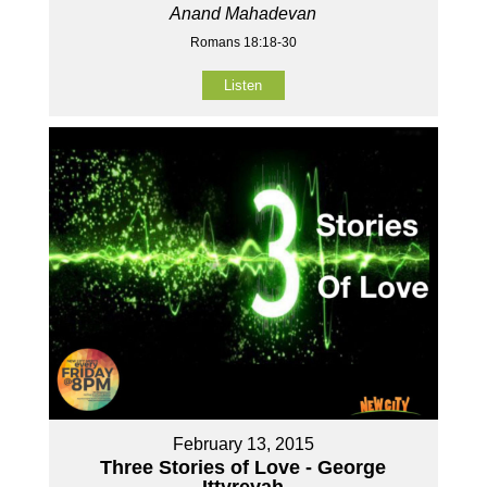
Anand Mahadevan
Romans 18:18-30
Listen
February 13, 2015
Three Stories of Love - George
Ittyreyah