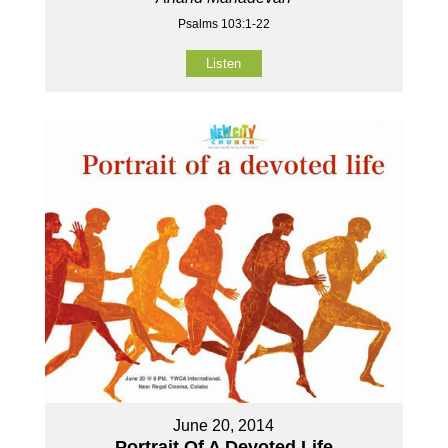
Psalms 103:1-22
Listen
June 20, 2014
Portrait Of A Devoted Life