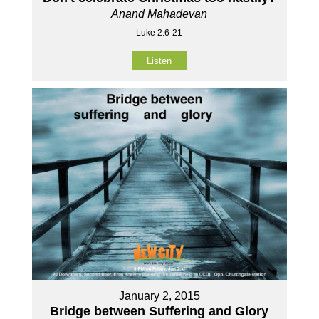
Anand Mahadevan
Luke 2:6-21
Listen
January 2, 2015
Bridge between Suffering and Glory