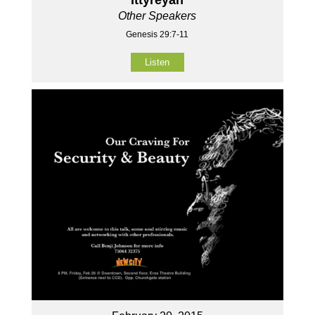
Other Speakers
Genesis 29:7-11
Listen