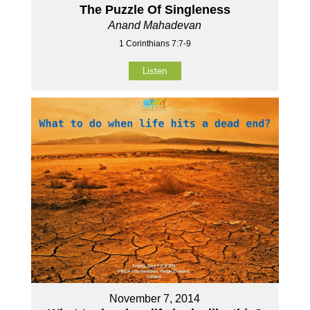
The Puzzle Of Singleness
Anand Mahadevan
1 Corinthians 7:7-9
Listen
November 7, 2014