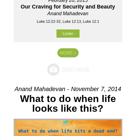
February 20, 2015
Our Craving for Security and Beauty
Anand Mahadevan
Luke 12:22-32, Luke 12:13, Luke 12:1
Listen
MORE
»
Anand Mahadevan - November 7, 2014
What to do when life
looks like this?