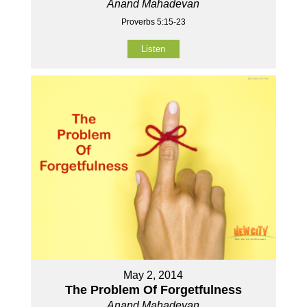
Anand Mahadevan
Proverbs 5:15-23
Listen
May 2, 2014
The Problem Of Forgetfulness
Anand Mahadevan