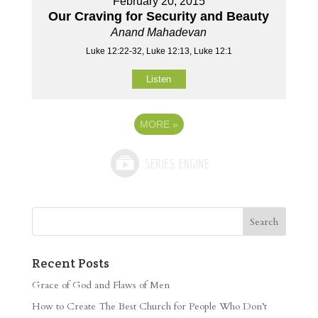
February 20, 2015
Our Craving for Security and Beauty
Anand Mahadevan
Luke 12:22-32, Luke 12:13, Luke 12:1
Listen
MORE
»
Recent Posts
Grace of God and Flaws of Men
How to Create The Best Church for People Who Don’t