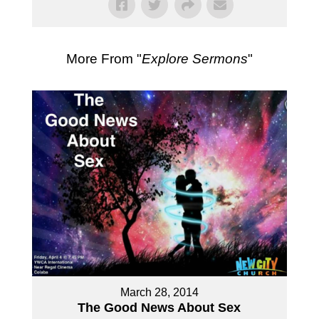
More From "
Explore Sermons
"
March 28, 2014
The Good News About Sex