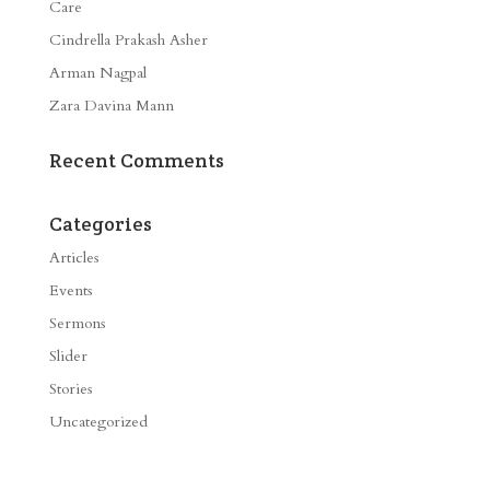
Care
Cindrella Prakash Asher
Arman Nagpal
Zara Davina Mann
Recent Comments
Categories
Articles
Events
Sermons
Slider
Stories
Uncategorized