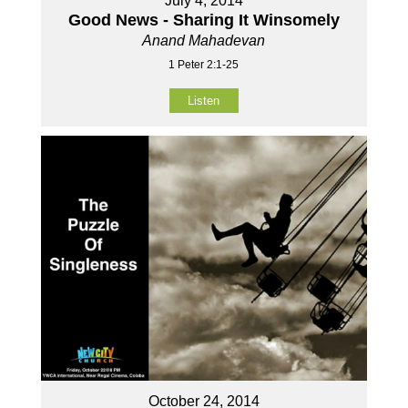
July 4, 2014
Good News - Sharing It Winsomely
Anand Mahadevan
1 Peter 2:1-25
Listen
October 24, 2014