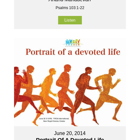
Psalms 103:1-22
Listen
June 20, 2014
Portrait Of A Devoted Life