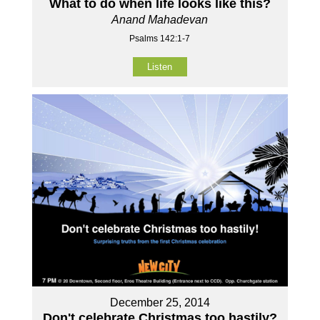
What to do when life looks like this?
Anand Mahadevan
Psalms 142:1-7
Listen
December 25, 2014
Don't celebrate Christmas too hastily?