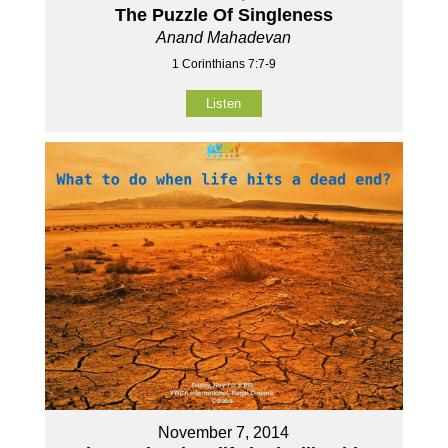
The Puzzle Of Singleness
Anand Mahadevan
1 Corinthians 7:7-9
Listen
November 7, 2014