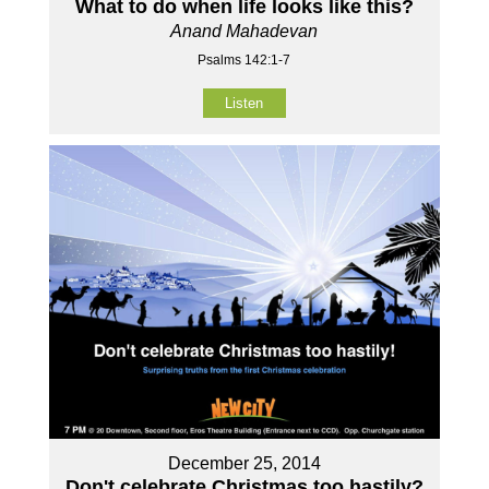
What to do when life looks like this?
Anand Mahadevan
Psalms 142:1-7
Listen
December 25, 2014
Don't celebrate Christmas too hastily?