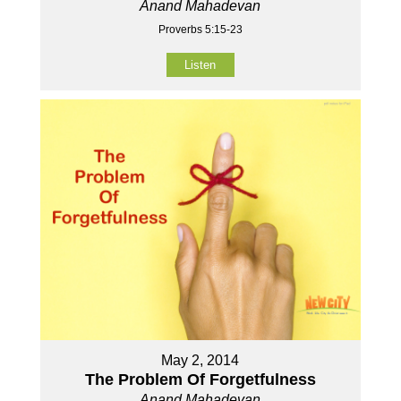
Anand Mahadevan
Proverbs 5:15-23
Listen
May 2, 2014
The Problem Of Forgetfulness
Anand Mahadevan