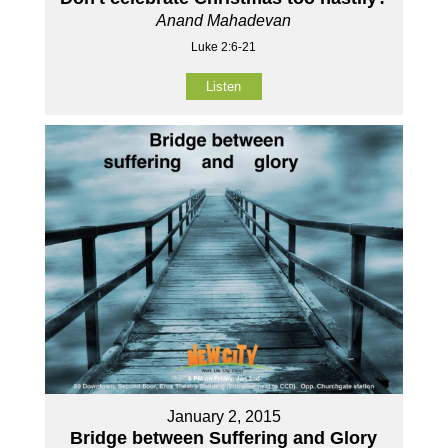
Anand Mahadevan
Luke 2:6-21
Listen
January 2, 2015
Bridge between Suffering and Glory