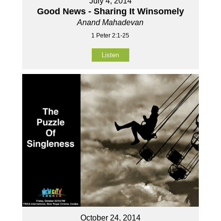
July 4, 2014
Good News - Sharing It Winsomely
Anand Mahadevan
1 Peter 2:1-25
Listen
October 24, 2014