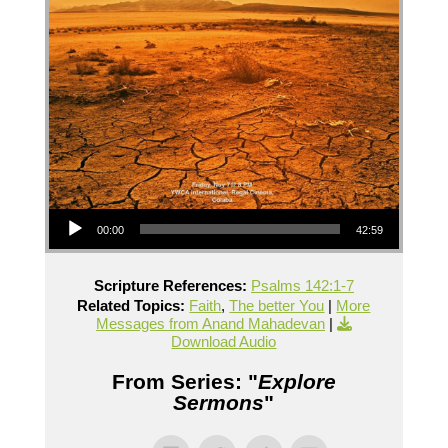
Audio Player
00:00
42:59
Scripture References:
Psalms 142:1-7
Related Topics:
Faith
,
The better You
|
More
Messages from Anand Mahadevan
|
Download Audio
From Series: "
Explore
Sermons
"