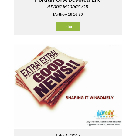
Anand Mahadevan
Matthew 19:16-30
Listen