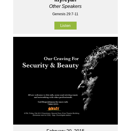
Other Speakers
Genesis 29:7-11
Listen