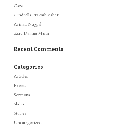
Care
Cindrella Prakash Asher
Arman Nagpal
Zara Davina Mann
Recent Comments
Categories
Articles
Events
Sermons
Slider
Stories
Uncategorized