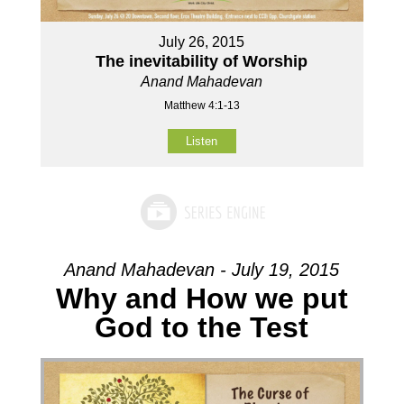
July 26, 2015
The inevitability of Worship
Anand Mahadevan
Matthew 4:1-13
Listen
Anand Mahadevan - July 19, 2015
Why and How we put
God to the Test