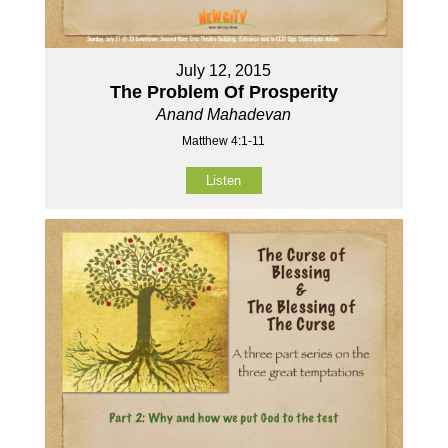
July 12, 2015
The Problem Of Prosperity
Anand Mahadevan
Matthew 4:1-11
Listen