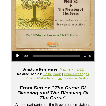
Audio Player
00:00
45:06
Scripture References:
Matthew 4:1-12
Related Topics:
Faith
,
Work
|
More Messages
from Anand Mahadevan
|
Download Audio
From Series: "
The Curse Of
Blessing and The Blessing Of
The Curse
"
A three part series on the three great temptations