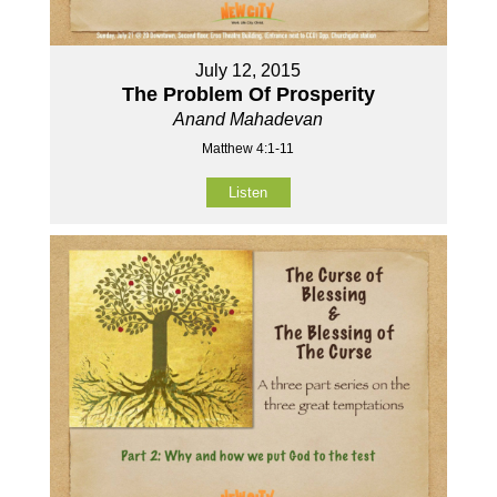
July 12, 2015
The Problem Of Prosperity
Anand Mahadevan
Matthew 4:1-11
Listen