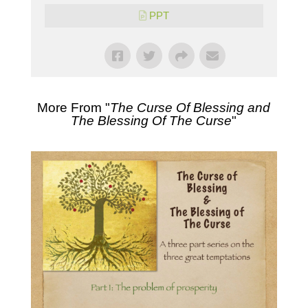
PPT
More From "
The Curse Of Blessing and
The Blessing Of The Curse
"