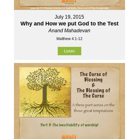
July 19, 2015
Why and How we put God to the Test
Anand Mahadevan
Matthew 4:1-12
Listen