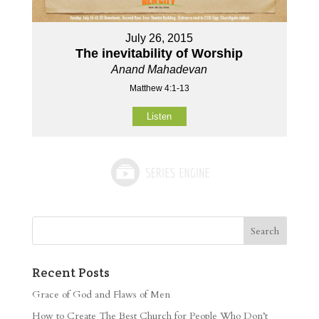
July 26, 2015
The inevitability of Worship
Anand Mahadevan
Matthew 4:1-13
Listen
Recent Posts
Grace of God and Flaws of Men
How to Create The Best Church for People Who Don’t