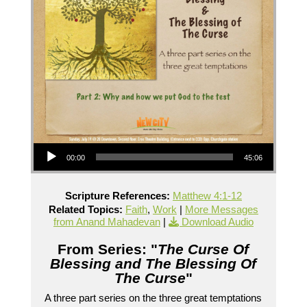
Audio Player
00:00
45:06
Scripture References:
Matthew 4:1-12
Related Topics:
Faith
,
Work
|
More Messages
from Anand Mahadevan
|
Download Audio
From Series: "
The Curse Of
Blessing and The Blessing Of
The Curse
"
A three part series on the three great temptations