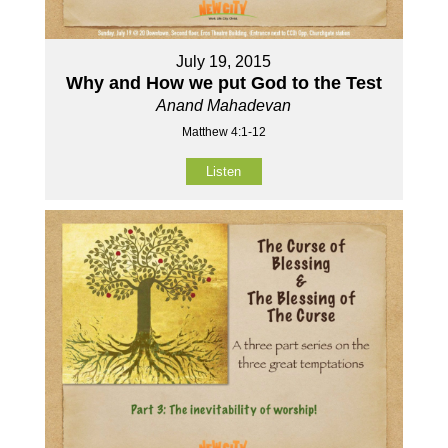
July 19, 2015
Why and How we put God to the Test
Anand Mahadevan
Matthew 4:1-12
Listen