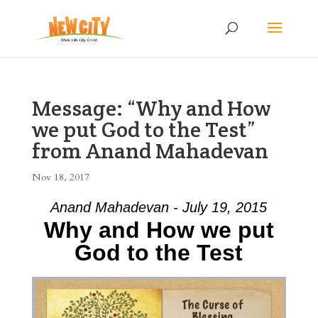
Message: “Why and How
we put God to the Test”
from Anand Mahadevan
Nov 18, 2017
Anand Mahadevan - July 19, 2015
Why and How we put
God to the Test