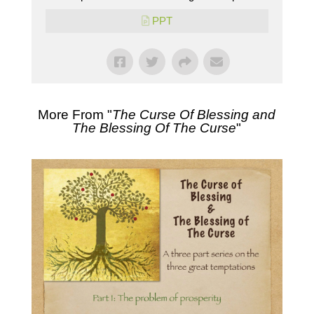
PPT
More From "
The Curse Of Blessing and
The Blessing Of The Curse
"