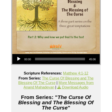
Audio Player
00:00
45:06
Scripture References:
Matthew 4:1-12
From Series:
The Curse Of Blessing and The
Blessing Of The Curse
|
More Messages from
Anand Mahadevan
|
Download Audio
From Series: "
The Curse Of
Blessing and The Blessing Of
The Curse
"