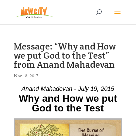
Message: “Why and How
we put God to the Test”
from Anand Mahadevan
Nov 18, 2017
Anand Mahadevan - July 19, 2015
Why and How we put
God to the Test