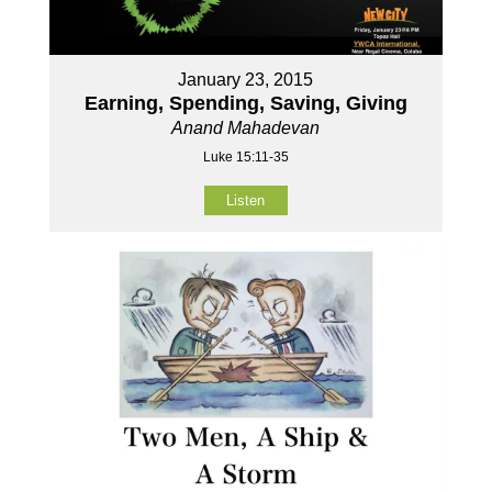
January 23, 2015
Earning, Spending, Saving, Giving
Anand Mahadevan
Luke 15:11-35
Listen