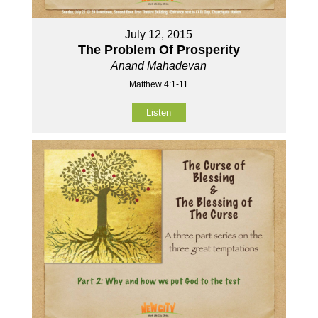
July 12, 2015
The Problem Of Prosperity
Anand Mahadevan
Matthew 4:1-11
Listen