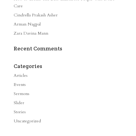
Care
Cindrella Prakash Asher
Arman Nagpal
Zara Davina Mann
Recent Comments
Categories
Articles
Events
Sermons
Slider
Stories
Uncategorized