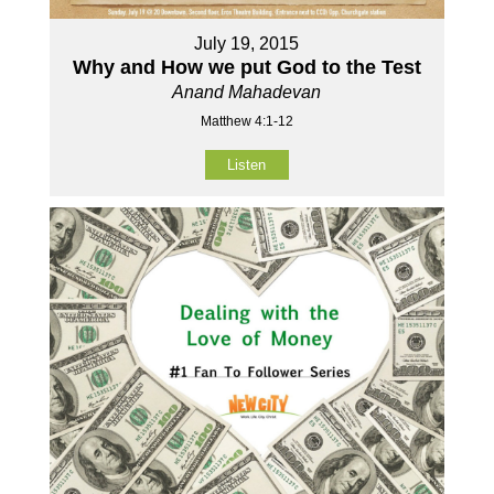
July 19, 2015
Why and How we put God to the Test
Anand Mahadevan
Matthew 4:1-12
Listen