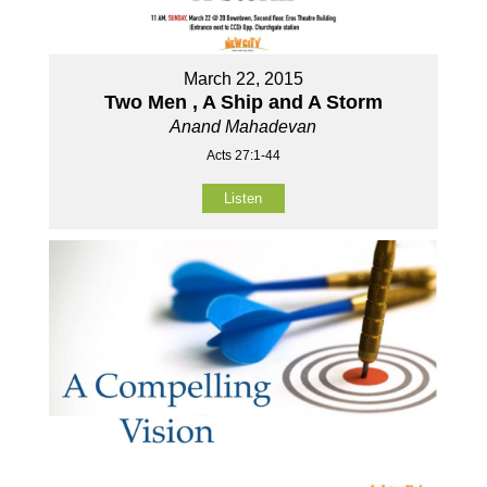
March 22, 2015
Two Men , A Ship and A Storm
Anand Mahadevan
Acts 27:1-44
Listen