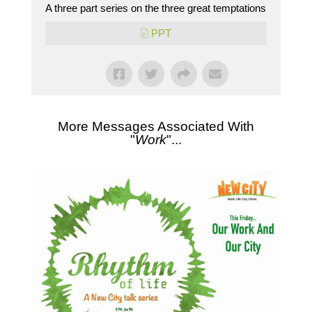
A three part series on the three great temptations
PPT
More Messages Associated With
"
Work
"...