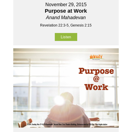
November 29, 2015
Purpose at Work
Anand Mahadevan
Revelation 22:3-5, Genesis 2:15
Listen