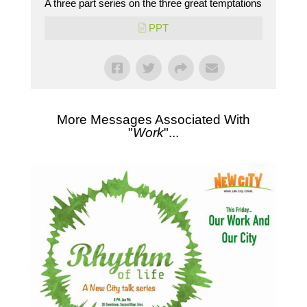
A three part series on the three great temptations
PPT
More Messages Associated With
"
Work
"...