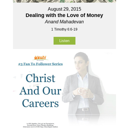
August 29, 2015
Dealing with the Love of Money
Anand Mahadevan
1 Timothy 6:6-19
Listen