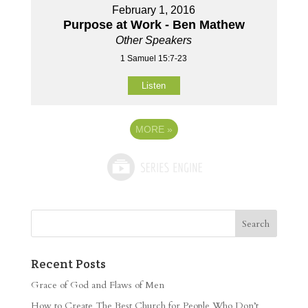
February 1, 2016
Purpose at Work - Ben Mathew
Other Speakers
1 Samuel 15:7-23
Listen
MORE
»
Recent Posts
Grace of God and Flaws of Men
How to Create The Best Church for People Who Don’t