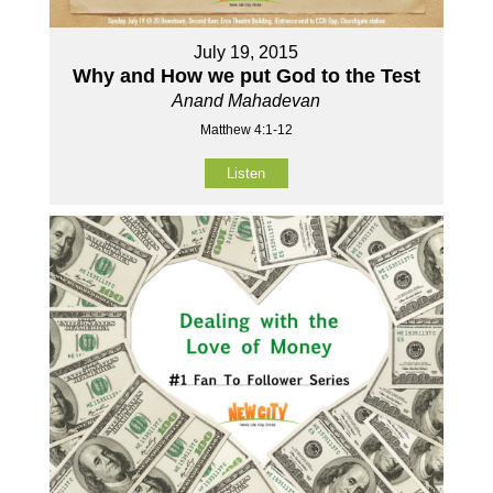
July 19, 2015
Why and How we put God to the Test
Anand Mahadevan
Matthew 4:1-12
Listen