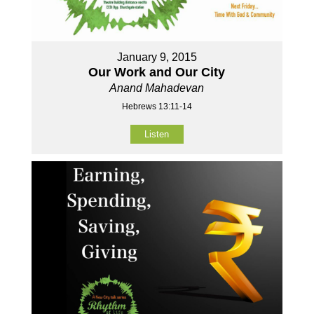
January 9, 2015
Our Work and Our City
Anand Mahadevan
Hebrews 13:11-14
Listen