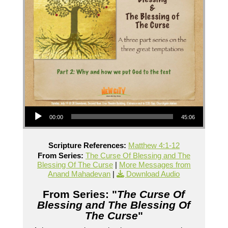
Audio Player
00:00
45:06
Scripture References:
Matthew 4:1-12
From Series:
The Curse Of Blessing and The
Blessing Of The Curse
|
More Messages from
Anand Mahadevan
|
Download Audio
From Series: "
The Curse Of
Blessing and The Blessing Of
The Curse
"