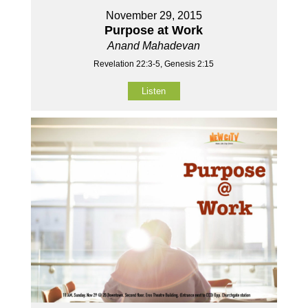
November 29, 2015
Purpose at Work
Anand Mahadevan
Revelation 22:3-5, Genesis 2:15
Listen