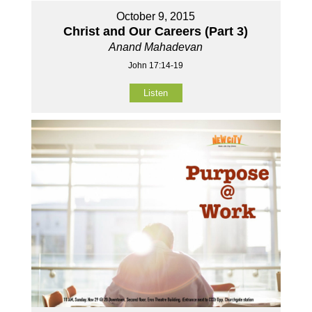
October 9, 2015
Christ and Our Careers (Part 3)
Anand Mahadevan
John 17:14-19
Listen