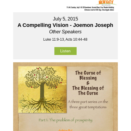
July 5, 2015
A Compelling Vision - Joemon Joseph
Other Speakers
Luke 11:9-13, Acts 10:44-48
Listen