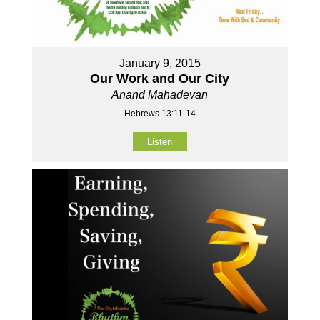
January 9, 2015
Our Work and Our City
Anand Mahadevan
Hebrews 13:11-14
Listen