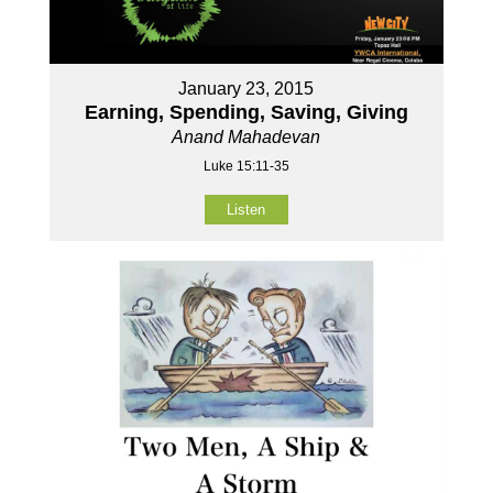
January 23, 2015
Earning, Spending, Saving, Giving
Anand Mahadevan
Luke 15:11-35
Listen