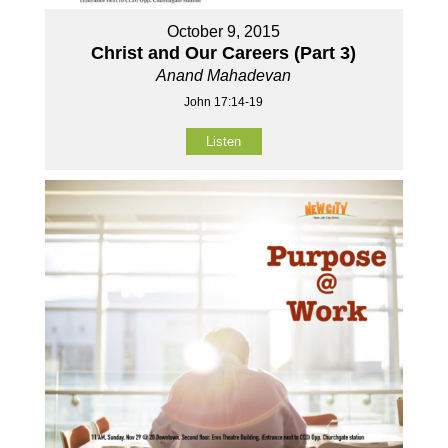
October 9, 2015
Christ and Our Careers (Part 3)
Anand Mahadevan
John 17:14-19
Listen