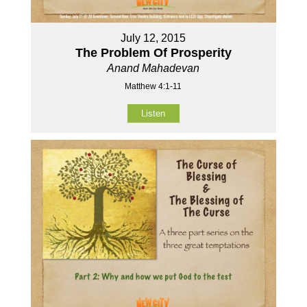
July 12, 2015
The Problem Of Prosperity
Anand Mahadevan
Matthew 4:1-11
Listen