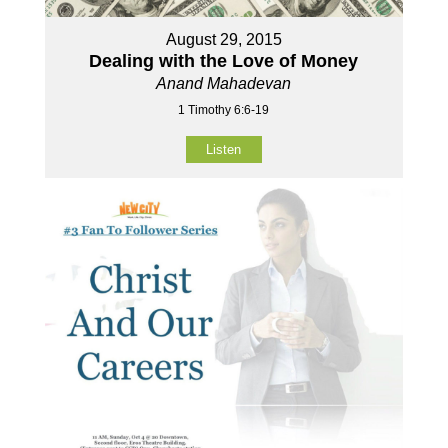
August 29, 2015
Dealing with the Love of Money
Anand Mahadevan
1 Timothy 6:6-19
Listen