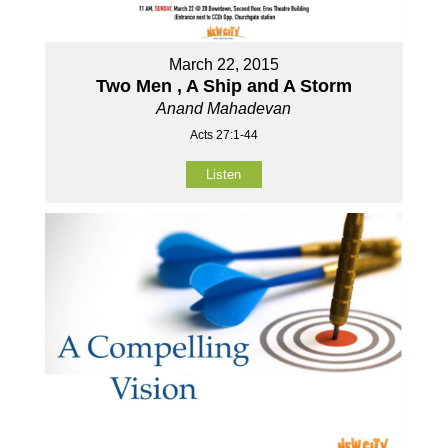
March 22, 2015
Two Men , A Ship and A Storm
Anand Mahadevan
Acts 27:1-44
Listen