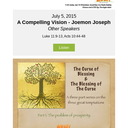
July 5, 2015
A Compelling Vision - Joemon Joseph
Other Speakers
Luke 11:9-13, Acts 10:44-48
Listen