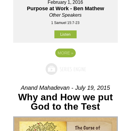
February 1, 2016
Purpose at Work - Ben Mathew
Other Speakers
1 Samuel 15:7-23
Listen
MORE
»
Anand Mahadevan - July 19, 2015
Why and How we put
God to the Test