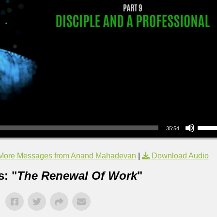
Use Up/Down Arrow keys to increase or decrea
35:54
More Messages from Anand Mahadevan
|
Download Audio
: "
The Renewal Of Work
"