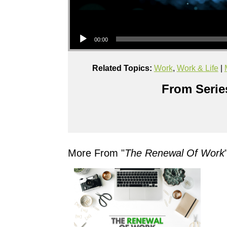
Audio Player
00:00
Related Topics:
Work
,
Work & Life
|
From Series
More From "
The Renewal Of Work