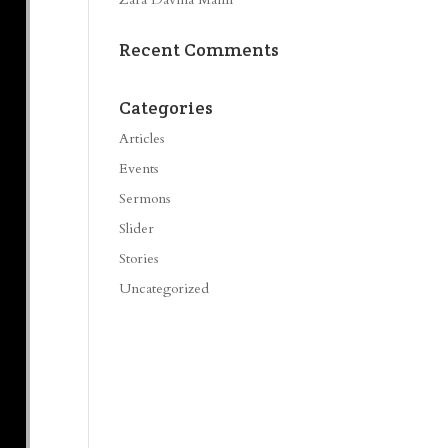
Recent Comments
Categories
Articles
Events
Sermons
Slider
Stories
Uncategorized