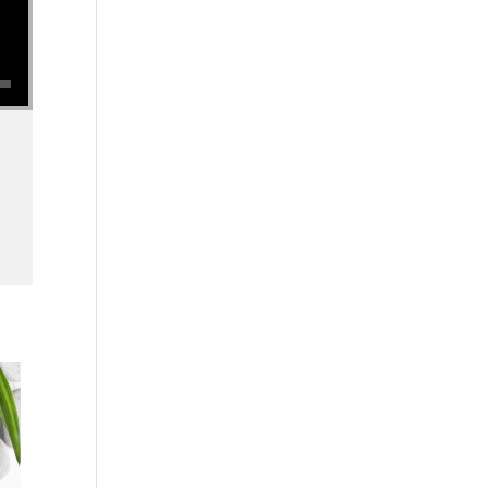
se volume.