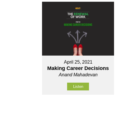
April 25, 2021
Making Career Decisions
Anand Mahadevan
Listen