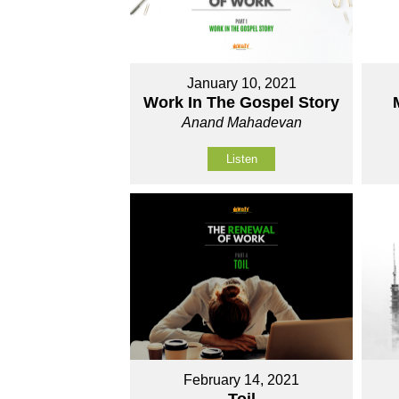
January 10, 2021
Work In The Gospel Story
Anand Mahadevan
Listen
February 14, 2021