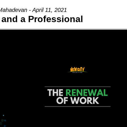
ahadevan - April 11, 2021
 and a Professional