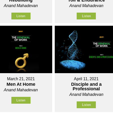
Rebuilding
Toil & Endurance
Anand Mahadevan
Anand Mahadevan
Listen
Listen
March 21, 2021
April 11, 2021
Men At Home
Disciple and a
Professional
Anand Mahadevan
Anand Mahadevan
Listen
Listen