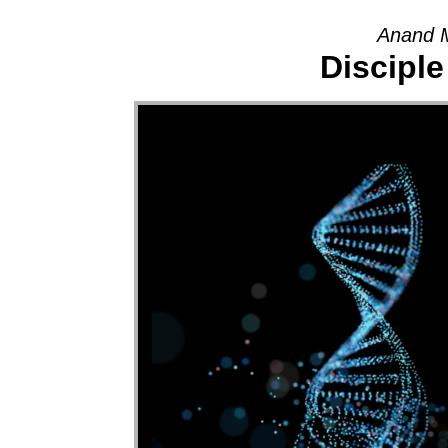
Anand M
Disciple