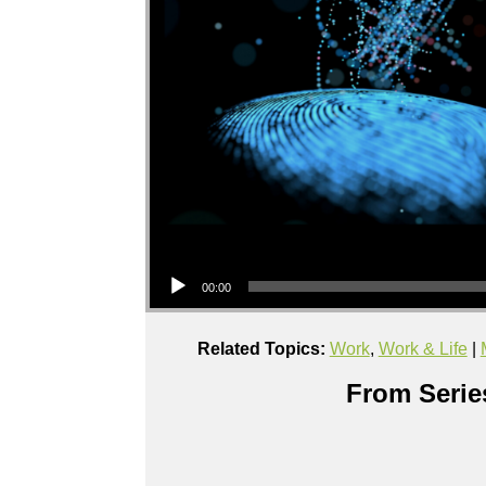
Audio Player
00:00
Related Topics:
Work
,
Work & Life
|
From Series