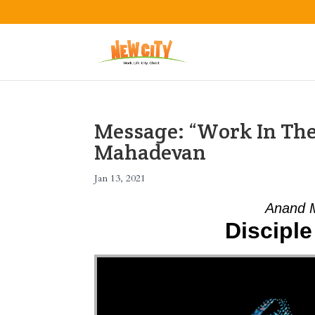
Message: “Work In The
Mahadevan
Jan 13, 2021
Anand M
Disciple