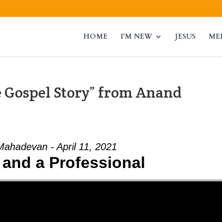
HOME
I’M NEW
JESUS
ME
 Gospel Story” from Anand
ahadevan - April 11, 2021
 and a Professional