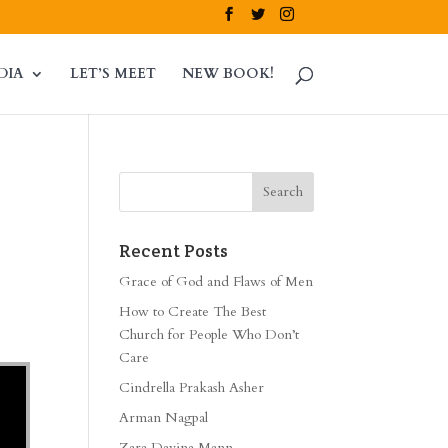
DIA
LET’S MEET
NEW BOOK!
Recent Posts
Grace of God and Flaws of Men
How to Create The Best
Church for People Who Don’t
Care
Cindrella Prakash Asher
Arman Nagpal
Zara Davina Mann