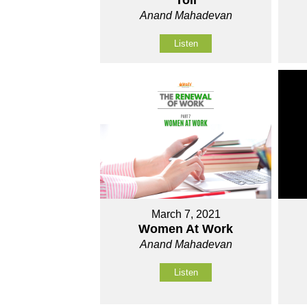
Toil
Anand Mahadevan
Listen
March 7, 2021
Women At Work
Anand Mahadevan
Listen