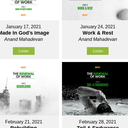
January 17, 2021
January 24, 2021
Made In God's Image
Work & Rest
Anand Mahadevan
Anand Mahadevan
Listen
Listen
February 21, 2021
February 28, 2021