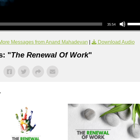
Use Up/Down Arrow keys to increase or decrea
35:54
More Messages from Anand Mahadevan
|
Download Audio
: "
The Renewal Of Work
"
"