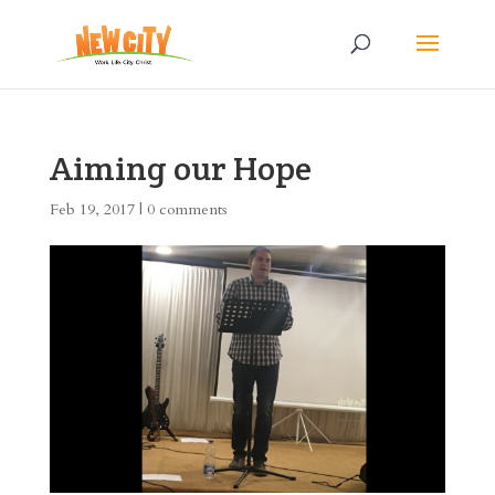
Aiming our Hope
Feb 19, 2017
|
0 comments