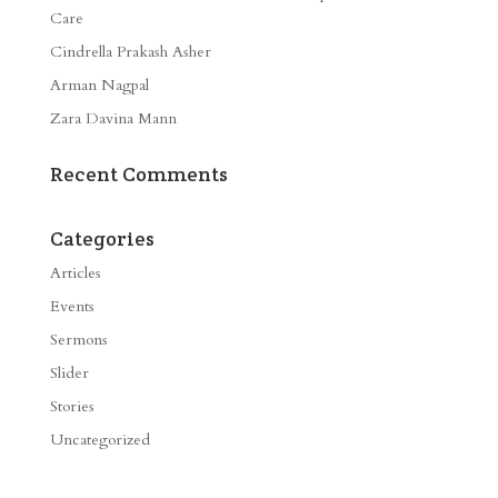
Care
Cindrella Prakash Asher
Arman Nagpal
Zara Davina Mann
Recent Comments
Categories
Articles
Events
Sermons
Slider
Stories
Uncategorized