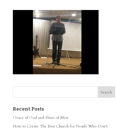
Recent Posts
Grace of God and Flaws of Men
How to Create The Best Church for People Who Don’t