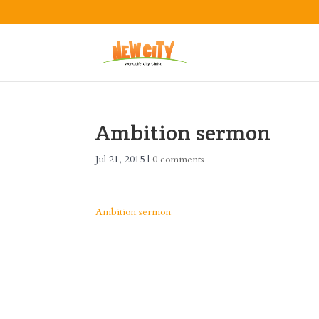
Ambition sermon
Jul 21, 2015
|
0 comments
Ambition sermon