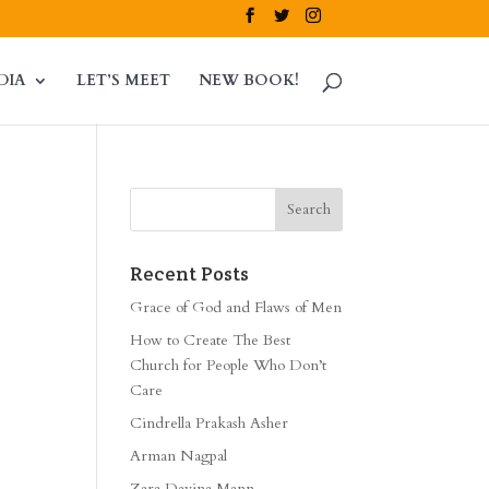
DIA
LET’S MEET
NEW BOOK!
Recent Posts
Grace of God and Flaws of Men
How to Create The Best
Church for People Who Don’t
Care
Cindrella Prakash Asher
Arman Nagpal
Zara Davina Mann