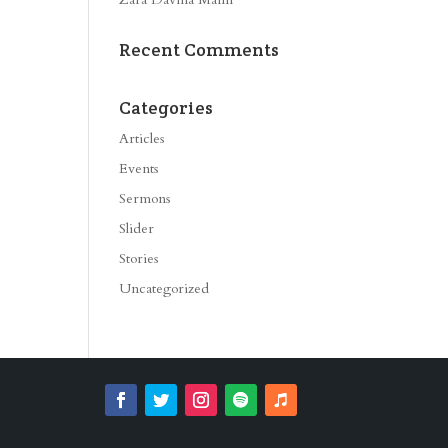
Recent Comments
Categories
Articles
Events
Sermons
Slider
Stories
Uncategorized