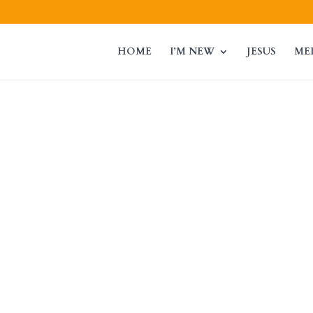
HOME
I’M NEW
JESUS
ME