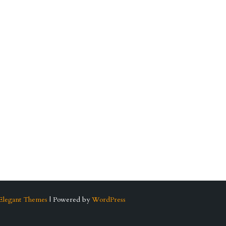
Elegant Themes
| Powered by
WordPress