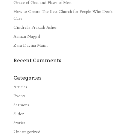
Grace of God and Flaws of Men
How to Create The Best Church for People Who Don’t
Care
Cindrella Prakash Asher
Arman Nagpal
Zara Davina Mann
Recent Comments
Categories
Articles
Events
Sermons
Slider
Stories
Uncategorized