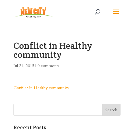
Conflict in Healthy
community
Jul 21, 2015
|
0 comments
Conflict in Healthy community
Recent Posts