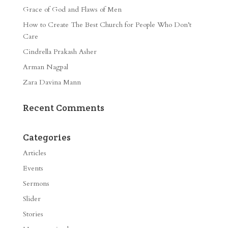
Grace of God and Flaws of Men
How to Create The Best Church for People Who Don’t
Care
Cindrella Prakash Asher
Arman Nagpal
Zara Davina Mann
Recent Comments
Categories
Articles
Events
Sermons
Slider
Stories