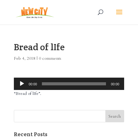
Bread of lIfe
Feb 4, 2018
|
0 comments
Audio
00:00
00:00
Player
“Bread of lIfe”.
Recent Posts