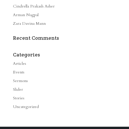
Cindrella Prakash Asher
Arman Nagpal
Zara Davina Mann
Recent Comments
Categories
Articles
Events
Sermons
Slider
Stories
Uncategorized