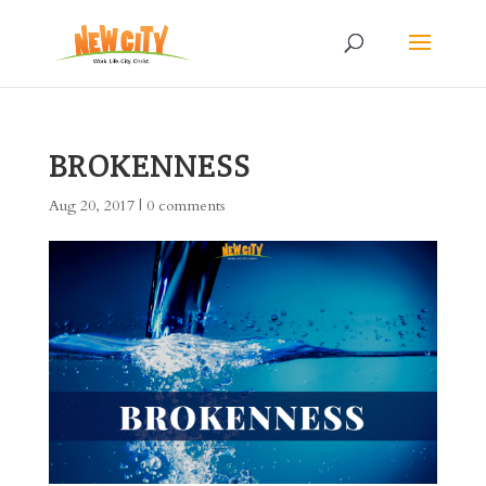
BROKENNESS
Aug 20, 2017
|
0 comments