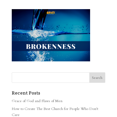
Recent Posts
Grace of God and Flaws of Men
How to Create The Best Church for People Who Don’t
Care