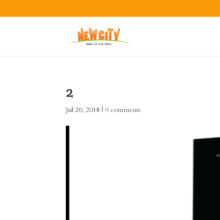
2
Jul 20, 2018
|
0 comments