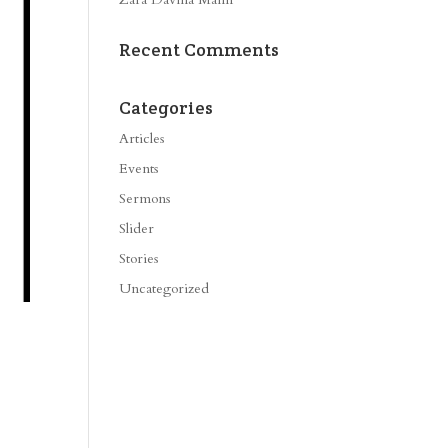
Recent Comments
Categories
Articles
Events
Sermons
Slider
Stories
Uncategorized