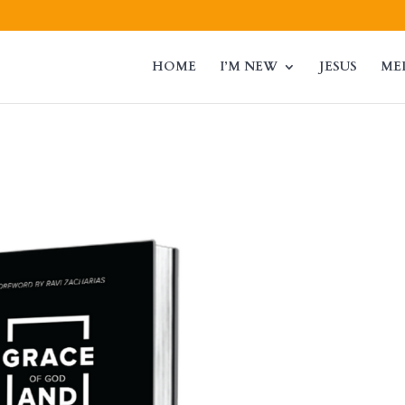
HOME
I’M NEW
JESUS
ME