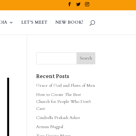
DIA
LET’S MEET
NEW BOOK!
Recent Posts
Grace of God and Flaws of Men
How to Create The Best
Church for People Who Don’t
Care
Cindrella Prakash Asher
Arman Nagpal
Zara Davina Mann