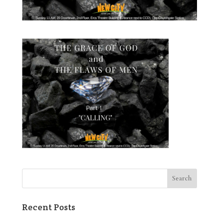
Recent Posts