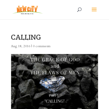
CALLING
Aug 18, 2016
|
0 comments