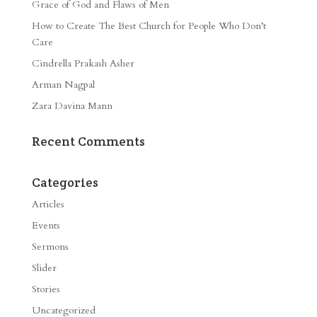
Grace of God and Flaws of Men
How to Create The Best Church for People Who Don’t
Care
Cindrella Prakash Asher
Arman Nagpal
Zara Davina Mann
Recent Comments
Categories
Articles
Events
Sermons
Slider
Stories
Uncategorized