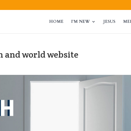
HOME
I’M NEW
JESUS
ME
h and world website