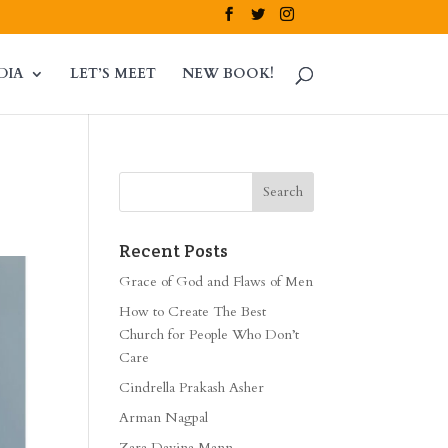
DIA
LET’S MEET
NEW BOOK!
Recent Posts
Grace of God and Flaws of Men
How to Create The Best
Church for People Who Don’t
Care
Cindrella Prakash Asher
Arman Nagpal
Zara Davina Mann