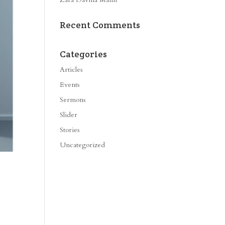
Recent Comments
Categories
Articles
Events
Sermons
Slider
Stories
Uncategorized