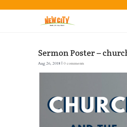
Sermon Poster – churc
Aug 26, 2018
|
0 comments